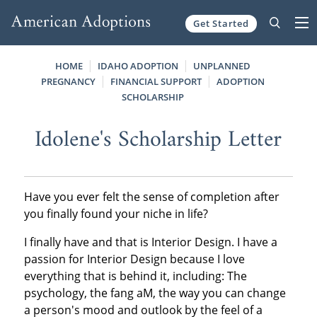
Get Started
Skip to content
HOME
IDAHO ADOPTION
UNPLANNED
PREGNANCY
FINANCIAL SUPPORT
ADOPTION
SCHOLARSHIP
Idolene's Scholarship Letter
Have you ever felt the sense of completion after
you finally found your niche in life?
I finally have and that is Interior Design. I have a
passion for Interior Design because I love
everything that is behind it, including: The
psychology, the fang aM, the way you can change
a person's mood and outlook by the feel of a