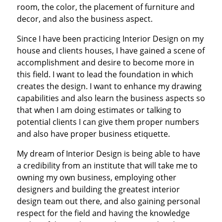
room, the color, the placement of furniture and
decor, and also the business aspect.
Since I have been practicing Interior Design on my
house and clients houses, I have gained a scene of
accomplishment and desire to become more in
this field. I want to lead the foundation in which
creates the design. I want to enhance my drawing
capabilities and also learn the business aspects so
that when I am doing estimates or talking to
potential clients I can give them proper numbers
and also have proper business etiquette.
My dream of Interior Design is being able to have
a credibility from an institute that will take me to
owning my own business, employing other
designers and building the greatest interior
design team out there, and also gaining personal
respect for the field and having the knowledge