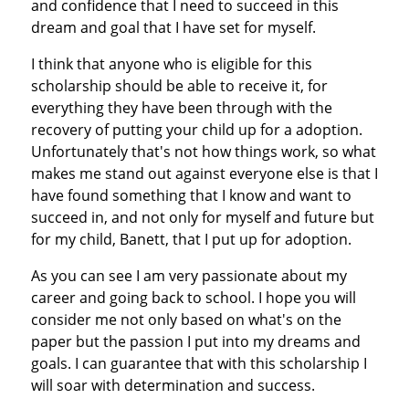
and confidence that I need to succeed in this
dream and goal that I have set for myself.
I think that anyone who is eligible for this
scholarship should be able to receive it, for
everything they have been through with the
recovery of putting your child up for a adoption.
Unfortunately that's not how things work, so what
makes me stand out against everyone else is that I
have found something that I know and want to
succeed in, and not only for myself and future but
for my child, Banett, that I put up for adoption.
As you can see I am very passionate about my
career and going back to school. I hope you will
consider me not only based on what's on the
paper but the passion I put into my dreams and
goals. I can guarantee that with this scholarship I
will soar with determination and success.