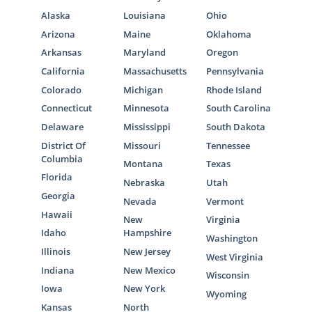
Alaska
Louisiana
Ohio
Arizona
Maine
Oklahoma
Arkansas
Maryland
Oregon
California
Massachusetts
Pennsylvania
Colorado
Michigan
Rhode Island
Connecticut
Minnesota
South Carolina
Delaware
Mississippi
South Dakota
District Of
Missouri
Tennessee
Columbia
Montana
Texas
Florida
Nebraska
Utah
Georgia
Nevada
Vermont
Hawaii
New
Virginia
Idaho
Hampshire
Washington
Illinois
New Jersey
West Virginia
Indiana
New Mexico
Wisconsin
Iowa
New York
Wyoming
Kansas
North