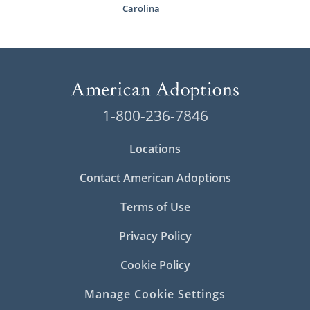
Carolina
1-800-236-7846
Locations
Contact American Adoptions
Terms of Use
Privacy Policy
Cookie Policy
Manage Cookie Settings