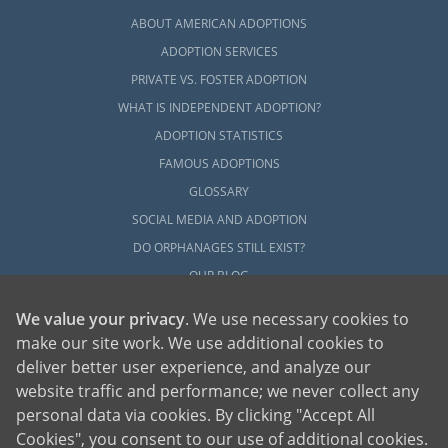
ABOUT AMERICAN ADOPTIONS
ADOPTION SERVICES
PRIVATE VS. FOSTER ADOPTION
WHAT IS INDEPENDENT ADOPTION?
ADOPTION STATISTICS
FAMOUS ADOPTIONS
GLOSSARY
SOCIAL MEDIA AND ADOPTION
DO ORPHANAGES STILL EXIST?
OUR BLOG
We value your privacy
. We use necessary cookies to
make our site work. We use additional cookies to
deliver better user experience, and analyze our
website traffic and performance; we never collect any
personal data via cookies. By clicking "Accept All
American Adoptions, a private adoption agency founded on the belief that lives
Cookies", you consent to our use of additional cookies.
of children can be bettered through adoption, provides safe adoption services to