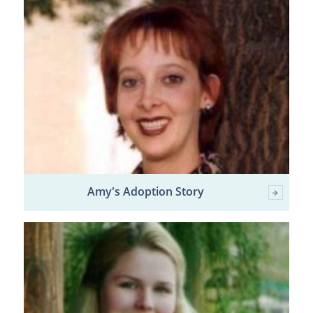
Amy's Adoption Story