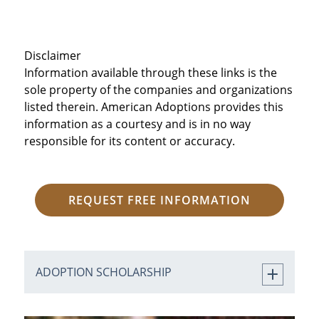
Disclaimer
Information available through these links is the
sole property of the companies and organizations
listed therein. American Adoptions provides this
information as a courtesy and is in no way
responsible for its content or accuracy.
REQUEST FREE INFORMATION
ADOPTION SCHOLARSHIP