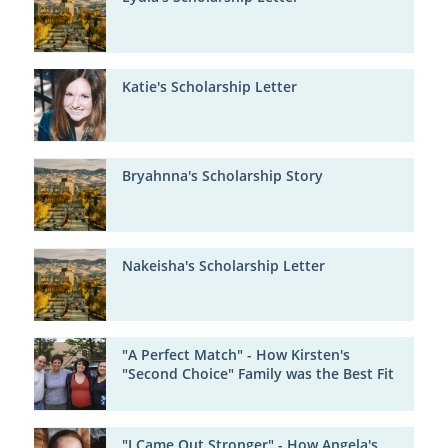
Katie's Scholarship Letter
Bryahnna's Scholarship Story
Nakeisha's Scholarship Letter
"A Perfect Match" - How Kirsten's
"Second Choice" Family was the Best Fit
"I Came Out Stronger" - How Angela's