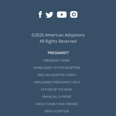
©2026 American Adoptions
All Rights Reserved
PREGNANT?
PREGNANT HOME
GIVING BABY UP FOR ADOPTION
FIND AN ADOPTIVE FAMILY
UNPLANNED PREGNANCY HELP
FATHER OF THE BABY
FINANCIAL SUPPORT
ABOUT FAMILY AND FRIENDS
OPEN ADOPTION