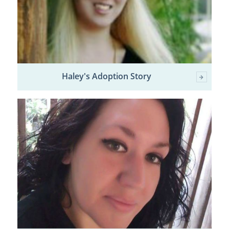
Haley's Adoption Story