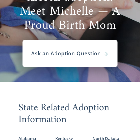
Meet Michelle — A
Proud Birth Mom
Ask an Adoption Question
State Related Adoption
Information
Alabama
Kentucky
North Dakota