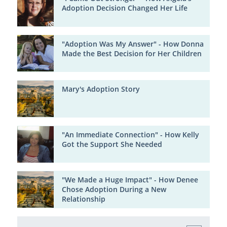
Adoption Decision Changed Her Life
"Adoption Was My Answer" - How Donna
Made the Best Decision for Her Children
Mary's Adoption Story
"An Immediate Connection" - How Kelly
Got the Support She Needed
"We Made a Huge Impact" - How Denee
Chose Adoption During a New
Relationship