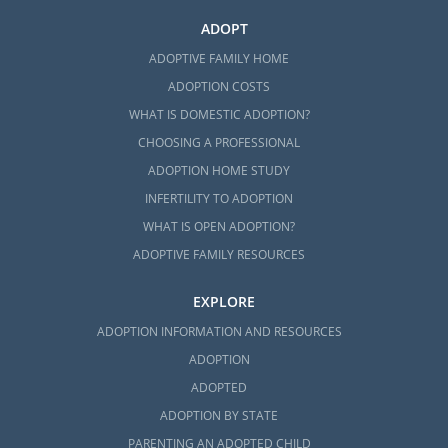
ADOPT
ADOPTIVE FAMILY HOME
ADOPTION COSTS
WHAT IS DOMESTIC ADOPTION?
CHOOSING A PROFESSIONAL
ADOPTION HOME STUDY
INFERTILITY TO ADOPTION
WHAT IS OPEN ADOPTION?
ADOPTIVE FAMILY RESOURCES
EXPLORE
ADOPTION INFORMATION AND RESOURCES
ADOPTION
ADOPTED
ADOPTION BY STATE
PARENTING AN ADOPTED CHILD