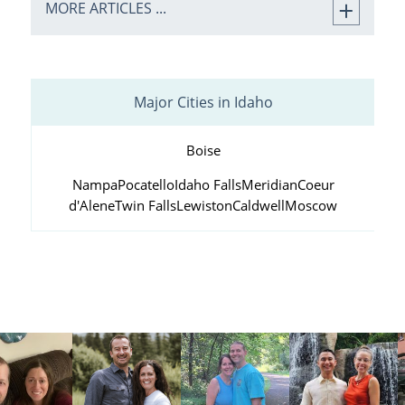
MORE ARTICLES ...
Major Cities in Idaho
Boise
Nampa
Pocatello
Idaho Falls
Meridian
Coeur
d'Alene
Twin Falls
Lewiston
Caldwell
Moscow