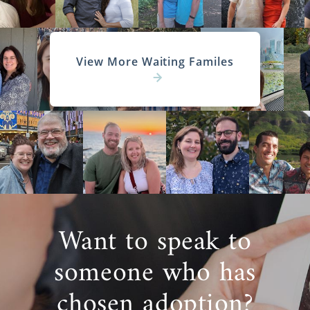
View More Waiting Familes
Want to speak to
someone who has
chosen adoption?