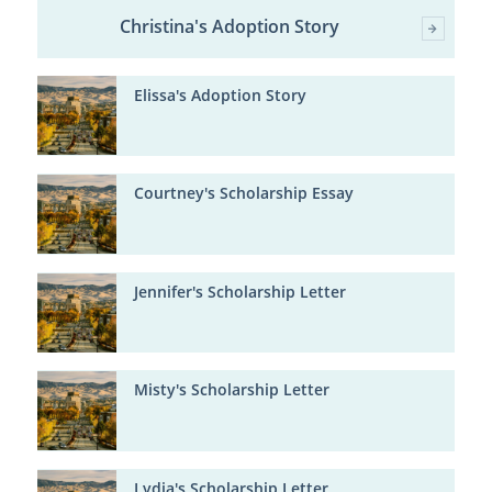
Christina's Adoption Story
Elissa's Adoption Story
Courtney's Scholarship Essay
Jennifer's Scholarship Letter
Misty's Scholarship Letter
Lydia's Scholarship Letter