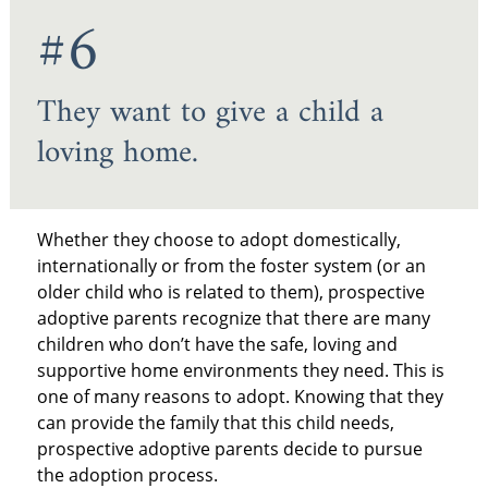
#6
They want to give a child a
loving home.
Whether they choose to adopt domestically,
internationally or from the foster system (or an
older child who is related to them), prospective
adoptive parents recognize that there are many
children who don’t have the safe, loving and
supportive home environments they need. This is
one of many reasons to adopt. Knowing that they
can provide the family that this child needs,
prospective adoptive parents decide to pursue
the adoption process.