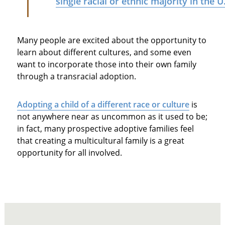
single racial or ethnic majority in the U
Many people are excited about the opportunity to
learn about different cultures, and some even
want to incorporate those into their own family
through a transracial adoption.
Adopting a child of a different race or culture
is
not anywhere near as uncommon as it used to be;
in fact, many prospective adoptive families feel
that creating a multicultural family is a great
opportunity for all involved.