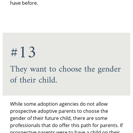
have before.
#13
They want to choose the gender
of their child.
While some adoption agencies do not allow
prospective adoptive parents to choose the
gender of their future child, there are some
professionals that do offer this path for parents. If
prospective parents were to have a child on their