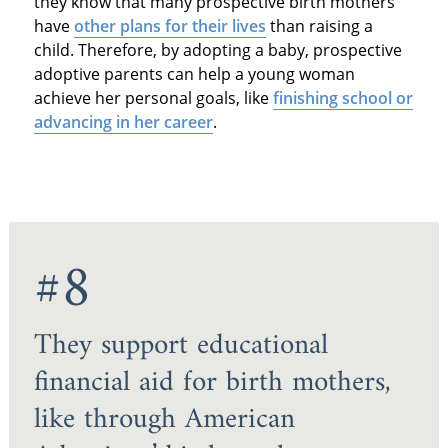
they know that many prospective birth mothers
have
other plans for their lives
than raising a
child. Therefore, by adopting a baby, prospective
adoptive parents can help a young woman
achieve her personal goals, like
finishing school or
advancing in her career
.
#8
They support educational
financial aid for birth mothers,
like through American