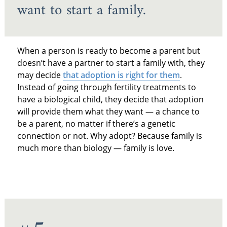
want to start a family.
When a person is ready to become a parent but
doesn’t have a partner to start a family with, they
may decide
that adoption is right for them
.
Instead of going through fertility treatments to
have a biological child, they decide that adoption
will provide them what they want — a chance to
be a parent, no matter if there’s a genetic
connection or not. Why adopt? Because family is
much more than biology — family is love.