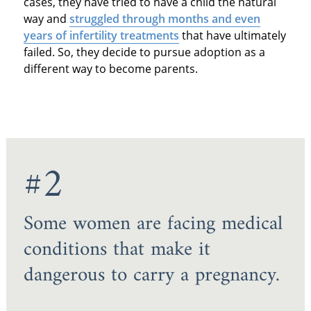
cases, they have tried to have a child the natural
way and
struggled through months and even
years of infertility treatments
that have ultimately
failed. So, they decide to pursue adoption as a
different way to become parents.
#2
Some women are facing medical
conditions that make it
dangerous to carry a pregnancy.