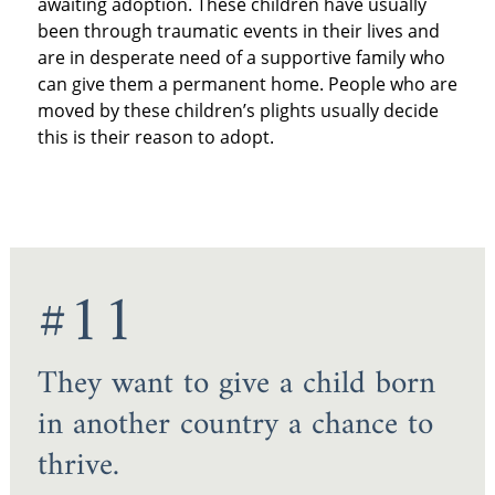
awaiting adoption. These children have usually
been through traumatic events in their lives and
are in desperate need of a supportive family who
can give them a permanent home. People who are
moved by these children’s plights usually decide
this is their reason to adopt.
#11
They want to give a child born
in another country a chance to
thrive.