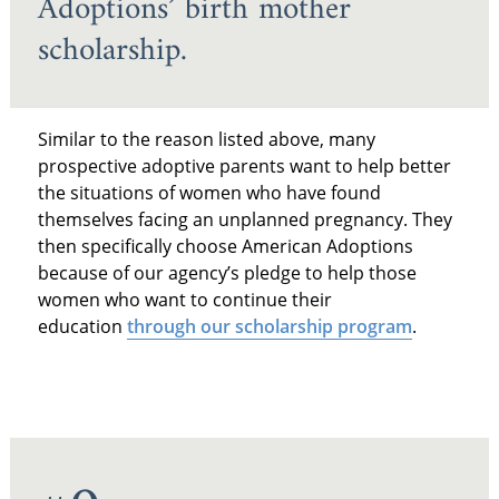
Adoptions’ birth mother
scholarship.
Similar to the reason listed above, many
prospective adoptive parents want to help better
the situations of women who have found
themselves facing an unplanned pregnancy. They
then specifically choose American Adoptions
because of our agency’s pledge to help those
women who want to continue their
education
through our scholarship program
.