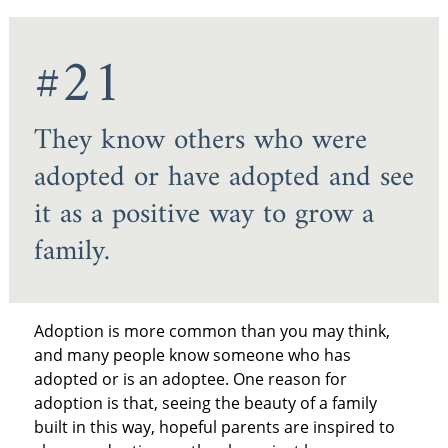
#21
They know others who were
adopted or have adopted and see
it as a positive way to grow a
family.
Adoption is more common than you may think,
and many people know someone who has
adopted or is an adoptee. One reason for
adoption is that, seeing the beauty of a family
built in this way, hopeful parents are inspired to