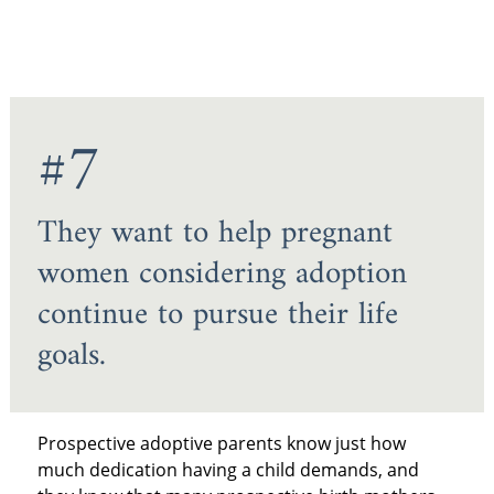
#7
They want to help pregnant
women considering adoption
continue to pursue their life
goals.
Prospective adoptive parents know just how
much dedication having a child demands, and