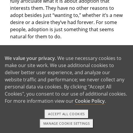
fully articulate what it is about adoption that
interests them. They have no other reasons to
adopt besides just “wanting to,” whether it’s a new
desire or a desire they’ve had forever. For some
people, adoption is just something that seems
natural for them to do.
We value your privacy
. We use necessary cookies to
make our site work. We use additional cookies to
deliver better user experience, and analyze our
With So Many Good Reasons,
website traffic and performance; we never collect any
personal data via cookies. By clicking "Accept All
Why Not Adopt?
Cookies", you consent to our use of additional cookies.
For more information view our
Cookie Policy
.
ACCEPT ALL COOKIES
These are just a few of the reasons to adopt that
people consider when deciding which parenthood
MANAGE COOKIE SETTINGS
1-800-ADOPTION
GET STARTED
path to take. Of course, you may have other