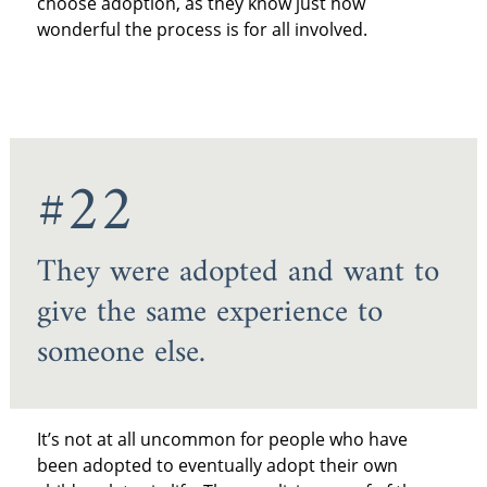
choose adoption, as they know just how
wonderful the process is for all involved.
#22
They were adopted and want to
give the same experience to
someone else.
It’s not at all uncommon for people who have
been adopted to eventually adopt their own