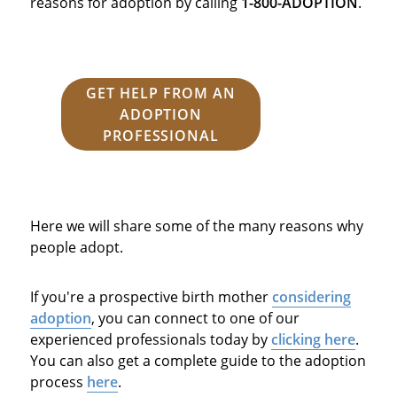
reasons for adoption by calling
1-800-ADOPTION
.
GET HELP FROM AN
ADOPTION
PROFESSIONAL
Here we will share some of the many reasons why
people adopt.
If you're a prospective birth mother
considering
adoption
, you can connect to one of our
experienced professionals today by
clicking here
.
You can also get a complete guide to the adoption
process
here
.