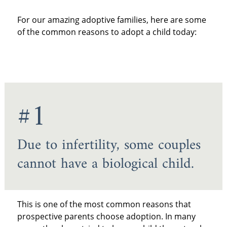
For our amazing adoptive families, here are some
of the common reasons to adopt a child today:
#1
Due to infertility, some couples
cannot have a biological child.
This is one of the most common reasons that
prospective parents choose adoption. In many