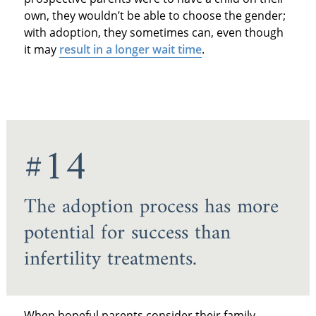
own, they wouldn’t be able to choose the gender;
with adoption, they sometimes can, even though
it may
result in a longer wait time
.
#14
The adoption process has more
potential for success than
infertility treatments.
When hopeful parents consider their family-