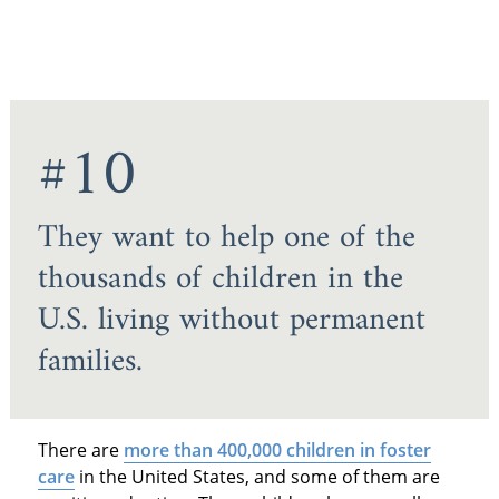
#10
They want to help one of the
thousands of children in the
U.S. living without permanent
families.
There are
more than 400,000 children in foster
care
in the United States, and some of them are