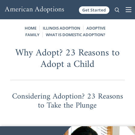
Get Started
Skip to content
HOME
ILLINOIS ADOPTION
ADOPTIVE
FAMILY
WHAT IS DOMESTIC ADOPTION?
Why Adopt? 23 Reasons to
Adopt a Child
Considering Adoption? 23 Reasons
to Take the Plunge