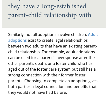
they have a long-established
parent-child relationship with.
Similarly, not all adoptions involve children.
Adult
adoptions
exist to create legal relationships
between two adults that have an existing parent-
child relationship. For example, adult adoptions
can be used for a parent’s new spouse after the
other parent’s death, or a foster child who has
aged out of the foster care system but still has a
strong connection with their former foster
parents. Choosing to complete an adoption gives
both parties a legal connection and benefits that
they would not have had before.