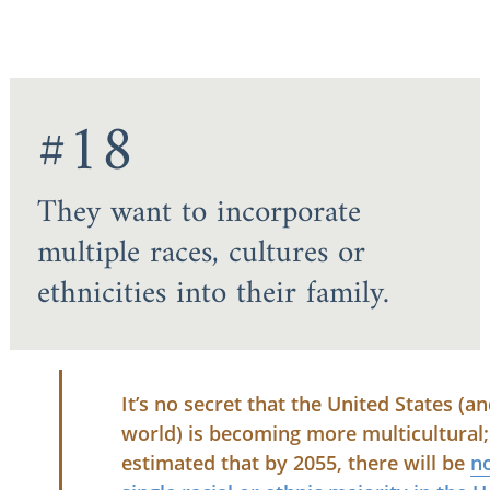
#18
They want to incorporate
multiple races, cultures or
ethnicities into their family.
It’s no secret that the United States (a
world) is becoming more multicultural; 
estimated that by 2055, there will be
n