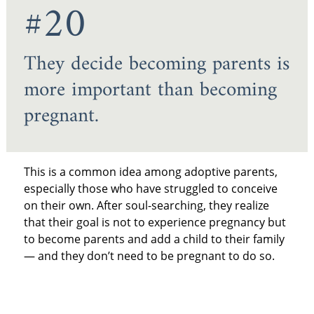
#20
They decide becoming parents is
more important than becoming
pregnant.
This is a common idea among adoptive parents,
especially those who have struggled to conceive
on their own. After soul-searching, they realize
that their goal is not to experience pregnancy but
to become parents and add a child to their family
— and they don’t need to be pregnant to do so.