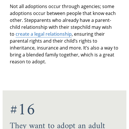
Not all adoptions occur through agencies; some
adoptions occur between people that know each
other. Stepparents who already have a parent-
child relationship with their stepchild may wish
to
create a legal relationship
, ensuring their
parental rights and their child’s rights to
inheritance, insurance and more. It’s also a way to
bring a blended family together, which is a great
reason to adopt.
#16
They want to adopt an adult