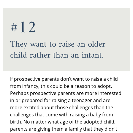
#12
They want to raise an older
child rather than an infant.
If prospective parents don’t want to raise a child
from infancy, this could be a reason to adopt.
Perhaps prospective parents are more interested
in or prepared for raising a teenager and are
more excited about those challenges than the
challenges that come with raising a baby from
birth. No matter what age of the adopted child,
parents are giving them a family that they didn’t