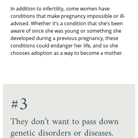
In addition to infertility, some women have
conditions that make pregnancy impossible or ill-
advised. Whether it’s a condition that she’s been
aware of since she was young or something she
developed during a previous pregnancy, these
conditions could endanger her life, and so she
chooses adoption as a way to become a mother.
#3
They don’t want to pass down
genetic disorders or diseases.