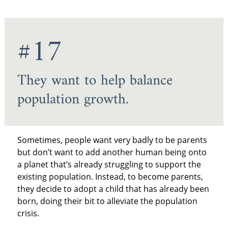
#17
They want to help balance
population growth.
Sometimes, people want very badly to be parents
but don’t want to add another human being onto
a planet that’s already struggling to support the
existing population. Instead, to become parents,
they decide to adopt a child that has already been
born, doing their bit to alleviate the population
crisis.