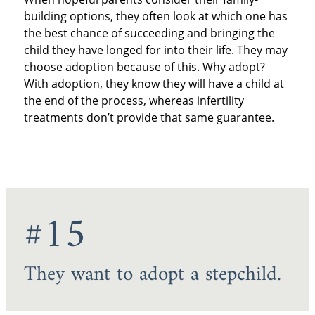
building options, they often look at which one has
the best chance of succeeding and bringing the
child they have longed for into their life. They may
choose adoption because of this. Why adopt?
With adoption, they know they will have a child at
the end of the process, whereas infertility
treatments don’t provide that same guarantee.
#15
They want to adopt a stepchild.