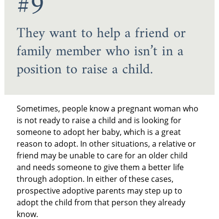
#9
They want to help a friend or
family member who isn’t in a
position to raise a child.
Sometimes, people know a pregnant woman who
is not ready to raise a child and is looking for
someone to adopt her baby, which is a great
reason to adopt. In other situations, a relative or
friend may be unable to care for an older child
and needs someone to give them a better life
through adoption. In either of these cases,
prospective adoptive parents may step up to
adopt the child from that person they already
know.