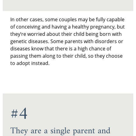
In other cases, some couples may be fully capable
of conceiving and having a healthy pregnancy, but
they’re worried about their child being born with
genetic diseases. Some parents with disorders or
diseases know that there is a high chance of
passing them along to their child, so they choose
to adopt instead.
#4
They are a single parent and