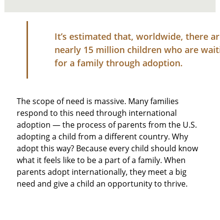
It’s estimated that, worldwide, there a
nearly 15 million children who are wait
for a family through adoption.
The scope of need is massive. Many families
respond to this need through international
adoption — the process of parents from the U.S.
adopting a child from a different country. Why
adopt this way? Because every child should know
what it feels like to be a part of a family. When
parents adopt internationally, they meet a big
need and give a child an opportunity to thrive.