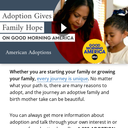
Whether you are starting your family or growing
your family,
every journey is unique
.
No matter
what your path is, there are many reasons to
adopt, and the journey an adoptive family and
birth mother take can be beautiful.
You can always get more information about
adoption and talk through your own interest in or