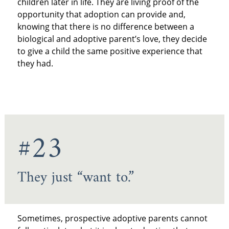
children later in life. They are living proof of the
opportunity that adoption can provide and,
knowing that there is no difference between a
biological and adoptive parent’s love, they decide
to give a child the same positive experience that
they had.
#23
They just “want to.”
Sometimes, prospective adoptive parents cannot