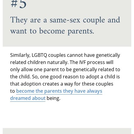
#5
They are a same-sex couple and
want to become parents.
Similarly, LGBTQ couples cannot have genetically
related children naturally. The IVF process will
only allow one parent to be genetically related to
the child. So, one good reason to adopt a child is
that adoption creates a way for these couples
to
become the parents they have always
dreamed about
being.