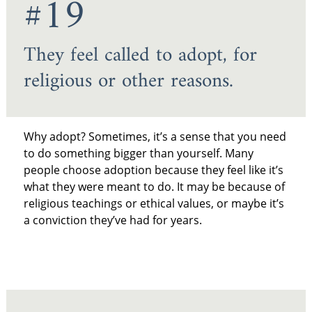
#19
They feel called to adopt, for
religious or other reasons.
Why adopt? Sometimes, it’s a sense that you need
to do something bigger than yourself. Many
people choose adoption because they feel like it’s
what they were meant to do. It may be because of
religious teachings or ethical values, or maybe it’s
a conviction they’ve had for years.