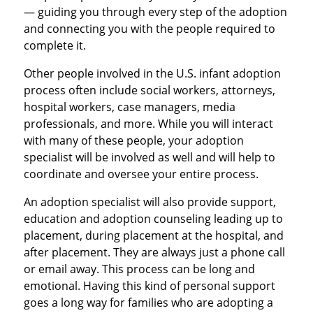
— guiding you through every step of the adoption
and connecting you with the people required to
complete it.
Other people involved in the U.S. infant adoption
process often include social workers, attorneys,
hospital workers, case managers, media
professionals, and more. While you will interact
with many of these people, your adoption
specialist will be involved as well and will help to
coordinate and oversee your entire process.
An adoption specialist will also provide support,
education and adoption counseling leading up to
placement, during placement at the hospital, and
after placement. They are always just a phone call
or email away. This process can be long and
emotional. Having this kind of personal support
goes a long way for families who are adopting a