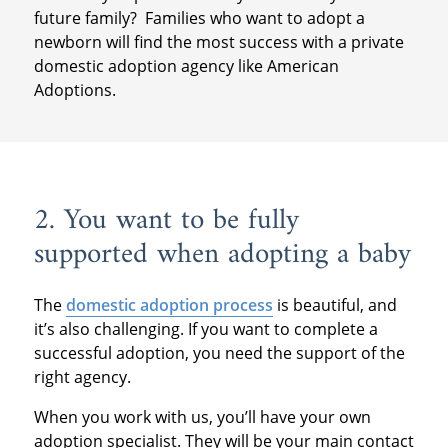
future family? Families who want to adopt a
newborn will find the most success with a private
domestic adoption agency like American
Adoptions.
2. You want to be fully
supported when adopting a baby
The
domestic adoption process
is beautiful, and
it’s also challenging. If you want to complete a
successful adoption, you need the support of the
right agency.
When you work with us, you’ll have your own
adoption specialist. They will be your main contact