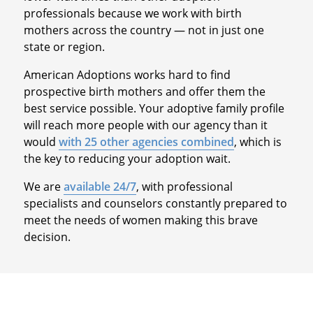
professionals because we work with birth
mothers across the country — not in just one
state or region.
American Adoptions works hard to find
prospective birth mothers and offer them the
best service possible. Your adoptive family profile
will reach more people with our agency than it
would
with 25 other agencies combined
, which is
the key to reducing your adoption wait.
We are
available 24/7
, with professional
specialists and counselors constantly prepared to
meet the needs of women making this brave
decision.