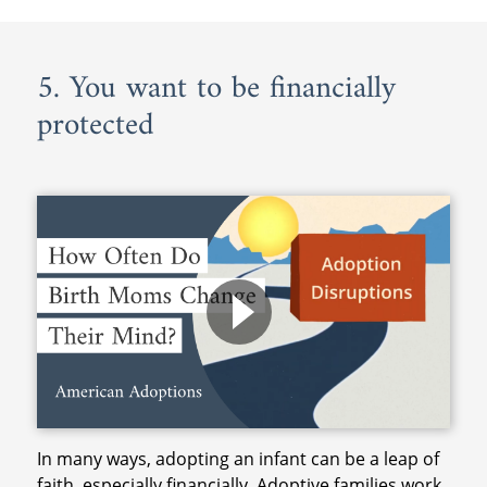
5. You want to be financially
protected
In many ways, adopting an infant can be a leap of
faith, especially financially. Adoptive families work