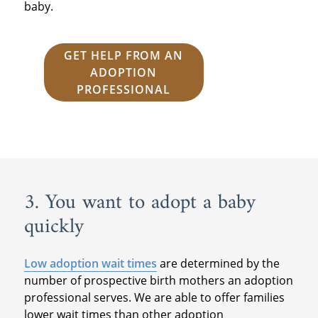
baby.
GET HELP FROM AN
ADOPTION
PROFESSIONAL
3. You want to adopt a baby
quickly
Low adoption wait times
are determined by the
number of prospective birth mothers an adoption
professional serves. We are able to offer families
lower wait times than other adoption