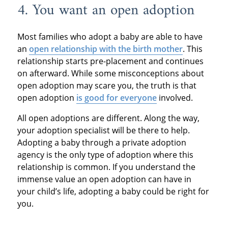
4. You want an open adoption
Most families who adopt a baby are able to have
an
open relationship with the birth mother
. This
relationship starts pre-placement and continues
on afterward. While some misconceptions about
open adoption may scare you, the truth is that
open adoption
is good for everyone
involved.
All open adoptions are different. Along the way,
your adoption specialist will be there to help.
Adopting a baby through a private adoption
agency is the only type of adoption where this
relationship is common. If you understand the
immense value an open adoption can have in
your child’s life, adopting a baby could be right for
you.