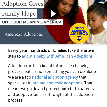
Every year, hundreds of families take the brave
step to
adopt a baby with American Adoptions
.
Adoption can be a beautiful and life-changing
process, but it’s not something you can do alone.
We are a top
national adoption agency
that
specializes in
private domestic adoptions
. That
means we guide and protect both birth parents
and adoptive families throughout the adoption
process.