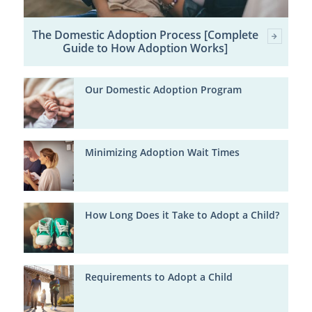
The Domestic Adoption Process [Complete
Guide to How Adoption Works]
Our Domestic Adoption Program
Minimizing Adoption Wait Times
How Long Does it Take to Adopt a Child?
Requirements to Adopt a Child