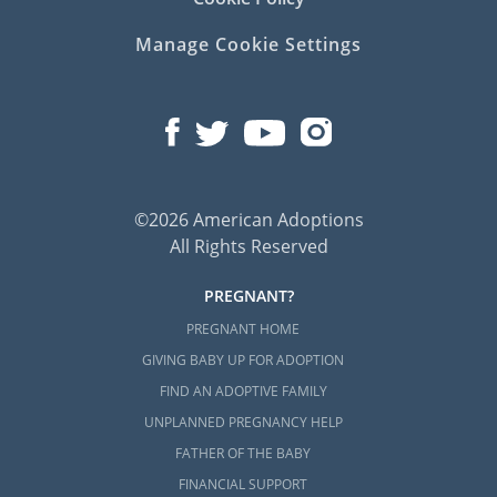
Manage Cookie Settings
©2026 American Adoptions
All Rights Reserved
PREGNANT?
PREGNANT HOME
GIVING BABY UP FOR ADOPTION
FIND AN ADOPTIVE FAMILY
UNPLANNED PREGNANCY HELP
FATHER OF THE BABY
FINANCIAL SUPPORT