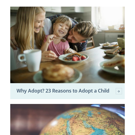
Why Adopt? 23 Reasons to Adopt a Child