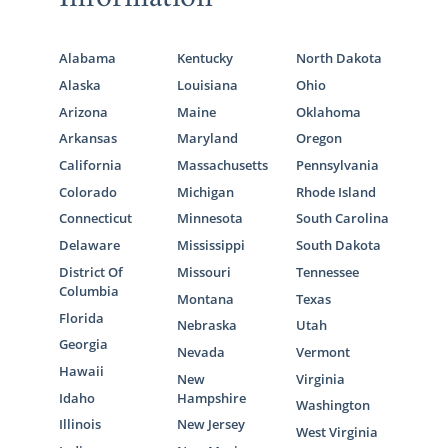
Alabama
Kentucky
North Dakota
Alaska
Louisiana
Ohio
Arizona
Maine
Oklahoma
Arkansas
Maryland
Oregon
California
Massachusetts
Pennsylvania
Colorado
Michigan
Rhode Island
Connecticut
Minnesota
South Carolina
Delaware
Mississippi
South Dakota
District Of
Missouri
Tennessee
Columbia
Montana
Texas
Florida
Nebraska
Utah
Georgia
Nevada
Vermont
Hawaii
New
Virginia
Idaho
Hampshire
Washington
Illinois
New Jersey
West Virginia