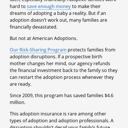
hard to
save enough money
to make their
dreams of adopting a baby a reality. But if an
adoption doesn’t work out, many families are
financially devastated.
But not at American Adoptions.
Our Risk-Sharing Program
protects families from
adoption disruptions. If a prospective birth
mother changes her mind, our agency refunds
the financial investment back to the family so they
can restart the adoption process whenever they
are ready.
Since 2009, this program has saved families $4.6
million.
This adoption insurance is rare among other
types of adoption and adoption professionals. A
disruption shouldn’t derail your family’s future.