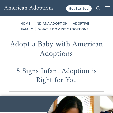
Get Started
Skip to content
HOME
INDIANA ADOPTION
ADOPTIVE
FAMILY
WHAT IS DOMESTIC ADOPTION?
Adopt a Baby with American
Adoptions
5 Signs Infant Adoption is
Right for You