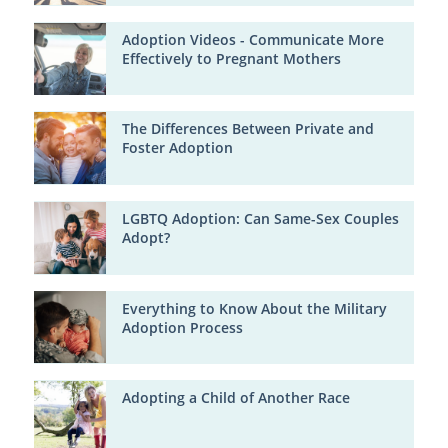
Adoption Videos - Communicate More
Effectively to Pregnant Mothers
The Differences Between Private and
Foster Adoption
LGBTQ Adoption: Can Same-Sex Couples
Adopt?
Everything to Know About the Military
Adoption Process
Adopting a Child of Another Race