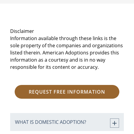
Disclaimer
Information available through these links is the
sole property of the companies and organizations
listed therein. American Adoptions provides this
information as a courtesy and is in no way
responsible for its content or accuracy.
REQUEST FREE INFORMATION
WHAT IS DOMESTIC ADOPTION?