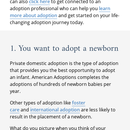
can also
click here
to get connected to an
adoption professional who can help you
learn
more about adoption
and get started on your life-
changing adoption journey today.
1. You want to adopt a newborn
Private domestic adoption is the type of adoption
that provides you the best opportunity to adopt
an infant. American Adoptions completes the
adoptions of hundreds of newborn babies per
year.
Other types of adoption like
foster
care
and
international adoption
are less likely to
result in the placement of a newborn.
What do you picture when you think of your