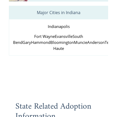
Major Cities in Indiana
Indianapolis
Fort Wayne
Evansville
South
Bend
Gary
Hammond
Bloomington
Muncie
Anderson
Terre
Haute
State Related Adoption
Information