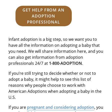
GET HELP FROM AN
ADOPTION
PROFESSIONAL
Infant adoption is a big step, so we want you to
have all the information on adopting a baby that
you need. We will share information here, and you
can also get information from adoption
professionals 24/7 at
1-800-ADOPTION
.
If you’re still trying to decide whether or not to
adopt a baby, it might help to see this list of
reasons why people choose to work with
American Adoptions when adopting a baby in the
U.S.
If you are
pregnant and considering adoption
, you