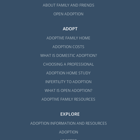
ABOUT FAMILY AND FRIENDS
OPEN ADOPTION
ADOPT
ADOPTIVE FAMILY HOME
ADOPTION COSTS
WHAT IS DOMESTIC ADOPTION?
CHOOSING A PROFESSIONAL
ADOPTION HOME STUDY
INFERTILITY TO ADOPTION
WHAT IS OPEN ADOPTION?
ADOPTIVE FAMILY RESOURCES
EXPLORE
ADOPTION INFORMATION AND RESOURCES
ADOPTION