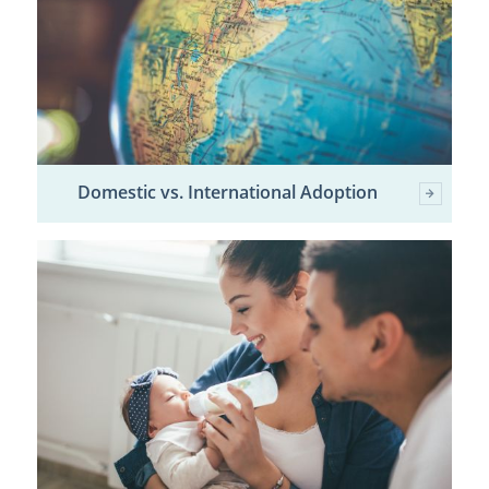
Domestic vs. International Adoption