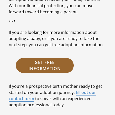
With our financial protection, you can move
forward toward becoming a parent.
***
If you are looking for more information about
adopting a baby, or if you are ready to take the
next step, you can get free adoption information.
GET FREE
INFORMATION
If you're a prospective birth mother ready to get
started on your adoption journey,
fill out our
contact form
to speak with an experienced
adoption professional today.