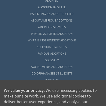
ADOPTED
ADOPTION BY STATE
PARENTING AN ADOPTED CHILD
ABOUT AMERICAN ADOPTIONS
ADOPTION SERVICES
PRIVATE VS. FOSTER ADOPTION
WHAT IS INDEPENDENT ADOPTION?
ADOPTION STATISTICS
FAMOUS ADOPTIONS
GLOSSARY
SOCIAL MEDIA AND ADOPTION
DO ORPHANAGES STILL EXIST?
OUR BLOG
We value your privacy
. We use necessary cookies to
make our site work. We use additional cookies to
deliver better user experience, and analyze our