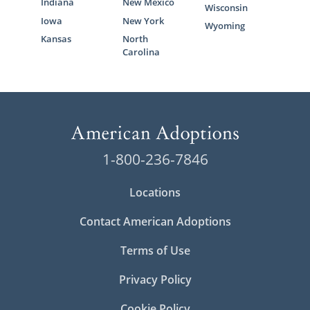
Indiana
New Mexico
Wisconsin
Iowa
New York
Wyoming
Kansas
North
Carolina
1-800-236-7846
Locations
Contact American Adoptions
Terms of Use
Privacy Policy
Cookie Policy