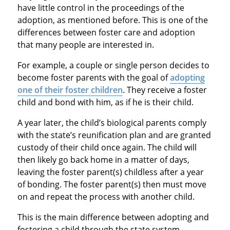
have little control in the proceedings of the
adoption, as mentioned before. This is one of the
differences between foster care and adoption
that many people are interested in.
For example, a couple or single person decides to
become foster parents with the goal of
adopting
one of their foster children
. They receive a foster
child and bond with him, as if he is their child.
A year later, the child’s biological parents comply
with the state’s reunification plan and are granted
custody of their child once again. The child will
then likely go back home in a matter of days,
leaving the foster parent(s) childless after a year
of bonding. The foster parent(s) then must move
on and repeat the process with another child.
This is the main difference between adopting and
fostering a child through the state system.