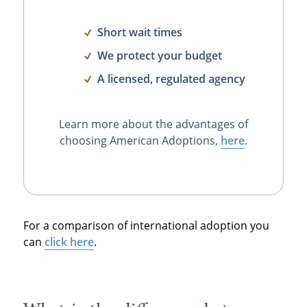
Short wait times
We protect your budget
A licensed, regulated agency
Learn more about the advantages of
choosing American Adoptions,
here
.
For a comparison of international adoption you
can
click here
.