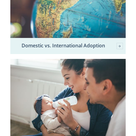
Domestic vs. International Adoption