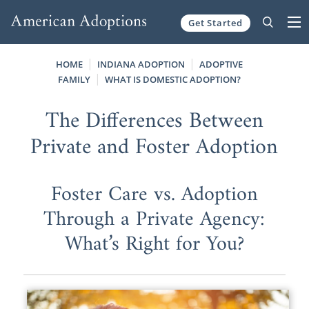
Get Started
Skip to content
HOME
INDIANA ADOPTION
ADOPTIVE
FAMILY
WHAT IS DOMESTIC ADOPTION?
The Differences Between
Private and Foster Adoption
Foster Care vs. Adoption
Through a Private Agency:
What’s Right for You?