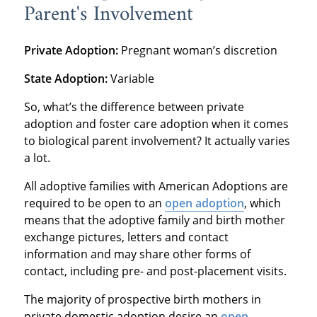
Parent's Involvement
Private Adoption:
Pregnant woman’s discretion
State Adoption:
Variable
So, what’s the difference between private
adoption and foster care adoption when it comes
to biological parent involvement? It actually varies
a lot.
All adoptive families with American Adoptions are
required to be open to an
open adoption
, which
means that the adoptive family and birth mother
exchange pictures, letters and contact
information and may share other forms of
contact, including pre- and post-placement visits.
The majority of prospective birth mothers in
private domestic adoption desire an
open