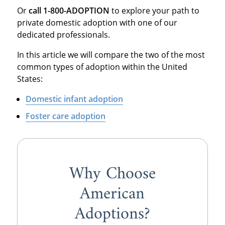
Or
call 1-800-ADOPTION
to explore your path to
private domestic adoption with one of our
dedicated professionals.
In this article we will compare the two of the most
common types of adoption within the United
States:
Domestic infant adoption
Foster care adoption
Why Choose
American
Adoptions?