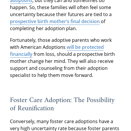
adoptions
, but they can and sometimes do
happen. So, these families will often feel some
uncertainty because their futures are tied to a
prospective birth mother’s final decision
of
completing her adoption plan.
Fortunately, those adoptive parents who work
with American Adoptions
will be protected
financially
from loss, should a prospective birth
mother change her mind. They will also receive
support and counseling from their adoption
specialist to help them move forward.
Foster Care Adoption: The Possibility
of Reunification
Conversely, many foster care adoptions have a
very high uncertainty rate because foster parents