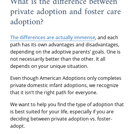
What is the difference between
private adoption and foster care
adoption?
The differences are actually immense
, and each
path has its own advantages and disadvantages,
depending on the adoptive parents’ goals. One is
not necessarily better than the other. It all
depends on your unique situation.
Even though American Adoptions only completes
private domestic infant adoptions, we recognize
that it isn’t the right path for everyone.
We want to help you find the type of adoption that
is best suited for your life, especially if you are
deciding between private adoption vs. foster-
adopt.