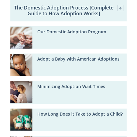
The Domestic Adoption Process [Complete
Guide to How Adoption Works]
Our Domestic Adoption Program
Adopt a Baby with American Adoptions
Minimizing Adoption Wait Times
How Long Does it Take to Adopt a Child?