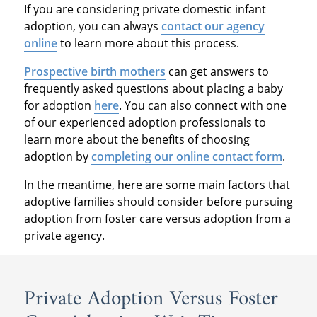
If you are considering private domestic infant
adoption, you can always
contact our agency
online
to learn more about this process.
Prospective birth mothers
can get answers to
frequently asked questions about placing a baby
for adoption
here
. You can also connect with one
of our experienced adoption professionals to
learn more about the benefits of choosing
adoption by
completing our online contact form
.
In the meantime, here are some main factors that
adoptive families should consider before pursuing
adoption from foster care versus adoption from a
private agency.
Private Adoption Versus Foster