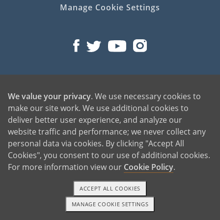
Manage Cookie Settings
©2026 American Adoptions
We value your privacy
. We use necessary cookies to
All Rights Reserved
make our site work. We use additional cookies to
PREGNANT?
deliver better user experience, and analyze our
website traffic and performance; we never collect any
PREGNANT HOME
personal data via cookies. By clicking "Accept All
GIVING BABY UP FOR ADOPTION
Cookies", you consent to our use of additional cookies.
FIND AN ADOPTIVE FAMILY
For more information view our
Cookie Policy
.
UNPLANNED PREGNANCY HELP
FATHER OF THE BABY
ACCEPT ALL COOKIES
FINANCIAL SUPPORT
MANAGE COOKIE SETTINGS
1-800-ADOPTION
GET STARTED
ABOUT FAMILY AND FRIENDS