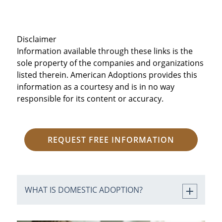
Disclaimer
Information available through these links is the
sole property of the companies and organizations
listed therein. American Adoptions provides this
information as a courtesy and is in no way
responsible for its content or accuracy.
REQUEST FREE INFORMATION
WHAT IS DOMESTIC ADOPTION?