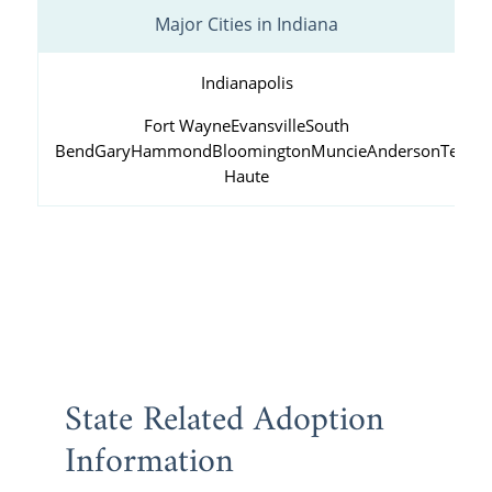
Major Cities in Indiana
Indianapolis
Fort Wayne
Evansville
South
Bend
Gary
Hammond
Bloomington
Muncie
Anderson
Terre
Haute
State Related Adoption
Information