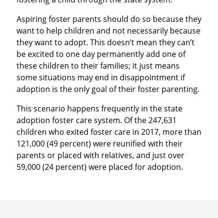
Aspiring foster parents should do so because they
want to help children and not necessarily because
they want to adopt. This doesn’t mean they can’t
be excited to one day permanently add one of
these children to their families; it just means
some situations may end in disappointment if
adoption is the only goal of their foster parenting.
This scenario happens frequently in the state
adoption foster care system. Of the 247,631
children who exited foster care in 2017, more than
121,000 (49 percent) were reunified with their
parents or placed with relatives, and just over
59,000 (24 percent) were placed for adoption.