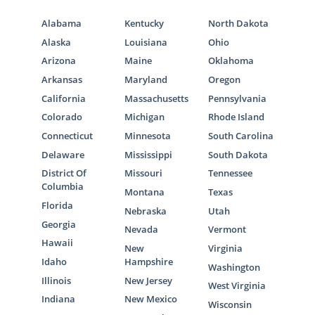
Alabama
Kentucky
North Dakota
Alaska
Louisiana
Ohio
Arizona
Maine
Oklahoma
Arkansas
Maryland
Oregon
California
Massachusetts
Pennsylvania
Colorado
Michigan
Rhode Island
Connecticut
Minnesota
South Carolina
Delaware
Mississippi
South Dakota
District Of
Missouri
Tennessee
Columbia
Montana
Texas
Florida
Nebraska
Utah
Georgia
Nevada
Vermont
Hawaii
New
Virginia
Idaho
Hampshire
Washington
Illinois
New Jersey
West Virginia
Indiana
New Mexico
Wisconsin