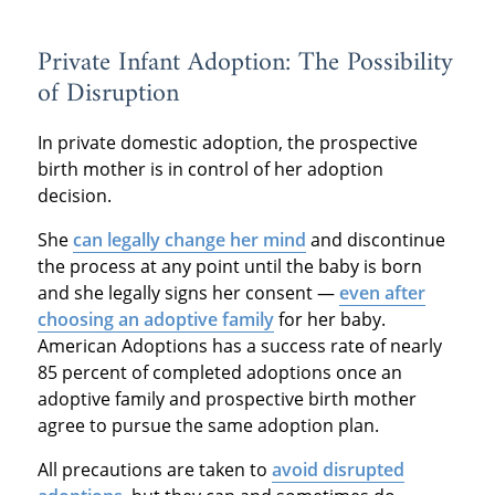
Private Infant Adoption: The Possibility
of Disruption
In private domestic adoption, the prospective
birth mother is in control of her adoption
decision.
She
can legally change her mind
and discontinue
the process at any point until the baby is born
and she legally signs her consent —
even after
choosing an adoptive family
for her baby.
American Adoptions has a success rate of nearly
85 percent of completed adoptions once an
adoptive family and prospective birth mother
agree to pursue the same adoption plan.
All precautions are taken to
avoid disrupted