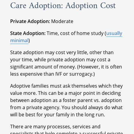
Care Adoption: Adoption Cost
Private Adoption:
Moderate
State Adoption:
Time, cost of home study (
usually
minimal
)
State adoption may cost very little, other than
your time, while private adoption may cost a
significant amount of money. (However, it is often
less expensive than IVF or surrogacy.)
Adoptive families must ask themselves which they
value more. This can be a major point in deciding
between adoption as a foster parent vs. adoption
from a private agency. You should always do what
will be best for your family in the long run.
There are many processes, services and
specialists that help complete a successful private