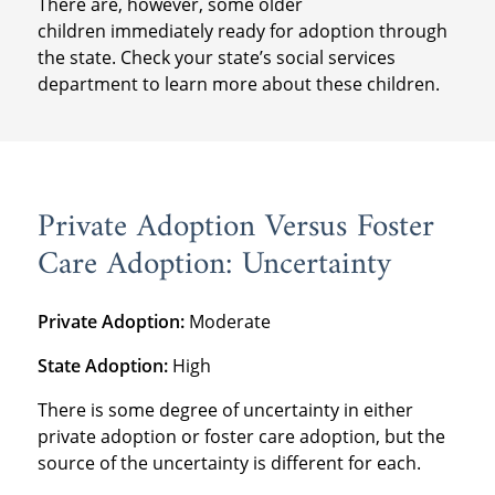
There are, however, some older
children immediately ready for adoption through
the state. Check your state’s social services
department to learn more about these children.
Private Adoption Versus Foster
Care Adoption: Uncertainty
Private Adoption:
Moderate
State Adoption:
High
There is some degree of uncertainty in either
private adoption or foster care adoption, but the
source of the uncertainty is different for each.