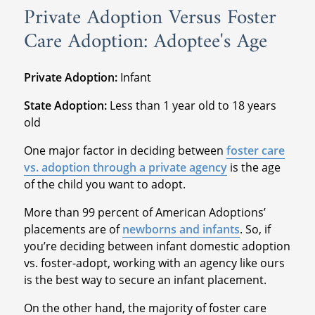
Private Adoption Versus Foster
Care Adoption: Adoptee's Age
Private Adoption:
Infant
State Adoption:
Less than 1 year old to 18 years
old
One major factor in deciding between
foster care
vs. adoption through a private agency
is the age
of the child you want to adopt.
More than 99 percent of American Adoptions’
placements are of
newborns and infants
. So, if
you’re deciding between infant domestic adoption
vs. foster-adopt, working with an agency like ours
is the best way to secure an infant placement.
On the other hand, the majority of foster care