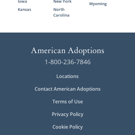
Iowa
New York
Wyoming
Kansas
North
Carolina
1-800-236-7846
Locations
Contact American Adoptions
Terms of Use
Privacy Policy
Cookie Policy