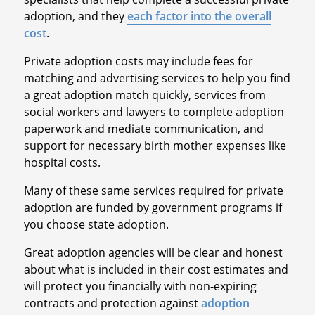
adoption, and they
each factor into the overall
cost
.
Private adoption costs may include fees for
matching and advertising services to help you find
a great adoption match quickly, services from
social workers and lawyers to complete adoption
paperwork and mediate communication, and
support for necessary birth mother expenses like
hospital costs.
Many of these same services required for private
adoption are funded by government programs if
you choose state adoption.
Great adoption agencies will be clear and honest
about what is included in their cost estimates and
will protect you financially with non-expiring
contracts and protection against
adoption