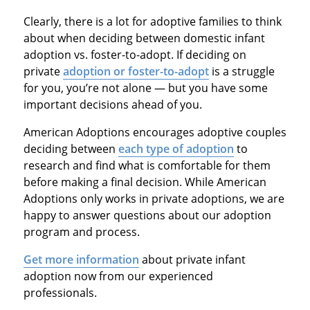
Clearly, there is a lot for adoptive families to think
about when deciding between domestic infant
adoption vs. foster-to-adopt. If deciding on
private
adoption or foster-to-adopt
is a struggle
for you, you’re not alone — but you have some
important decisions ahead of you.
American Adoptions encourages adoptive couples
deciding between
each type of adoption
to
research and find what is comfortable for them
before making a final decision. While American
Adoptions only works in private adoptions, we are
happy to answer questions about our adoption
program and process.
Get more information
about private infant
adoption now from our experienced
professionals.