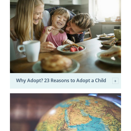
Why Adopt? 23 Reasons to Adopt a Child