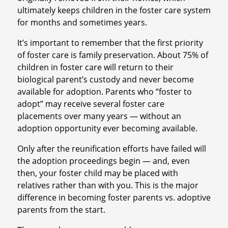
ultimately keeps children in the foster care system
for months and sometimes years.
It’s important to remember that the first priority
of foster care is family preservation. About 75% of
children in foster care will return to their
biological parent’s custody and never become
available for adoption. Parents who “foster to
adopt” may receive several foster care
placements over many years — without an
adoption opportunity ever becoming available.
Only after the reunification efforts have failed will
the adoption proceedings begin — and, even
then, your foster child may be placed with
relatives rather than with you. This is the major
difference in becoming foster parents vs. adoptive
parents from the start.