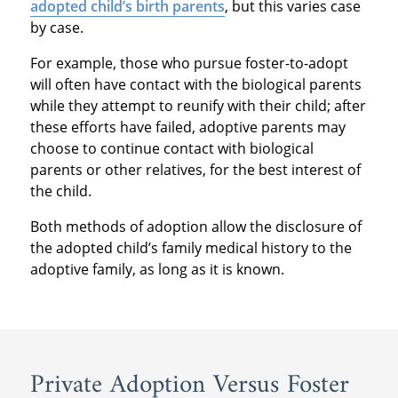
adopted child’s birth parents
, but this varies case
by case.
For example, those who pursue foster-to-adopt
will often have contact with the biological parents
while they attempt to reunify with their child; after
these efforts have failed, adoptive parents may
choose to continue contact with biological
parents or other relatives, for the best interest of
the child.
Both methods of adoption allow the disclosure of
the adopted child’s family medical history to the
adoptive family, as long as it is known.
Private Adoption Versus Foster