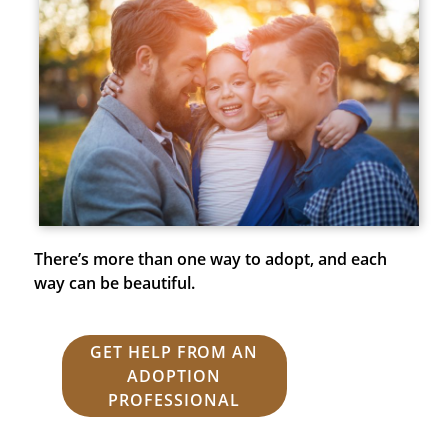
There’s more than one way to adopt, and each
way can be beautiful.
GET HELP FROM AN
ADOPTION
PROFESSIONAL