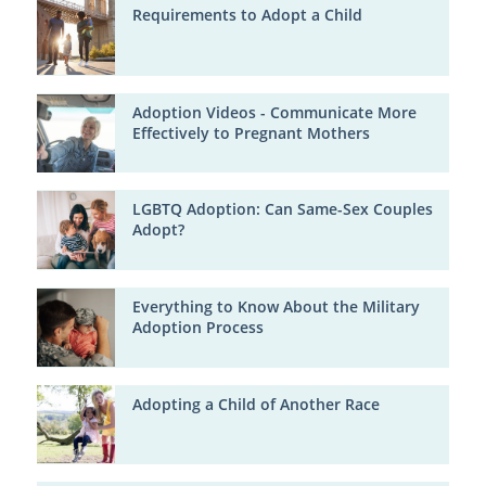
Requirements to Adopt a Child
Adoption Videos - Communicate More
Effectively to Pregnant Mothers
LGBTQ Adoption: Can Same-Sex Couples
Adopt?
Everything to Know About the Military
Adoption Process
Adopting a Child of Another Race