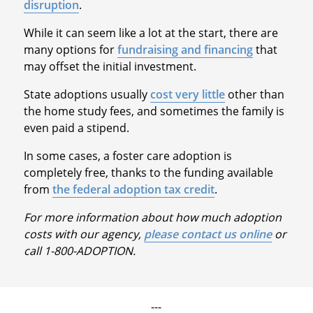
disruption
.
While it can seem like a lot at the start, there are
many options for
fundraising and financing
that
may offset the initial investment.
State adoptions usually
cost very little
other than
the home study fees, and sometimes the family is
even paid a stipend.
In some cases, a foster care adoption is
completely free, thanks to the funding available
from
the federal adoption tax credit
.
For more information about how much adoption
costs with our agency,
please contact us online
or
call 1-800-ADOPTION.
---