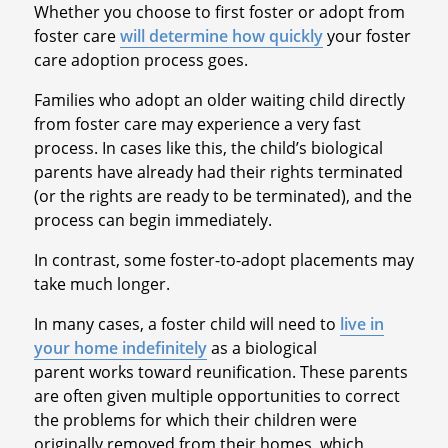
Whether you choose to first foster or adopt from
foster care
will determine how quickly
your foster
care adoption process goes.
Families who adopt an older waiting child directly
from foster care may experience a very fast
process. In cases like this, the child’s biological
parents have already had their rights terminated
(or the rights are ready to be terminated), and the
process can begin immediately.
In contrast, some foster-to-adopt placements may
take much longer.
In many cases, a foster child will need to
live in
your home indefinitely
as a biological
parent works toward reunification. These parents
are often given multiple opportunities to correct
the problems for which their children were
originally removed from their homes, which