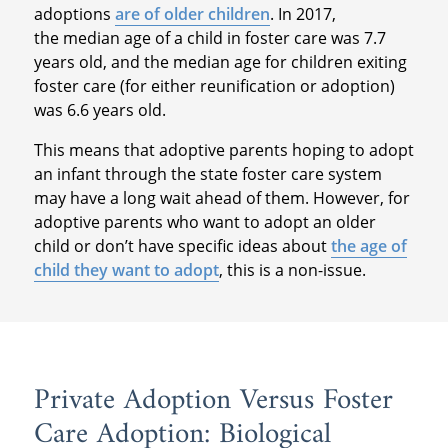
adoptions
are of older children
. In 2017,
the median age of a child in foster care was 7.7
years old, and the median age for children exiting
foster care (for either reunification or adoption)
was 6.6 years old.
This means that adoptive parents hoping to adopt
an infant through the state foster care system
may have a long wait ahead of them. However, for
adoptive parents who want to adopt an older
child or don’t have specific ideas about
the age of
child they want to adopt
, this is a non-issue.
Private Adoption Versus Foster
Care Adoption: Biological