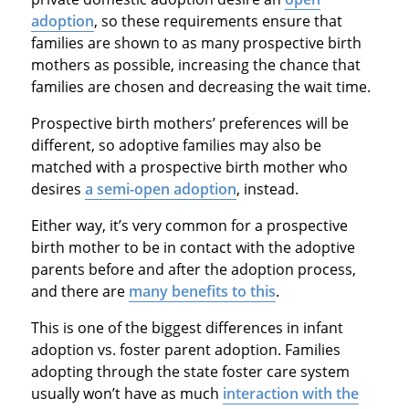
adoption
, so these requirements ensure that
families are shown to as many prospective birth
mothers as possible, increasing the chance that
families are chosen and decreasing the wait time.
Prospective birth mothers’ preferences will be
different, so adoptive families may also be
matched with a prospective birth mother who
desires
a semi-open adoption
, instead.
Either way, it’s very common for a prospective
birth mother to be in contact with the adoptive
parents before and after the adoption process,
and there are
many benefits to this
.
This is one of the biggest differences in infant
adoption vs. foster parent adoption. Families
adopting through the state foster care system
usually won’t have as much
interaction with the