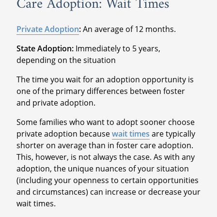
Care Adoption: Wait Times
Private Adoption
:
An average of 12 months.
State Adoption:
Immediately to 5 years,
depending on the situation
The time you wait for an adoption opportunity is
one of the primary differences between foster
and private adoption.
Some families who want to adopt sooner choose
private adoption because
wait times
are typically
shorter on average than in foster care adoption.
This, however, is not always the case. As with any
adoption, the unique nuances of your situation
(including your openness to certain opportunities
and circumstances) can increase or decrease your
wait times.