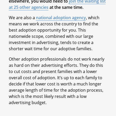
elsewhere, you would need to
join the waiting list
at 25 other agencies
at the same time.
We are also a
national adoption agency
, which
means we work across the country to find the
best adoption opportunity for you. This
nationwide scope, combined with our large
investment in advertising, tends to create a
shorter wait time for our adoptive families.
Other adoption professionals do not work nearly
as hard on their advertising efforts. They do this
to cut costs and present families with a lower
overall cost of adoption. It’s up to each family to
decide if that lower cost is worth a much longer
average length of time for the adoption process,
which is the most likely result with a low
advertising budget.