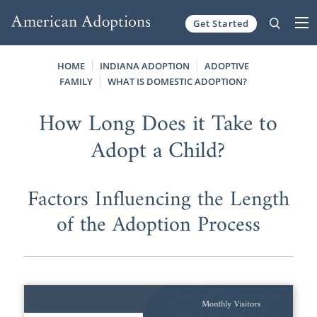
Get Started
Skip to content
HOME
INDIANA ADOPTION
ADOPTIVE
FAMILY
WHAT IS DOMESTIC ADOPTION?
How Long Does it Take to
Adopt a Child?
Factors Influencing the Length
of the Adoption Process