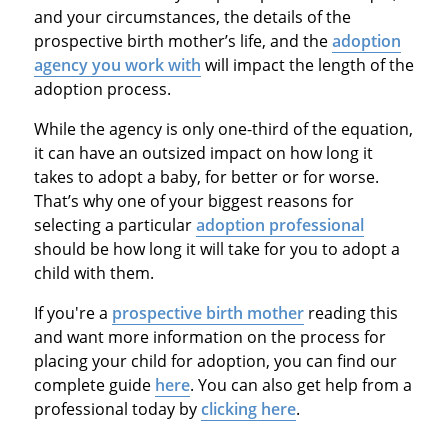
and your circumstances, the details of the
prospective birth mother’s life, and the
adoption
agency you work with
will impact the length of the
adoption process.
While the agency is only one-third of the equation,
it can have an outsized impact on how long it
takes to adopt a baby, for better or for worse.
That’s why one of your biggest reasons for
selecting a particular
adoption professional
should be how long it will take for you to adopt a
child with them.
If you're a
prospective birth mother
reading this
and want more information on the process for
placing your child for adoption, you can find our
complete guide
here
. You can also get help from a
professional today by
clicking here
.