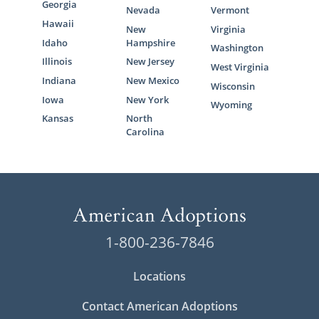
Georgia
Nevada
Vermont
Hawaii
New
Virginia
Idaho
Hampshire
Washington
Illinois
New Jersey
West Virginia
Indiana
New Mexico
Wisconsin
Iowa
New York
Wyoming
Kansas
North
Carolina
1-800-236-7846
Locations
Contact American Adoptions