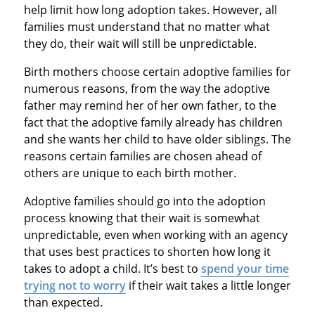
help limit how long adoption takes. However, all
families must understand that no matter what
they do, their wait will still be unpredictable.
Birth mothers choose certain adoptive families for
numerous reasons, from the way the adoptive
father may remind her of her own father, to the
fact that the adoptive family already has children
and she wants her child to have older siblings. The
reasons certain families are chosen ahead of
others are unique to each birth mother.
Adoptive families should go into the adoption
process knowing that their wait is somewhat
unpredictable, even when working with an agency
that uses best practices to shorten how long it
takes to adopt a child. It’s best to
spend your time
trying not to worry
if their wait takes a little longer
than expected.