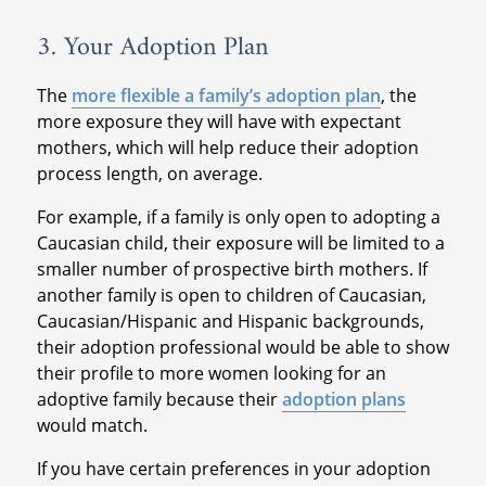
3. Your Adoption Plan
The
more flexible a family’s adoption plan
, the
more exposure they will have with expectant
mothers, which will help reduce their adoption
process length, on average.
For example, if a family is only open to adopting a
Caucasian child, their exposure will be limited to a
smaller number of prospective birth mothers. If
another family is open to children of Caucasian,
Caucasian/Hispanic and Hispanic backgrounds,
their adoption professional would be able to show
their profile to more women looking for an
adoptive family because their
adoption plans
would match.
If you have certain preferences in your adoption