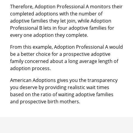
Therefore, Adoption Professional A monitors their
completed adoptions with the number of
adoptive families they let join, while Adoption
Professional B lets in four adoptive families for
every one adoption they complete.
From this example, Adoption Professional A would
be a better choice for a prospective adoptive
family concerned about a long average length of
adoption process.
American Adoptions gives you the transparency
you deserve by providing realistic wait times
based on the ratio of waiting adoptive families
and prospective birth mothers.