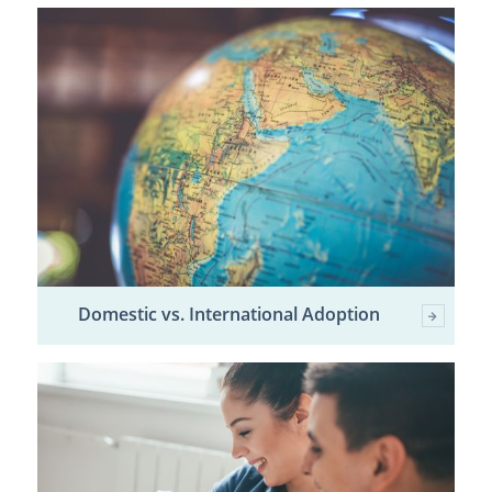
Domestic vs. International Adoption