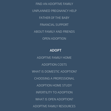
FIND AN ADOPTIVE FAMILY
UNPLANNED PREGNANCY HELP
FATHER OF THE BABY
FINANCIAL SUPPORT
ABOUT FAMILY AND FRIENDS
OPEN ADOPTION
ADOPT
ADOPTIVE FAMILY HOME
ADOPTION COSTS
WHAT IS DOMESTIC ADOPTION?
CHOOSING A PROFESSIONAL
ADOPTION HOME STUDY
INFERTILITY TO ADOPTION
WHAT IS OPEN ADOPTION?
ADOPTIVE FAMILY RESOURCES