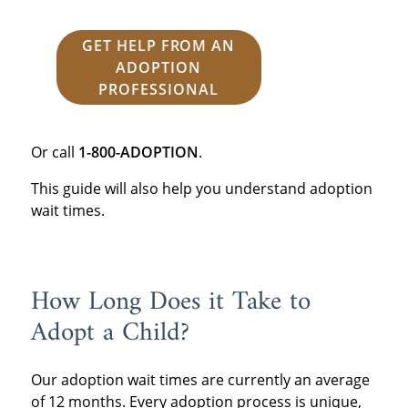
GET HELP FROM AN
ADOPTION
PROFESSIONAL
Or call
1-800-ADOPTION
.
This guide will also help you understand adoption
wait times.
How Long Does it Take to
Adopt a Child?
Our adoption wait times are currently an average
of 12 months. Every adoption process is unique,