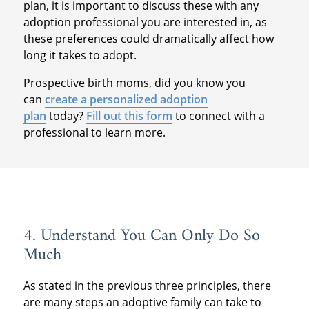
plan, it is important to discuss these with any
adoption professional you are interested in, as
these preferences could dramatically affect how
long it takes to adopt.
Prospective birth moms, did you know you
can
create a personalized adoption
plan
today?
Fill out this form
to connect with a
professional to learn more.
4. Understand You Can Only Do So
Much
As stated in the previous three principles, there
are many steps an adoptive family can take to