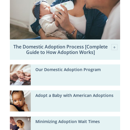
The Domestic Adoption Process [Complete
Guide to How Adoption Works]
Our Domestic Adoption Program
Adopt a Baby with American Adoptions
Minimizing Adoption Wait Times