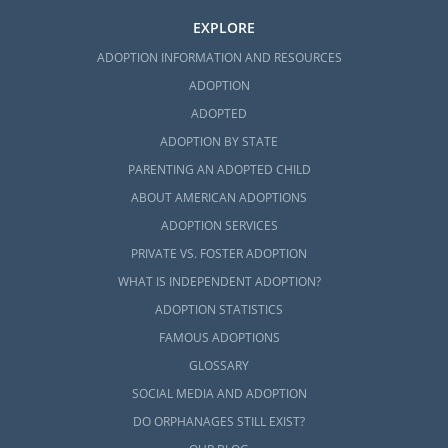
EXPLORE
ADOPTION INFORMATION AND RESOURCES
ADOPTION
ADOPTED
ADOPTION BY STATE
PARENTING AN ADOPTED CHILD
ABOUT AMERICAN ADOPTIONS
ADOPTION SERVICES
PRIVATE VS. FOSTER ADOPTION
WHAT IS INDEPENDENT ADOPTION?
ADOPTION STATISTICS
FAMOUS ADOPTIONS
GLOSSARY
SOCIAL MEDIA AND ADOPTION
DO ORPHANAGES STILL EXIST?