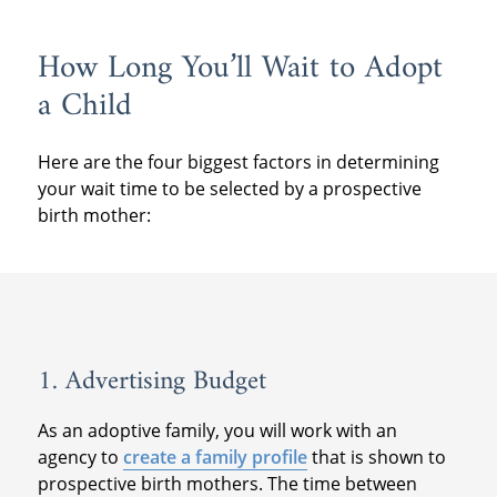
How Long You’ll Wait to Adopt
a Child
Here are the four biggest factors in determining
your wait time to be selected by a prospective
birth mother:
1. Advertising Budget
As an adoptive family, you will work with an
agency to
create a family profile
that is shown to
prospective birth mothers. The time between