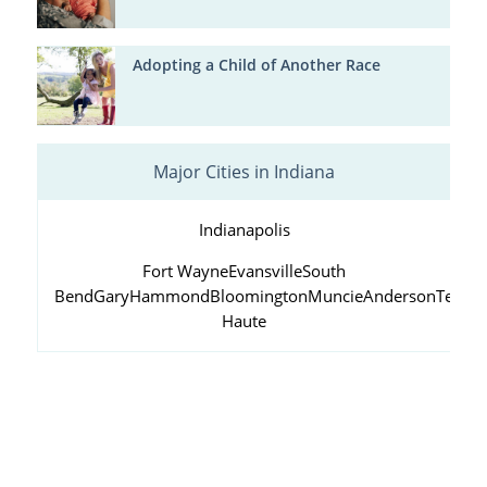
Adopting a Child of Another Race
Major Cities in Indiana
Indianapolis
Fort Wayne
Evansville
South
Bend
Gary
Hammond
Bloomington
Muncie
Anderson
Terre
Haute