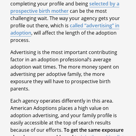
completing your profile and being
selected by a
prospective birth mother
can be the most
challenging wait. The way your agency gets your
profile out there, which is
called “advertising” in
adoption
, will affect the length of the adoption
process.
Advertising is the most important contributing
factor in an adoption professional’s average
adoption wait times. The more money spent on
advertising per adoptive family, the more
exposure they will have to prospective birth
parents.
Each agency operates differently in this area.
American Adoptions places a high value on
adoption advertising, and your family profile is
easily accessible at the top of search results
because of our efforts.
To get the same exposure