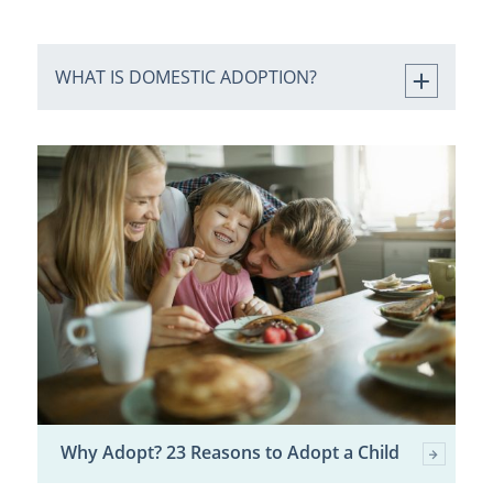
WHAT IS DOMESTIC ADOPTION?
Why Adopt? 23 Reasons to Adopt a Child