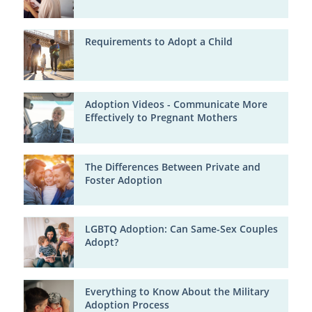
Requirements to Adopt a Child
Adoption Videos - Communicate More
Effectively to Pregnant Mothers
The Differences Between Private and
Foster Adoption
LGBTQ Adoption: Can Same-Sex Couples
Adopt?
Everything to Know About the Military
Adoption Process