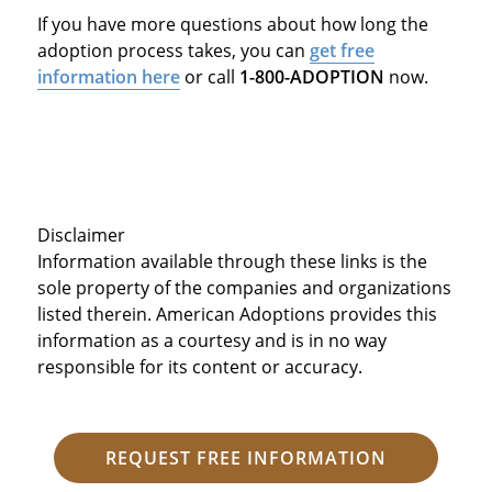
If you have more questions about how long the
adoption process takes, you can
get free
information here
or call
1-800-ADOPTION
now.
Disclaimer
Information available through these links is the
sole property of the companies and organizations
listed therein. American Adoptions provides this
information as a courtesy and is in no way
responsible for its content or accuracy.
REQUEST FREE INFORMATION