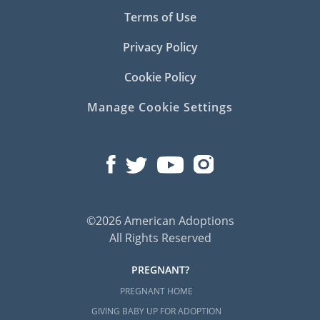
Terms of Use
Privacy Policy
Cookie Policy
Manage Cookie Settings
©2026 American Adoptions
All Rights Reserved
PREGNANT?
PREGNANT HOME
GIVING BABY UP FOR ADOPTION