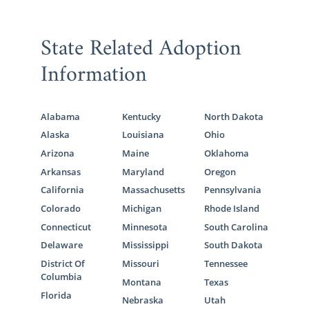
State Related Adoption
Information
Alabama
Kentucky
North Dakota
Alaska
Louisiana
Ohio
Arizona
Maine
Oklahoma
Arkansas
Maryland
Oregon
California
Massachusetts
Pennsylvania
Colorado
Michigan
Rhode Island
Connecticut
Minnesota
South Carolina
Delaware
Mississippi
South Dakota
District Of
Missouri
Tennessee
Columbia
Montana
Texas
Florida
Nebraska
Utah