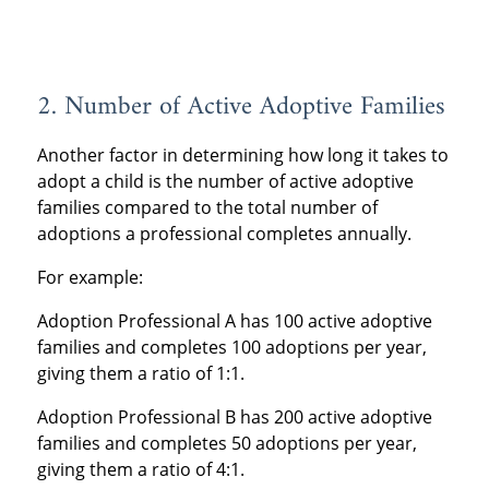
2. Number of Active Adoptive Families
Another factor in determining how long it takes to
adopt a child is the number of active adoptive
families compared to the total number of
adoptions a professional completes annually.
For example:
Adoption Professional A has 100 active adoptive
families and completes 100 adoptions per year,
giving them a ratio of 1:1.
Adoption Professional B has 200 active adoptive
families and completes 50 adoptions per year,
giving them a ratio of 4:1.