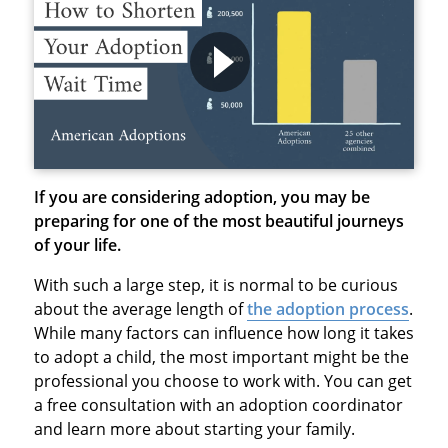
If you are considering adoption, you may be
preparing for one of the most beautiful journeys
of your life.
With such a large step, it is normal to be curious
about the average length of
the adoption process
.
While many factors can influence how long it takes
to adopt a child, the most important might be the
professional you choose to work with. You can get
a free consultation with an adoption coordinator
and learn more about starting your family.