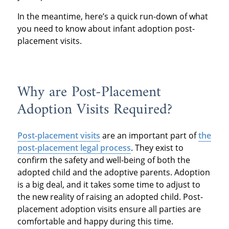
In the meantime, here’s a quick run-down of what
you need to know about infant adoption post-
placement visits.
Why are Post-Placement
Adoption Visits Required?
Post-placement visits
are an important part of
the
post-placement legal process
. They exist to
confirm the safety and well-being of both the
adopted child and the adoptive parents. Adoption
is a big deal, and it takes some time to adjust to
the new reality of raising an adopted child. Post-
placement adoption visits ensure all parties are
comfortable and happy during this time.