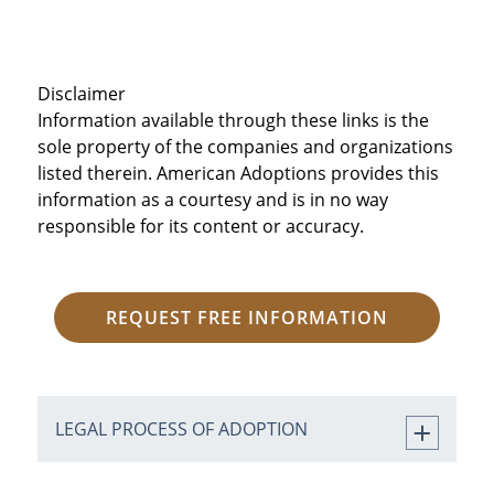
Disclaimer
Information available through these links is the
sole property of the companies and organizations
listed therein. American Adoptions provides this
information as a courtesy and is in no way
responsible for its content or accuracy.
REQUEST FREE INFORMATION
LEGAL PROCESS OF ADOPTION