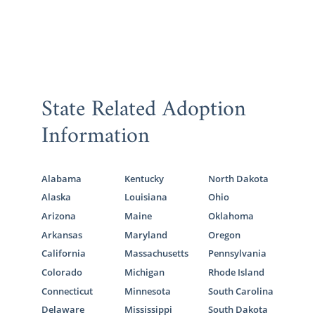
State Related Adoption
Information
Alabama
Kentucky
North Dakota
Alaska
Louisiana
Ohio
Arizona
Maine
Oklahoma
Arkansas
Maryland
Oregon
California
Massachusetts
Pennsylvania
Colorado
Michigan
Rhode Island
Connecticut
Minnesota
South Carolina
Delaware
Mississippi
South Dakota