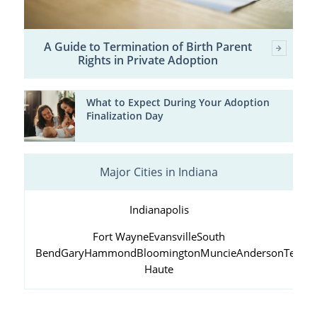
A Guide to Termination of Birth Parent
Rights in Private Adoption
What to Expect During Your Adoption
Finalization Day
Major Cities in Indiana
Indianapolis
Fort Wayne
Evansville
South
Bend
Gary
Hammond
Bloomington
Muncie
Anderson
Terre
Haute