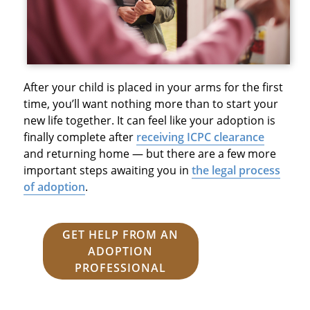
After your child is placed in your arms for the first
time, you’ll want nothing more than to start your
new life together. It can feel like your adoption is
finally complete after
receiving ICPC clearance
and returning home — but there are a few more
important steps awaiting you in
the legal process
of adoption
.
GET HELP FROM AN
ADOPTION
PROFESSIONAL