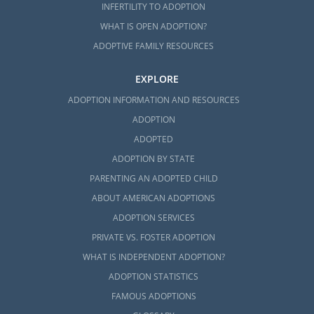
INFERTILITY TO ADOPTION
WHAT IS OPEN ADOPTION?
ADOPTIVE FAMILY RESOURCES
EXPLORE
ADOPTION INFORMATION AND RESOURCES
ADOPTION
ADOPTED
ADOPTION BY STATE
PARENTING AN ADOPTED CHILD
ABOUT AMERICAN ADOPTIONS
ADOPTION SERVICES
PRIVATE VS. FOSTER ADOPTION
WHAT IS INDEPENDENT ADOPTION?
ADOPTION STATISTICS
FAMOUS ADOPTIONS