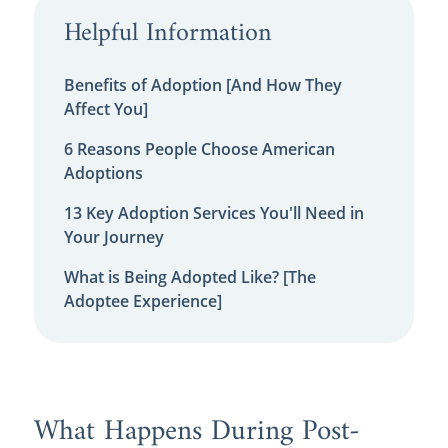
Helpful Information
Benefits of Adoption [And How They
Affect You]
6 Reasons People Choose American
Adoptions
13 Key Adoption Services You'll Need in
Your Journey
What is Being Adopted Like? [The
Adoptee Experience]
What Happens During Post-