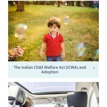
The Indian Child Welfare Act (ICWA) and
Adoption