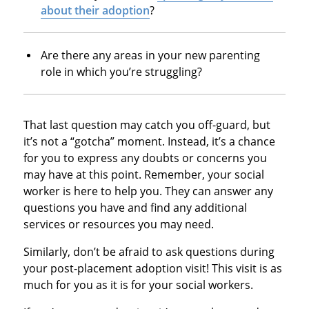
about their adoption
?
Are there any areas in your new parenting
role in which you’re struggling?
That last question may catch you off-guard, but
it’s not a “gotcha” moment. Instead, it’s a chance
for you to express any doubts or concerns you
may have at this point. Remember, your social
worker is here to help you. They can answer any
questions you have and find any additional
services or resources you may need.
Similarly, don’t be afraid to ask questions during
your post-placement adoption visit! This visit is as
much for you as it is for your social workers.