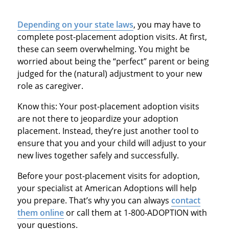
Depending on your state laws
, you may have to
complete post-placement adoption visits. At first,
these can seem overwhelming. You might be
worried about being the “perfect” parent or being
judged for the (natural) adjustment to your new
role as caregiver.
Know this: Your post-placement adoption visits
are not there to jeopardize your adoption
placement. Instead, they’re just another tool to
ensure that you and your child will adjust to your
new lives together safely and successfully.
Before your post-placement visits for adoption,
your specialist at American Adoptions will help
you prepare. That’s why you can always
contact
them online
or call them at 1-800-ADOPTION with
your questions.