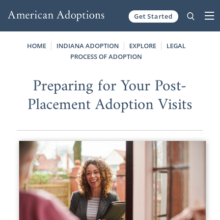
Get Started
Skip to content
HOME
INDIANA ADOPTION
EXPLORE
LEGAL
PROCESS OF ADOPTION
Preparing for Your Post-
Placement Adoption Visits