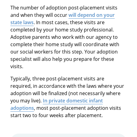
The number of adoption post-placement visits
and when they will occur
will depend on your
state laws
. In most cases, these visits are
completed by your home study professional.
Adoptive parents who work with our agency to
complete their home study will coordinate with
our social workers for this step. Your adoption
specialist will also help you prepare for these
visits.
Typically, three post-placement visits are
required, in accordance with the laws where your
adoption will be finalized (not necessarily where
you may live).
In private domestic infant
adoptions
, most post-placement adoption visits
start two to four weeks after placement.