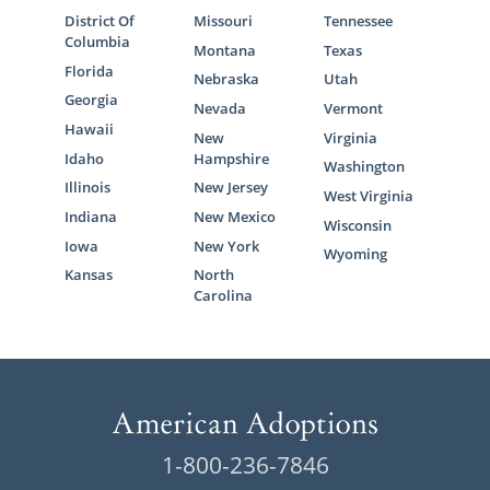
District Of
Missouri
Tennessee
Columbia
Montana
Texas
Florida
Nebraska
Utah
Georgia
Nevada
Vermont
Hawaii
New
Virginia
Idaho
Hampshire
Washington
Illinois
New Jersey
West Virginia
Indiana
New Mexico
Wisconsin
Iowa
New York
Wyoming
Kansas
North
Carolina
1-800-236-7846