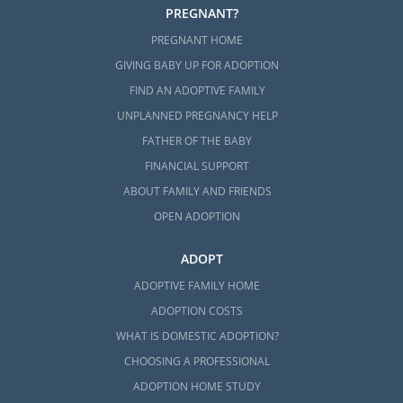
PREGNANT?
PREGNANT HOME
GIVING BABY UP FOR ADOPTION
FIND AN ADOPTIVE FAMILY
UNPLANNED PREGNANCY HELP
FATHER OF THE BABY
FINANCIAL SUPPORT
ABOUT FAMILY AND FRIENDS
OPEN ADOPTION
ADOPT
ADOPTIVE FAMILY HOME
ADOPTION COSTS
WHAT IS DOMESTIC ADOPTION?
CHOOSING A PROFESSIONAL
ADOPTION HOME STUDY