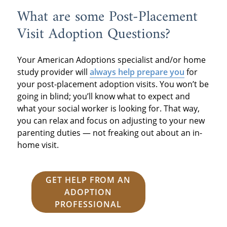
What are some Post-Placement
Visit Adoption Questions?
Your American Adoptions specialist and/or home
study provider will
always help prepare you
for
your post-placement adoption visits. You won’t be
going in blind; you’ll know what to expect and
what your social worker is looking for. That way,
you can relax and focus on adjusting to your new
parenting duties — not freaking out about an in-
home visit.
GET HELP FROM AN
ADOPTION
PROFESSIONAL