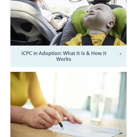
ICPC in Adoption: What It Is & How It
Works