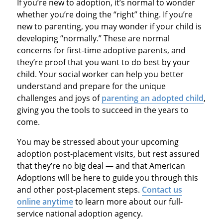
If you’re new to adoption, it’s normal to wonder
whether you’re doing the “right” thing. If you’re
new to parenting, you may wonder if your child is
developing “normally.” These are normal
concerns for first-time adoptive parents, and
they’re proof that you want to do best by your
child. Your social worker can help you better
understand and prepare for the unique
challenges and joys of
parenting an adopted child
,
giving you the tools to succeed in the years to
come.
You may be stressed about your upcoming
adoption post-placement visits, but rest assured
that they’re no big deal — and that American
Adoptions will be here to guide you through this
and other post-placement steps.
Contact us
online anytime
to learn more about our full-
service national adoption agency.