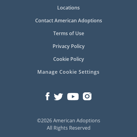
Locations
Contact American Adoptions
Terms of Use
Privacy Policy
Cookie Policy
Manage Cookie Settings
©2026 American Adoptions
All Rights Reserved