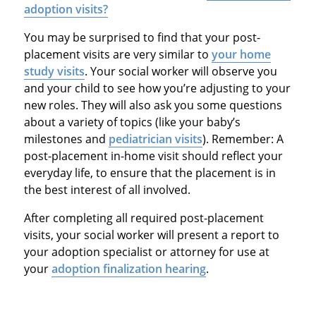
adoption visits?
You may be surprised to find that your post-
placement visits are very similar to
your home
study visits
. Your social worker will observe you
and your child to see how you’re adjusting to your
new roles. They will also ask you some questions
about a variety of topics (like your baby’s
milestones and
pediatrician visits
). Remember: A
post-placement in-home visit should reflect your
everyday life, to ensure that the placement is in
the best interest of all involved.
After completing all required post-placement
visits, your social worker will present a report to
your adoption specialist or attorney for use at
your
adoption finalization hearing
.