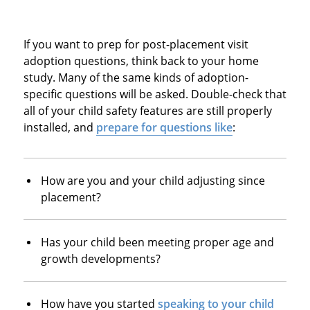
If you want to prep for post-placement visit
adoption questions, think back to your home
study. Many of the same kinds of adoption-
specific questions will be asked. Double-check that
all of your child safety features are still properly
installed, and
prepare for questions like
:
How are you and your child adjusting since
placement?
Has your child been meeting proper age and
growth developments?
How have you started
speaking to your child