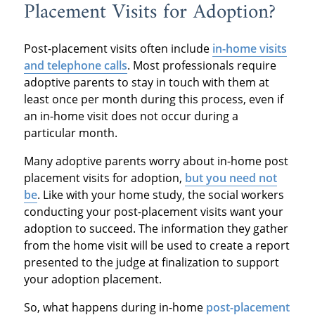
Placement Visits for Adoption?
Post-placement visits often include
in-home visits
and telephone calls
. Most professionals require
adoptive parents to stay in touch with them at
least once per month during this process, even if
an in-home visit does not occur during a
particular month.
Many adoptive parents worry about in-home post
placement visits for adoption,
but you need not
be
. Like with your home study, the social workers
conducting your post-placement visits want your
adoption to succeed. The information they gather
from the home visit will be used to create a report
presented to the judge at finalization to support
your adoption placement.
So, what happens during in-home
post-placement