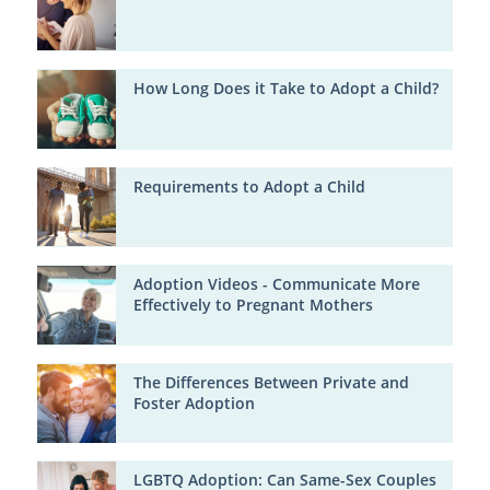
How Long Does it Take to Adopt a Child?
Requirements to Adopt a Child
Adoption Videos - Communicate More
Effectively to Pregnant Mothers
The Differences Between Private and
Foster Adoption
LGBTQ Adoption: Can Same-Sex Couples