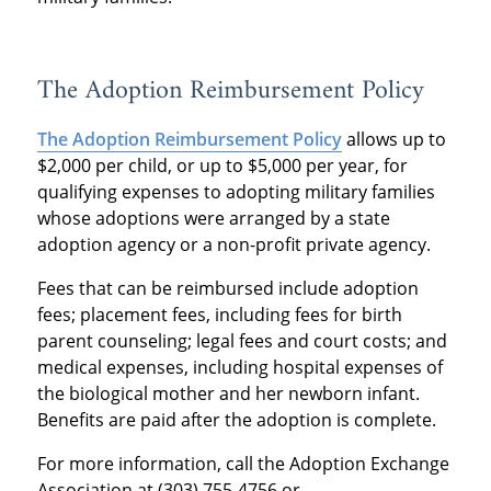
The Adoption Reimbursement Policy
The Adoption Reimbursement Policy
allows up to
$2,000 per child, or up to $5,000 per year, for
qualifying expenses to adopting military families
whose adoptions were arranged by a state
adoption agency or a non-profit private agency.
Fees that can be reimbursed include adoption
fees; placement fees, including fees for birth
parent counseling; legal fees and court costs; and
medical expenses, including hospital expenses of
the biological mother and her newborn infant.
Benefits are paid after the adoption is complete.
For more information, call the Adoption Exchange
Association at (303) 755-4756 or