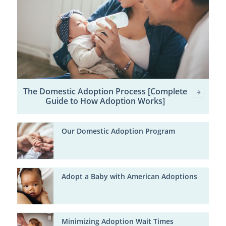
The Domestic Adoption Process [Complete
Guide to How Adoption Works]
Our Domestic Adoption Program
Adopt a Baby with American Adoptions
Minimizing Adoption Wait Times