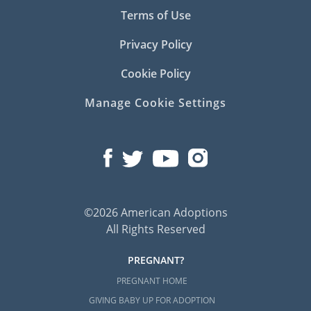
Terms of Use
Privacy Policy
Cookie Policy
Manage Cookie Settings
©2026 American Adoptions
All Rights Reserved
PREGNANT?
PREGNANT HOME
GIVING BABY UP FOR ADOPTION