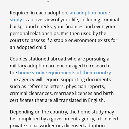
Required in each adoption,
an adoption home
study
is an overview of your life, including criminal
background checks, your finances and even your
personal relationships. It is then used by the
courts to assess if a stable environment exists for
an adopted child.
Couples stationed abroad who are pursuing a
military adoption are encouraged to research
the
home study requirements of their country
.
The agency will require supporting documents
such as reference letters, physician reports,
criminal clearances, marriage licenses and birth
certificates that are all translated in English.
Depending on the country, the home study may
be completed by a government agency, a licensed
private social worker or a licensed adoption