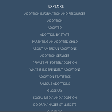
EXPLORE
ADOPTION INFORMATION AND RESOURCES
ADOPTION
ADOPTED
ADOPTION BY STATE
PARENTING AN ADOPTED CHILD
ABOUT AMERICAN ADOPTIONS
ADOPTION SERVICES
PRIVATE VS. FOSTER ADOPTION
WHAT IS INDEPENDENT ADOPTION?
ADOPTION STATISTICS
FAMOUS ADOPTIONS
GLOSSARY
SOCIAL MEDIA AND ADOPTION
DO ORPHANAGES STILL EXIST?
OUR BLOG