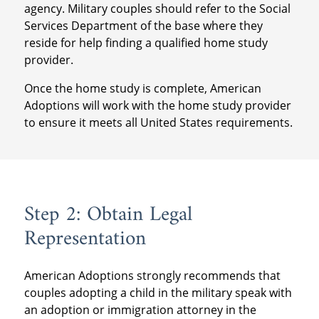
agency. Military couples should refer to the Social
Services Department of the base where they
reside for help finding a qualified home study
provider.
Once the home study is complete, American
Adoptions will work with the home study provider
to ensure it meets all United States requirements.
Step 2: Obtain Legal
Representation
American Adoptions strongly recommends that
couples adopting a child in the military speak with
an adoption or immigration attorney in the