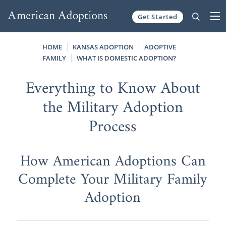
Get Started
Skip to content
HOME
KANSAS ADOPTION
ADOPTIVE
FAMILY
WHAT IS DOMESTIC ADOPTION?
Everything to Know About
the Military Adoption
Process
How American Adoptions Can
Complete Your Military Family
Adoption