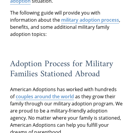
adoption
situation.
The following guide will provide you with
information about the
military adoption process
,
benefits, and some additional military family
adoption topics:
Adoption Process for Military
Families Stationed Abroad
American Adoptions has worked with hundreds
of
couples around the world
as they grow their
family through our military adoption program. We
are proud to be a military-friendly adoption
agency. No matter where your family is stationed,
American Adoptions can help you fulfill your
dreams of parenthood.