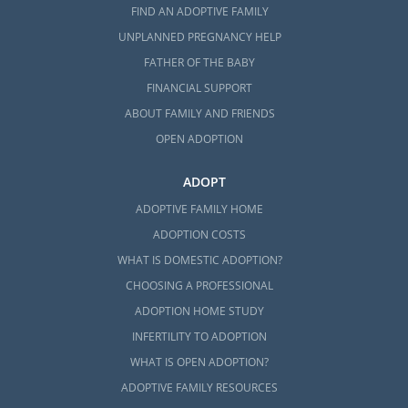
FIND AN ADOPTIVE FAMILY
UNPLANNED PREGNANCY HELP
FATHER OF THE BABY
FINANCIAL SUPPORT
ABOUT FAMILY AND FRIENDS
OPEN ADOPTION
ADOPT
ADOPTIVE FAMILY HOME
ADOPTION COSTS
WHAT IS DOMESTIC ADOPTION?
CHOOSING A PROFESSIONAL
ADOPTION HOME STUDY
INFERTILITY TO ADOPTION
WHAT IS OPEN ADOPTION?
ADOPTIVE FAMILY RESOURCES