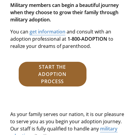
Military members can begin a beautiful journey
when they choose to grow their family through
military adoption.
You can
get information
and consult with an
adoption professional at
1-800-ADOPTION
to
realize your dreams of parenthood.
START THE
ADOPTION
PROCESS
As your family serves our nation, it is our pleasure
to serve you as you begin your adoption journey.
Our staff is fully qualified to handle any
military