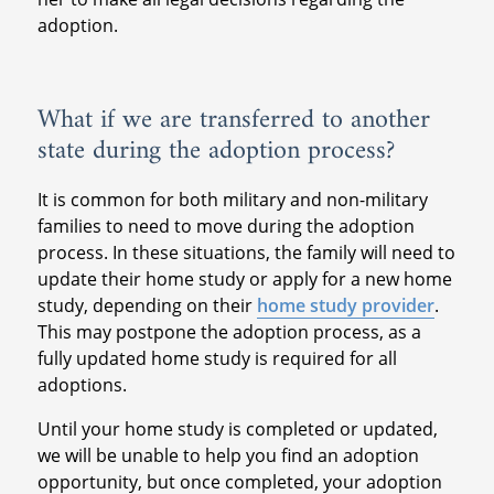
adoption.
What if we are transferred to another
state during the adoption process?
It is common for both military and non-military
families to need to move during the adoption
process. In these situations, the family will need to
update their home study or apply for a new home
study, depending on their
home study provider
.
This may postpone the adoption process, as a
fully updated home study is required for all
adoptions.
Until your home study is completed or updated,
we will be unable to help you find an adoption
opportunity, but once completed, your adoption