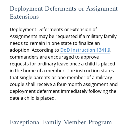
Deployment Deferments or Assignment
Extensions
Deployment Deferments or Extension of
Assignments may be requested if a military family
needs to remain in one state to finalize an
adoption. According to
DoD Instruction 1341.9
,
commanders are encouraged to approve
requests for ordinary leave once a child is placed
in the home of a member. The instruction states
that single parents or one member of a military
couple shall receive a four-month assignment and
deployment deferment immediately following the
date a child is placed.
Exceptional Family Member Program