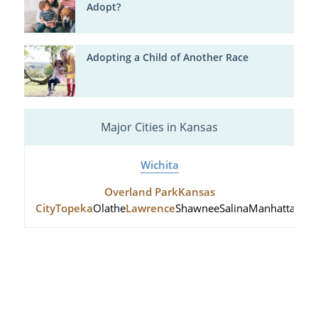
Adopt?
Adopting a Child of Another Race
Major Cities in Kansas
Wichita
Overland Park
Kansas
City
Topeka
Olathe
Lawrence
Shawnee
Salina
Manhattan
Hu