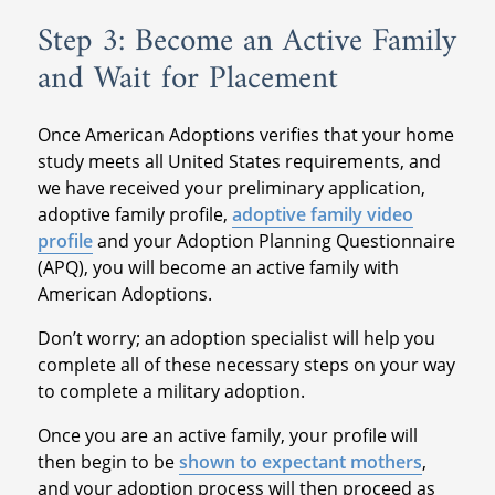
Step 3: Become an Active Family
and Wait for Placement
Once American Adoptions verifies that your home
study meets all United States requirements, and
we have received your preliminary application,
adoptive family profile,
adoptive family video
profile
and your Adoption Planning Questionnaire
(APQ), you will become an active family with
American Adoptions.
Don’t worry; an adoption specialist will help you
complete all of these necessary steps on your way
to complete a military adoption.
Once you are an active family, your profile will
then begin to be
shown to expectant mothers
,
and your adoption process will then proceed as