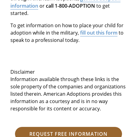
information
or
call 1-800-ADOPTION
to get
started.
To get information on how to place your child for
adoption while in the military,
fill out this form
to
speak to a professional today.
Disclaimer
Information available through these links is the
sole property of the companies and organizations
listed therein. American Adoptions provides this
information as a courtesy and is in no way
responsible for its content or accuracy.
REQUEST FREE INFORMATION