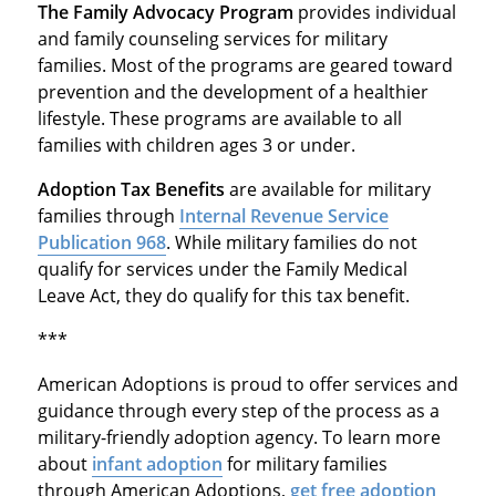
The Family Advocacy Program
provides individual
and family counseling services for military
families. Most of the programs are geared toward
prevention and the development of a healthier
lifestyle. These programs are available to all
families with children ages 3 or under.
Adoption Tax Benefits
are available for military
families through
Internal Revenue Service
Publication 968
. While military families do not
qualify for services under the Family Medical
Leave Act, they do qualify for this tax benefit.
***
American Adoptions is proud to offer services and
guidance through every step of the process as a
military-friendly adoption agency. To learn more
about
infant adoption
for military families
through American Adoptions,
get free adoption