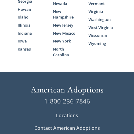
Georgia
Nevada
Vermont
Hawaii
New
Virginia
Idaho
Hampshire
Washington
Illinois
New Jersey
West Virginia
Indiana
New Mexico
Wisconsin
Iowa
New York
Wyoming
Kansas
North
Carolina
1-800-236-7846
Locations
Contact American Adoptions