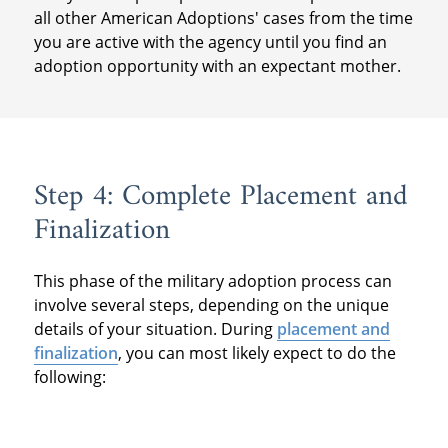
all other American Adoptions' cases from the time
you are active with the agency until you find an
adoption opportunity with an expectant mother.
Step 4: Complete Placement and
Finalization
This phase of the military adoption process can
involve several steps, depending on the unique
details of your situation. During
placement and
finalization
, you can most likely expect to do the
following: