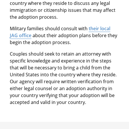
country where they reside to discuss any legal
immigration or citizenship issues that may affect
the adoption process.
Military families should consult with
their local
JAG office
about their adoption plans before they
begin the adoption process.
Couples should seek to retain an attorney with
specific knowledge and experience in the steps
that will be necessary to bring a child from the
United States into the country where they reside.
Our agency will require written verification from
either legal counsel or an adoption authority in
your country verifying that your adoption will be
accepted and valid in your country.