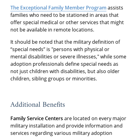
The Exceptional Family Member Program
assists
families who need to be stationed in areas that
offer special medical or other services that might
not be available in remote locations.
It should be noted that the military definition of
“special needs” is "persons with physical or
mental disabilities or severe illnesses," while some
adoption professionals define special needs as
not just children with disabilities, but also older
children, sibling groups or minorities.
Additional Benefits
Family Service Centers
are located on every major
military installation and provide information and
services regarding various military adoption