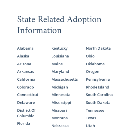
State Related Adoption
Information
Alabama
Kentucky
North Dakota
Alaska
Louisiana
Ohio
Arizona
Maine
Oklahoma
Arkansas
Maryland
Oregon
California
Massachusetts
Pennsylvania
Colorado
Michigan
Rhode Island
Connecticut
Minnesota
South Carolina
Delaware
Mississippi
South Dakota
District Of
Missouri
Tennessee
Columbia
Montana
Texas
Florida
Nebraska
Utah