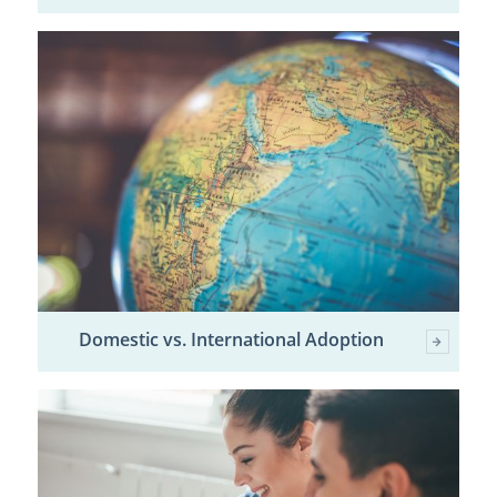
Domestic vs. International Adoption