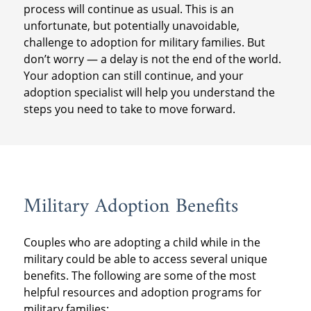
process will continue as usual. This is an
unfortunate, but potentially unavoidable,
challenge to adoption for military families. But
don’t worry — a delay is not the end of the world.
Your adoption can still continue, and your
adoption specialist will help you understand the
steps you need to take to move forward.
Military Adoption Benefits
Couples who are adopting a child while in the
military could be able to access several unique
benefits. The following are some of the most
helpful resources and adoption programs for
military families: