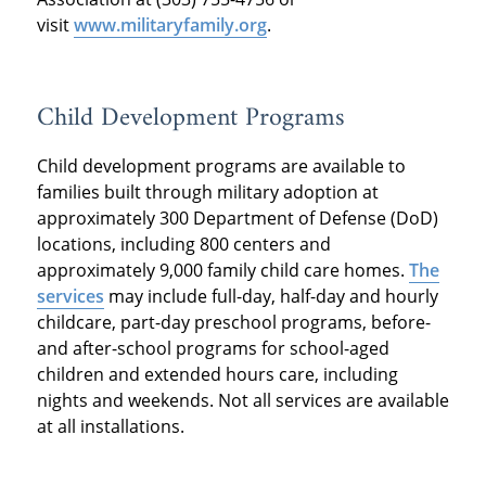
visit
www.militaryfamily.org
.
Child Development Programs
Child development programs are available to
families built through military adoption at
approximately 300 Department of Defense (DoD)
locations, including 800 centers and
approximately 9,000 family child care homes.
The
services
may include full-day, half-day and hourly
childcare, part-day preschool programs, before-
and after-school programs for school-aged
children and extended hours care, including
nights and weekends. Not all services are available
at all installations.