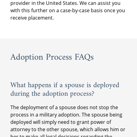
provider in the United States. We can assist you
post-placement provider further assistance
ensure that all immigration requirements
months following the placement of the child.
with this further on a case-by-case basis once you
at the time of the supervision so they know
are met.
receive placement.
how many visits to have, how to write the
Military couples should also consult with
reports and where to send them.
their local JAG office for more information on
If you plan to stay in the United States during
obtaining a passport for the adopted child
the post-placement supervision time period,
and any other travel concerns.
please prepare to contract with a post-
Adoption Process FAQs
placement provider in the United States. We
can assist you with this further on a case-by-
case basis once you receive placement.
What happens if a spouse is deployed
during the adoption process?
The deployment of a spouse does not stop the
process in a military adoption. The spouse being
deployed will simply need to grant power of
attorney to the other spouse, which allows him or
her to make all legal decisions regarding the