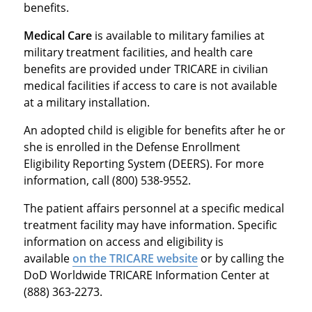
benefits.
Medical Care
is available to military families at
military treatment facilities, and health care
benefits are provided under TRICARE in civilian
medical facilities if access to care is not available
at a military installation.
An adopted child is eligible for benefits after he or
she is enrolled in the Defense Enrollment
Eligibility Reporting System (DEERS). For more
information, call (800) 538-9552.
The patient affairs personnel at a specific medical
treatment facility may have information. Specific
information on access and eligibility is
available
on the TRICARE website
or by calling the
DoD Worldwide TRICARE Information Center at
(888) 363-2273.