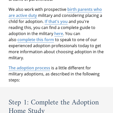
We also work with prospective
birth parents who
are active duty
military and considering placing a
child for adoption.
If that's you
and you're
reading this, you can find a complete guide to
adoption in the military
here
. You can
also
complete this form
to speak to one of our
experienced adoption professionals today to get
more information about choosing adoption in the
military.
The adoption process
is a little different for
military adoptions, as described in the following
steps:
Step 1: Complete the Adoption
Home Study