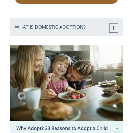
WHAT IS DOMESTIC ADOPTION?
Why Adopt? 23 Reasons to Adopt a Child