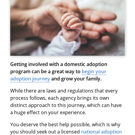
Getting involved with a domestic adoption
program can be a great way to
begin your
adoption journey
and grow your family.
While there are laws and regulations that every
process follows, each agency brings its own
distinct approach to this journey, which can have
a huge effect on your experience.
You deserve the best help possible, which is why
you should seek out a licensed
national adoption