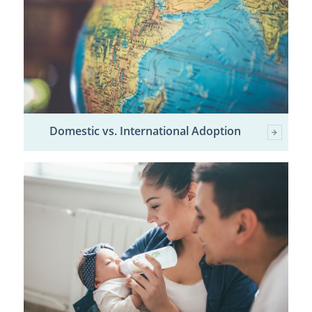
Domestic vs. International Adoption