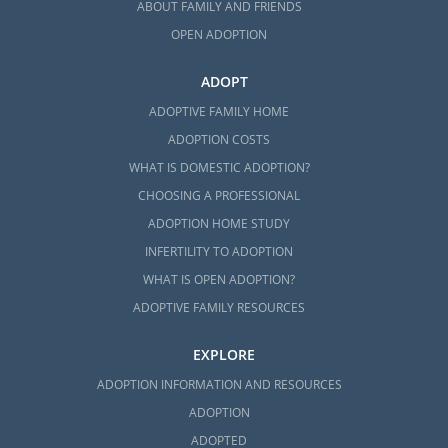
ABOUT FAMILY AND FRIENDS
OPEN ADOPTION
ADOPT
ADOPTIVE FAMILY HOME
ADOPTION COSTS
WHAT IS DOMESTIC ADOPTION?
CHOOSING A PROFESSIONAL
ADOPTION HOME STUDY
INFERTILITY TO ADOPTION
WHAT IS OPEN ADOPTION?
ADOPTIVE FAMILY RESOURCES
EXPLORE
ADOPTION INFORMATION AND RESOURCES
ADOPTION
ADOPTED