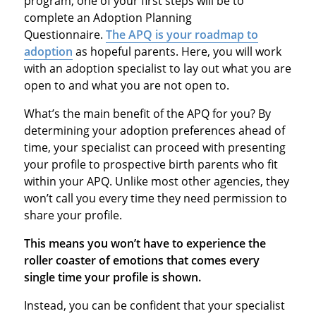
program, one of your first steps will be to
complete an Adoption Planning
Questionnaire.
The APQ is your roadmap to
adoption
as hopeful parents. Here, you will work
with an adoption specialist to lay out what you are
open to and what you are not open to.
What’s the main benefit of the APQ for you? By
determining your adoption preferences ahead of
time, your specialist can proceed with presenting
your profile to prospective birth parents who fit
within your APQ. Unlike most other agencies, they
won’t call you every time they need permission to
share your profile.
This means you won’t have to experience the
roller coaster of emotions that comes every
single time your profile is shown.
Instead, you can be confident that your specialist