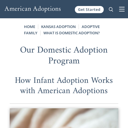
Get Started
Skip to content
HOME
KANSAS ADOPTION
ADOPTIVE
FAMILY
WHAT IS DOMESTIC ADOPTION?
Our Domestic Adoption
Program
How Infant Adoption Works
with American Adoptions