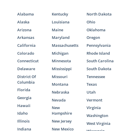
Alabama
Kentucky
North Dakota
Alaska
Louisiana
Ohio
Arizona
Maine
Oklahoma
Arkansas
Maryland
Oregon
California
Massachusetts
Pennsylvania
Colorado
Michigan
Rhode Island
Connecticut
Minnesota
South Carolina
Delaware
Mississippi
South Dakota
District Of
Missouri
Tennessee
Columbia
Montana
Texas
Florida
Nebraska
Utah
Georgia
Nevada
Vermont
Hawaii
New
Virginia
Idaho
Hampshire
Washington
Illinois
New Jersey
West Virginia
Indiana
New Mexico