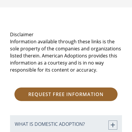
Disclaimer
Information available through these links is the
sole property of the companies and organizations
listed therein. American Adoptions provides this
information as a courtesy and is in no way
responsible for its content or accuracy.
REQUEST FREE INFORMATION
WHAT IS DOMESTIC ADOPTION?