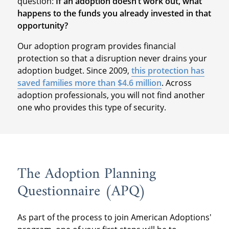
question:
If an adoption doesn’t work out, what
happens to the funds you already invested in that
opportunity?
Our adoption program provides financial
protection so that a disruption never drains your
adoption budget. Since 2009,
this protection has
saved families more than $4.6 million
. Across
adoption professionals, you will not find another
one who provides this type of security.
The Adoption Planning
Questionnaire (APQ)
As part of the process to join American Adoptions'