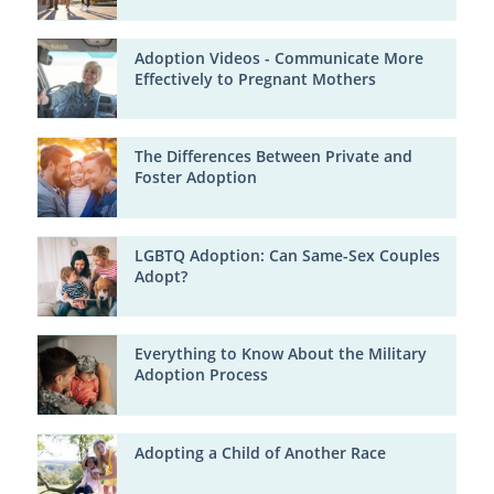
Adoption Videos - Communicate More
Effectively to Pregnant Mothers
The Differences Between Private and
Foster Adoption
LGBTQ Adoption: Can Same-Sex Couples
Adopt?
Everything to Know About the Military
Adoption Process
Adopting a Child of Another Race