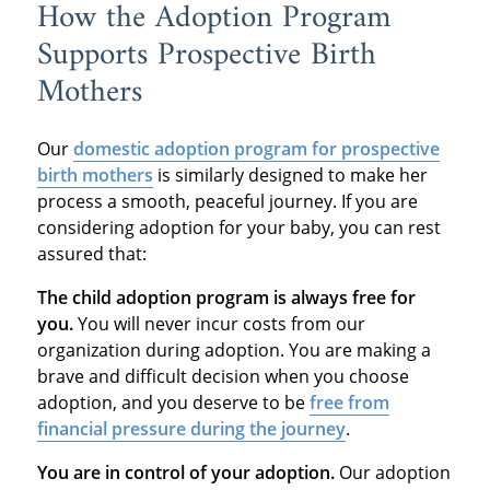
How the Adoption Program
Supports Prospective Birth
Mothers
Our
domestic adoption program
for prospective
birth mothers
is similarly designed to make her
process a smooth, peaceful journey. If you are
considering adoption for your baby, you can rest
assured that:
The child adoption program is always free for
you.
You will never incur costs from our
organization during adoption. You are making a
brave and difficult decision when you choose
adoption, and you deserve to be
free from
financial pressure during the journey
.
You are in control of your adoption.
Our adoption