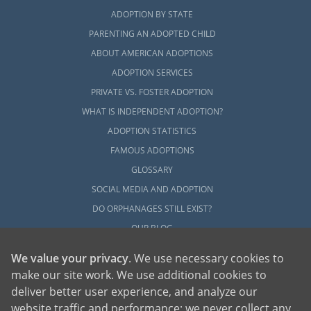
ADOPTION BY STATE
PARENTING AN ADOPTED CHILD
ABOUT AMERICAN ADOPTIONS
ADOPTION SERVICES
PRIVATE VS. FOSTER ADOPTION
WHAT IS INDEPENDENT ADOPTION?
ADOPTION STATISTICS
FAMOUS ADOPTIONS
GLOSSARY
SOCIAL MEDIA AND ADOPTION
DO ORPHANAGES STILL EXIST?
OUR BLOG
We value your privacy
. We use necessary cookies to
make our site work. We use additional cookies to
deliver better user experience, and analyze our
website traffic and performance; we never collect any