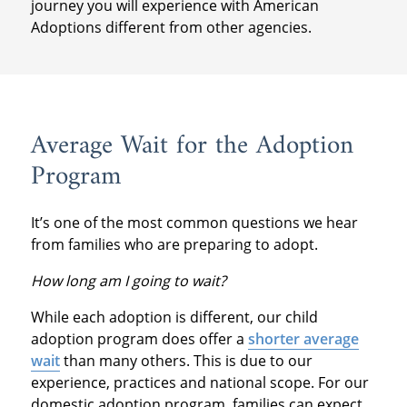
journey you will experience with American
Adoptions different from other agencies.
Average Wait for the Adoption
Program
It’s one of the most common questions we hear
from families who are preparing to adopt.
How long am I going to wait?
While each adoption is different, our child
adoption program does offer a
shorter average
wait
than many others. This is due to our
experience, practices and national scope. For our
domestic adoption program, families can expect