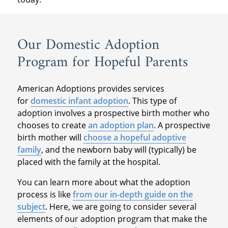
Our Domestic Adoption
Program for Hopeful Parents
American Adoptions provides services
for
domestic infant adoption
. This type of
adoption involves a prospective birth mother who
chooses to create
an adoption plan
. A prospective
birth mother will
choose a hopeful adoptive
family
, and the newborn baby will (typically) be
placed with the family at the hospital.
You can learn more about what the adoption
process is like
from our in-depth guide on the
subject
. Here, we are going to consider several
elements of our adoption program that make the