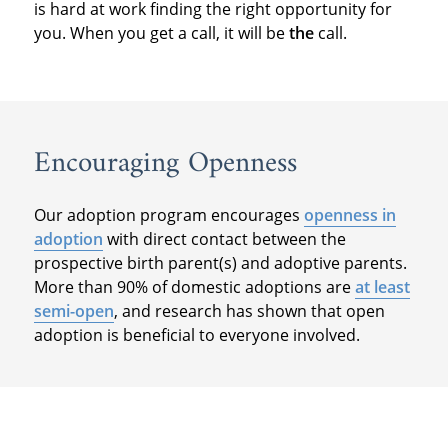
is hard at work finding the right opportunity for
you. When you get a call, it will be
the
call.
Encouraging Openness
Our adoption program encourages
openness in
adoption
with direct contact between the
prospective birth parent(s) and adoptive parents.
More than 90% of domestic adoptions are
at least
semi-open
, and research has shown that open
adoption is beneficial to everyone involved.