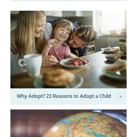
Why Adopt? 23 Reasons to Adopt a Child