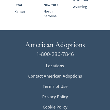
Wisconsin
Iowa
New York
Wyoming
Kansas
North
Carolina
1-800-236-7846
Locations
Contact American Adoptions
Terms of Use
Privacy Policy
Cookie Policy