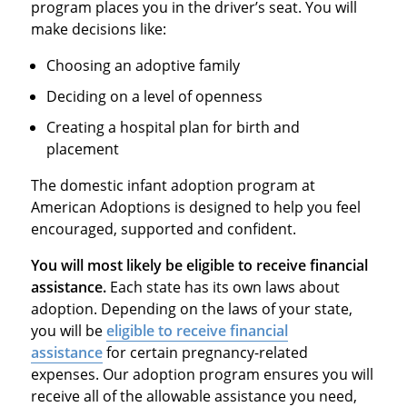
program places you in the driver’s seat. You will
make decisions like:
Choosing an adoptive family
Deciding on a level of openness
Creating a hospital plan for birth and
placement
The domestic infant adoption program at
American Adoptions is designed to help you feel
encouraged, supported and confident.
You will most likely be eligible to receive financial
assistance.
Each state has its own laws about
adoption. Depending on the laws of your state,
you will be
eligible to receive financial
assistance
for certain pregnancy-related
expenses. Our adoption program ensures you will
receive all of the allowable assistance you need,