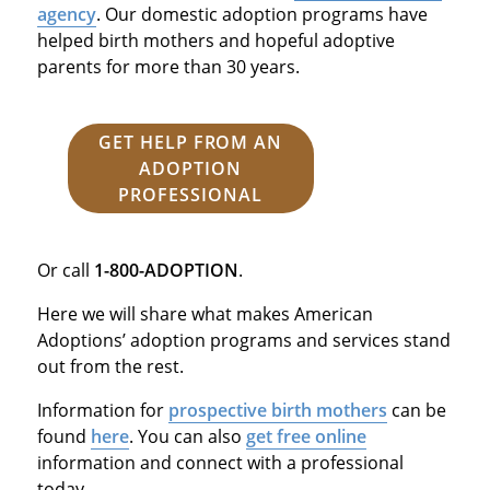
agency
. Our domestic adoption programs have
helped birth mothers and hopeful adoptive
parents for more than 30 years.
GET HELP FROM AN
ADOPTION
PROFESSIONAL
Or call
1-800-ADOPTION
.
Here we will share what makes American
Adoptions’ adoption programs and services stand
out from the rest.
Information for
prospective birth mothers
can be
found
here
. You can also
get free online
information and connect with a professional
today.