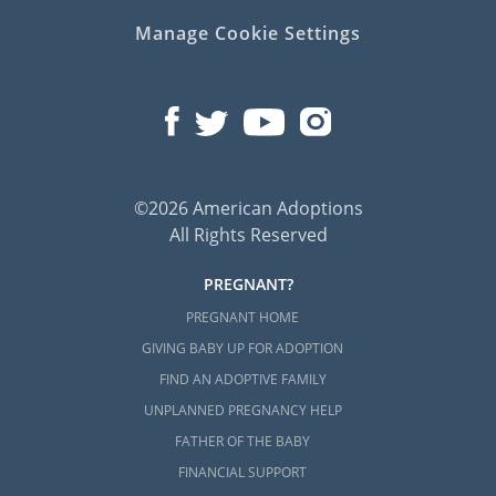
Manage Cookie Settings
©2026 American Adoptions
All Rights Reserved
PREGNANT?
PREGNANT HOME
GIVING BABY UP FOR ADOPTION
FIND AN ADOPTIVE FAMILY
UNPLANNED PREGNANCY HELP
FATHER OF THE BABY
FINANCIAL SUPPORT