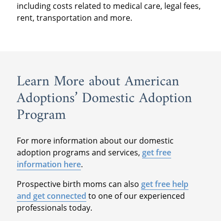
including costs related to medical care, legal fees,
rent, transportation and more.
Learn More about American
Adoptions’ Domestic Adoption
Program
For more information about our domestic
adoption programs and services,
get free
information here
.
Prospective birth moms can also
get free help
and get connected
to one of our experienced
professionals today.