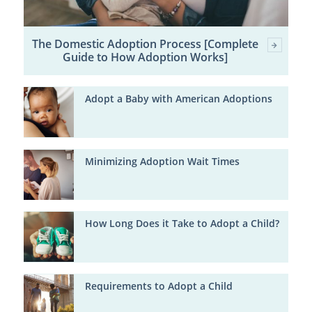
The Domestic Adoption Process [Complete
Guide to How Adoption Works]
Adopt a Baby with American Adoptions
Minimizing Adoption Wait Times
How Long Does it Take to Adopt a Child?
Requirements to Adopt a Child