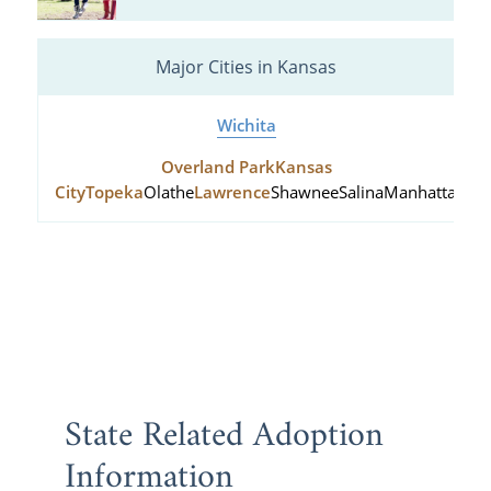
Major Cities in Kansas
Wichita
Overland Park
Kansas
City
Topeka
Olathe
Lawrence
Shawnee
Salina
Manhattan
Hu
State Related Adoption
Information