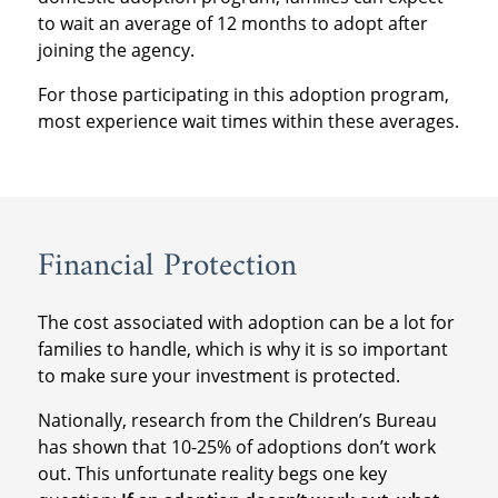
to wait an average of 12 months to adopt after
joining the agency.
For those participating in this adoption program,
most experience wait times within these averages.
Financial Protection
The cost associated with adoption can be a lot for
families to handle, which is why it is so important
to make sure your investment is protected.
Nationally, research from the Children’s Bureau
has shown that 10-25% of adoptions don’t work
out. This unfortunate reality begs one key