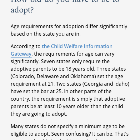
adopt?
Age requirements for adoption differ significantly
based on the state you are in.
According to
the Child Welfare Information
Gateway
, the requirements for age can vary
significantly. Seven states only require the
adoptive parents to be 18 years old. Three states
(Colorado, Delaware and Oklahoma) set the age
requirement at 21. Two states (Georgia and Idaho)
have set the bar at 25. In other parts of the
country, the requirement is simply that adoptive
parents be at least 10 years older than the child
they are going to adopt.
Many states do not specify a minimum age to be
eligible to adopt. Seem confusing? It can be. That’s