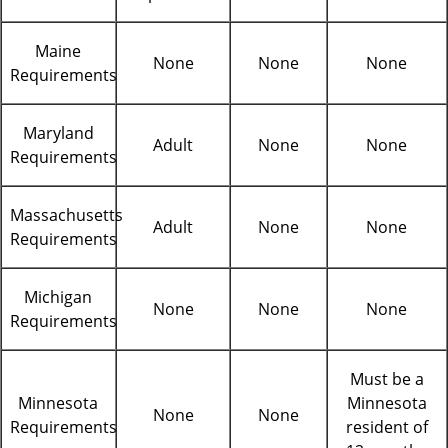
Maine
None
None
None
Requirements
Maryland
Adult
None
None
Requirements
Massachusetts
Adult
None
None
Requirements
Michigan
None
None
None
Requirements
Must be a
Minnesota
Minnesota
None
None
Requirements
resident of