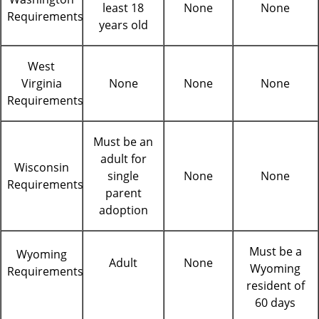
least 18
None
None
Requirements
years old
West
Virginia
None
None
None
Requirements
Must be an
adult for
Wisconsin
single
None
None
Requirements
parent
adoption
Must be a
Wyoming
Adult
None
Wyoming
Requirements
resident of
60 days