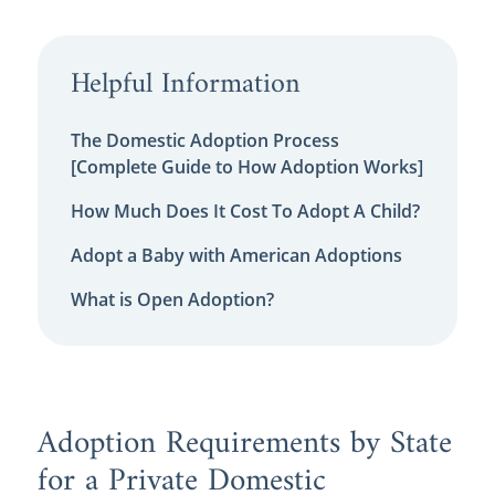
Helpful Information
The Domestic Adoption Process
[Complete Guide to How Adoption Works]
How Much Does It Cost To Adopt A Child?
Adopt a Baby with American Adoptions
What is Open Adoption?
Adoption Requirements by State
for a Private Domestic