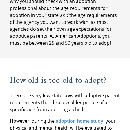
why you should check with an adoption
professional about the age requirements for
adoption in your state
and
the age requirements
of the agency you want to work with, as most
agencies do set their own age expectations for
adoptive parents. At American Adoptions, you
must be between 25 and 50 years old to adopt.
How old is too old to adopt?
There are very few state laws with adoptive parent
requirements that disallow older people of a
specific age from adopting a child.
However, during the
adoption home study
, your
physical and mental health will be evaluated to