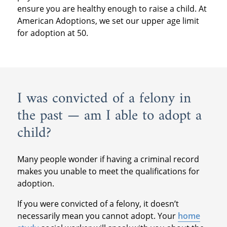
ensure you are healthy enough to raise a child. At
American Adoptions, we set our upper age limit
for adoption at 50.
I was convicted of a felony in
the past — am I able to adopt a
child?
Many people wonder if having a criminal record
makes you unable to meet the qualifications for
adoption.
If you were convicted of a felony, it doesn’t
necessarily mean you cannot adopt. Your
home