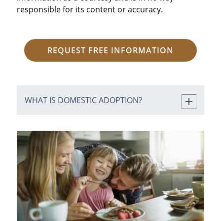
responsible for its content or accuracy.
REQUEST FREE INFORMATION
WHAT IS DOMESTIC ADOPTION?