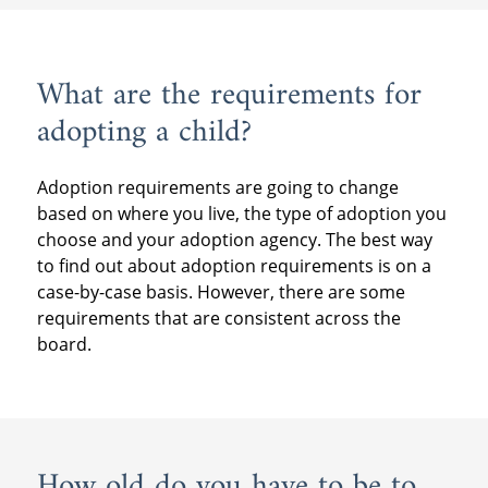
What are the requirements for
adopting a child?
Adoption requirements are going to change
based on where you live, the type of adoption you
choose and your adoption agency. The best way
to find out about adoption requirements is on a
case-by-case basis. However, there are some
requirements that are consistent across the
board.
How old do you have to be to