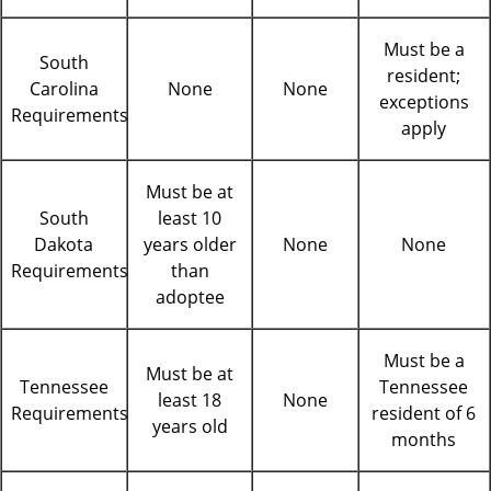
Must be a
South
resident;
Carolina
None
None
exceptions
Requirements
apply
Must be at
South
least 10
Dakota
years older
None
None
Requirements
than
adoptee
Must be a
Must be at
Tennessee
Tennessee
least 18
None
Requirements
resident of 6
years old
months