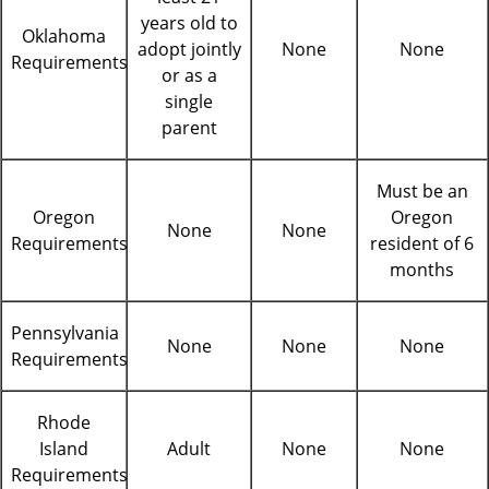
years old to
Oklahoma
adopt jointly
None
None
Requirements
or as a
single
parent
Must be an
Oregon
Oregon
None
None
Requirements
resident of 6
months
Pennsylvania
None
None
None
Requirements
Rhode
Island
Adult
None
None
Requirements