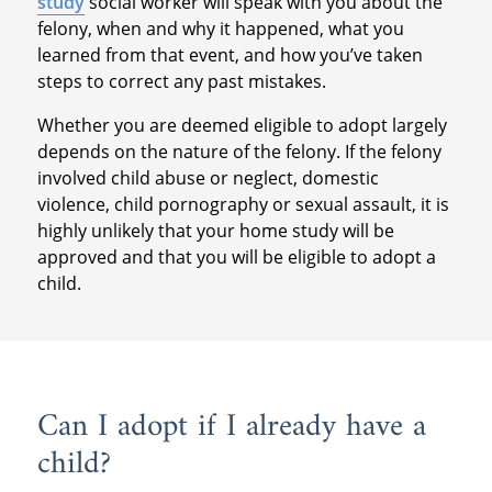
study
social worker will speak with you about the
felony, when and why it happened, what you
learned from that event, and how you’ve taken
steps to correct any past mistakes.
Whether you are deemed eligible to adopt largely
depends on the nature of the felony. If the felony
involved child abuse or neglect, domestic
violence, child pornography or sexual assault, it is
highly unlikely that your home study will be
approved and that you will be eligible to adopt a
child.
Can I adopt if I already have a
child?