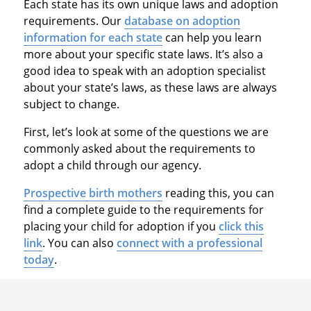
Each state has its own unique laws and adoption
requirements. Our
database on adoption
information for each state
can help you learn
more about your specific state laws. It’s also a
good idea to speak with an adoption specialist
about your state’s laws, as these laws are always
subject to change.
First, let’s look at some of the questions we are
commonly asked about the requirements to
adopt a child through our agency.
Prospective birth mothers
reading this, you can
find a complete guide to the requirements for
placing your child for adoption if you
click this
link
. You can also
connect with a professional
today
.