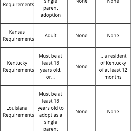
single
None
None
Requirements
parent
adoption
Kansas
Adult
None
None
Requirements
Must be at
… a resident
Kentucky
least 18
of Kentucky
None
Requirements
years old,
of at least 12
or…
months
Must be at
least 18
Louisiana
years old to
None
None
Requirements
adopt as a
single
parent