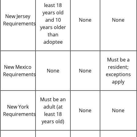
least 18
years old
New Jersey
and 10
None
None
Requirements
years older
than
adoptee
Must be a
New Mexico
resident;
None
None
Requirements
exceptions
apply
Must be an
New York
adult (at
None
None
Requirements
least 18
years old)