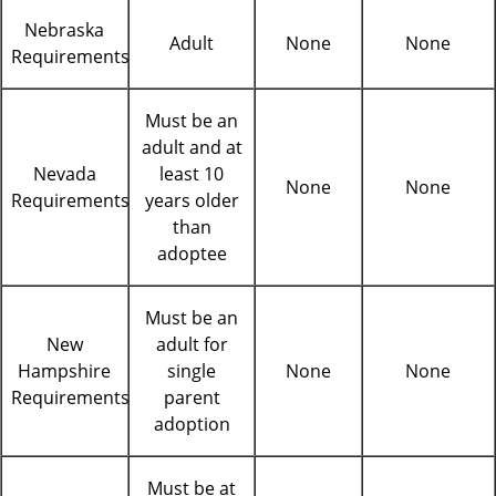
Nebraska
Adult
None
None
Requirements
Must be an
adult and at
Nevada
least 10
None
None
Requirements
years older
than
adoptee
Must be an
New
adult for
Hampshire
single
None
None
Requirements
parent
adoption
Must be at