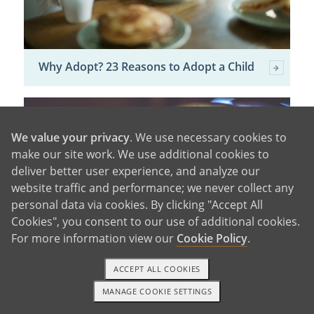
Why Adopt? 23 Reasons to Adopt a Child
We value your privacy
. We use necessary cookies to
make our site work. We use additional cookies to
deliver better user experience, and analyze our
website traffic and performance; we never collect any
personal data via cookies. By clicking "Accept All
Cookies", you consent to our use of additional cookies.
For more information view our
Cookie Policy
.
ACCEPT ALL COOKIES
Domestic vs. International Adoption
MANAGE COOKIE SETTINGS
1-800-ADOPTION
GET STARTED