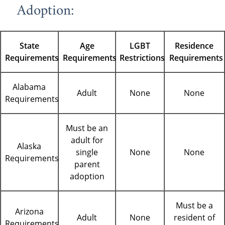
Adoption:
State
Age
LGBT
Residence
Requirements
Requirements
Restrictions
Requirements
Alabama
Adult
None
None
Requirements
Must be an
adult for
Alaska
single
None
None
Requirements
parent
adoption
Must be a
Arizona
Adult
None
resident of
Requirements