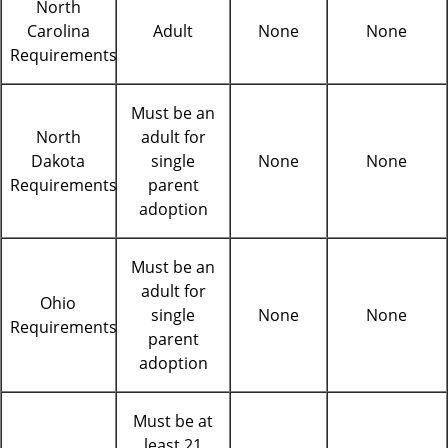
North
Carolina
Adult
None
None
Requirements
Must be an
North
adult for
Dakota
single
None
None
Requirements
parent
adoption
Must be an
adult for
Ohio
single
None
None
Requirements
parent
adoption
Must be at
least 21