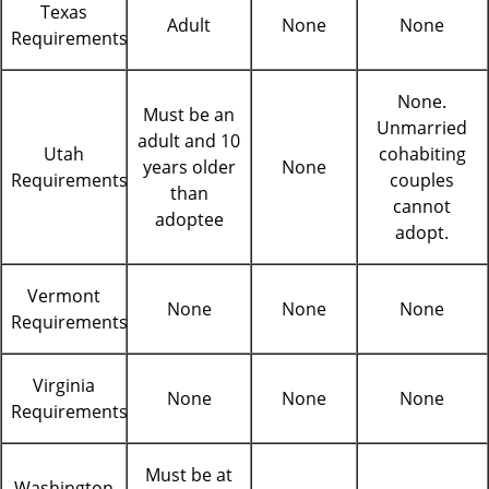
Texas
Adult
None
None
Requirements
None.
Must be an
Unmarried
adult and 10
Utah
cohabiting
years older
None
Requirements
couples
than
cannot
adoptee
adopt.
Vermont
None
None
None
Requirements
Virginia
None
None
None
Requirements
Must be at
Washington