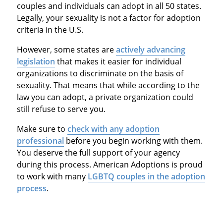
couples and individuals can adopt in all 50 states.
Legally, your sexuality is not a factor for adoption
criteria in the U.S.
However, some states are
actively advancing
legislation
that makes it easier for individual
organizations to discriminate on the basis of
sexuality. That means that while according to the
law you can adopt, a private organization could
still refuse to serve you.
Make sure to
check with any adoption
professional
before you begin working with them.
You deserve the full support of your agency
during this process. American Adoptions is proud
to work with many
LGBTQ couples in the adoption
process
.