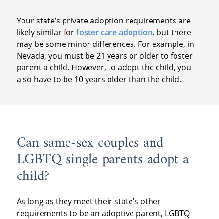
Your state’s private adoption requirements are
likely similar for
foster care adoption
, but there
may be some minor differences. For example, in
Nevada, you must be 21 years or older to foster
parent a child. However, to adopt the child, you
also have to be 10 years older than the child.
Can same-sex couples and
LGBTQ single parents adopt a
child?
As long as they meet their state’s other
requirements to be an adoptive parent, LGBTQ