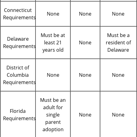
Connecticut
None
None
None
Requirements
Must be at
Must be a
Delaware
least 21
None
resident of
Requirements
years old
Delaware
District of
Columbia
None
None
None
Requirements
Must be an
adult for
Florida
single
None
None
Requirements
parent
adoption