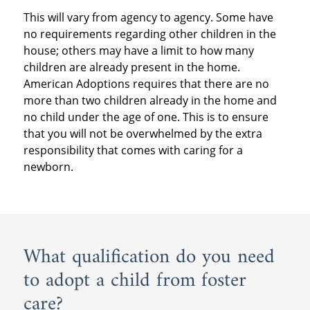
This will vary from agency to agency. Some have
no requirements regarding other children in the
house; others may have a limit to how many
children are already present in the home.
American Adoptions requires that there are no
more than two children already in the home and
no child under the age of one. This is to ensure
that you will not be overwhelmed by the extra
responsibility that comes with caring for a
newborn.
What qualification do you need
to adopt a child from foster
care?