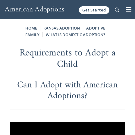
Get Started
Skip to content
HOME
KANSAS ADOPTION
ADOPTIVE
FAMILY
WHAT IS DOMESTIC ADOPTION?
Requirements to Adopt a
Child
Can I Adopt with American
Adoptions?