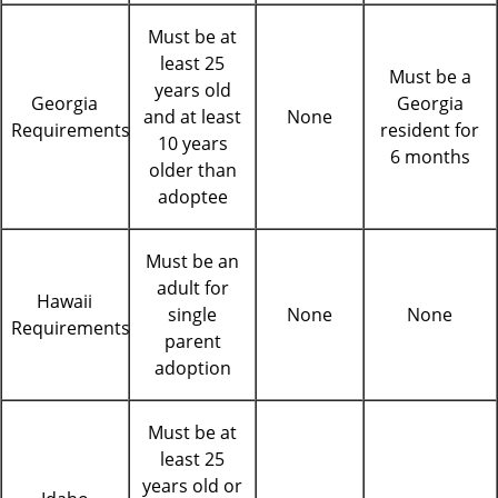
Must be at
least 25
Must be a
years old
Georgia
Georgia
and at least
None
Requirements
resident for
10 years
6 months
older than
adoptee
Must be an
adult for
Hawaii
single
None
None
Requirements
parent
adoption
Must be at
least 25
years old or