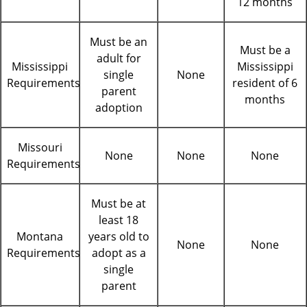
12 months
Must be an
Must be a
adult for
Mississippi
Mississippi
single
None
Requirements
resident of 6
parent
months
adoption
Missouri
None
None
None
Requirements
Must be at
least 18
Montana
years old to
None
None
Requirements
adopt as a
single
parent