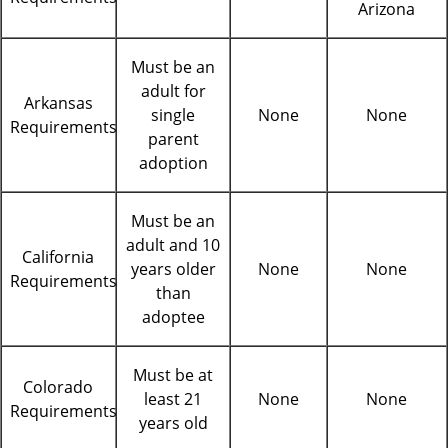
Arizona
Must be an
adult for
Arkansas
single
None
None
Requirements
parent
adoption
Must be an
adult and 10
California
years older
None
None
Requirements
than
adoptee
Must be at
Colorado
least 21
None
None
Requirements
years old