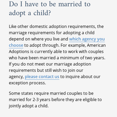
Do I have to be married to
adopt a child?
Like other domestic adoption requirements, the
marriage requirements for adopting a child
depend on where you live and
which agency you
choose
to adopt through. For example, American
Adoptions is currently able to work with couples
who have been married a minimum of two years.
If you do not meet our marriage adoption
requirements but still wish to join our
agency,
please contact us
to inquire about our
exception process.
Some states require married couples to be
married for 2-3 years before they are eligible to
jointly adopt a child.