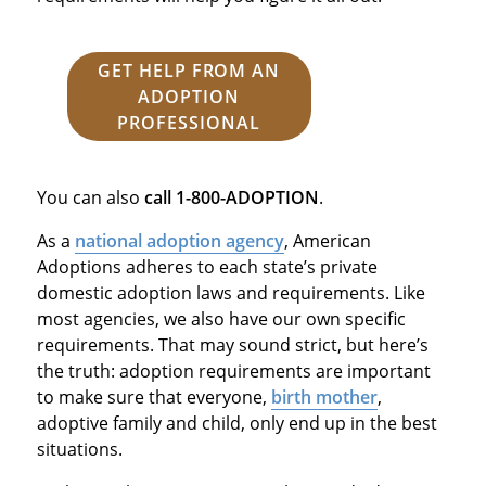
GET HELP FROM AN
ADOPTION
PROFESSIONAL
You can also
call
1-800-ADOPTION
.
As a
national adoption agency
, American
Adoptions adheres to each state’s private
domestic adoption laws and requirements. Like
most agencies, we also have our own specific
requirements. That may sound strict, but here’s
the truth: adoption requirements are important
to make sure that everyone,
birth mother
,
adoptive family and child, only end up in the best
situations.