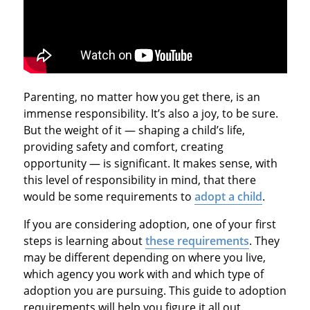
Parenting, no matter how you get there, is an
immense responsibility. It’s also a joy, to be sure.
But the weight of it — shaping a child’s life,
providing safety and comfort, creating
opportunity — is significant. It makes sense, with
this level of responsibility in mind, that there
would be some requirements to
adopt a child
.
If you are considering adoption, one of your first
steps is learning about
these requirements
. They
may be different depending on where you live,
which agency you work with and which type of
adoption you are pursuing. This guide to adoption
requirements will help you figure it all out.