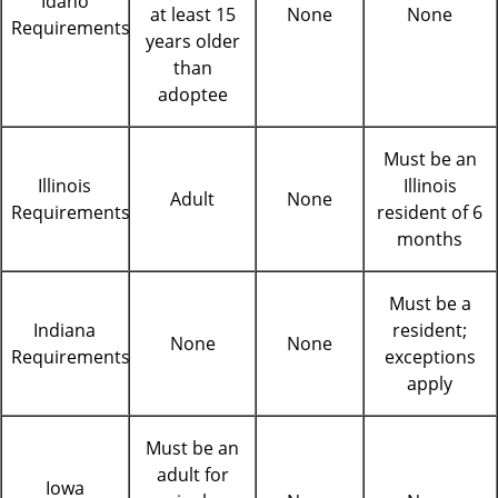
Idaho
at least 15
None
None
Requirements
years older
than
adoptee
Must be an
Illinois
Illinois
Adult
None
Requirements
resident of 6
months
Must be a
Indiana
resident;
None
None
Requirements
exceptions
apply
Must be an
adult for
Iowa