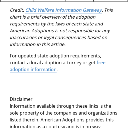
Credit:
Child Welfare Information Gateway
. This
chart is a brief overview of the adoption
requirements by the laws of each state and
American Adoptions is not responsible for any
inaccuracies or legal consequences based on
information in this article.
For updated state adoption requirements,
contact a local adoption attorney or get
free
adoption information
.
Disclaimer
Information available through these links is the
sole property of the companies and organizations
listed therein. American Adoptions provides this
information as a courtesy and is in no way