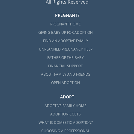
All Rights Reserved
PREGNANT?
PREGNANT HOME
GIVING BABY UP FOR ADOPTION
FIND AN ADOPTIVE FAMILY
UNPLANNED PREGNANCY HELP
FATHER OF THE BABY
FINANCIAL SUPPORT
ABOUT FAMILY AND FRIENDS
OPEN ADOPTION
ADOPT
ADOPTIVE FAMILY HOME
ADOPTION COSTS
WHAT IS DOMESTIC ADOPTION?
CHOOSING A PROFESSIONAL