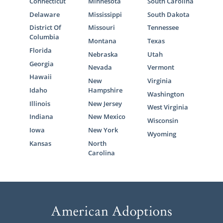
Connecticut
Minnesota
South Carolina
Delaware
Mississippi
South Dakota
District Of
Missouri
Tennessee
Columbia
Montana
Texas
Florida
Nebraska
Utah
Georgia
Nevada
Vermont
Hawaii
New
Virginia
Idaho
Hampshire
Washington
Illinois
New Jersey
West Virginia
Indiana
New Mexico
Wisconsin
Iowa
New York
Wyoming
Kansas
North
Carolina