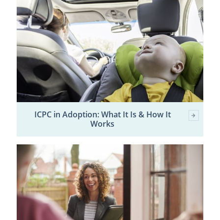
ICPC in Adoption: What It Is & How It
Works