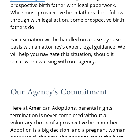
prospective birth father with legal paperwork.
While most prospective birth fathers don’t follow
through with legal action, some prospective birth
fathers do.
Each situation will be handled on a case-by-case
basis with an attorney’s expert legal guidance. We
will help you navigate this situation, should it
occur when working with our agency.
Our Agency’s Commitment
Here at American Adoptions, parental rights
termination is never completed without a
voluntary choice of a prospective birth mother.
Adoption is a big decision, and a pregnant woman