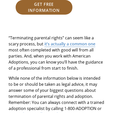
GET FREE
INFORMATION
“Terminating parental rights” can seem like a
scary process, but
it’s actually a common one
most often completed with good will from all
parties. And, when you work with American
Adoptions, you can know you’ll have the guidance
of a professional from start to finish.
While none of the information below is intended
to be or should be taken as legal advice, it may
answer some of your biggest questions about
termination of parental rights and adoption.
Remember: You can always connect with a trained
adoption specialist by calling 1-800-ADOPTION or