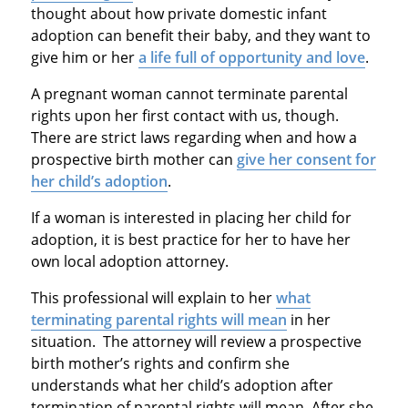
thought about how private domestic infant
adoption can benefit their baby, and they want to
give him or her
a life full of opportunity and love
.
A pregnant woman cannot terminate parental
rights upon her first contact with us, though.
There are strict laws regarding when and how a
prospective birth mother can
give her consent for
her child’s adoption
.
If a woman is interested in placing her child for
adoption, it is best practice for her to have her
own local adoption attorney.
This professional will explain to her
what
terminating parental rights will mean
in her
situation. The attorney will review a prospective
birth mother’s rights and confirm she
understands what her child’s adoption after
termination of parental rights will mean. After she