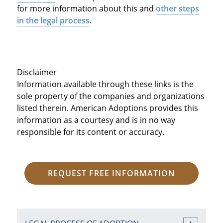
for more information about this and
other steps
in the legal process
.
Disclaimer
Information available through these links is the
sole property of the companies and organizations
listed therein. American Adoptions provides this
information as a courtesy and is in no way
responsible for its content or accuracy.
REQUEST FREE INFORMATION