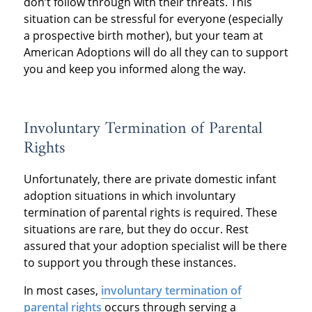
don’t follow through with their threats. This
situation can be stressful for everyone (especially
a prospective birth mother), but your team at
American Adoptions will do all they can to support
you and keep you informed along the way.
Involuntary Termination of Parental
Rights
Unfortunately, there are private domestic infant
adoption situations in which involuntary
termination of parental rights is required. These
situations are rare, but they do occur. Rest
assured that your adoption specialist will be there
to support you through these instances.
In most cases,
involuntary termination of
parental rights
occurs through serving a