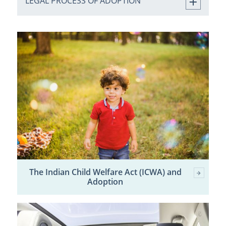
LEGAL PROCESS OF ADOPTION
The Indian Child Welfare Act (ICWA) and
Adoption