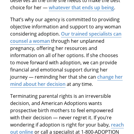
deserves all the time she needs to make the best
choice for her —
whatever that ends up being
.
That’s why our agency is committed to providing
objective information and support to any woman
considering adoption.
Our trained specialists can
counsel a woman
through her unplanned
pregnancy, offering her resources and
information on all of her options. If she chooses
to move forward with adoption, we can provide
financial and emotional support during her
journey — reminding her that she can
change her
mind about her decision
at any time.
Terminating parental rights is an irreversible
decision, and American Adoptions wants
prospective birth mothers to feel empowered
with their decision — never regret it. If you’re
wondering if adoption is right for your baby,
reach
out online
or call a specialist at 1-800-ADOPTION