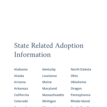
State Related Adoption
Information
Alabama
Kentucky
North Dakota
Alaska
Louisiana
Ohio
Arizona
Maine
Oklahoma
Arkansas
Maryland
Oregon
California
Massachusetts
Pennsylvania
Colorado
Michigan
Rhode Island