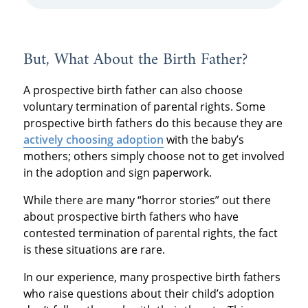
But, What About the Birth Father?
A prospective birth father can also choose
voluntary termination of parental rights. Some
prospective birth fathers do this because they are
actively choosing adoption
with the baby’s
mothers; others simply choose not to get involved
in the adoption and sign paperwork.
While there are many “horror stories” out there
about prospective birth fathers who have
contested termination of parental rights, the fact
is these situations are rare.
In our experience, many prospective birth fathers
who raise questions about their child’s adoption