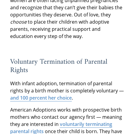
women are often facing unplanned pregnancies
and recognize that they can’t give their babies the
opportunities they deserve. Out of love, they
choose
to place their children with adoptive
parents, receiving practical support and
education every step of the way.
Voluntary Termination of Parental
Rights
With infant adoption, termination of parental
rights by a birth mother is completely voluntary —
and 100 percent her choice
.
American Adoptions works with prospective birth
mothers who contact our agency first — meaning
they are interested in
voluntarily terminating
parental rights
once their child is born. They have