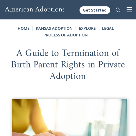
Get Started
Skip to content
HOME
KANSAS ADOPTION
EXPLORE
LEGAL
PROCESS OF ADOPTION
A Guide to Termination of
Birth Parent Rights in Private
Adoption