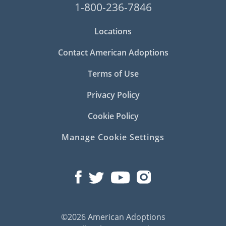
1-800-236-7846
Locations
Contact American Adoptions
Terms of Use
Privacy Policy
Cookie Policy
Manage Cookie Settings
©2026 American Adoptions