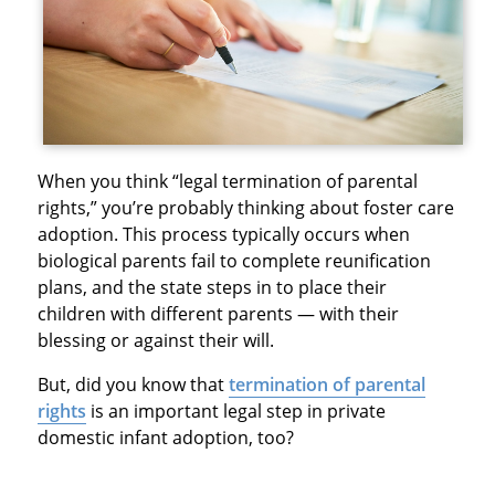
When you think “legal termination of parental
rights,” you’re probably thinking about foster care
adoption. This process typically occurs when
biological parents fail to complete reunification
plans, and the state steps in to place their
children with different parents — with their
blessing or against their will.
But, did you know that
termination of parental
rights
is an important legal step in private
domestic infant adoption, too?