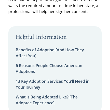
waits the required amount of time in her state, a
professional will help her sign her consent.
Helpful Information
Benefits of Adoption [And How They
Affect You]
6 Reasons People Choose American
Adoptions
13 Key Adoption Services You'll Need in
Your Journey
What is Being Adopted Like? [The
Adoptee Experience]