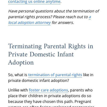
contacting us online anytime
.
Have personal questions about the termination of
parental rights process? Please reach out to
a
local adoption attorney
for answers.
Terminating Parental Rights in
Private Domestic Infant
Adoption
So, what is
termination of parental rights
like in
private domestic infant adoption?
Unlike with
foster care adoptions
, parents who
place their children in private adoptions do so
because they have chosen this path. Pregnant