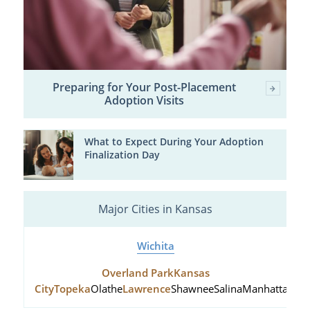
Preparing for Your Post-Placement
Adoption Visits
What to Expect During Your Adoption
Finalization Day
Major Cities in Kansas
Wichita
Overland Park
Kansas
City
Topeka
Olathe
Lawrence
Shawnee
Salina
Manhattan
Hu