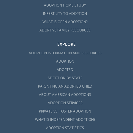
ADOPTION HOME STUDY
INFERTILITY TO ADOPTION
WHAT IS OPEN ADOPTION?
ADOPTIVE FAMILY RESOURCES
EXPLORE
ADOPTION INFORMATION AND RESOURCES
ADOPTION
ADOPTED
ADOPTION BY STATE
PARENTING AN ADOPTED CHILD
ABOUT AMERICAN ADOPTIONS
ADOPTION SERVICES
PRIVATE VS. FOSTER ADOPTION
WHAT IS INDEPENDENT ADOPTION?
ADOPTION STATISTICS