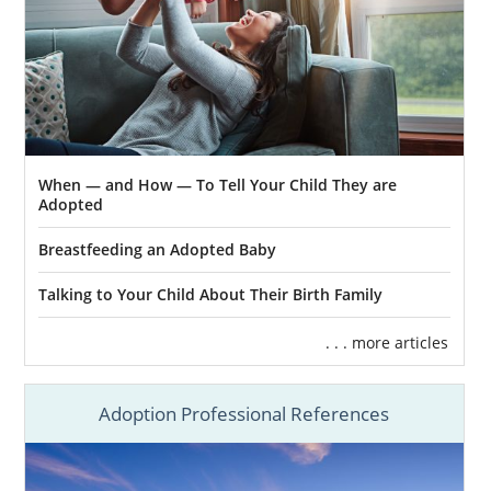
Adoptive and Foster Families of
Maine
211 Maine
Maine Children’s Alliance
When — and How — To Tell Your Child They are
Maine Adoption Home Study
Adopted
Services
Breastfeeding an Adopted Baby
Talking to Your Child About Their Birth Family
Families looking to
complete an adoption in
Maine
are required to complete an adoption
. . . more articles
home study. Although this step in the Maine
adoption process can be overwhelming,
Adoption Professional References
American Adoptions can help you better
prepare.
Having the right support and information