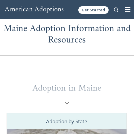
Get Started
Skip to content
Maine Adoption Information and
Resources
Adoption in Maine
Are you a prospective birth mother looking
for information on
how to place your child
for adoption
in Maine? Are you a hopeful
Adoption by State
adoptive family trying to figure out
how to
start your Maine adoption
? Then you’ve