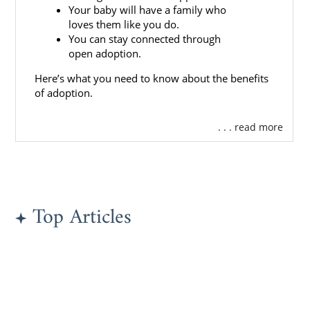
Your baby will have a family who
loves them like you do.
You can stay connected through
open adoption.
Here’s what you need to know about the benefits
of adoption.
. . . read more
Top Articles