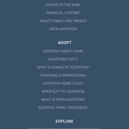
FATHER OF THE BABY
FINANCIAL SUPPORT
ABOUT FAMILY AND FRIENDS
OPEN ADOPTION
ADOPT
ADOPTIVE FAMILY HOME
ADOPTION COSTS
WHAT IS DOMESTIC ADOPTION?
CHOOSING A PROFESSIONAL
ADOPTION HOME STUDY
INFERTILITY TO ADOPTION
WHAT IS OPEN ADOPTION?
ADOPTIVE FAMILY RESOURCES
EXPLORE