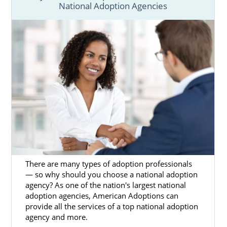
National Adoption Agencies
Next Steps Toward Your
Adoption
Although starting your adoption in Maine
takes a lot of patience, research, and
preparation, working with American
Adoptions can help you have a better
experience. For more information about
adoption in Maine, please check out any of
the articles in this section.
When you’re ready to talk with an adoption
specialist about Maine adoption and how to
There are many types of adoption professionals
begin the process, please call us at 1-800-
— so why should you choose a national adoption
agency? As one of the nation's largest national
ADOPTION.
adoption agencies, American Adoptions can
provide all the services of a top national adoption
agency and more.