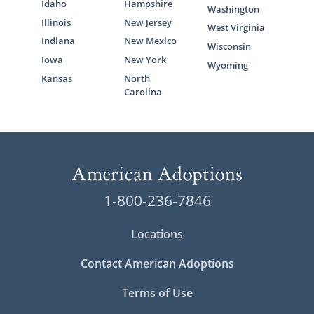
Idaho
Hampshire
Washington
Illinois
New Jersey
West Virginia
Indiana
New Mexico
Wisconsin
Iowa
New York
Wyoming
Kansas
North
Carolina
1-800-236-7846
Locations
Contact American Adoptions
Terms of Use