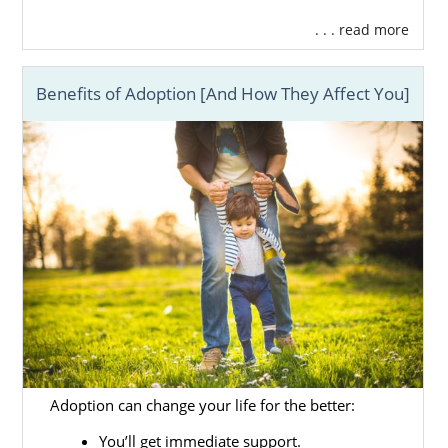
. . . read more
Benefits of Adoption [And How They Affect You]
Adoption can change your life for the better:
You’ll get immediate support.