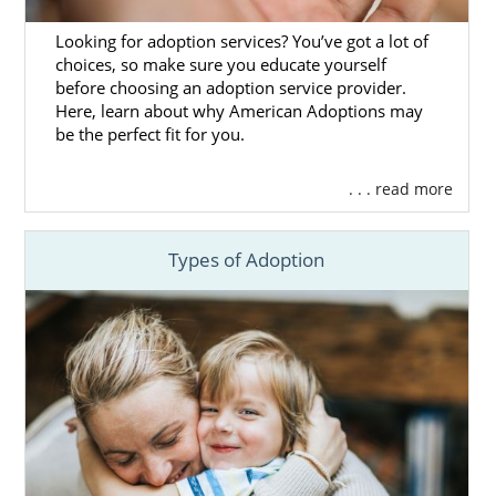
You can call us at 1-800-ADOPTION if you
Looking for adoption services? You’ve got a lot of
have any questions or need help finding a
choices, so make sure you educate yourself
family for your adoption in Maine.
before choosing an adoption service provider.
Here, learn about why American Adoptions may
be the perfect fit for you.
Maine Adoption Agencies for
. . . read more
Adoptive Families
Types of Adoption
For adoptive families looking to get started
on a
domestic infant adoption
in Maine,
American Adoptions is a great option.
You want to get the most out of your Maine
adoption experience, so choosing the right
adoption agency is a vital part of the process.
If you’re looking to work with a team that has
years of experience, is
fully licensed
, and