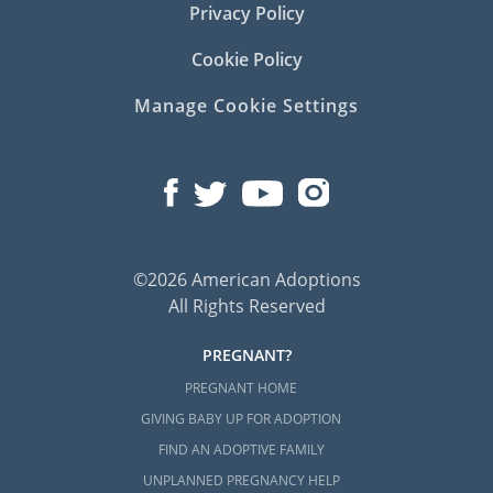
Privacy Policy
Cookie Policy
Manage Cookie Settings
©2026 American Adoptions
All Rights Reserved
PREGNANT?
PREGNANT HOME
GIVING BABY UP FOR ADOPTION
FIND AN ADOPTIVE FAMILY
UNPLANNED PREGNANCY HELP