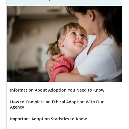
Our team at American Adoptions provides
numerous benefits and services, including:
Assistance in creating your
adoption
plan
and
hospital plan
to ensure your
Maine adoption goes your way
Providing
adoptive family profiles
to
review to
find the right family
for your
baby
Offering
financial adoption assistance
to help with any needed expenses
Information About Adoption You Need to Know
Free, 24/7 counseling
and support so
you never feel alone
How to Complete an Ethical Adoption With Our
Agency
And more
Important Adoption Statistics to Know
When you work with our agency, you’ll get
the experience of working with a national