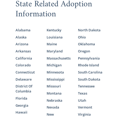
State Related Adoption
Information
Alabama
Kentucky
North Dakota
Alaska
Louisiana
Ohio
Arizona
Maine
Oklahoma
Arkansas
Maryland
Oregon
California
Massachusetts
Pennsylvania
Colorado
Michigan
Rhode Island
Connecticut
Minnesota
South Carolina
Delaware
Mississippi
South Dakota
District Of
Missouri
Tennessee
Columbia
Montana
Texas
Florida
Nebraska
Utah
Georgia
Nevada
Vermont
Hawaii
New
Virginia