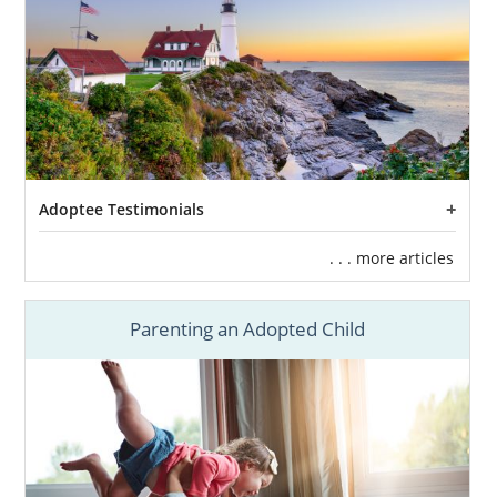
infant adoptions,
foster care adoption
in
Maine is another available option for you.
The primary goal of foster care in Maine is
reunification with the child and their
biological family. This entire process is done
by working with the state.
There are times, however, where
Adoptee Testimonials
reunification is not possible and the child can
become eligible for adoption in Maine. If you
. . . more articles
are considering adopting an older child or a
sibling group,
foster care adoption in Maine
Parenting an Adopted Child
may be the right option for you.
Even though American Adoptions does not
facilitate foster care adoptions, you can
contact any of the following to learn more
about Maine adoption through foster care: