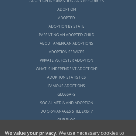
ADOPTION INFORMATION AND RESOURCES
ADOPTION
ADOPTED
ADOPTION BY STATE
PARENTING AN ADOPTED CHILD
ABOUT AMERICAN ADOPTIONS
ADOPTION SERVICES
PRIVATE VS. FOSTER ADOPTION
WHAT IS INDEPENDENT ADOPTION?
ADOPTION STATISTICS
FAMOUS ADOPTIONS
GLOSSARY
SOCIAL MEDIA AND ADOPTION
DO ORPHANAGES STILL EXIST?
OUR BLOG
We value your privacy
. We use necessary cookies to