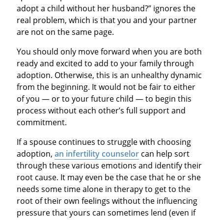
adopt a child without her husband?” ignores the
real problem, which is that you and your partner
are not on the same page.
You should only move forward when you are both
ready and excited to add to your family through
adoption. Otherwise, this is an unhealthy dynamic
from the beginning. It would not be fair to either
of you — or to your future child — to begin this
process without each other’s full support and
commitment.
If a spouse continues to struggle with choosing
adoption,
an infertility counselor
can help sort
through these various emotions and identify their
root cause. It may even be the case that he or she
needs some time alone in therapy to get to the
root of their own feelings without the influencing
pressure that yours can sometimes lend (even if