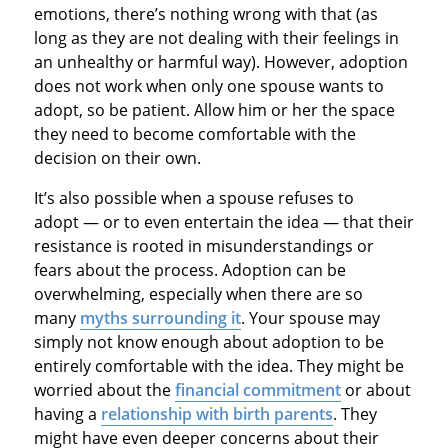
emotions, there’s nothing wrong with that (as
long as they are not dealing with their feelings in
an unhealthy or harmful way). However, adoption
does not work when only one spouse wants to
adopt, so be patient. Allow him or her the space
they need to become comfortable with the
decision on their own.
It’s also possible when a spouse refuses to
adopt — or to even entertain the idea — that their
resistance is rooted in misunderstandings or
fears about the process. Adoption can be
overwhelming, especially when there are so
many
myths surrounding it
. Your spouse may
simply not know enough about adoption to be
entirely comfortable with the idea. They might be
worried about the
financial commitment
or about
having a
relationship with birth parents
. They
might have even deeper concerns about their