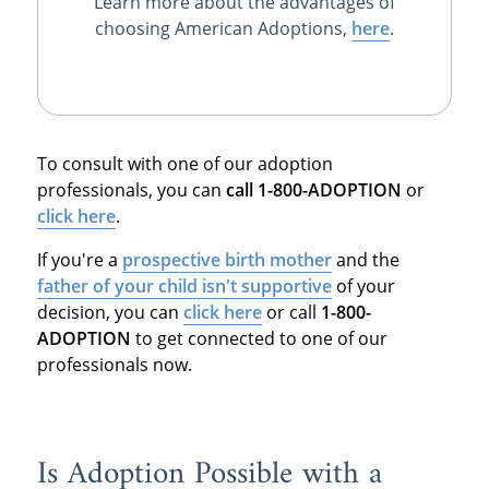
Learn more about the advantages of
choosing American Adoptions,
here
.
To consult with one of our adoption
professionals, you can
call 1-800-ADOPTION
or
click here
.
If you're a
prospective birth mother
and the
father of your child isn't supportive
of your
decision, you can
click here
or call
1-800-
ADOPTION
to get connected to one of our
professionals now.
Is Adoption Possible with a