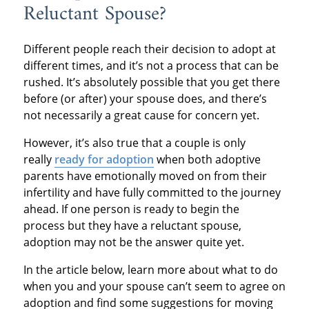
Reluctant Spouse?
Different people reach their decision to adopt at
different times, and it’s not a process that can be
rushed. It’s absolutely possible that you get there
before (or after) your spouse does, and there’s
not necessarily a great cause for concern yet.
However, it’s also true that a couple is only
really
ready for adoption
when both adoptive
parents have emotionally moved on from their
infertility and have fully committed to the journey
ahead. If one person is ready to begin the
process but they have a reluctant spouse,
adoption may not be the answer quite yet.
In the article below, learn more about what to do
when you and your spouse can’t seem to agree on
adoption and find some suggestions for moving