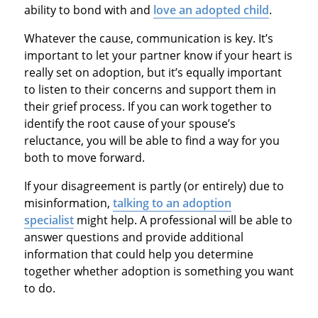
ability to bond with and
love an adopted child
.
Whatever the cause, communication is key. It’s
important to let your partner know if your heart is
really set on adoption, but it’s equally important
to listen to their concerns and support them in
their grief process. If you can work together to
identify the root cause of your spouse’s
reluctance, you will be able to find a way for you
both to move forward.
If your disagreement is partly (or entirely) due to
misinformation,
talking to an adoption
specialist
might help. A professional will be able to
answer questions and provide additional
information that could help you determine
together whether adoption is something you want
to do.