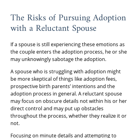
The Risks of Pursuing Adoption
with a Reluctant Spouse
If a spouse is still experiencing these emotions as
the couple enters the adoption process, he or she
may unknowingly sabotage the adoption.
A spouse who is struggling with adoption might
be more skeptical of things like adoption fees,
prospective birth parents’ intentions and the
adoption process in general. A reluctant spouse
may focus on obscure details not within his or her
direct control and may put up obstacles
throughout the process, whether they realize it or
not.
Focusing on minute details and attempting to