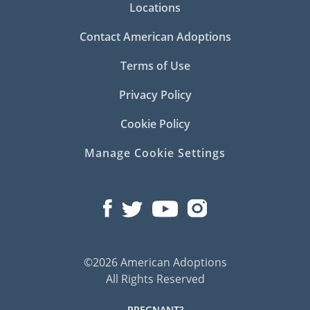
Locations
Contact American Adoptions
Terms of Use
Privacy Policy
Cookie Policy
Manage Cookie Settings
©2026 American Adoptions
All Rights Reserved
PREGNANT?