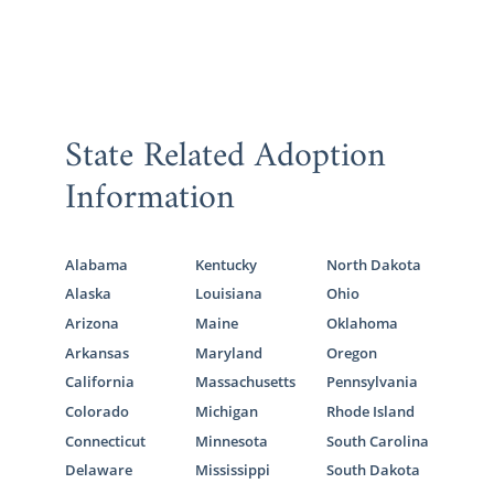
State Related Adoption
Information
Alabama
Kentucky
North Dakota
Alaska
Louisiana
Ohio
Arizona
Maine
Oklahoma
Arkansas
Maryland
Oregon
California
Massachusetts
Pennsylvania
Colorado
Michigan
Rhode Island
Connecticut
Minnesota
South Carolina
Delaware
Mississippi
South Dakota