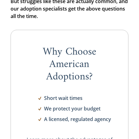
But struggles like these are actually common, and
our adoption specialists get the above questions
all the time.
Why Choose
American
Adoptions?
Short wait times
We protect your budget
A licensed, regulated agency