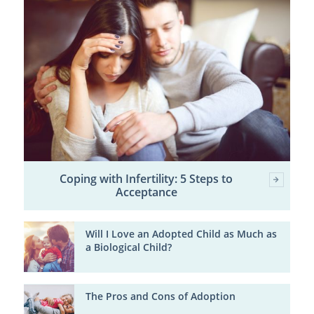
Coping with Infertility: 5 Steps to
Acceptance
Will I Love an Adopted Child as Much as
a Biological Child?
The Pros and Cons of Adoption