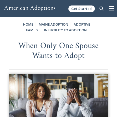
Get Started
Skip to content
HOME
MAINE ADOPTION
ADOPTIVE
FAMILY
INFERTILITY TO ADOPTION
When Only One Spouse
Wants to Adopt