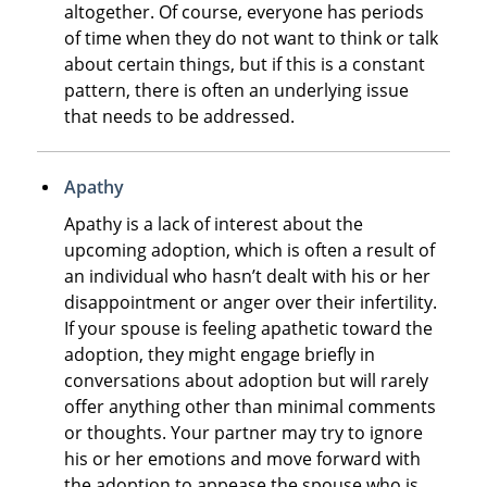
altogether. Of course, everyone has periods
of time when they do not want to think or talk
about certain things, but if this is a constant
pattern, there is often an underlying issue
that needs to be addressed.
Apathy
Apathy is a lack of interest about the
upcoming adoption, which is often a result of
an individual who hasn’t dealt with his or her
disappointment or anger over their infertility.
If your spouse is feeling apathetic toward the
adoption, they might engage briefly in
conversations about adoption but will rarely
offer anything other than minimal comments
or thoughts. Your partner may try to ignore
his or her emotions and move forward with
the adoption to appease the spouse who is