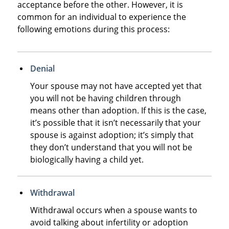
acceptance before the other. However, it is
common for an individual to experience the
following emotions during this process:
Denial
Your spouse may not have accepted yet that
you will not be having children through
means other than adoption. If this is the case,
it’s possible that it isn’t necessarily that your
spouse is against adoption; it’s simply that
they don’t understand that you will not be
biologically having a child yet.
Withdrawal
Withdrawal occurs when a spouse wants to
avoid talking about infertility or adoption