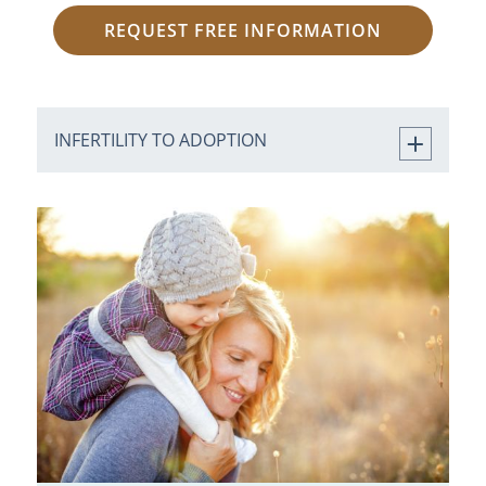
REQUEST FREE INFORMATION
INFERTILITY TO ADOPTION