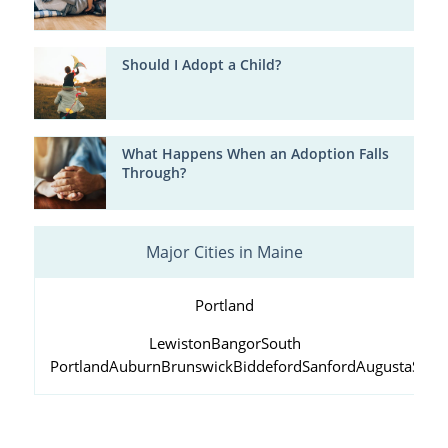
Should I Adopt a Child?
What Happens When an Adoption Falls
Through?
Major Cities in Maine
Portland
Lewiston
Bangor
South
Portland
Auburn
Brunswick
Biddeford
Sanford
Augusta
Scar