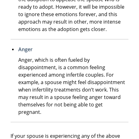
ready to adopt. However, it will be impossible
to ignore these emotions forever, and this
approach may result in other, more intense
emotions as the adoption gets closer.
Anger
Anger, which is often fueled by
disappointment, is a common feeling
experienced among infertile couples. For
example, a spouse might feel disappointment
when infertility treatments don’t work. This
may result in a spouse feeling anger toward
themselves for not being able to get
pregnant.
If your spouse is experiencing any of the above