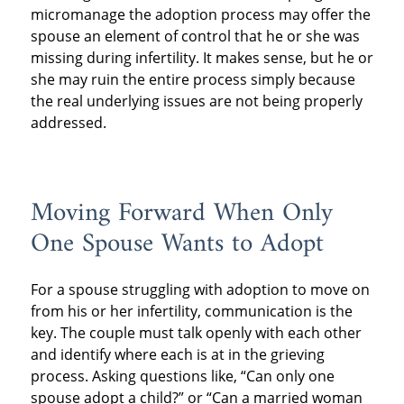
micromanage the adoption process may offer the
spouse an element of control that he or she was
missing during infertility. It makes sense, but he or
she may ruin the entire process simply because
the real underlying issues are not being properly
addressed.
Moving Forward When Only
One Spouse Wants to Adopt
For a spouse struggling with adoption to move on
from his or her infertility, communication is the
key. The couple must talk openly with each other
and identify where each is at in the grieving
process. Asking questions like, “Can only one
spouse adopt a child?” or “Can a married woman