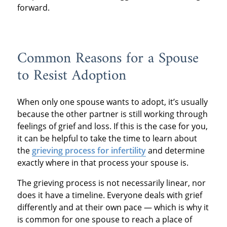
forward.
Common Reasons for a Spouse
to Resist Adoption
When only one spouse wants to adopt, it’s usually
because the other partner is still working through
feelings of grief and loss. If this is the case for you,
it can be helpful to take the time to learn about
the
grieving process for infertility
and determine
exactly where in that process your spouse is.
The grieving process is not necessarily linear, nor
does it have a timeline. Everyone deals with grief
differently and at their own pace — which is why it
is common for one spouse to reach a place of