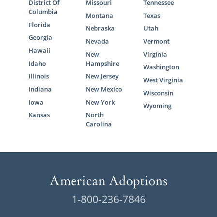
District Of
Missouri
Tennessee
Columbia
Montana
Texas
Florida
Nebraska
Utah
Georgia
Nevada
Vermont
Hawaii
New
Virginia
Idaho
Hampshire
Washington
Illinois
New Jersey
West Virginia
Indiana
New Mexico
Wisconsin
Iowa
New York
Wyoming
Kansas
North
Carolina
1-800-236-7846