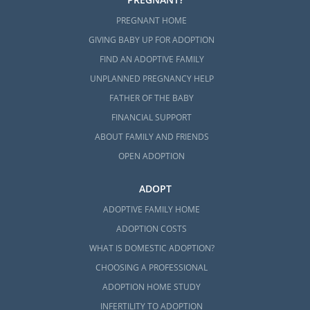
PREGNANT HOME
GIVING BABY UP FOR ADOPTION
FIND AN ADOPTIVE FAMILY
UNPLANNED PREGNANCY HELP
FATHER OF THE BABY
FINANCIAL SUPPORT
ABOUT FAMILY AND FRIENDS
OPEN ADOPTION
ADOPT
ADOPTIVE FAMILY HOME
ADOPTION COSTS
WHAT IS DOMESTIC ADOPTION?
CHOOSING A PROFESSIONAL
ADOPTION HOME STUDY
INFERTILITY TO ADOPTION