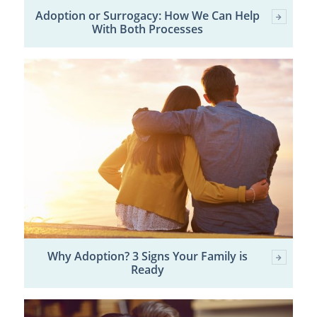
Adoption or Surrogacy: How We Can Help
With Both Processes
Why Adoption? 3 Signs Your Family is
Ready