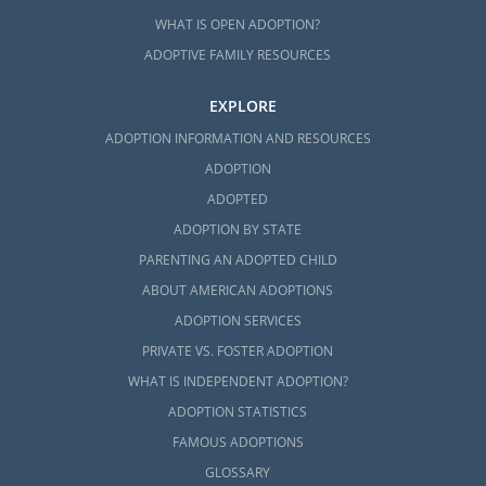
WHAT IS OPEN ADOPTION?
ADOPTIVE FAMILY RESOURCES
EXPLORE
ADOPTION INFORMATION AND RESOURCES
ADOPTION
ADOPTED
ADOPTION BY STATE
PARENTING AN ADOPTED CHILD
ABOUT AMERICAN ADOPTIONS
ADOPTION SERVICES
PRIVATE VS. FOSTER ADOPTION
WHAT IS INDEPENDENT ADOPTION?
ADOPTION STATISTICS
FAMOUS ADOPTIONS
GLOSSARY