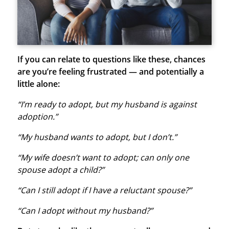
If you can relate to questions like these, chances
are you’re feeling frustrated — and potentially a
little alone:
“I’m ready to adopt, but my husband is against
adoption.”
“My husband wants to adopt, but I don’t.”
“My wife doesn’t want to adopt; can only one
spouse adopt a child?”
“Can I still adopt if I have a reluctant spouse?”
“Can I adopt without my husband?”