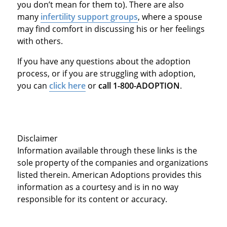
you don’t mean for them to). There are also
many
infertility support groups
, where a spouse
may find comfort in discussing his or her feelings
with others.
If you have any questions about the adoption
process, or if you are struggling with adoption,
you can
click here
or
call 1-800-ADOPTION
.
Disclaimer
Information available through these links is the
sole property of the companies and organizations
listed therein. American Adoptions provides this
information as a courtesy and is in no way
responsible for its content or accuracy.