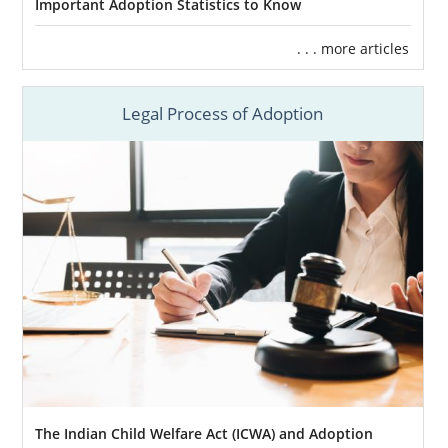
Important Adoption Statistics to Know
Call us at 1-800-ADOPTION to learn more
about how you can benefit by working with
. . . more articles
our team.
Legal Process of Adoption
Finding Adoptive Families in
Massachusetts
Being in charge of your Massachusetts
adoption plan means
you are the one who
has final say
on every decision that has to be
made. Of all those choices,
choosing the
adoptive family
for your baby is probably the
most important decision in this process.
When you work with American Adoptions for
your adoption in Massachusetts, we’ll help
The Indian Child Welfare Act (ICWA) and Adoption