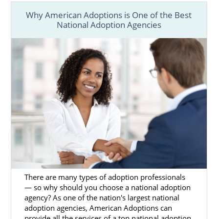
What is a Home Study?
Why American Adoptions is One of the Best
Your Massachusetts Adoption Home
National Adoption Agencies
Study Checklist
Preparing for a Successful Home
Study
By filling out
our free contact form
, we can
provide you with more information on how
to get started on your home study for
adoption in Massachusetts today.
Next Steps Toward Your
Adoption
There are many types of adoption professionals
— so why should you choose a national adoption
agency? As one of the nation's largest national
The Massachusetts adoption process
adoption agencies, American Adoptions can
involves a lot of research and preparation,
provide all the services of a top national adoption