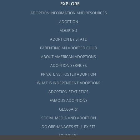
EXPLORE
ADOPTION INFORMATION AND RESOURCES
ADOPTION
ADOPTED
ADOPTION BY STATE
PARENTING AN ADOPTED CHILD
ABOUT AMERICAN ADOPTIONS
ADOPTION SERVICES
PRIVATE VS. FOSTER ADOPTION
WHAT IS INDEPENDENT ADOPTION?
ADOPTION STATISTICS
FAMOUS ADOPTIONS
GLOSSARY
SOCIAL MEDIA AND ADOPTION
DO ORPHANAGES STILL EXIST?
OUR BLOG