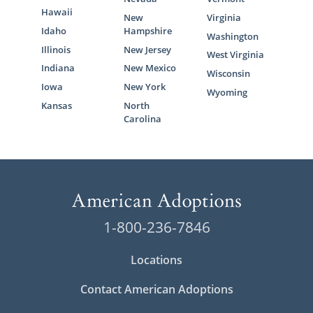
Hawaii
New
Virginia
Idaho
Hampshire
Washington
Illinois
New Jersey
West Virginia
Indiana
New Mexico
Wisconsin
Iowa
New York
Wyoming
Kansas
North
Carolina
1-800-236-7846
Locations
Contact American Adoptions