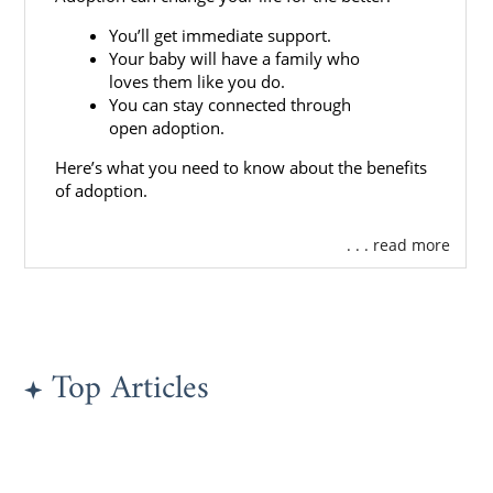
You’ll get immediate support.
Your baby will have a family who
loves them like you do.
You can stay connected through
open adoption.
Here’s what you need to know about the benefits
of adoption.
. . . read more
Top Articles