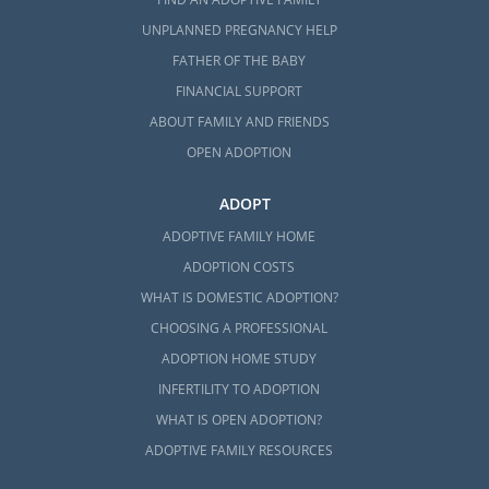
UNPLANNED PREGNANCY HELP
FATHER OF THE BABY
FINANCIAL SUPPORT
ABOUT FAMILY AND FRIENDS
OPEN ADOPTION
ADOPT
ADOPTIVE FAMILY HOME
ADOPTION COSTS
WHAT IS DOMESTIC ADOPTION?
CHOOSING A PROFESSIONAL
ADOPTION HOME STUDY
INFERTILITY TO ADOPTION
WHAT IS OPEN ADOPTION?
ADOPTIVE FAMILY RESOURCES