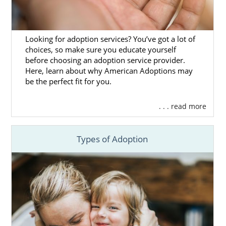
Massachusetts Adoption
Agencies for Adoptive
Looking for adoption services? You’ve got a lot of
choices, so make sure you educate yourself
Families
before choosing an adoption service provider.
Here, learn about why American Adoptions may
be the perfect fit for you.
Families who are looking to grow their
families through adoption in Massachusetts
. . . read more
can get the most out of their adoption
experience when they
work with the right
adoption agency
.
Types of Adoption
Although a Massachusetts adoption can be
completed without an adoption agency,
working with one like American Adoptions
means that your adoption will be completed
ethically and legally. With all that is involved
in the
process for domestic infant adoption