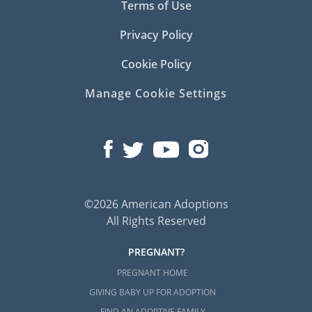
Terms of Use
Privacy Policy
Cookie Policy
Manage Cookie Settings
©2026 American Adoptions
All Rights Reserved
PREGNANT?
PREGNANT HOME
GIVING BABY UP FOR ADOPTION
FIND AN ADOPTIVE FAMILY