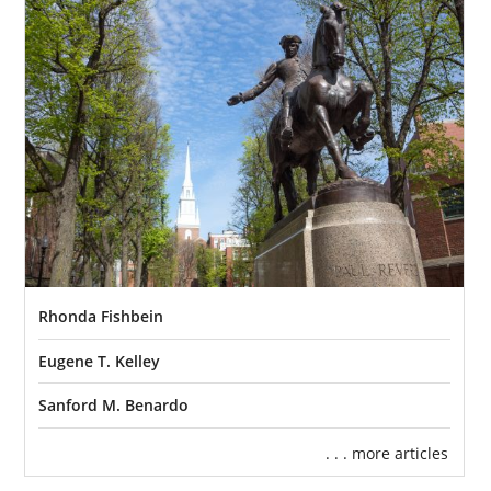
complete an adoption home study
. During
this step, a prospective adoptive family
works with a social worker from the adoption
agency they’re working with for their
Massachusetts adoption to show they can
provide a safe and loving home for a child.
This part of the Massachusetts adoption
process requires a lot of
preparation and
work
, but an adoption agency like American
Adoptions will be there for you every step of
the way to
help you prepare
and get you on
Rhonda Fishbein
track to move forward in being able to adopt.
Eugene T. Kelley
We have many articles that offer in-depth
information about the Massachusetts
Sanford M. Benardo
adoption home study process that you can
. . . more articles
check out: