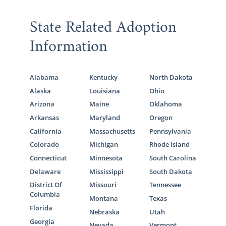
State Related Adoption
Information
Alabama
Kentucky
North Dakota
Alaska
Louisiana
Ohio
Arizona
Maine
Oklahoma
Arkansas
Maryland
Oregon
California
Massachusetts
Pennsylvania
Colorado
Michigan
Rhode Island
Connecticut
Minnesota
South Carolina
Delaware
Mississippi
South Dakota
District Of
Missouri
Tennessee
Columbia
Montana
Texas
Florida
Nebraska
Utah
Georgia
Nevada
Vermont