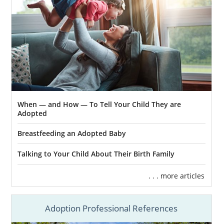
assistance:
Massachusetts Department of
Children and Families (DCF) Foster
Care Division
Ascentria Care Alliance
Children’s Services of Roxbury
Bridges Homeward
When — and How — To Tell Your Child They are
Adopted
HopeWell
Breastfeeding an Adopted Baby
Talking to Your Child About Their Birth Family
Massachusetts Adoption
. . . more articles
Home Study Services
Adoption Professional References
Before a family can be considered for
adoption in Massachusetts, they have to