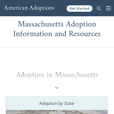
Get Started
Skip to content
Massachusetts Adoption
Information and Resources
Adoption in Massachusetts
If you’re a
prospective birth mother
placing
your baby for adoption in Massachusetts or
a
hopeful adoptive family
looking to grow
Adoption by State
through a Massachusetts adoption, you’ve
come to the right place. You deserve to work