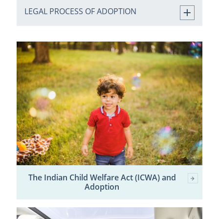
LEGAL PROCESS OF ADOPTION
The Indian Child Welfare Act (ICWA) and
Adoption