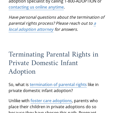
adoption specialist by calling 1-800-ADOPTION or
contacting us online anytime
.
Have personal questions about the termination of
parental rights process? Please reach out to
a
local adoption attorney
for answers.
Terminating Parental Rights in
Private Domestic Infant
Adoption
So, what is
termination of parental rights
like in
private domestic infant adoption?
Unlike with
foster care adoptions
, parents who
place their children in private adoptions do so
because they have chosen this path. Pregnant