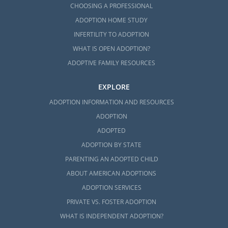
CHOOSING A PROFESSIONAL
ADOPTION HOME STUDY
INFERTILITY TO ADOPTION
WHAT IS OPEN ADOPTION?
ADOPTIVE FAMILY RESOURCES
EXPLORE
ADOPTION INFORMATION AND RESOURCES
ADOPTION
ADOPTED
ADOPTION BY STATE
PARENTING AN ADOPTED CHILD
ABOUT AMERICAN ADOPTIONS
ADOPTION SERVICES
PRIVATE VS. FOSTER ADOPTION
WHAT IS INDEPENDENT ADOPTION?