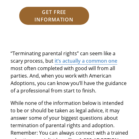
GET FREE
INFORMATION
“Terminating parental rights” can seem like a
scary process, but
it’s actually a common one
most often completed with good will from all
parties. And, when you work with American
Adoptions, you can know you’ll have the guidance
of a professional from start to finish.
While none of the information below is intended
to be or should be taken as legal advice, it may
answer some of your biggest questions about
termination of parental rights and adoption.
Remember: You can always connect with a trained