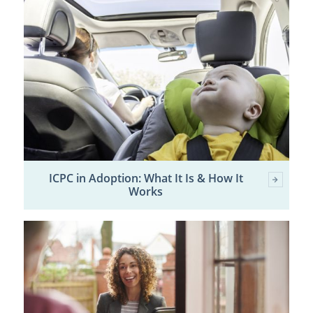
ICPC in Adoption: What It Is & How It
Works