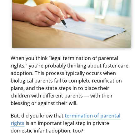
When you think “legal termination of parental
rights,” you’re probably thinking about foster care
adoption. This process typically occurs when
biological parents fail to complete reunification
plans, and the state steps in to place their
children with different parents — with their
blessing or against their will.
But, did you know that
termination of parental
rights
is an important legal step in private
domestic infant adoption, too?