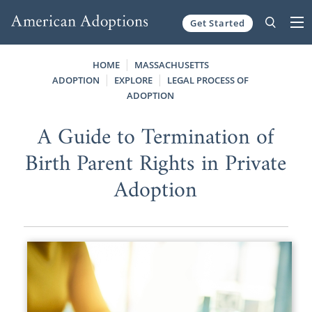
Get Started
Skip to content
HOME
MASSACHUSETTS
ADOPTION
EXPLORE
LEGAL PROCESS OF
ADOPTION
A Guide to Termination of
Birth Parent Rights in Private
Adoption