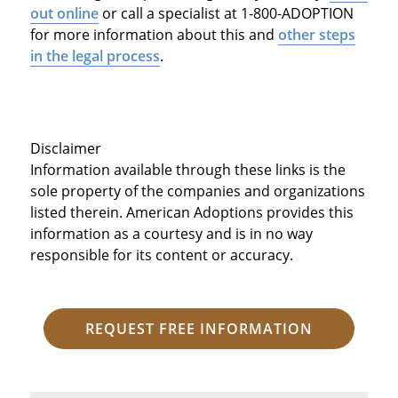
out online
or call a specialist at 1-800-ADOPTION
for more information about this and
other steps
in the legal process
.
Disclaimer
Information available through these links is the
sole property of the companies and organizations
listed therein. American Adoptions provides this
information as a courtesy and is in no way
responsible for its content or accuracy.
REQUEST FREE INFORMATION