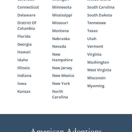
Connecticut
Minnesota
South Carolina
Delaware
Mississippi
South Dakota
District Of
Missouri
Tennessee
Columbia
Montana
Texas
Florida
Nebraska
Utah
Georgia
Nevada
Vermont
Hawaii
New
Virginia
Idaho
Hampshire
Washington
Illinois
New Jersey
West Virginia
Indiana
New Mexico
Wisconsin
Iowa
New York
Wyoming
Kansas
North
Carolina