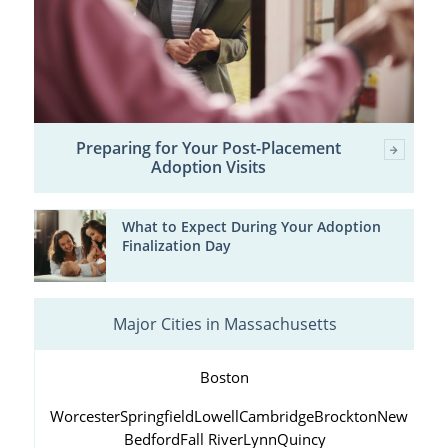
Preparing for Your Post-Placement
Adoption Visits
What to Expect During Your Adoption
Finalization Day
Major Cities in Massachusetts
Boston
Worcester
Springfield
Lowell
Cambridge
Brockton
New
Bedford
Fall River
Lynn
Quincy