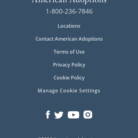
1-800-236-7846
Locations
Contact American Adoptions
Terms of Use
Privacy Policy
Cookie Policy
Manage Cookie Settings