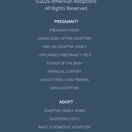
©2026 American Adoptions
All Rights Reserved
PREGNANT?
PREGNANT HOME
GIVING BABY UP FOR ADOPTION
FIND AN ADOPTIVE FAMILY
UNPLANNED PREGNANCY HELP
FATHER OF THE BABY
FINANCIAL SUPPORT
ABOUT FAMILY AND FRIENDS
OPEN ADOPTION
ADOPT
ADOPTIVE FAMILY HOME
ADOPTION COSTS
WHAT IS DOMESTIC ADOPTION?