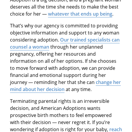
deserves all the time she needs to make the best
choice for her —
whatever that ends up being
.
That’s why our agency is committed to providing
objective information and support to any woman
considering adoption.
Our trained specialists can
counsel a woman
through her unplanned
pregnancy, offering her resources and
information on all of her options. If she chooses
to move forward with adoption, we can provide
financial and emotional support during her
journey — reminding her that she can
change her
mind about her decision
at any time.
Terminating parental rights is an irreversible
decision, and American Adoptions wants
prospective birth mothers to feel empowered
with their decision — never regret it. If you’re
wondering if adoption is right for your baby,
reach