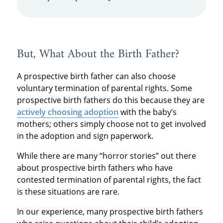
But, What About the Birth Father?
A prospective birth father can also choose
voluntary termination of parental rights. Some
prospective birth fathers do this because they are
actively choosing adoption
with the baby’s
mothers; others simply choose not to get involved
in the adoption and sign paperwork.
While there are many “horror stories” out there
about prospective birth fathers who have
contested termination of parental rights, the fact
is these situations are rare.
In our experience, many prospective birth fathers