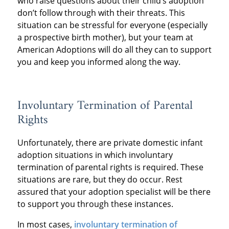
who raise questions about their child’s adoption
don’t follow through with their threats. This
situation can be stressful for everyone (especially
a prospective birth mother), but your team at
American Adoptions will do all they can to support
you and keep you informed along the way.
Involuntary Termination of Parental
Rights
Unfortunately, there are private domestic infant
adoption situations in which involuntary
termination of parental rights is required. These
situations are rare, but they do occur. Rest
assured that your adoption specialist will be there
to support you through these instances.
In most cases,
involuntary termination of