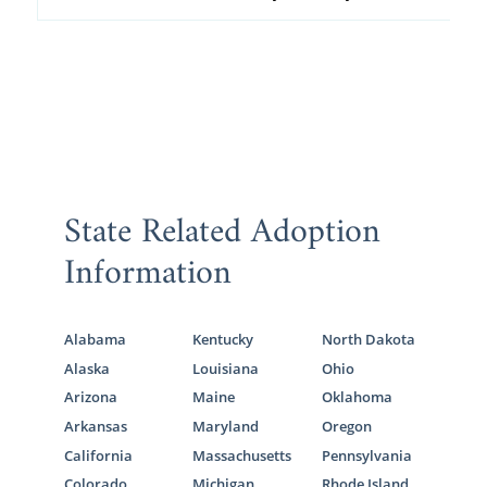
State Related Adoption
Information
Alabama
Kentucky
North Dakota
Alaska
Louisiana
Ohio
Arizona
Maine
Oklahoma
Arkansas
Maryland
Oregon
California
Massachusetts
Pennsylvania
Colorado
Michigan
Rhode Island