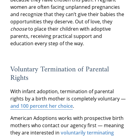
women are often facing unplanned pregnancies
and recognize that they can’t give their babies the
opportunities they deserve. Out of love, they
choose
to place their children with adoptive
parents, receiving practical support and
education every step of the way.
Voluntary Termination of Parental
Rights
With infant adoption, termination of parental
rights by a birth mother is completely voluntary —
and 100 percent her choice
.
American Adoptions works with prospective birth
mothers who contact our agency first — meaning
they are interested in
voluntarily terminating