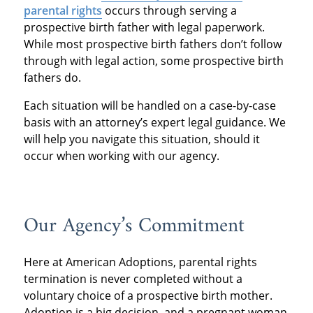
parental rights
occurs through serving a
prospective birth father with legal paperwork.
While most prospective birth fathers don’t follow
through with legal action, some prospective birth
fathers do.
Each situation will be handled on a case-by-case
basis with an attorney’s expert legal guidance. We
will help you navigate this situation, should it
occur when working with our agency.
Our Agency’s Commitment
Here at American Adoptions, parental rights
termination is never completed without a
voluntary choice of a prospective birth mother.
Adoption is a big decision, and a pregnant woman