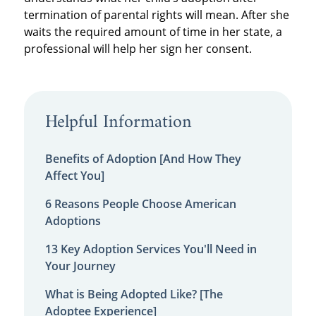
termination of parental rights will mean. After she
waits the required amount of time in her state, a
professional will help her sign her consent.
Helpful Information
Benefits of Adoption [And How They
Affect You]
6 Reasons People Choose American
Adoptions
13 Key Adoption Services You'll Need in
Your Journey
What is Being Adopted Like? [The
Adoptee Experience]