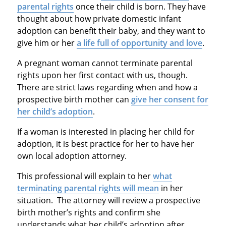
parental rights
once their child is born. They have
thought about how private domestic infant
adoption can benefit their baby, and they want to
give him or her
a life full of opportunity and love
.
A pregnant woman cannot terminate parental
rights upon her first contact with us, though.
There are strict laws regarding when and how a
prospective birth mother can
give her consent for
her child’s adoption
.
If a woman is interested in placing her child for
adoption, it is best practice for her to have her
own local adoption attorney.
This professional will explain to her
what
terminating parental rights will mean
in her
situation. The attorney will review a prospective
birth mother’s rights and confirm she
understands what her child’s adoption after