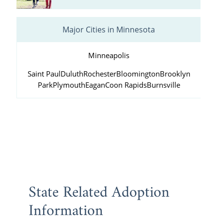
Major Cities in Minnesota
Minneapolis
Saint Paul
Duluth
Rochester
Bloomington
Brooklyn
Park
Plymouth
Eagan
Coon Rapids
Burnsville
State Related Adoption
Information