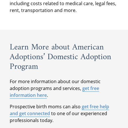
including costs related to medical care, legal fees,
rent, transportation and more.
Learn More about American
Adoptions’ Domestic Adoption
Program
For more information about our domestic
adoption programs and services,
get free
information here
.
Prospective birth moms can also
get free help
and get connected
to one of our experienced
professionals today.