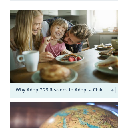
Why Adopt? 23 Reasons to Adopt a Child