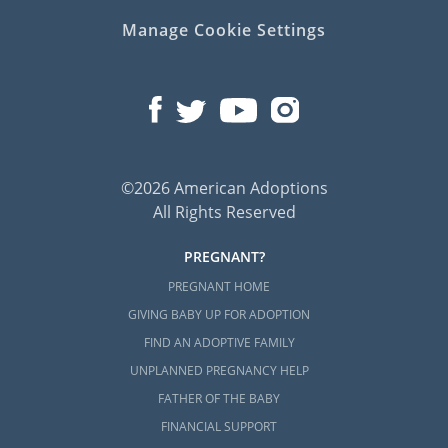
Manage Cookie Settings
©2026 American Adoptions
All Rights Reserved
PREGNANT?
PREGNANT HOME
GIVING BABY UP FOR ADOPTION
FIND AN ADOPTIVE FAMILY
UNPLANNED PREGNANCY HELP
FATHER OF THE BABY
FINANCIAL SUPPORT