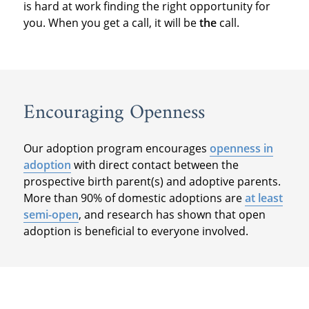
is hard at work finding the right opportunity for
you. When you get a call, it will be
the
call.
Encouraging Openness
Our adoption program encourages
openness in
adoption
with direct contact between the
prospective birth parent(s) and adoptive parents.
More than 90% of domestic adoptions are
at least
semi-open
, and research has shown that open
adoption is beneficial to everyone involved.