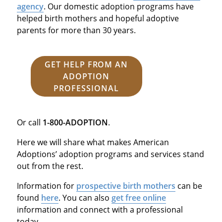
agency
. Our domestic adoption programs have
helped birth mothers and hopeful adoptive
parents for more than 30 years.
GET HELP FROM AN
ADOPTION
PROFESSIONAL
Or call
1-800-ADOPTION
.
Here we will share what makes American
Adoptions’ adoption programs and services stand
out from the rest.
Information for
prospective birth mothers
can be
found
here
. You can also
get free online
information and connect with a professional
today.