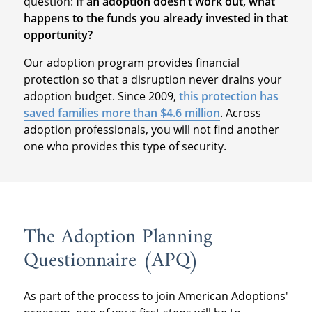
question:
If an adoption doesn’t work out, what
happens to the funds you already invested in that
opportunity?
Our adoption program provides financial
protection so that a disruption never drains your
adoption budget. Since 2009,
this protection has
saved families more than $4.6 million
. Across
adoption professionals, you will not find another
one who provides this type of security.
The Adoption Planning
Questionnaire (APQ)
As part of the process to join American Adoptions'