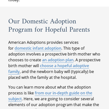
Our Domestic Adoption
Program for Hopeful Parents
American Adoptions provides services
for
domestic infant adoption
. This type of
adoption involves a prospective birth mother who
chooses to create
an adoption plan
. A prospective
birth mother will
choose a hopeful adoptive
family
, and the newborn baby will (typically) be
placed with the family at the hospital.
You can learn more about what the adoption
process is like
from our in-depth guide on the
subject
. Here, we are going to consider several
elements of our adoption program that make the