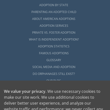
ADOPTION BY STATE
PARENTING AN ADOPTED CHILD
ABOUT AMERICAN ADOPTIONS
ADOPTION SERVICES
PRIVATE VS. FOSTER ADOPTION
WHAT IS INDEPENDENT ADOPTION?
ADOPTION STATISTICS
FAMOUS ADOPTIONS
GLOSSARY
SOCIAL MEDIA AND ADOPTION
DO ORPHANAGES STILL EXIST?
OUR BLOG
We value your privacy
. We use necessary cookies to
make our site work. We use additional cookies to
deliver better user experience, and analyze our
website traffic and performance; we never collect any