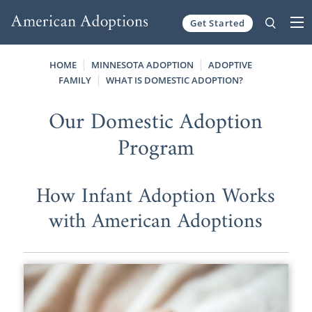
Get Started
Skip to content
HOME
MINNESOTA ADOPTION
ADOPTIVE
FAMILY
WHAT IS DOMESTIC ADOPTION?
Our Domestic Adoption
Program
How Infant Adoption Works
with American Adoptions