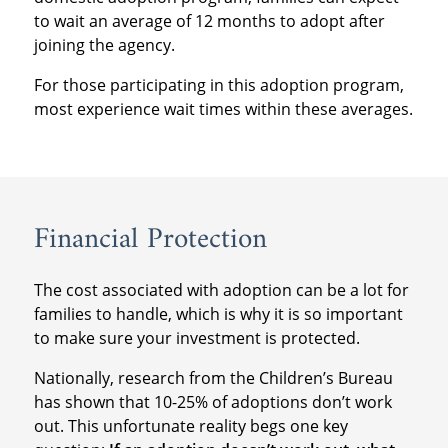
to wait an average of 12 months to adopt after
joining the agency.
For those participating in this adoption program,
most experience wait times within these averages.
Financial Protection
The cost associated with adoption can be a lot for
families to handle, which is why it is so important
to make sure your investment is protected.
Nationally, research from the Children’s Bureau
has shown that 10-25% of adoptions don’t work
out. This unfortunate reality begs one key