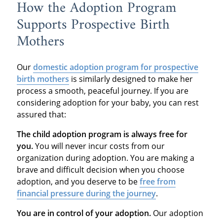
How the Adoption Program
Supports Prospective Birth
Mothers
Our
domestic adoption program
for prospective
birth mothers
is similarly designed to make her
process a smooth, peaceful journey. If you are
considering adoption for your baby, you can rest
assured that:
The child adoption program is always free for
you.
You will never incur costs from our
organization during adoption. You are making a
brave and difficult decision when you choose
adoption, and you deserve to be
free from
financial pressure during the journey
.
You are in control of your adoption.
Our adoption