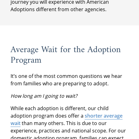
journey you will experience with American
Adoptions different from other agencies.
Average Wait for the Adoption
Program
It’s one of the most common questions we hear
from families who are preparing to adopt.
How long am I going to wait?
While each adoption is different, our child
adoption program does offer a
shorter average
wait
than many others. This is due to our
experience, practices and national scope. For our
domestic adoption program, families can expect