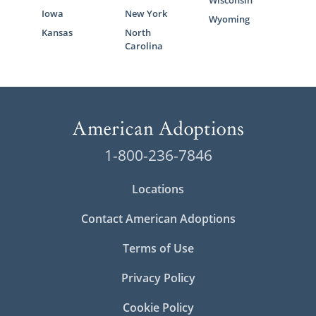
Wisconsin
Iowa
New York
Wyoming
Kansas
North
Carolina
1-800-236-7846
Locations
Contact American Adoptions
Terms of Use
Privacy Policy
Cookie Policy