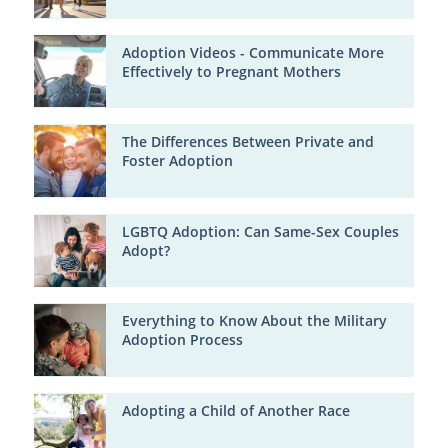
Adoption Videos - Communicate More
Effectively to Pregnant Mothers
The Differences Between Private and
Foster Adoption
LGBTQ Adoption: Can Same-Sex Couples
Adopt?
Everything to Know About the Military
Adoption Process
Adopting a Child of Another Race