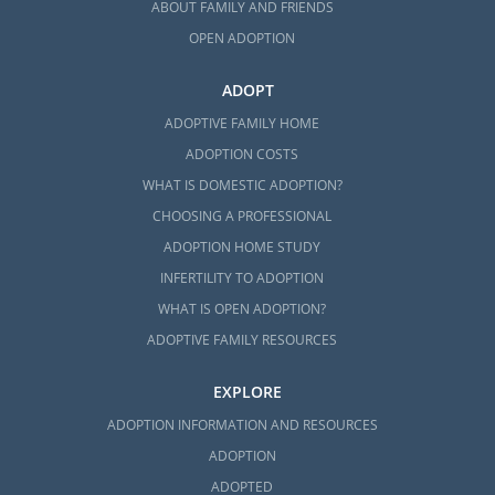
ABOUT FAMILY AND FRIENDS
OPEN ADOPTION
ADOPT
ADOPTIVE FAMILY HOME
ADOPTION COSTS
WHAT IS DOMESTIC ADOPTION?
CHOOSING A PROFESSIONAL
ADOPTION HOME STUDY
INFERTILITY TO ADOPTION
WHAT IS OPEN ADOPTION?
ADOPTIVE FAMILY RESOURCES
EXPLORE
ADOPTION INFORMATION AND RESOURCES
ADOPTION
ADOPTED