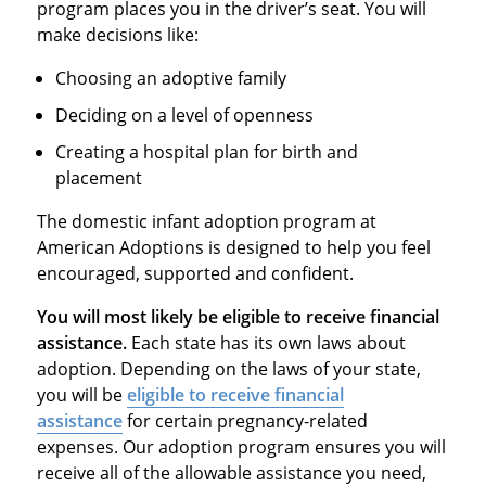
program places you in the driver’s seat. You will
make decisions like:
Choosing an adoptive family
Deciding on a level of openness
Creating a hospital plan for birth and
placement
The domestic infant adoption program at
American Adoptions is designed to help you feel
encouraged, supported and confident.
You will most likely be eligible to receive financial
assistance.
Each state has its own laws about
adoption. Depending on the laws of your state,
you will be
eligible to receive financial
assistance
for certain pregnancy-related
expenses. Our adoption program ensures you will
receive all of the allowable assistance you need,