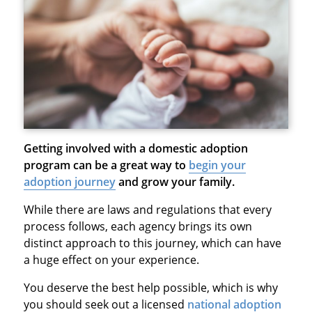
Getting involved with a domestic adoption
program can be a great way to
begin your
adoption journey
and grow your family.
While there are laws and regulations that every
process follows, each agency brings its own
distinct approach to this journey, which can have
a huge effect on your experience.
You deserve the best help possible, which is why
you should seek out a licensed
national adoption