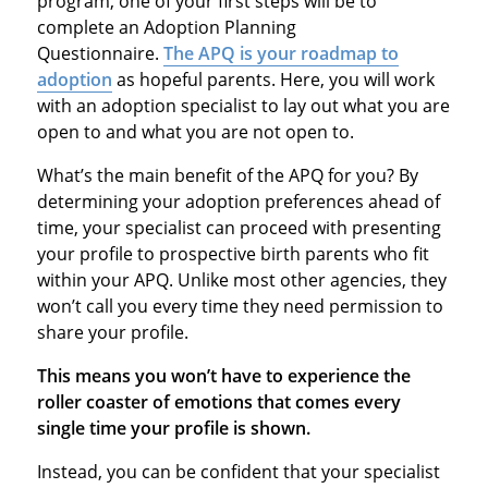
program, one of your first steps will be to
complete an Adoption Planning
Questionnaire.
The APQ is your roadmap to
adoption
as hopeful parents. Here, you will work
with an adoption specialist to lay out what you are
open to and what you are not open to.
What’s the main benefit of the APQ for you? By
determining your adoption preferences ahead of
time, your specialist can proceed with presenting
your profile to prospective birth parents who fit
within your APQ. Unlike most other agencies, they
won’t call you every time they need permission to
share your profile.
This means you won’t have to experience the
roller coaster of emotions that comes every
single time your profile is shown.
Instead, you can be confident that your specialist