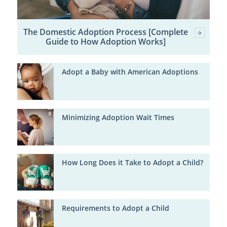
The Domestic Adoption Process [Complete
Guide to How Adoption Works]
Adopt a Baby with American Adoptions
Minimizing Adoption Wait Times
How Long Does it Take to Adopt a Child?
Requirements to Adopt a Child