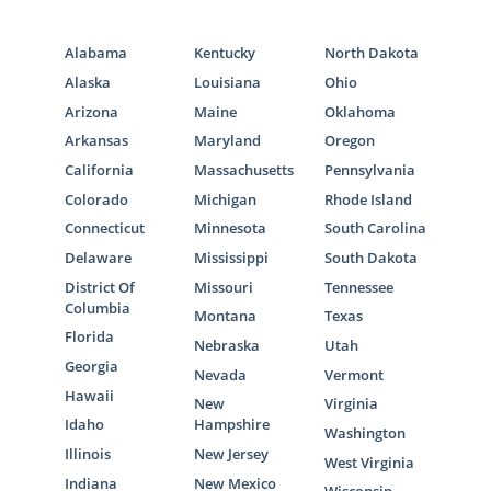
Alabama
Kentucky
North Dakota
Alaska
Louisiana
Ohio
Arizona
Maine
Oklahoma
Arkansas
Maryland
Oregon
California
Massachusetts
Pennsylvania
Colorado
Michigan
Rhode Island
Connecticut
Minnesota
South Carolina
Delaware
Mississippi
South Dakota
District Of
Missouri
Tennessee
Columbia
Montana
Texas
Florida
Nebraska
Utah
Georgia
Nevada
Vermont
Hawaii
New
Virginia
Idaho
Hampshire
Washington
Illinois
New Jersey
West Virginia
Indiana
New Mexico