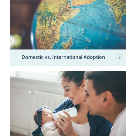
Domestic vs. International Adoption