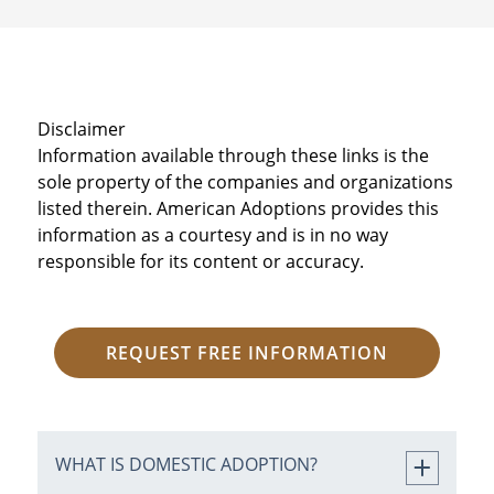
Disclaimer
Information available through these links is the
sole property of the companies and organizations
listed therein. American Adoptions provides this
information as a courtesy and is in no way
responsible for its content or accuracy.
REQUEST FREE INFORMATION
WHAT IS DOMESTIC ADOPTION?