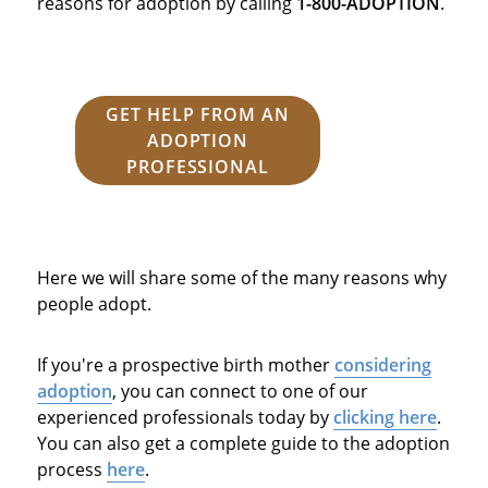
reasons for adoption by calling
1-800-ADOPTION
.
GET HELP FROM AN
ADOPTION
PROFESSIONAL
Here we will share some of the many reasons why
people adopt.
If you're a prospective birth mother
considering
adoption
, you can connect to one of our
experienced professionals today by
clicking here
.
You can also get a complete guide to the adoption
process
here
.