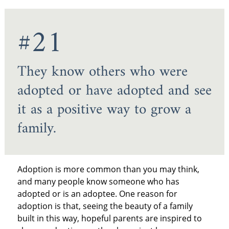
#21
They know others who were
adopted or have adopted and see
it as a positive way to grow a
family.
Adoption is more common than you may think,
and many people know someone who has
adopted or is an adoptee. One reason for
adoption is that, seeing the beauty of a family
built in this way, hopeful parents are inspired to