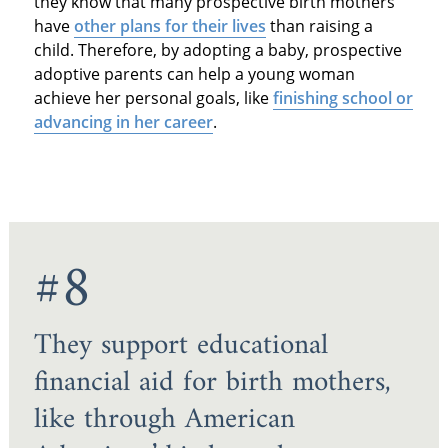
they know that many prospective birth mothers
have
other plans for their lives
than raising a
child. Therefore, by adopting a baby, prospective
adoptive parents can help a young woman
achieve her personal goals, like
finishing school or
advancing in her career
.
#8
They support educational
financial aid for birth mothers,
like through American