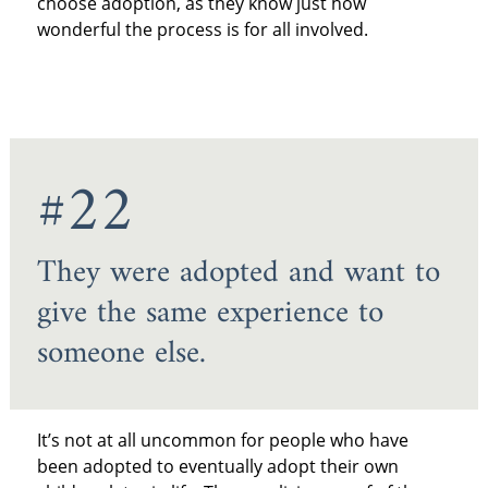
choose adoption, as they know just how
wonderful the process is for all involved.
#22
They were adopted and want to
give the same experience to
someone else.
It’s not at all uncommon for people who have
been adopted to eventually adopt their own