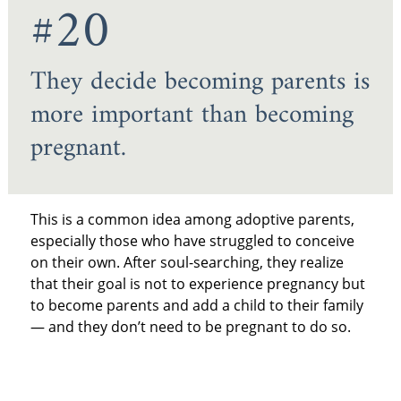
#20
They decide becoming parents is
more important than becoming
pregnant.
This is a common idea among adoptive parents,
especially those who have struggled to conceive
on their own. After soul-searching, they realize
that their goal is not to experience pregnancy but
to become parents and add a child to their family
— and they don’t need to be pregnant to do so.