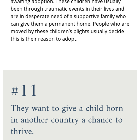
awaiting adoption. These children have usually
been through traumatic events in their lives and
are in desperate need of a supportive family who
can give them a permanent home. People who are
moved by these children’s plights usually decide
this is their reason to adopt.
#11
They want to give a child born
in another country a chance to
thrive.