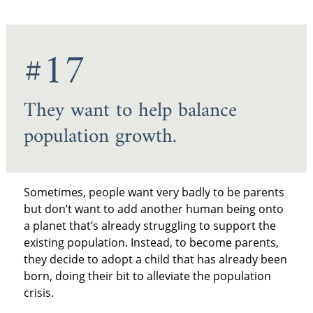
#17
They want to help balance
population growth.
Sometimes, people want very badly to be parents
but don’t want to add another human being onto
a planet that’s already struggling to support the
existing population. Instead, to become parents,
they decide to adopt a child that has already been
born, doing their bit to alleviate the population
crisis.