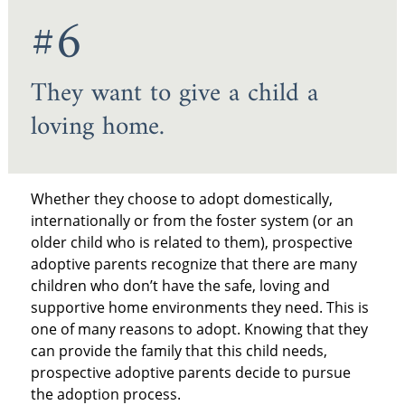
#6
They want to give a child a
loving home.
Whether they choose to adopt domestically,
internationally or from the foster system (or an
older child who is related to them), prospective
adoptive parents recognize that there are many
children who don’t have the safe, loving and
supportive home environments they need. This is
one of many reasons to adopt. Knowing that they
can provide the family that this child needs,
prospective adoptive parents decide to pursue
the adoption process.