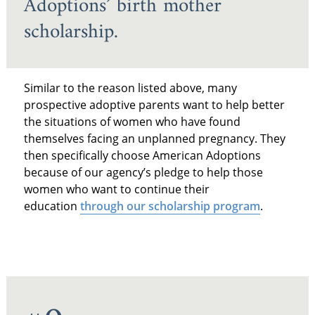
Adoptions’ birth mother
scholarship.
Similar to the reason listed above, many
prospective adoptive parents want to help better
the situations of women who have found
themselves facing an unplanned pregnancy. They
then specifically choose American Adoptions
because of our agency’s pledge to help those
women who want to continue their
education
through our scholarship program
.