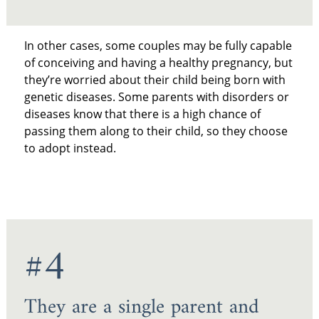
In other cases, some couples may be fully capable
of conceiving and having a healthy pregnancy, but
they’re worried about their child being born with
genetic diseases. Some parents with disorders or
diseases know that there is a high chance of
passing them along to their child, so they choose
to adopt instead.
#4
They are a single parent and