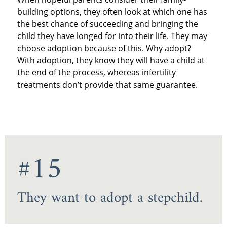
building options, they often look at which one has
the best chance of succeeding and bringing the
child they have longed for into their life. They may
choose adoption because of this. Why adopt?
With adoption, they know they will have a child at
the end of the process, whereas infertility
treatments don’t provide that same guarantee.
#15
They want to adopt a stepchild.