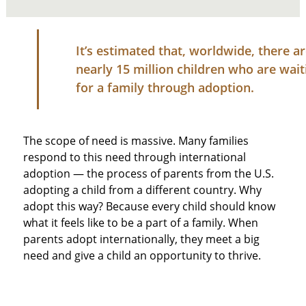
It’s estimated that, worldwide, there a
nearly 15 million children who are wait
for a family through adoption.
The scope of need is massive. Many families
respond to this need through international
adoption — the process of parents from the U.S.
adopting a child from a different country. Why
adopt this way? Because every child should know
what it feels like to be a part of a family. When
parents adopt internationally, they meet a big
need and give a child an opportunity to thrive.