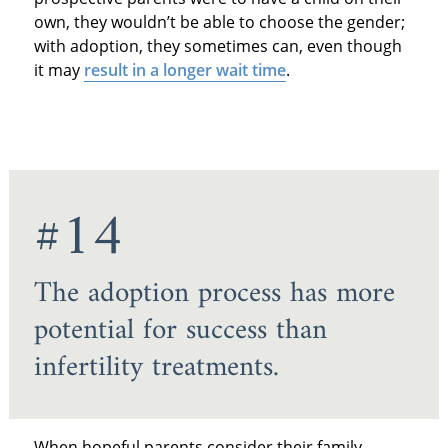
own, they wouldn’t be able to choose the gender;
with adoption, they sometimes can, even though
it may
result in a longer wait time
.
#14
The adoption process has more
potential for success than
infertility treatments.
When hopeful parents consider their family-