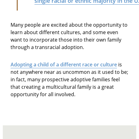
single racial or ethnic majority in the U
Many people are excited about the opportunity to
learn about different cultures, and some even
want to incorporate those into their own family
through a transracial adoption.
Adopting a child of a different race or culture
is
not anywhere near as uncommon as it used to be;
in fact, many prospective adoptive families feel
that creating a multicultural family is a great
opportunity for all involved.