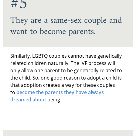
#5
They are a same-sex couple and
want to become parents.
Similarly, LGBTQ couples cannot have genetically
related children naturally. The IVF process will
only allow one parent to be genetically related to
the child. So, one good reason to adopt a child is
that adoption creates a way for these couples
to
become the parents they have always
dreamed about
being.