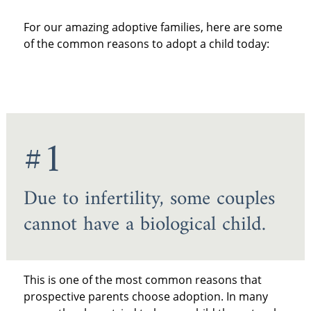
For our amazing adoptive families, here are some
of the common reasons to adopt a child today:
#1
Due to infertility, some couples
cannot have a biological child.
This is one of the most common reasons that
prospective parents choose adoption. In many