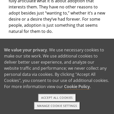
fully articulate what it is about adoption that
interests them. They have no other reasons to
adopt besides just “wanting to,” whether it’s a new
desire or a desire they’ve had forever. For some
people, adoption is just something that seems
natural for them to do.
We value your privacy
. We use necessary cookies to
make our site work. We use additional cookies to
deliver better user experience, and analyze our
With So Many Good Reasons,
website traffic and performance; we never collect any
personal data via cookies. By clicking "Accept All
Why Not Adopt?
Cookies", you consent to our use of additional cookies.
For more information view our
Cookie Policy
.
ACCEPT ALL COOKIES
These are just a few of the reasons to adopt that
people consider when deciding which parenthood
MANAGE COOKIE SETTINGS
1-800-ADOPTION
GET STARTED
path to take. Of course, you may have other