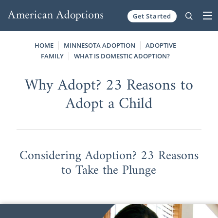
Get Started
Skip to content
HOME
MINNESOTA ADOPTION
ADOPTIVE
FAMILY
WHAT IS DOMESTIC ADOPTION?
Why Adopt? 23 Reasons to
Adopt a Child
Considering Adoption? 23 Reasons
to Take the Plunge