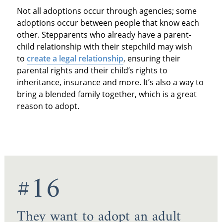
Not all adoptions occur through agencies; some
adoptions occur between people that know each
other. Stepparents who already have a parent-
child relationship with their stepchild may wish
to
create a legal relationship
, ensuring their
parental rights and their child’s rights to
inheritance, insurance and more. It’s also a way to
bring a blended family together, which is a great
reason to adopt.
#16
They want to adopt an adult