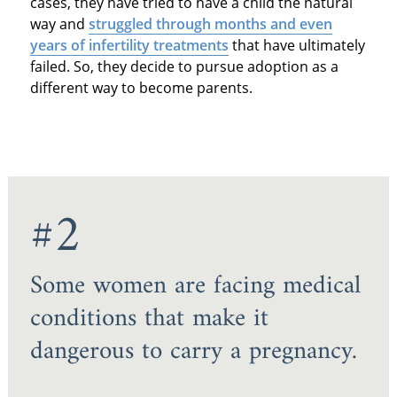
cases, they have tried to have a child the natural
way and
struggled through months and even
years of infertility treatments
that have ultimately
failed. So, they decide to pursue adoption as a
different way to become parents.
#2
Some women are facing medical
conditions that make it
dangerous to carry a pregnancy.