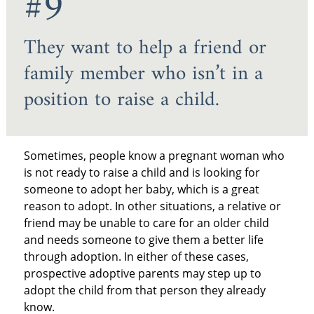
#9
They want to help a friend or
family member who isn’t in a
position to raise a child.
Sometimes, people know a pregnant woman who
is not ready to raise a child and is looking for
someone to adopt her baby, which is a great
reason to adopt. In other situations, a relative or
friend may be unable to care for an older child
and needs someone to give them a better life
through adoption. In either of these cases,
prospective adoptive parents may step up to
adopt the child from that person they already
know.