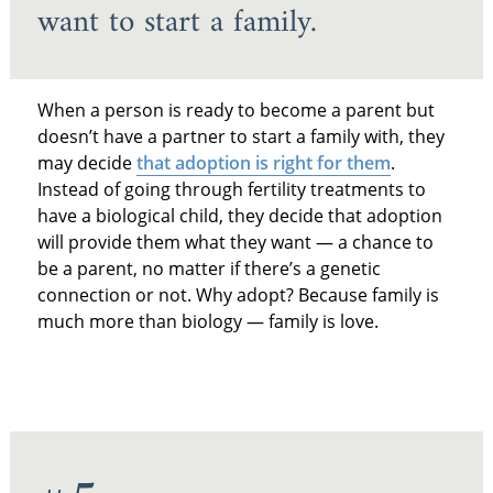
want to start a family.
When a person is ready to become a parent but
doesn’t have a partner to start a family with, they
may decide
that adoption is right for them
.
Instead of going through fertility treatments to
have a biological child, they decide that adoption
will provide them what they want — a chance to
be a parent, no matter if there’s a genetic
connection or not. Why adopt? Because family is
much more than biology — family is love.