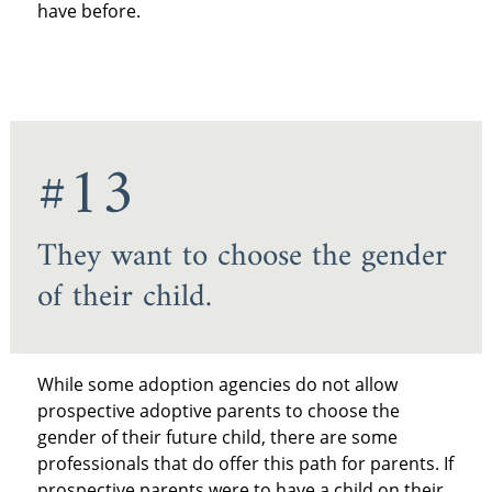
have before.
#13
They want to choose the gender
of their child.
While some adoption agencies do not allow
prospective adoptive parents to choose the
gender of their future child, there are some
professionals that do offer this path for parents. If
prospective parents were to have a child on their