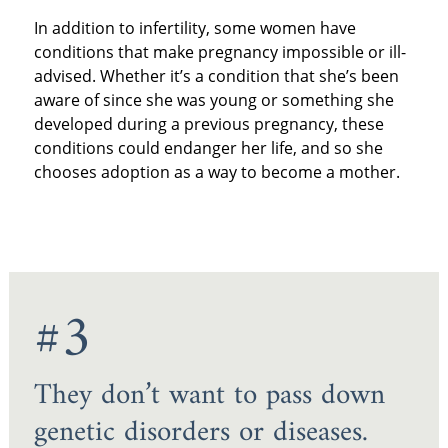
In addition to infertility, some women have
conditions that make pregnancy impossible or ill-
advised. Whether it’s a condition that she’s been
aware of since she was young or something she
developed during a previous pregnancy, these
conditions could endanger her life, and so she
chooses adoption as a way to become a mother.
#3
They don’t want to pass down
genetic disorders or diseases.