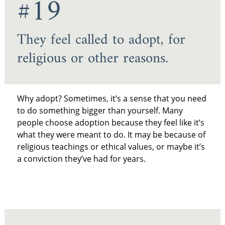
#19
They feel called to adopt, for
religious or other reasons.
Why adopt? Sometimes, it’s a sense that you need
to do something bigger than yourself. Many
people choose adoption because they feel like it’s
what they were meant to do. It may be because of
religious teachings or ethical values, or maybe it’s
a conviction they’ve had for years.