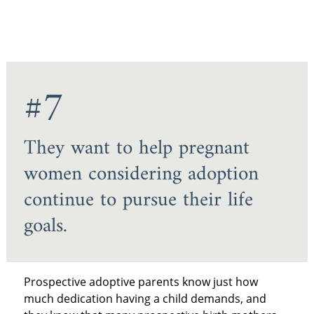
#7
They want to help pregnant
women considering adoption
continue to pursue their life
goals.
Prospective adoptive parents know just how
much dedication having a child demands, and