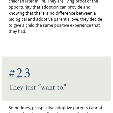
children later in life. They are living proof of the
opportunity that adoption can provide and,
knowing that there is no difference between a
biological and adoptive parent’s love, they decide
to give a child the same positive experience that
they had.
#23
They just “want to.”
Sometimes, prospective adoptive parents cannot