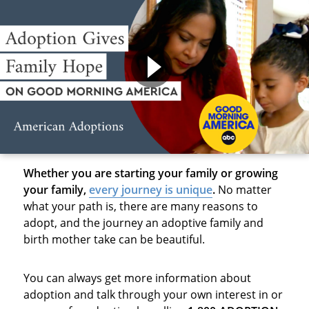
Whether you are starting your family or growing
your family,
every journey is unique
.
No matter
what your path is, there are many reasons to
adopt, and the journey an adoptive family and
birth mother take can be beautiful.
You can always get more information about
adoption and talk through your own interest in or