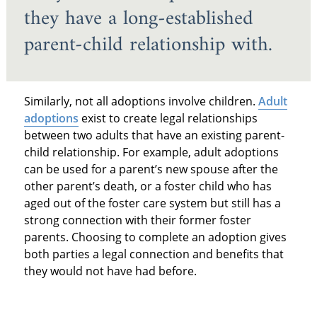
they have a long-established
parent-child relationship with.
Similarly, not all adoptions involve children.
Adult
adoptions
exist to create legal relationships
between two adults that have an existing parent-
child relationship. For example, adult adoptions
can be used for a parent’s new spouse after the
other parent’s death, or a foster child who has
aged out of the foster care system but still has a
strong connection with their former foster
parents. Choosing to complete an adoption gives
both parties a legal connection and benefits that
they would not have had before.