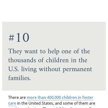
#10
They want to help one of the
thousands of children in the
U.S. living without permanent
families.
There are
more than 400,000 children in foster
care
in the United States, and some of them are