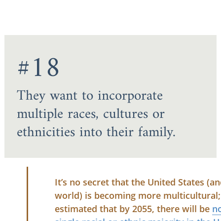
#18
They want to incorporate
multiple races, cultures or
ethnicities into their family.
It’s no secret that the United States (a
world) is becoming more multicultural; 
estimated that by 2055, there will be
n