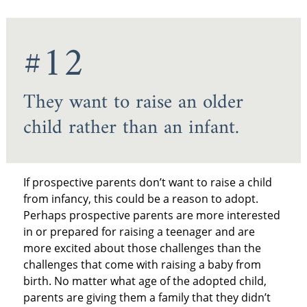
#12
They want to raise an older
child rather than an infant.
If prospective parents don’t want to raise a child
from infancy, this could be a reason to adopt.
Perhaps prospective parents are more interested
in or prepared for raising a teenager and are
more excited about those challenges than the
challenges that come with raising a baby from
birth. No matter what age of the adopted child,
parents are giving them a family that they didn’t