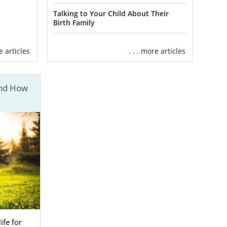
Talking to Your Child About Their
Birth Family
re articles
. . . more articles
And How
ve family
for
ured knowing
 Adoptive
 in private,
hundreds of
s to all the
 parents with
ife for