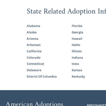
adoption sp
journey is a 
State Related Adoption In
We value yo
specialist wi
Alabama
Florida
hopeful adop
Alaska
Georgia
If you want 
Arizona
Hawaii
online adop
Arkansas
Idaho
Minnesota ad
California
Illinois
Colorado
Indiana
Connecticut
Iowa
Foster 
Delaware
Kansas
District Of Columbia
Kentucky
If you’d rat
want to con
Although fos
from domesti
PREGNANT?