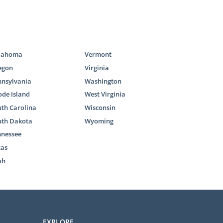
our adoption
our adoption
u with all the
lahoma
Vermont
egon
Virginia
l out our
free
nnsylvania
Washington
option, other
de Island
West Virginia
th Carolina
Wisconsin
uth Dakota
Wyoming
nnessee
xas
ah
roup, you may
t’s different
EXPLORE