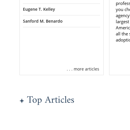
the qualitie
profes
you ch
Eugene T. Kelley
agency?
You Neve
Sanford M. Benardo
largest
Americ
all the
Although you
adopti
to go throug
sure you get
If you want
with
, you ca
. . . more articles
Minnes
Top Articles
Familie
Choosing ad
scary at th