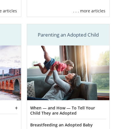
ome of these
re articles
. . . more articles
will unfold.
erything you
Parenting an Adopted Child
mily profiles
nt until you
ur adoption
,
xpenses when
on’t need to
ed adoption
 to talk to.
When — and How — To Tell Your
Child They are Adopted
egal and that
your medical
Breastfeeding an Adopted Baby