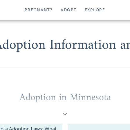
PREGNANT?
ADOPT
EXPLORE
doption Information a
Adoption in Minnesota
 want to add to your family or are facing an unplanne
 Minnesota
could help your circumstances.
ota Adoption Laws: What