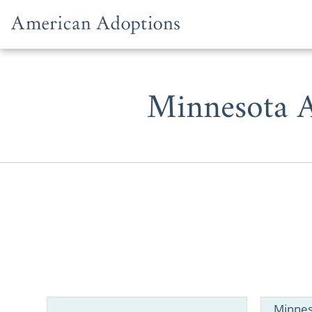
Skip to content
Minnesota A
Whether you
adoption in
Minnes