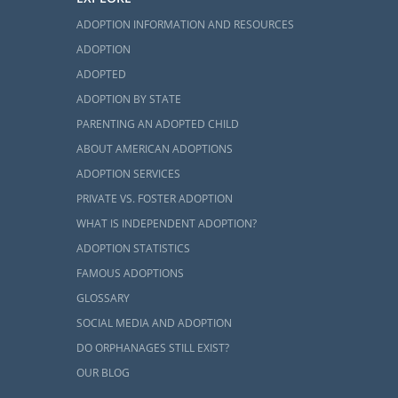
ADOPTION INFORMATION AND RESOURCES
ons
ADOPTION
ADOPTED
 family
is the
ADOPTION BY STATE
PARENTING AN ADOPTED CHILD
 your foster
ABOUT AMERICAN ADOPTIONS
ADOPTION SERVICES
e to foster a
PRIVATE VS. FOSTER ADOPTION
WHAT IS INDEPENDENT ADOPTION?
ADOPTION STATISTICS
FAMOUS ADOPTIONS
GLOSSARY
SOCIAL MEDIA AND ADOPTION
DO ORPHANAGES STILL EXIST?
OUR BLOG