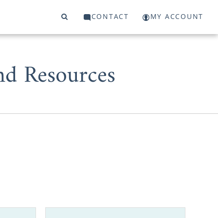
CONTACT
MY ACCOUNT
nd Resources
d pregnancy,