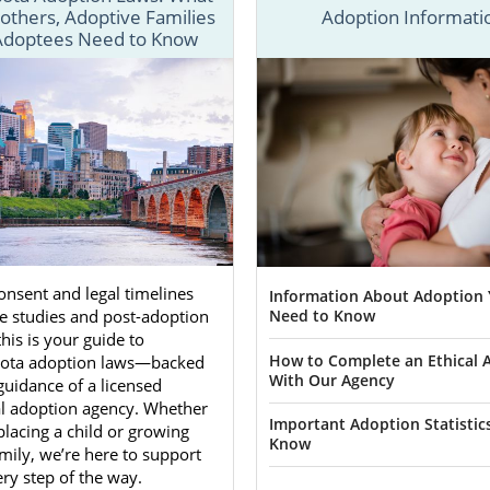
 Adoptions is equipped to help you through any adoption 
others, Adoptive Families
Adoption Informati
Adoptees Need to Know
as essential information to get the Minnesota adoption pro
e looking for more detailed information about adoption i
se through all of the adoption articles listed below.
 fill out our
free online contact form
or call 1-800-ADOPT
ota adoption journey.
ion Agencies for Birth Moth
ota
nsent and legal timelines
Information About Adoption
Need to Know
e studies and post-adoption
this is your guide to
ng an unplanned pregnancy
may choose adoption in Minne
How to Complete an Ethical 
ota adoption laws—backed
With Our Agency
dy to become a parent and want to give their child a 
guidance of a licensed
. If this describes you, know you aren’t alone and t
al adoption agency. Whether
Important Adoption Statistic
placing a child or growing
an help.
Know
mily, we’re here to support
ose to work with our agency, you will work with an adopti
ry step of the way.