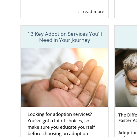
who will gi
essential too
. . . read more
An ado
Your sp
13 Key Adoption Services You'll
need.
Need in Your Journey
Adoptiv
that me
find th
Adopti
medica
you cho
worry 
Adopti
counsel
Looking for adoption services?
The Diff
Foster A
You’ve got a lot of choices, so
Adopti
make sure you educate yourself
your p
Adoption
before choosing an adoption