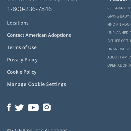
When you cho
1-800-236-7846
PREGNANT H
Work wi
GIVING BABY 
Locations
FIND AN ADOP
Unders
hopeful
UNPLANNED 
Contact American Adoptions
FATHER OF TH
If reunifica
Terms of Use
FINANCIAL S
child.
ABOUT FAMIL
Privacy Policy
The followin
OPEN ADOPTI
child in Min
Cookie Policy
Minnes
Manage Cookie Settings
MN ADO
Childre
Find yo
©2026 American Adoptions