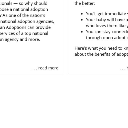
s you admire.
sionals — so why should
the better:
oose a national adoption
You’ll get immediate 
 As one of the nation's
r Go Through the Selection Process on
Your baby will have a
 national adoption agencies,
who loves them like 
an Adoptions can provide
You can stay connect
 services of a top national
 are in control of
choosing your baby’s adoptive family
, y
through open adopti
on agency and more.
h this process on your own. Your adoption specialist is 
 what you need.
Here’s what you need to k
about the benefits of adopt
 to learn more about
the types of hopeful adoptive fami
n call us at 1-800-ADOPTION today.
. . . read more
. . 
ota Adoption Agencies for Ad
s
option in Minnesota
as a hopeful adoptive family can feel
e same time. When you decide to work with American Ado