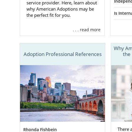
expense
Indepen
service provider. Here, learn about
why American Adoptions may be
And m
Is Inter
the perfect fit for you.
. . . read more
Finding
Why Ame
One of your
Adoption Professional References
the
your baby. 
that:
You Will
Family
American Ad
domestic,
i
adoptive fam
adoptive fam
There 
Rhonda Fishbein