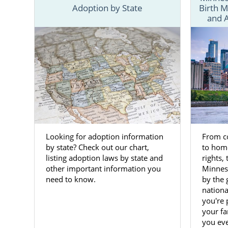
And American
Adoption by State
Birth M
and 
This guide h
And if you’r
you can brow
You also can
your Minnes
Adopt
Minnes
Looking for adoption information
From co
by state? Check out our chart,
to hom
listing adoption laws by state and
rights, 
Women faci
other important information you
Minnes
are not rea
need to know.
by the 
opportunity
nation
you're 
Adoptions c
your fa
When you cho
you eve