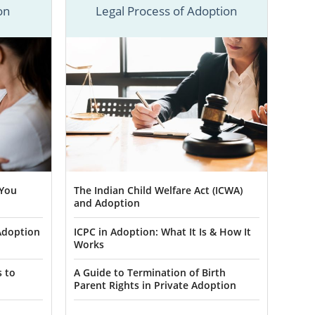
situation.
on
Legal Process of Adoption
cess started.
n Minnesota,
ION to start
ers in
 You
The Indian Child Welfare Act (ICWA)
and Adoption
sota if they
Adoption
ICPC in Adoption: What It Is & How It
Works
life full of
hat American
s to
A Guide to Termination of Birth
Parent Rights in Private Adoption
on specialist