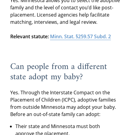
Yes. Minnesota allows you to select the adoptive
family and the level of contact you’d like post-
placement. Licensed agencies help facilitate
matching, interviews, and legal review.
Relevant statute:
Minn. Stat. §259.57 Subd. 2
Can people from a different
state adopt my baby?
Yes. Through the Interstate Compact on the
Placement of Children (ICPC), adoptive families
from outside Minnesota may adopt your baby.
Before an out-of-state family can adopt:
Their state and Minnesota must both
approve the placement.