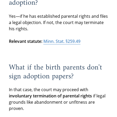
adoption?
Yes—if he has established parental rights and files
a legal objection. If not, the court may terminate
his rights.
Relevant statute:
Minn. Stat. §259.49
What if the birth parents don't
sign adoption papers?
In that case, the court may proceed with
involuntary termination of parental rights
if legal
grounds like abandonment or unfitness are
proven.