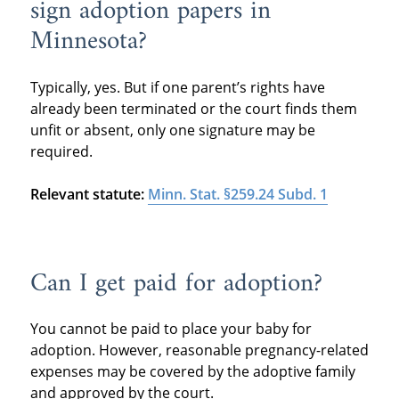
sign adoption papers in
Minnesota?
Typically, yes. But if one parent’s rights have
already been terminated or the court finds them
unfit or absent, only one signature may be
required.
Relevant statute:
Minn. Stat. §259.24 Subd. 1
Can I get paid for adoption?
You cannot be paid to place your baby for
adoption. However, reasonable pregnancy-related
expenses may be covered by the adoptive family
and approved by the court.