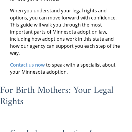
When you understand your legal rights and
options, you can move forward with confidence.
This guide will walk you through the most
important parts of Minnesota adoption law,
including how adoptions work in this state and
how our agency can support you each step of the
way.
Contact us now
to speak with a specialist about
your Minnesota adoption.
For Birth Mothers: Your Legal
Rights