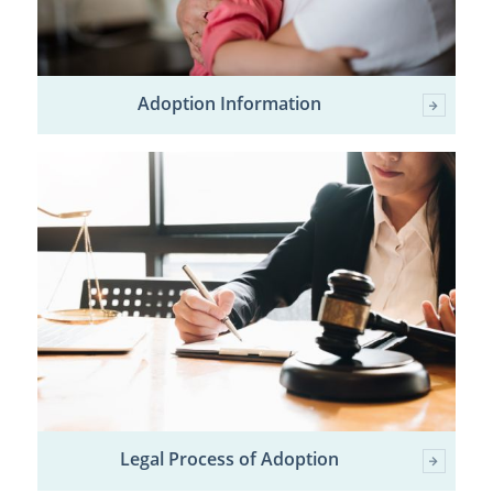
Adoption Information
Legal Process of Adoption