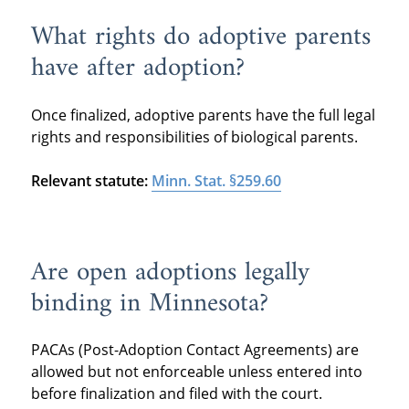
What rights do adoptive parents
have after adoption?
Once finalized, adoptive parents have the full legal
rights and responsibilities of biological parents.
Relevant statute:
Minn. Stat. §259.60
Are open adoptions legally
binding in Minnesota?
PACAs (Post-Adoption Contact Agreements) are
allowed but not enforceable unless entered into
before finalization and filed with the court.