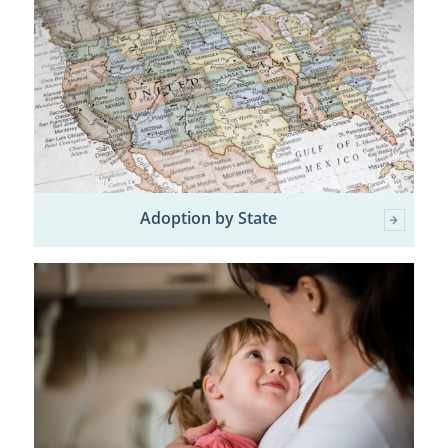
Adoption by State