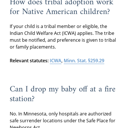
How does tribal adoption work
for Native American children?
If your child is a tribal member or eligible, the
Indian Child Welfare Act (ICWA) applies. The tribe
must be notified, and preference is given to tribal
or family placements.
Relevant statutes:
ICWA
,
Minn. Stat. §259.29
Can I drop my baby off at a fire
station?
No. In Minnesota, only hospitals are authorized
safe surrender locations under the Safe Place for
Newborns Act.