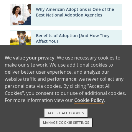
Why American Adoptions is One of the
Best National Adoption Agencies
Benefits of Adoption [And How They
Affect You]
We value your privacy
. We use necessary cookies to
Major Cities in Minnesota
make our site work. We use additional cookies to
deliver better user experience, and analyze our
website traffic and performance; we never collect any
Minneapolis
personal data via cookies. By clicking "Accept All
Saint Paul
Duluth
Rochester
Bloomington
Brooklyn
Cookies", you consent to our use of additional cookies.
Park
Plymouth
Eagan
Coon Rapids
Burnsville
For more information view our
Cookie Policy
.
ACCEPT ALL COOKIES
MANAGE COOKIE SETTINGS
1-800-ADOPTION
GET STARTED