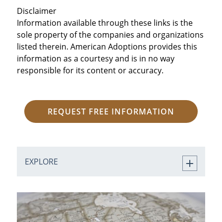
Disclaimer
Information available through these links is the
sole property of the companies and organizations
listed therein. American Adoptions provides this
information as a courtesy and is in no way
responsible for its content or accuracy.
REQUEST FREE INFORMATION
EXPLORE