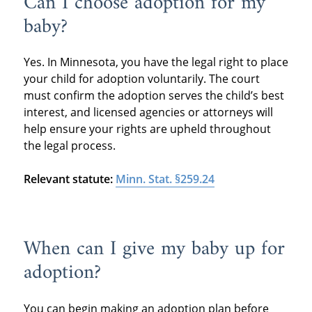
Can I choose adoption for my
baby?
Yes. In Minnesota, you have the legal right to place
your child for adoption voluntarily. The court
must confirm the adoption serves the child’s best
interest, and licensed agencies or attorneys will
help ensure your rights are upheld throughout
the legal process.
Relevant statute:
Minn. Stat. §259.24
When can I give my baby up for
adoption?
You can begin making an adoption plan before