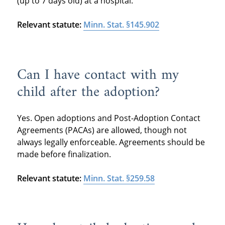
(up to 7 days old) at a hospital.
Relevant statute:
Minn. Stat. §145.902
Can I have contact with my
child after the adoption?
Yes. Open adoptions and Post-Adoption Contact
Agreements (PACAs) are allowed, though not
always legally enforceable. Agreements should be
made before finalization.
Relevant statute:
Minn. Stat. §259.58