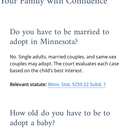
Your Family with Confidence
Do you have to be married to
adopt in Minnesota?
No. Single adults, married couples, and same-sex
couples may adopt. The court evaluates each case
based on the child’s best interest.
Relevant statute:
Minn. Stat. §259.22 Subd. 1
How old do you have to be to
adopt a baby?