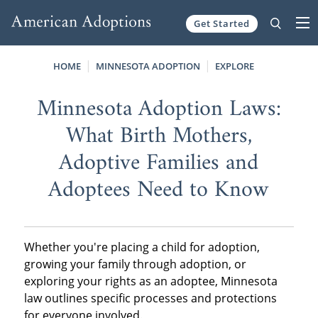
Get Started
Skip to content
HOME
MINNESOTA ADOPTION
EXPLORE
Minnesota Adoption Laws:
What Birth Mothers,
Adoptive Families and
Adoptees Need to Know
Whether you're placing a child for adoption,
growing your family through adoption, or
exploring your rights as an adoptee, Minnesota
law outlines specific processes and protections
for everyone involved.