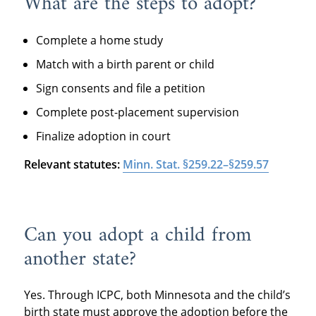
What are the steps to adopt?
Complete a home study
Match with a birth parent or child
Sign consents and file a petition
Complete post-placement supervision
Finalize adoption in court
Relevant statutes:
Minn. Stat. §259.22–§259.57
Can you adopt a child from
another state?
Yes. Through ICPC, both Minnesota and the child’s
birth state must approve the adoption before the