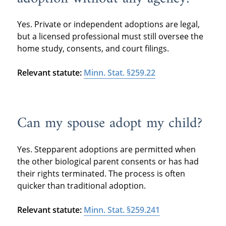
Yes. Private or independent adoptions are legal,
but a licensed professional must still oversee the
home study, consents, and court filings.
Relevant statute:
Minn. Stat. §259.22
Can my spouse adopt my child?
Yes. Stepparent adoptions are permitted when
the other biological parent consents or has had
their rights terminated. The process is often
quicker than traditional adoption.
Relevant statute:
Minn. Stat. §259.241