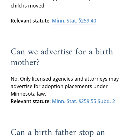
child is moved.
Relevant statute:
Minn. Stat. §259.40
Can we advertise for a birth
mother?
No. Only licensed agencies and attorneys may
advertise for adoption placements under
Minnesota law.
Relevant statute:
Minn. Stat. §259.55 Subd. 2
Can a birth father stop an