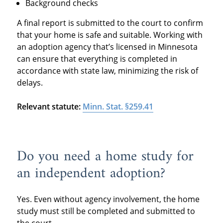
Background checks
A final report is submitted to the court to confirm
that your home is safe and suitable. Working with
an adoption agency that’s licensed in Minnesota
can ensure that everything is completed in
accordance with state law, minimizing the risk of
delays.
Relevant statute:
Minn. Stat. §259.41
Do you need a home study for
an independent adoption?
Yes. Even without agency involvement, the home
study must still be completed and submitted to
the court.