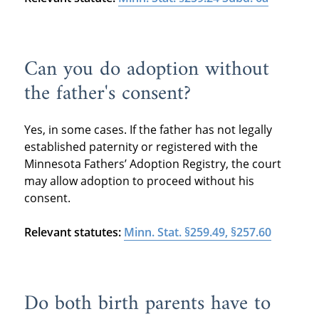
Can you do adoption without
the father's consent?
Yes, in some cases. If the father has not legally
established paternity or registered with the
Minnesota Fathers’ Adoption Registry, the court
may allow adoption to proceed without his
consent.
Relevant statutes:
Minn. Stat. §259.49, §257.60
Do both birth parents have to