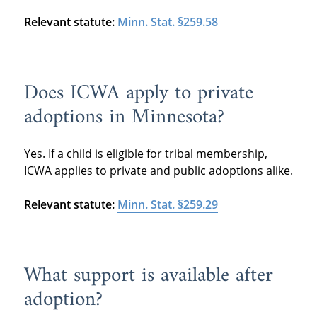
Relevant statute:
Minn. Stat. §259.58
Does ICWA apply to private
adoptions in Minnesota?
Yes. If a child is eligible for tribal membership,
ICWA applies to private and public adoptions alike.
Relevant statute:
Minn. Stat. §259.29
What support is available after
adoption?