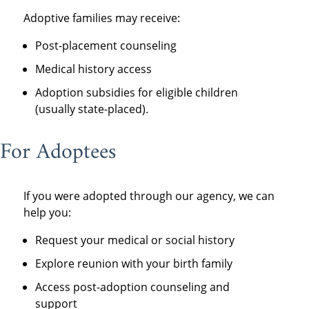
Adoptive families may receive:
Post-placement counseling
Medical history access
Adoption subsidies for eligible children
(usually state-placed)
.
For Adoptees
If you were adopted through our agency, we can
help you:
Request your medical or social history
Explore reunion with your birth family
Access post-adoption counseling and
support