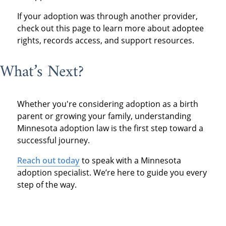
If your adoption was through another provider,
check out this page to learn more about adoptee
rights, records access, and support resources.
What’s Next?
Whether you're considering adoption as a birth
parent or growing your family, understanding
Minnesota adoption law is the first step toward a
successful journey.
Reach out today
to speak with a Minnesota
adoption specialist. We’re here to guide you every
step of the way.