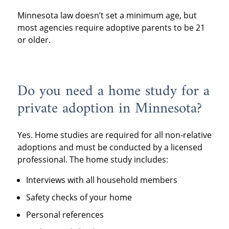
Minnesota law doesn’t set a minimum age, but
most agencies require adoptive parents to be 21
or older.
Do you need a home study for a
private adoption in Minnesota?
Yes. Home studies are required for all non-relative
adoptions and must be conducted by a licensed
professional. The home study includes:
Interviews with all household members
Safety checks of your home
Personal references