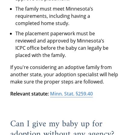
The family must meet Minnesota’s
requirements, including having a
completed home study.
The placement paperwork must be
reviewed and approved by Minnesota’s
ICPC office before the baby can legally be
placed with the family.
If you're considering an adoptive family from
another state, your adoption specialist will help
make sure the proper steps are followed.
Relevant statute:
Minn. Stat. §259.40
Can I give my baby up for
adoption without any agency?