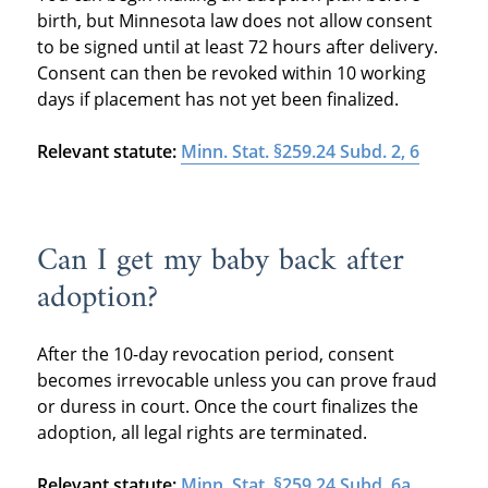
birth, but Minnesota law does not allow consent
to be signed until at least 72 hours after delivery.
Consent can then be revoked within 10 working
days if placement has not yet been finalized.
Relevant statute:
Minn. Stat. §259.24 Subd. 2, 6
Can I get my baby back after
adoption?
After the 10-day revocation period, consent
becomes irrevocable unless you can prove fraud
or duress in court. Once the court finalizes the
adoption, all legal rights are terminated.
Relevant statute:
Minn. Stat. §259.24 Subd. 6a