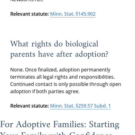
Relevant statute:
Minn. Stat. §145.902
What rights do biological
parents have after adoption?
None. Once finalized, adoption permanently
terminates all legal rights and responsibilities.
Continued contact is only possible through open
adoption if both parties agree.
Relevant statute:
Minn. Stat. §259.57 Subd. 1
For Adoptive Families: Starting