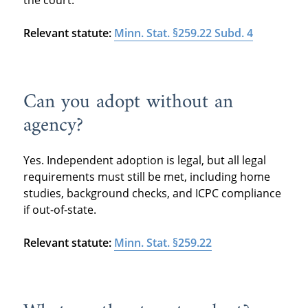
Relevant statute:
Minn. Stat. §259.22 Subd. 4
Can you adopt without an
agency?
Yes. Independent adoption is legal, but all legal
requirements must still be met, including home
studies, background checks, and ICPC compliance
if out-of-state.
Relevant statute:
Minn. Stat. §259.22