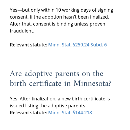
Yes—but only within 10 working days of signing
consent, if the adoption hasn’t been finalized.
After that, consent is binding unless proven
fraudulent.
Relevant statute:
Minn. Stat. §259.24 Subd. 6
Are adoptive parents on the
birth certificate in Minnesota?
Yes. After finalization, a new birth certificate is
issued listing the adoptive parents.
Relevant statute:
Minn. Stat. §144.218