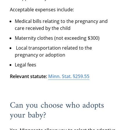
Acceptable expenses include:
Medical bills relating to the pregnancy and
care received by the child
Maternity clothes (not exceeding $300)
Local transportation related to the
pregnancy or adoption
Legal fees
Relevant statute:
Minn. Stat. §259.55
Can you choose who adopts
your baby?