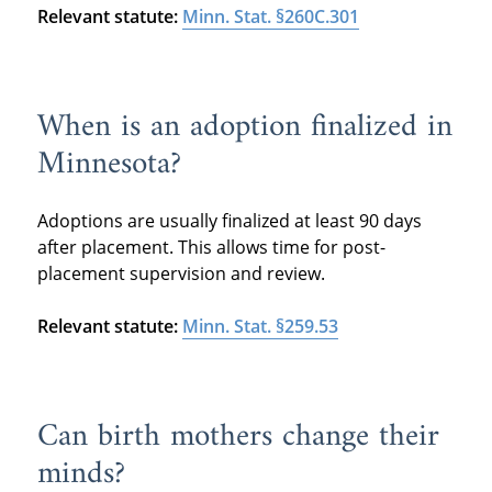
Relevant statute:
Minn. Stat. §260C.301
When is an adoption finalized in
Minnesota?
Adoptions are usually finalized at least 90 days
after placement. This allows time for post-
placement supervision and review.
Relevant statute:
Minn. Stat. §259.53
Can birth mothers change their
minds?