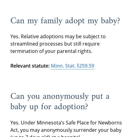
Can my family adopt my baby?
Yes. Relative adoptions may be subject to
streamlined processes but still require
termination of your parental rights.
Relevant statute:
Minn. Stat. §259.59
Can you anonymously put a
baby up for adoption?
Yes. Under Minnesota’s Safe Place for Newborns
Act, you may anonymously surrender your baby