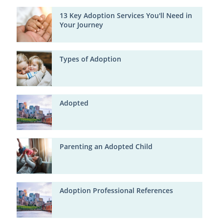
13 Key Adoption Services You'll Need in
Your Journey
Types of Adoption
Adopted
Parenting an Adopted Child
Adoption Professional References