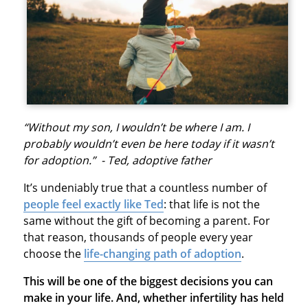
“Without my son, I wouldn’t be where I am. I
probably wouldn’t even be here today if it wasn’t
for adoption.” - Ted, adoptive father
It’s undeniably true that a countless number of
people feel exactly like Ted
: that life is not the
same without the gift of becoming a parent. For
that reason, thousands of people every year
choose the
life-changing path of adoption
.
This will be one of the biggest decisions you can
make in your life. And, whether infertility has held