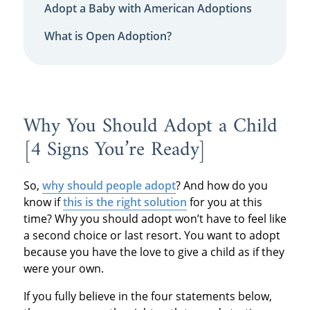
Adopt a Baby with American Adoptions
What is Open Adoption?
Why You Should Adopt a Child
[4 Signs You’re Ready]
So,
why should people adopt
? And how do you
know if
this is the right solution
for you at this
time? Why you should adopt won’t have to feel like
a second choice or last resort. You want to adopt
because you have the love to give a child as if they
were your own.
If you fully believe in the four statements below,