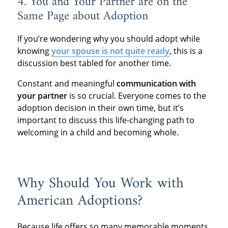
4. You and Your Partner are on the
Same Page about Adoption
If you’re wondering why you should adopt while
knowing
your spouse is not quite ready
, this is a
discussion best tabled for another time.
Constant and meaningful
communication with
your partner
is so crucial. Everyone comes to the
adoption decision in their own time, but it’s
important to discuss this life-changing path to
welcoming in a child and becoming whole.
Why Should You Work with
American Adoptions?
Because life offers so many memorable moments,