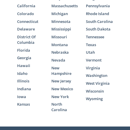
California
Massachusetts
Pennsylvania
Colorado
Michigan
Rhode Island
Connecticut
Minnesota
South Carolina
Delaware
Mississippi
South Dakota
District Of
Missouri
Tennessee
Columbia
Montana
Texas
Florida
Nebraska
Utah
Georgia
Nevada
Vermont
Hawaii
New
Virginia
Idaho
Hampshire
Washington
Illinois
New Jersey
West Virginia
Indiana
New Mexico
Wisconsin
Iowa
New York
Wyoming
Kansas
North
Carolina