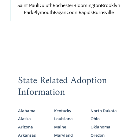
Saint Paul
Duluth
Rochester
Bloomington
Brooklyn
Park
Plymouth
Eagan
Coon Rapids
Burnsville
State Related Adoption
Information
Alabama
Kentucky
North Dakota
Alaska
Louisiana
Ohio
Arizona
Maine
Oklahoma
Arkansas
Maryland
Oregon