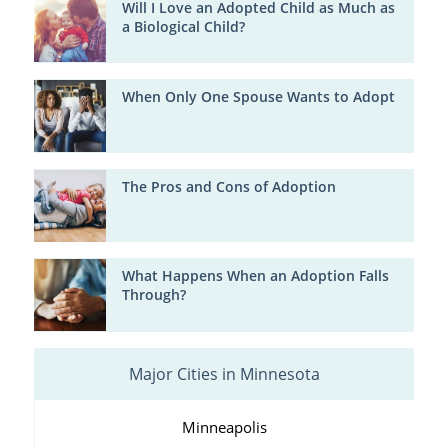
Will I Love an Adopted Child as Much as
a Biological Child?
When Only One Spouse Wants to Adopt
The Pros and Cons of Adoption
What Happens When an Adoption Falls
Through?
Major Cities in Minnesota
Minneapolis