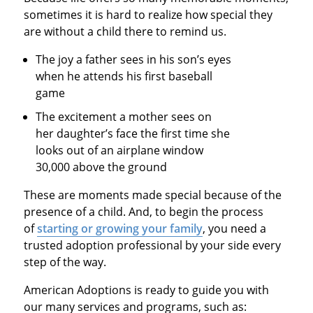
sometimes it is hard to realize how special they
are without a child there to remind us.
The joy a father sees in his son’s eyes
when he attends his first baseball
game
The excitement a mother sees on
her daughter’s face the first time she
looks out of an airplane window
30,000 above the ground
These are moments made special because of the
presence of a child. And, to begin the process
of
starting or growing your family
, you need a
trusted adoption professional by your side every
step of the way.
American Adoptions is ready to guide you with
our many services and programs, such as: