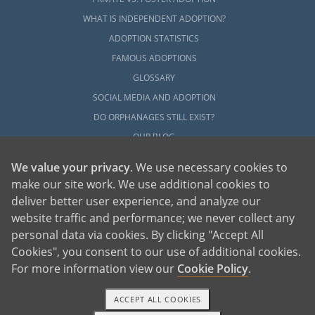
WHAT IS INDEPENDENT ADOPTION?
ADOPTION STATISTICS
FAMOUS ADOPTIONS
GLOSSARY
SOCIAL MEDIA AND ADOPTION
DO ORPHANAGES STILL EXIST?
OUR BLOG
We value your privacy
. We use necessary cookies to
make our site work. We use additional cookies to
deliver better user experience, and analyze our
website traffic and performance; we never collect any
personal data via cookies. By clicking "Accept All
American Adoptions, a private adoption agency founded on the belief that lives
Cookies", you consent to our use of additional cookies.
of children can be bettered through adoption, provides safe adoption services to
children, birth parents and adoptive families by educating, supporting and
coordinating necessary services for adoptions throughout the United States. For
For more information view our
Cookie Policy
.
more information on American Adoptions, please call 1-800-ADOPTION (236-
7846)
ACCEPT ALL COOKIES