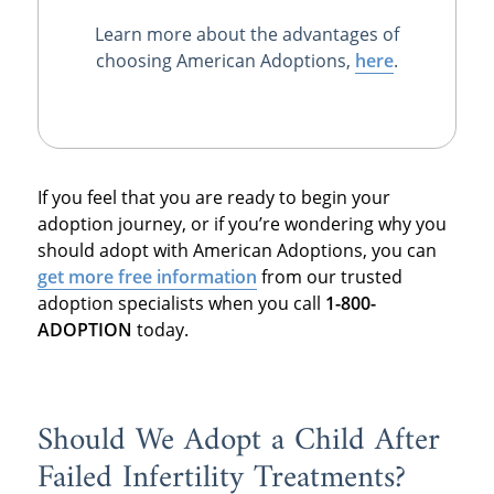
Learn more about the advantages of
choosing American Adoptions,
here
.
If you feel that you are ready to begin your
adoption journey, or if you’re wondering why you
should adopt with American Adoptions, you can
get more free information
from our trusted
adoption specialists when you call
1-800-
ADOPTION
today.
Should We Adopt a Child After
Failed Infertility Treatments?