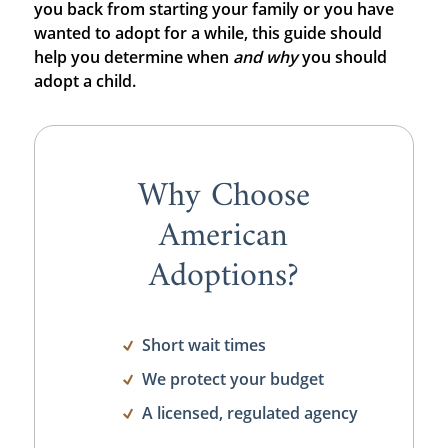
you back from starting your family or you have
wanted to adopt for a while, this guide should
help you determine when
and
why
you should
adopt a child.
Why Choose
American
Adoptions?
Short wait times
We protect your budget
A licensed, regulated agency