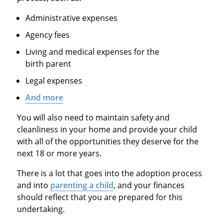
Administrative expenses
Agency fees
Living and medical expenses for the
birth parent
Legal expenses
And more
You will also need to maintain safety and
cleanliness in your home and provide your child
with all of the opportunities they deserve for the
next 18 or more years.
There is a lot that goes into the adoption process
and into
parenting a child
, and your finances
should reflect that you are prepared for this
undertaking.