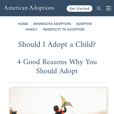
Get Started
Skip to content
HOME
MINNESOTA ADOPTION
ADOPTIVE
FAMILY
INFERTILITY TO ADOPTION
Should I Adopt a Child?
4 Good Reasons Why You
Should Adopt