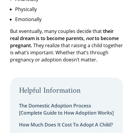
Physically
Emotionally
But eventually, many couples decide that
their
real dream is to become parents,
not
to become
pregnant.
They realize that raising a child together
is what’s important. Whether that’s through
pregnancy or adoption doesn’t matter.
Helpful Information
The Domestic Adoption Process
[Complete Guide to How Adoption Works]
How Much Does It Cost To Adopt A Child?