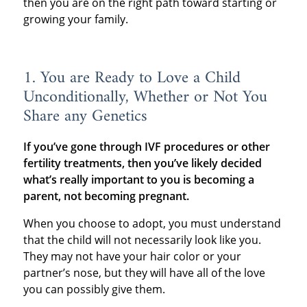
then you are on the right path toward starting or
growing your family.
1. You are Ready to Love a Child
Unconditionally, Whether or Not You
Share any Genetics
If you’ve gone through IVF procedures or other
fertility treatments, then you’ve likely decided
what’s really important to you is becoming a
parent, not becoming pregnant.
When you choose to adopt, you must understand
that the child will not necessarily look like you.
They may not have your hair color or your
partner’s nose, but they will have all of the love
you can possibly give them.