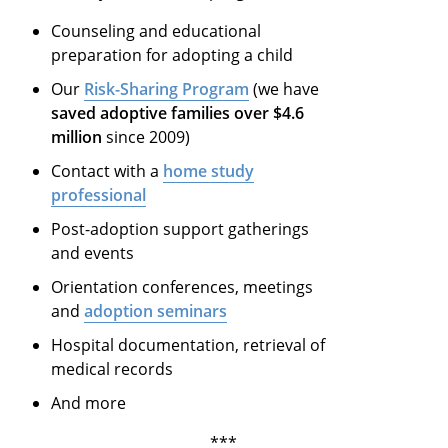
Counseling and educational
preparation for adopting a child
Our
Risk-Sharing Program
(we have
saved adoptive families over $4.6
million
since 2009)
Contact with a
home study
professional
Post-adoption support gatherings
and events
Orientation conferences, meetings
and
adoption seminars
Hospital documentation, retrieval of
medical records
And more
***