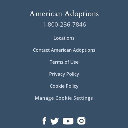
1-800-236-7846
Locations
Contact American Adoptions
Terms of Use
Privacy Policy
Cookie Policy
Manage Cookie Settings