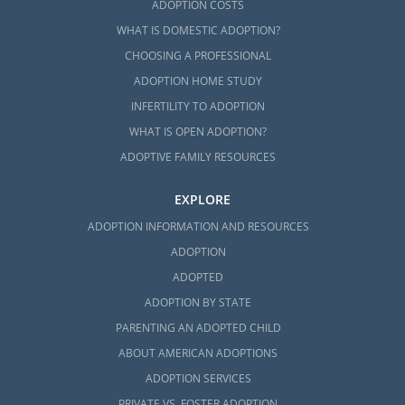
ADOPTION COSTS
WHAT IS DOMESTIC ADOPTION?
CHOOSING A PROFESSIONAL
ADOPTION HOME STUDY
INFERTILITY TO ADOPTION
WHAT IS OPEN ADOPTION?
ADOPTIVE FAMILY RESOURCES
EXPLORE
ADOPTION INFORMATION AND RESOURCES
ADOPTION
ADOPTED
ADOPTION BY STATE
PARENTING AN ADOPTED CHILD
ABOUT AMERICAN ADOPTIONS
ADOPTION SERVICES
PRIVATE VS. FOSTER ADOPTION