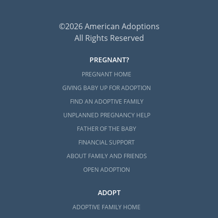
©2026 American Adoptions
All Rights Reserved
PREGNANT?
PREGNANT HOME
GIVING BABY UP FOR ADOPTION
FIND AN ADOPTIVE FAMILY
UNPLANNED PREGNANCY HELP
FATHER OF THE BABY
FINANCIAL SUPPORT
ABOUT FAMILY AND FRIENDS
OPEN ADOPTION
ADOPT
ADOPTIVE FAMILY HOME