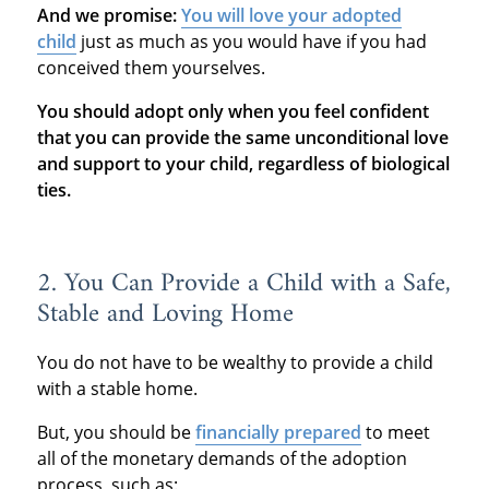
And we promise:
You will love your adopted
child
just as much as you would have if you had
conceived them yourselves.
You should adopt only when you feel confident
that you can provide the same unconditional love
and support to your child, regardless of biological
ties.
2. You Can Provide a Child with a Safe,
Stable and Loving Home
You do not have to be wealthy to provide a child
with a stable home.
But, you should be
financially prepared
to meet
all of the monetary demands of the adoption
process, such as: