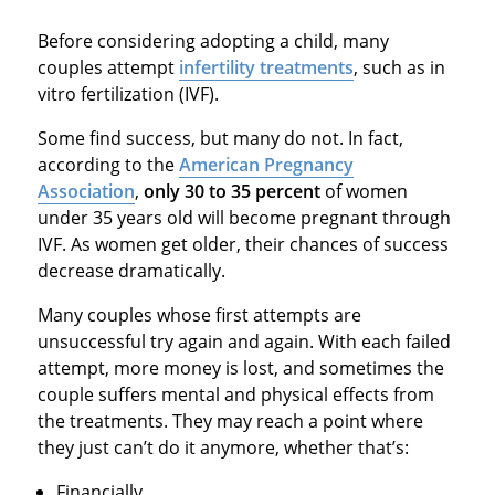
Before considering adopting a child, many
couples attempt
infertility treatments
, such as in
vitro fertilization (IVF).
Some find success, but many do not. In fact,
according to the
American Pregnancy
Association
,
only 30 to 35 percent
of women
under 35 years old will become pregnant through
IVF. As women get older, their chances of success
decrease dramatically.
Many couples whose first attempts are
unsuccessful try again and again. With each failed
attempt, more money is lost, and sometimes the
couple suffers mental and physical effects from
the treatments. They may reach a point where
they just can’t do it anymore, whether that’s:
Financially