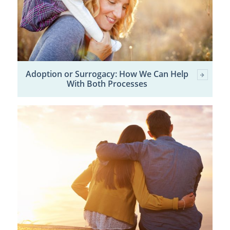
Adoption or Surrogacy: How We Can Help
With Both Processes