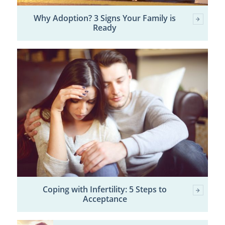
Why Adoption? 3 Signs Your Family is
Ready
Coping with Infertility: 5 Steps to
Acceptance