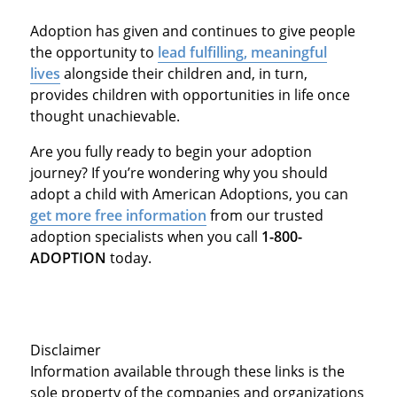
Adoption has given and continues to give people
the opportunity to
lead fulfilling, meaningful
lives
alongside their children and, in turn,
provides children with opportunities in life once
thought unachievable.
Are you fully ready to begin your adoption
journey? If you’re wondering why you should
adopt a child with American Adoptions, you can
get more free information
from our trusted
adoption specialists when you call
1-800-
ADOPTION
today.
Disclaimer
Information available through these links is the
sole property of the companies and organizations