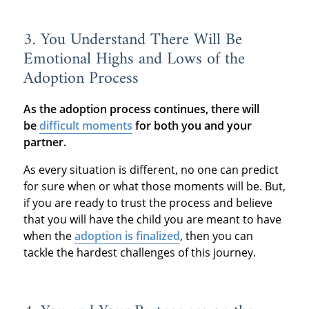
3. You Understand There Will Be
Emotional Highs and Lows of the
Adoption Process
As the adoption process continues, there will
be
difficult moments
for both you and your
partner.
As every situation is different, no one can predict
for sure when or what those moments will be. But,
if you are ready to trust the process and believe
that you will have the child you are meant to have
when the
adoption is finalized
, then you can
tackle the hardest challenges of this journey.