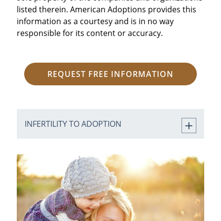
listed therein. American Adoptions provides this
information as a courtesy and is in no way
responsible for its content or accuracy.
REQUEST FREE INFORMATION
INFERTILITY TO ADOPTION