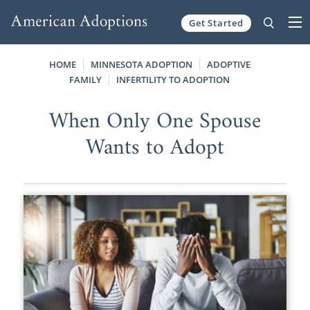
Get Started
Skip to content
HOME
MINNESOTA ADOPTION
ADOPTIVE
FAMILY
INFERTILITY TO ADOPTION
When Only One Spouse
Wants to Adopt