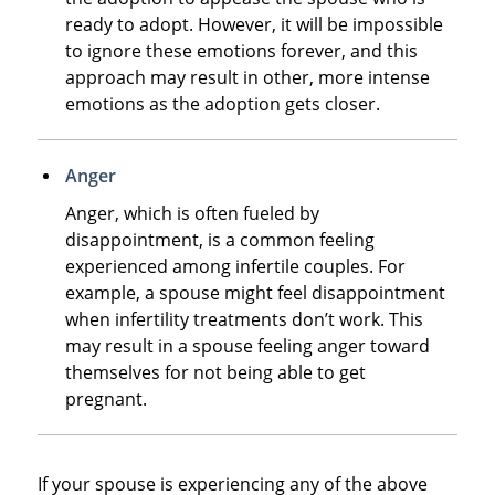
ready to adopt. However, it will be impossible
to ignore these emotions forever, and this
approach may result in other, more intense
emotions as the adoption gets closer.
Anger
Anger, which is often fueled by
disappointment, is a common feeling
experienced among infertile couples. For
example, a spouse might feel disappointment
when infertility treatments don’t work. This
may result in a spouse feeling anger toward
themselves for not being able to get
pregnant.
If your spouse is experiencing any of the above