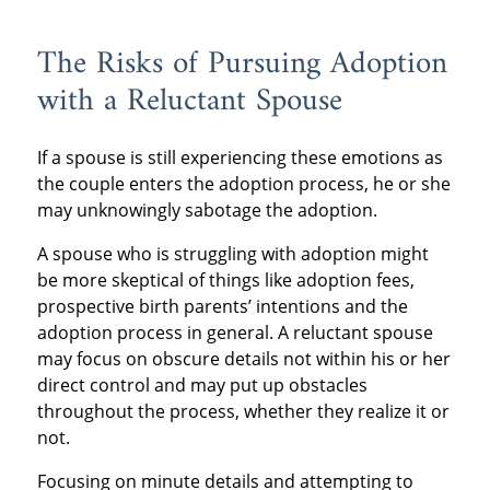
The Risks of Pursuing Adoption
with a Reluctant Spouse
If a spouse is still experiencing these emotions as
the couple enters the adoption process, he or she
may unknowingly sabotage the adoption.
A spouse who is struggling with adoption might
be more skeptical of things like adoption fees,
prospective birth parents’ intentions and the
adoption process in general. A reluctant spouse
may focus on obscure details not within his or her
direct control and may put up obstacles
throughout the process, whether they realize it or
not.
Focusing on minute details and attempting to