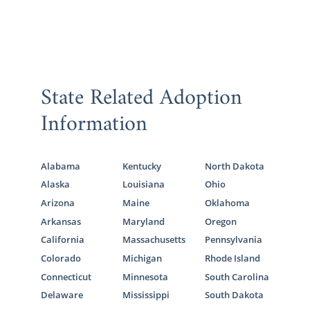
State Related Adoption
Information
Alabama
Kentucky
North Dakota
Alaska
Louisiana
Ohio
Arizona
Maine
Oklahoma
Arkansas
Maryland
Oregon
California
Massachusetts
Pennsylvania
Colorado
Michigan
Rhode Island
Connecticut
Minnesota
South Carolina
Delaware
Mississippi
South Dakota