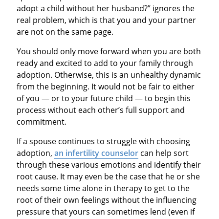
adopt a child without her husband?” ignores the
real problem, which is that you and your partner
are not on the same page.
You should only move forward when you are both
ready and excited to add to your family through
adoption. Otherwise, this is an unhealthy dynamic
from the beginning. It would not be fair to either
of you — or to your future child — to begin this
process without each other’s full support and
commitment.
If a spouse continues to struggle with choosing
adoption,
an infertility counselor
can help sort
through these various emotions and identify their
root cause. It may even be the case that he or she
needs some time alone in therapy to get to the
root of their own feelings without the influencing
pressure that yours can sometimes lend (even if