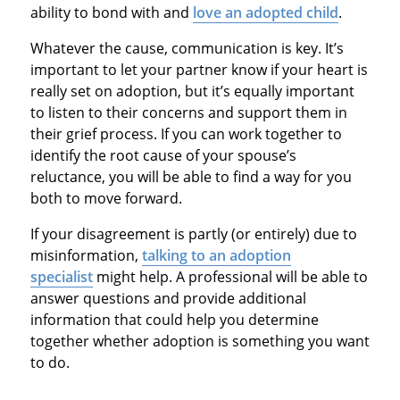
ability to bond with and
love an adopted child
.
Whatever the cause, communication is key. It’s
important to let your partner know if your heart is
really set on adoption, but it’s equally important
to listen to their concerns and support them in
their grief process. If you can work together to
identify the root cause of your spouse’s
reluctance, you will be able to find a way for you
both to move forward.
If your disagreement is partly (or entirely) due to
misinformation,
talking to an adoption
specialist
might help. A professional will be able to
answer questions and provide additional
information that could help you determine
together whether adoption is something you want
to do.