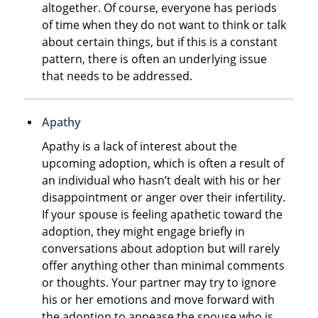
altogether. Of course, everyone has periods
of time when they do not want to think or talk
about certain things, but if this is a constant
pattern, there is often an underlying issue
that needs to be addressed.
Apathy
Apathy is a lack of interest about the
upcoming adoption, which is often a result of
an individual who hasn’t dealt with his or her
disappointment or anger over their infertility.
If your spouse is feeling apathetic toward the
adoption, they might engage briefly in
conversations about adoption but will rarely
offer anything other than minimal comments
or thoughts. Your partner may try to ignore
his or her emotions and move forward with
the adoption to appease the spouse who is