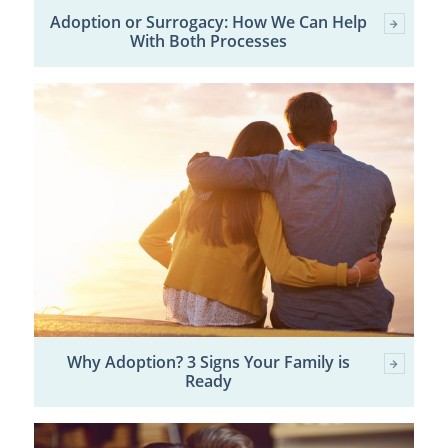
Adoption or Surrogacy: How We Can Help
With Both Processes
Why Adoption? 3 Signs Your Family is
Ready