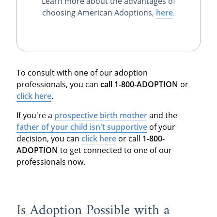
Learn more about the advantages of
choosing American Adoptions,
here
.
To consult with one of our adoption
professionals, you can
call 1-800-ADOPTION
or
click here
.
If you're a
prospective birth mother
and the
father of your child isn't supportive
of your
decision, you can
click here
or call
1-800-
ADOPTION
to get connected to one of our
professionals now.
Is Adoption Possible with a