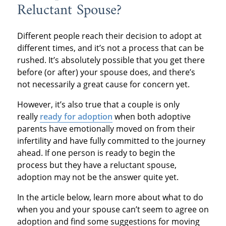
Reluctant Spouse?
Different people reach their decision to adopt at
different times, and it’s not a process that can be
rushed. It’s absolutely possible that you get there
before (or after) your spouse does, and there’s
not necessarily a great cause for concern yet.
However, it’s also true that a couple is only
really
ready for adoption
when both adoptive
parents have emotionally moved on from their
infertility and have fully committed to the journey
ahead. If one person is ready to begin the
process but they have a reluctant spouse,
adoption may not be the answer quite yet.
In the article below, learn more about what to do
when you and your spouse can’t seem to agree on
adoption and find some suggestions for moving