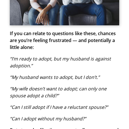
If you can relate to questions like these, chances
are you’re feeling frustrated — and potentially a
little alone:
“I’m ready to adopt, but my husband is against
adoption.”
“My husband wants to adopt, but I don’t.”
“My wife doesn’t want to adopt; can only one
spouse adopt a child?”
“Can I still adopt if I have a reluctant spouse?”
“Can I adopt without my husband?”