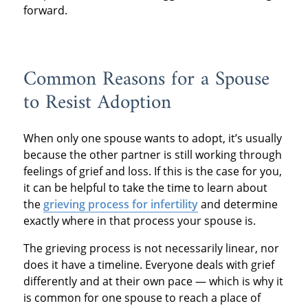
forward.
Common Reasons for a Spouse
to Resist Adoption
When only one spouse wants to adopt, it’s usually
because the other partner is still working through
feelings of grief and loss. If this is the case for you,
it can be helpful to take the time to learn about
the
grieving process for infertility
and determine
exactly where in that process your spouse is.
The grieving process is not necessarily linear, nor
does it have a timeline. Everyone deals with grief
differently and at their own pace — which is why it
is common for one spouse to reach a place of