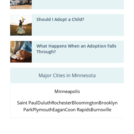
Should I Adopt a Child?
What Happens When an Adoption Falls
Through?
Major Cities in Minnesota
Minneapolis
Saint Paul
Duluth
Rochester
Bloomington
Brooklyn
Park
Plymouth
Eagan
Coon Rapids
Burnsville