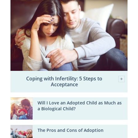
Coping with Infertility: 5 Steps to
Acceptance
Will I Love an Adopted Child as Much as
a Biological Child?
The Pros and Cons of Adoption