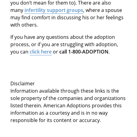
you don’t mean for them to). There are also
many
infertility support groups
, where a spouse
may find comfort in discussing his or her feelings
with others.
If you have any questions about the adoption
process, or if you are struggling with adoption,
you can
click here
or
call 1-800-ADOPTION
.
Disclaimer
Information available through these links is the
sole property of the companies and organizations
listed therein. American Adoptions provides this
information as a courtesy and is in no way
responsible for its content or accuracy.