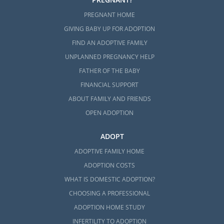
PREGNANT HOME
GIVING BABY UP FOR ADOPTION
FIND AN ADOPTIVE FAMILY
UNPLANNED PREGNANCY HELP
FATHER OF THE BABY
FINANCIAL SUPPORT
ABOUT FAMILY AND FRIENDS
OPEN ADOPTION
ADOPT
ADOPTIVE FAMILY HOME
ADOPTION COSTS
WHAT IS DOMESTIC ADOPTION?
CHOOSING A PROFESSIONAL
ADOPTION HOME STUDY
INFERTILITY TO ADOPTION