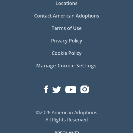
Locations
Contact American Adoptions
Terms of Use
Privacy Policy
Cookie Policy
Manage Cookie Settings
©2026 American Adoptions
All Rights Reserved
PREGNANT?