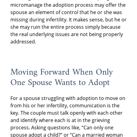
micromanage the adoption process may offer the
spouse an element of control that he or she was
missing during infertility. It makes sense, but he or
she may ruin the entire process simply because
the real underlying issues are not being properly
addressed.
Moving Forward When Only
One Spouse Wants to Adopt
For a spouse struggling with adoption to move on
from his or her infertility, communication is the
key. The couple must talk openly with each other
and identify where each is at in the grieving
process. Asking questions like, “Can only one
spouse adopt a child?” or “Can a married woman