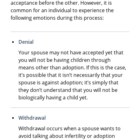
acceptance before the other. However, it is
common for an individual to experience the
following emotions during this process:
Denial
Your spouse may not have accepted yet that
you will not be having children through
means other than adoption. If this is the case,
it’s possible that it isn’t necessarily that your
spouse is against adoption; it’s simply that
they don’t understand that you will not be
biologically having a child yet.
Withdrawal
Withdrawal occurs when a spouse wants to
avoid talking about infertility or adoption