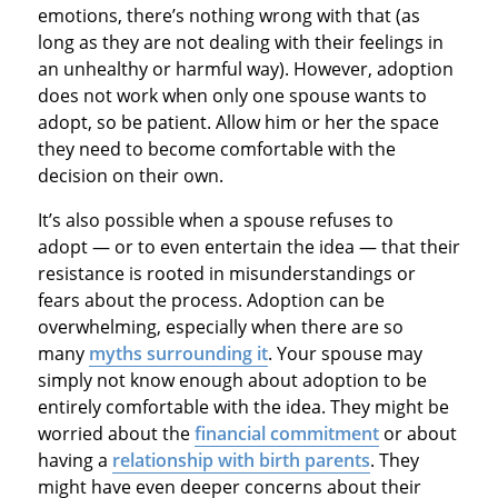
emotions, there’s nothing wrong with that (as
long as they are not dealing with their feelings in
an unhealthy or harmful way). However, adoption
does not work when only one spouse wants to
adopt, so be patient. Allow him or her the space
they need to become comfortable with the
decision on their own.
It’s also possible when a spouse refuses to
adopt — or to even entertain the idea — that their
resistance is rooted in misunderstandings or
fears about the process. Adoption can be
overwhelming, especially when there are so
many
myths surrounding it
. Your spouse may
simply not know enough about adoption to be
entirely comfortable with the idea. They might be
worried about the
financial commitment
or about
having a
relationship with birth parents
. They
might have even deeper concerns about their