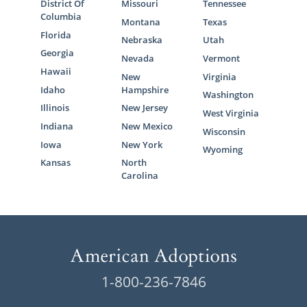
District Of
Missouri
Tennessee
Columbia
Montana
Texas
Florida
Nebraska
Utah
Georgia
Nevada
Vermont
Hawaii
New
Virginia
Idaho
Hampshire
Washington
Illinois
New Jersey
West Virginia
Indiana
New Mexico
Wisconsin
Iowa
New York
Wyoming
Kansas
North
Carolina
1-800-236-7846