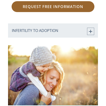
REQUEST FREE INFORMATION
INFERTILITY TO ADOPTION