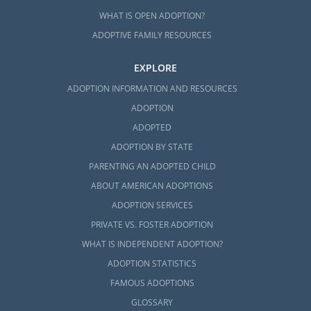
WHAT IS OPEN ADOPTION?
ADOPTIVE FAMILY RESOURCES
EXPLORE
ADOPTION INFORMATION AND RESOURCES
ADOPTION
ADOPTED
ADOPTION BY STATE
PARENTING AN ADOPTED CHILD
ABOUT AMERICAN ADOPTIONS
ADOPTION SERVICES
PRIVATE VS. FOSTER ADOPTION
WHAT IS INDEPENDENT ADOPTION?
ADOPTION STATISTICS
FAMOUS ADOPTIONS
GLOSSARY