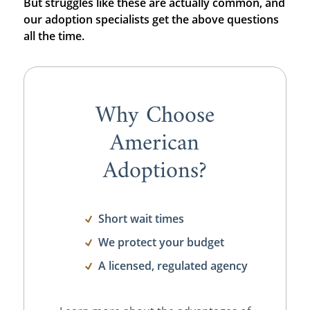
But struggles like these are actually common, and
our adoption specialists get the above questions
all the time.
Why Choose
American
Adoptions?
Short wait times
We protect your budget
A licensed, regulated agency