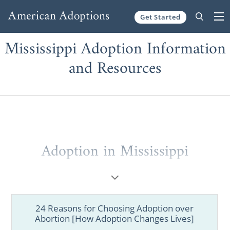
Get Started
Skip to content
Mississippi Adoption Information
and Resources
Adoption in Mississippi
When considering
adoption in Mississippi
,
you may not know where to start.
24 Reasons for Choosing Adoption over
That’s why working with a national adoption
Abortion [How Adoption Changes Lives]
agency like American Adoptions is so