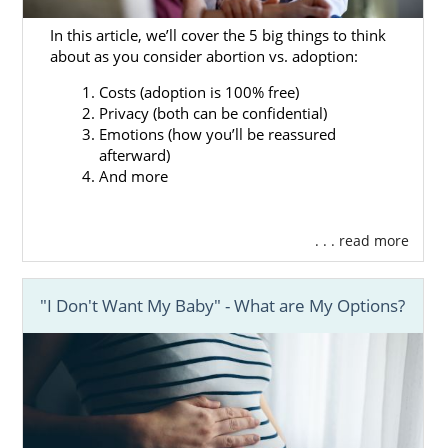
Find the
perfect hopeful adoptive
family
for your baby
In this article, we’ll cover the 5 big things to think
about as you consider abortion vs. adoption:
Get the
adoption financial assistance
you need
Costs (adoption is 100% free)
Privacy (both can be confidential)
Access 24/7 adoption counseling
Emotions (how you’ll be reassured
And more
afterward)
And more
Our adoptions professionals will answer any
question you have about the adoption
process.
. . . read more
If you want to learn more about how
American Adoptions can help your
"I Don't Want My Baby" - What are My Options?
Mississippi adoption go smoothly, you can
call us at 1-800-ADOPTION for advice at no
cost to you.