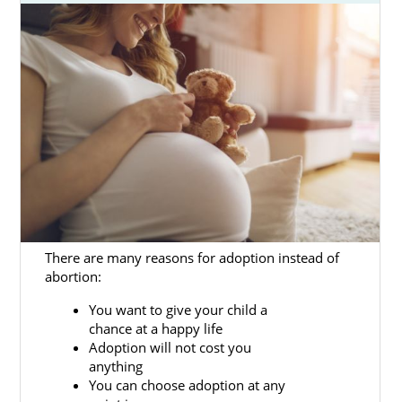
beneficial.
Our adoption specialists are skilled
professionals who know how to help women
facing an unwanted pregnancy and hopeful
adoptive families work through the adoption
process.
This article will detail how American
Adoptions can make your Mississippi
adoption process more accessible.
If you’re ready to talk to an adoption
There are many reasons for adoption instead of
specialist today about Mississippi adoption,
abortion:
you can call 1-800-ADOPTION or fill out our
free online adoption form
.
You want to give your child a
chance at a happy life
Adoption will not cost you
anything
Adoption Agencies for Birth
You can choose adoption at any