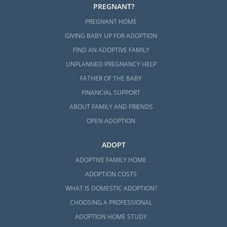
path for you, then you may choose to grow
PREGNANT?
your family through foster care or
foster
PREGNANT HOME
care adoption in Mississippi
.
GIVING BABY UP FOR ADOPTION
Often, families who want to parent older
FIND AN ADOPTIVE FAMILY
children or a sibling group choose foster
UNPLANNED PREGNANCY HELP
care adoption.
FATHER OF THE BABY
Although foster care and foster care
FINANCIAL SUPPORT
adoption are wonderful ways to become a
ABOUT FAMILY AND FRIENDS
parent, the foster care process is different
OPEN ADOPTION
than private domestic adoption:
ADOPT
Foster care is run through the state
ADOPTIVE FAMILY HOME
The state’s primary goal is to
reunify a
ADOPTION COSTS
biological child with their family
WHAT IS DOMESTIC ADOPTION?
You may get the chance to adopt your
CHOOSING A PROFESSIONAL
foster child if they cannot be reunified
ADOPTION HOME STUDY
with their birth family