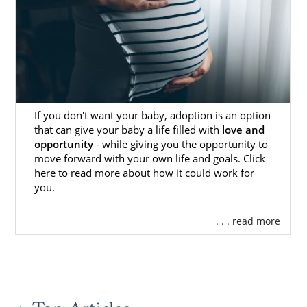
Finding Adoptive Families in
Mississippi
You may wonder how you could ever find the
perfect hopeful adoptive family
for your
baby. Thankfully, when you work with
If you don't want your baby, adoption is an option
American Adoptions, you never have to go
that can give your baby a life filled with
love and
through this process on your own.
opportunity
- while giving you the opportunity to
move forward with your own life and goals. Click
When you work with American Adoptions,
here to read more about how it could work for
your Mississippi adoption specialist will make
you.
sure that you:
. . . read more
Have access to the
hundreds of
hopeful adoptive families
who also
work with our agency
See the
hopeful adoptive family
profiles
that best fit the criteria