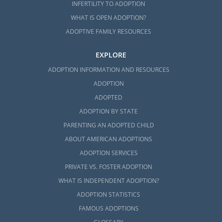
INFERTILITY TO ADOPTION
If you think that foster care adoption is the
WHAT IS OPEN ADOPTION?
right choice for you, you can reach out to any
ADOPTIVE FAMILY RESOURCES
of the following foster care professionals to
get the foster care process started:
EXPLORE
Mississippi Department of Child
ADOPTION INFORMATION AND RESOURCES
Protection Services
ADOPTION
MDCPS adoption photolisting
ADOPTED
ADOPTION BY STATE
A Family for Every Child Mississippi
PARENTING AN ADOPTED CHILD
ABOUT AMERICAN ADOPTIONS
ADOPTION SERVICES
Mississippi Adoption Home
PRIVATE VS. FOSTER ADOPTION
Study Services
WHAT IS INDEPENDENT ADOPTION?
ADOPTION STATISTICS
American Adoptions can still help you fulfill
FAMOUS ADOPTIONS
your home study even if you decide to work