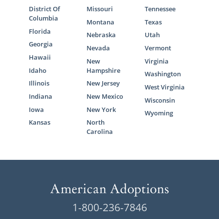
Families
District Of
Missouri
Tennessee
Columbia
Montana
Texas
Florida
Nebraska
Utah
You may be ready to grow your family
Georgia
Nevada
Vermont
through adoption but are unsure who can
Hawaii
New
Virginia
help you start your
Mississippi adoption
Idaho
Hampshire
journey
. That’s where American Adoptions
Washington
Illinois
New Jersey
comes in.
West Virginia
Indiana
New Mexico
Wisconsin
Our agency’s adoption specialists are
Iowa
New York
Wyoming
experienced in helping hopeful adoptive
Kansas
North
families create successful profiles that help
Carolina
prospective birth moms find you.
Our adoption specialists will always:
Value your time
Make your adoption experience
1-800-236-7846
unique