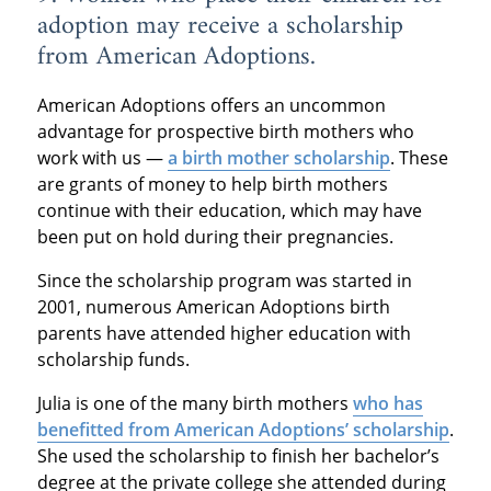
adoption may receive a scholarship
from American Adoptions.
American Adoptions offers an uncommon
advantage for prospective birth mothers who
work with us —
a birth mother scholarship
. These
are grants of money to help birth mothers
continue with their education, which may have
been put on hold during their pregnancies.
Since the scholarship program was started in
2001, numerous American Adoptions birth
parents have attended higher education with
scholarship funds.
Julia is one of the many birth mothers
who has
benefitted from American Adoptions’ scholarship
.
She used the scholarship to finish her bachelor’s
degree at the private college she attended during