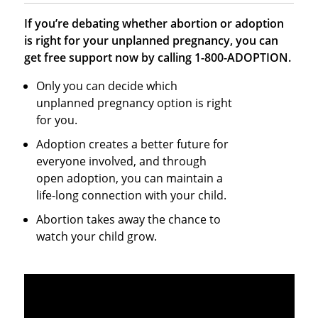
If you’re debating whether abortion or adoption
is right for your unplanned pregnancy, you can
get free support now by calling 1-800-ADOPTION.
Only you can decide which
unplanned pregnancy option is right
for you.
Adoption creates a better future for
everyone involved, and through
open adoption, you can maintain a
life-long connection with your child.
Abortion takes away the chance to
watch your child grow.