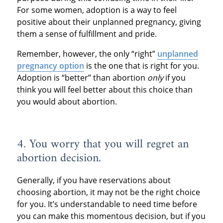
For some women, adoption is a way to feel
positive about their unplanned pregnancy, giving
them a sense of fulfillment and pride.
Remember, however, the only “right”
unplanned
pregnancy option
is the one that is right for you.
Adoption is “better” than abortion
only
if you
think you will feel better about this choice than
you would about abortion.
4. You worry that you will regret an
abortion decision.
Generally, if you have reservations about
choosing abortion, it may not be the right choice
for you. It’s understandable to need time before
you can make this momentous decision, but if you