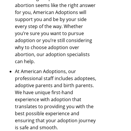
abortion seems like the right answer
for you, American Adoptions will
support you and be by your side
every step of the way. Whether
you’re sure you want to pursue
adoption or you’re still considering
why to choose adoption over
abortion, our adoption specialists
can help.
At American Adoptions, our
professional staff includes adoptees,
adoptive parents and birth parents.
We have unique first-hand
experience with adoption that
translates to providing you with the
best possible experience and
ensuring that your adoption journey
is safe and smooth.