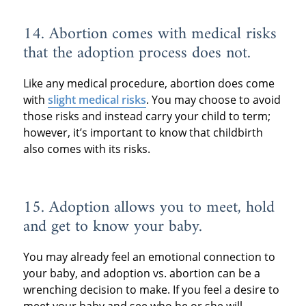
14. Abortion comes with medical risks
that the adoption process does not.
Like any medical procedure, abortion does come
with
slight medical risks
. You may choose to avoid
those risks and instead carry your child to term;
however, it’s important to know that childbirth
also comes with its risks.
15. Adoption allows you to meet, hold
and get to know your baby.
You may already feel an emotional connection to
your baby, and adoption vs. abortion can be a
wrenching decision to make. If you feel a desire to
meet your baby and see who he or she will