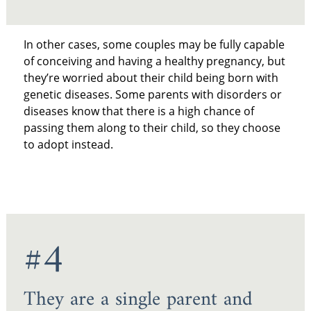
In other cases, some couples may be fully capable
of conceiving and having a healthy pregnancy, but
they’re worried about their child being born with
genetic diseases. Some parents with disorders or
diseases know that there is a high chance of
passing them along to their child, so they choose
to adopt instead.
#4
They are a single parent and