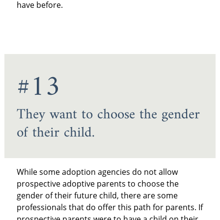
have before.
#13
They want to choose the gender
of their child.
While some adoption agencies do not allow
prospective adoptive parents to choose the
gender of their future child, there are some
professionals that do offer this path for parents. If
prospective parents were to have a child on their