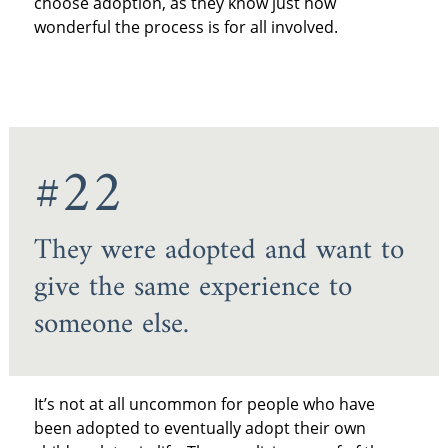
choose adoption, as they know just how
wonderful the process is for all involved.
#22
They were adopted and want to
give the same experience to
someone else.
It’s not at all uncommon for people who have
been adopted to eventually adopt their own