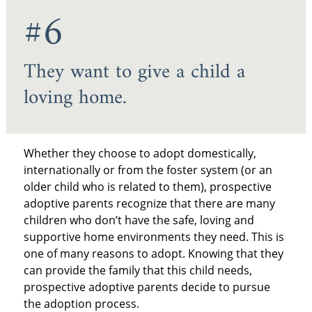
#6
They want to give a child a
loving home.
Whether they choose to adopt domestically,
internationally or from the foster system (or an
older child who is related to them), prospective
adoptive parents recognize that there are many
children who don’t have the safe, loving and
supportive home environments they need. This is
one of many reasons to adopt. Knowing that they
can provide the family that this child needs,
prospective adoptive parents decide to pursue
the adoption process.