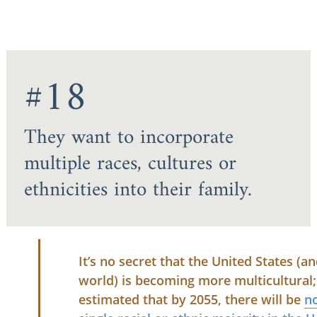
#18
They want to incorporate
multiple races, cultures or
ethnicities into their family.
It’s no secret that the United States (a
world) is becoming more multicultural; 
estimated that by 2055, there will be
n