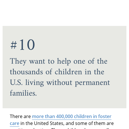
#10
They want to help one of the
thousands of children in the
U.S. living without permanent
families.
There are
more than 400,000 children in foster
care
in the United States, and some of them are