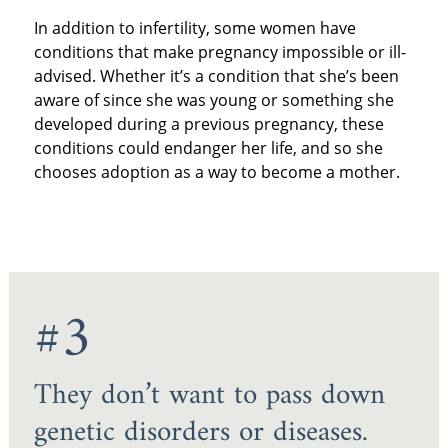
In addition to infertility, some women have
conditions that make pregnancy impossible or ill-
advised. Whether it’s a condition that she’s been
aware of since she was young or something she
developed during a previous pregnancy, these
conditions could endanger her life, and so she
chooses adoption as a way to become a mother.
#3
They don’t want to pass down
genetic disorders or diseases.