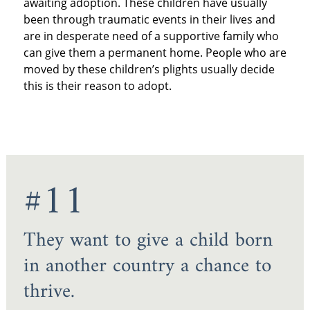
awaiting adoption. These children have usually
been through traumatic events in their lives and
are in desperate need of a supportive family who
can give them a permanent home. People who are
moved by these children’s plights usually decide
this is their reason to adopt.
#11
They want to give a child born
in another country a chance to
thrive.