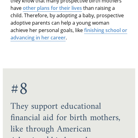
they know that many prospective birth mothers
have
other plans for their lives
than raising a
child. Therefore, by adopting a baby, prospective
adoptive parents can help a young woman
achieve her personal goals, like
finishing school or
advancing in her career
.
#8
They support educational
financial aid for birth mothers,
like through American