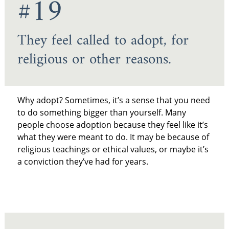
#19
They feel called to adopt, for
religious or other reasons.
Why adopt? Sometimes, it’s a sense that you need
to do something bigger than yourself. Many
people choose adoption because they feel like it’s
what they were meant to do. It may be because of
religious teachings or ethical values, or maybe it’s
a conviction they’ve had for years.