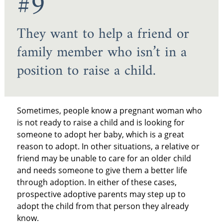
#9
They want to help a friend or
family member who isn’t in a
position to raise a child.
Sometimes, people know a pregnant woman who
is not ready to raise a child and is looking for
someone to adopt her baby, which is a great
reason to adopt. In other situations, a relative or
friend may be unable to care for an older child
and needs someone to give them a better life
through adoption. In either of these cases,
prospective adoptive parents may step up to
adopt the child from that person they already
know.