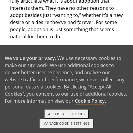
fully articulate what it is about adoption that
interests them. They have no other reasons to
adopt besides just “wanting to,” whether it’s a new
desire or a desire they’ve had forever. For some
people, adoption is just something that seems
natural for them to do.
We value your privacy
. We use necessary cookies to
make our site work. We use additional cookies to
deliver better user experience, and analyze our
With So Many Good Reasons,
website traffic and performance; we never collect any
personal data via cookies. By clicking "Accept All
Why Not Adopt?
Cookies", you consent to our use of additional cookies.
For more information view our
Cookie Policy
.
ACCEPT ALL COOKIES
These are just a few of the reasons to adopt that
people consider when deciding which parenthood
MANAGE COOKIE SETTINGS
1-800-ADOPTION
GET STARTED
path to take. Of course, you may have other