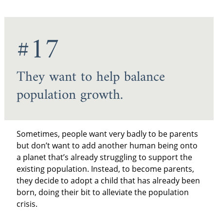
#17
They want to help balance
population growth.
Sometimes, people want very badly to be parents
but don’t want to add another human being onto
a planet that’s already struggling to support the
existing population. Instead, to become parents,
they decide to adopt a child that has already been
born, doing their bit to alleviate the population
crisis.