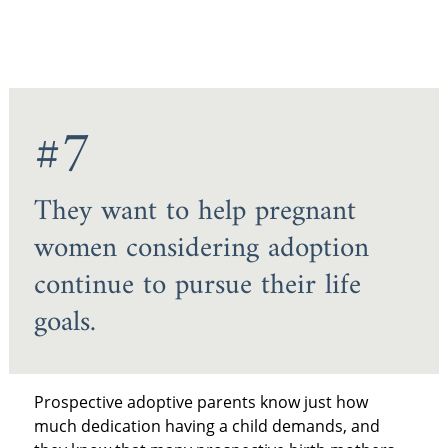
#7
They want to help pregnant
women considering adoption
continue to pursue their life
goals.
Prospective adoptive parents know just how
much dedication having a child demands, and