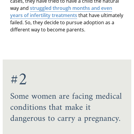
cases, they have tried to have a child the natural
way and
struggled through months and even
years of infertility treatments
that have ultimately
failed. So, they decide to pursue adoption as a
different way to become parents.
#2
Some women are facing medical
conditions that make it
dangerous to carry a pregnancy.