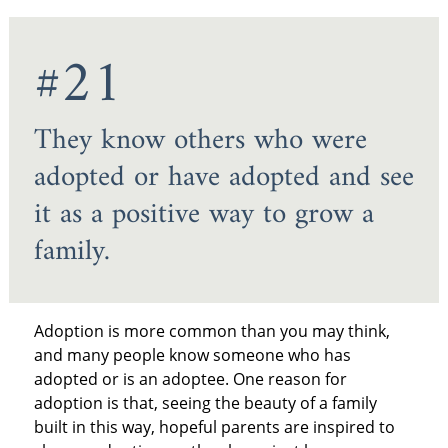
#21
They know others who were
adopted or have adopted and see
it as a positive way to grow a
family.
Adoption is more common than you may think,
and many people know someone who has
adopted or is an adoptee. One reason for
adoption is that, seeing the beauty of a family
built in this way, hopeful parents are inspired to