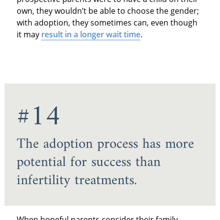
own, they wouldn’t be able to choose the gender;
with adoption, they sometimes can, even though
it may
result in a longer wait time
.
#14
The adoption process has more
potential for success than
infertility treatments.
When hopeful parents consider their family-