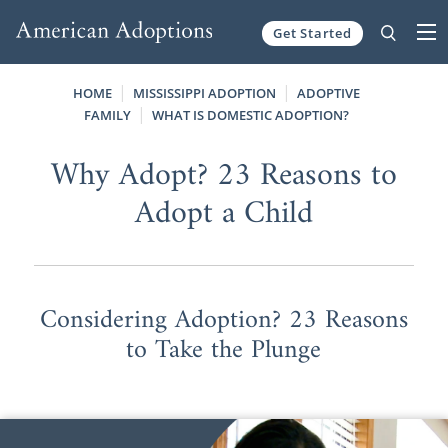
Get Started
Skip to content
HOME
MISSISSIPPI ADOPTION
ADOPTIVE
FAMILY
WHAT IS DOMESTIC ADOPTION?
Why Adopt? 23 Reasons to
Adopt a Child
Considering Adoption? 23 Reasons
to Take the Plunge