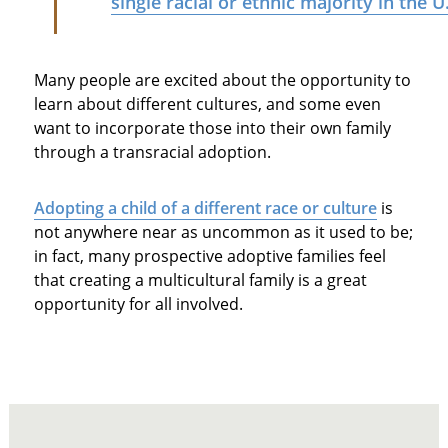
single racial or ethnic majority in the U
Many people are excited about the opportunity to
learn about different cultures, and some even
want to incorporate those into their own family
through a transracial adoption.
Adopting a child of a different race or culture
is
not anywhere near as uncommon as it used to be;
in fact, many prospective adoptive families feel
that creating a multicultural family is a great
opportunity for all involved.