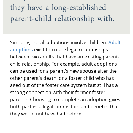
they have a long-established
parent-child relationship with.
Similarly, not all adoptions involve children.
Adult
adoptions
exist to create legal relationships
between two adults that have an existing parent-
child relationship. For example, adult adoptions
can be used for a parent’s new spouse after the
other parent’s death, or a foster child who has
aged out of the foster care system but still has a
strong connection with their former foster
parents. Choosing to complete an adoption gives
both parties a legal connection and benefits that
they would not have had before.