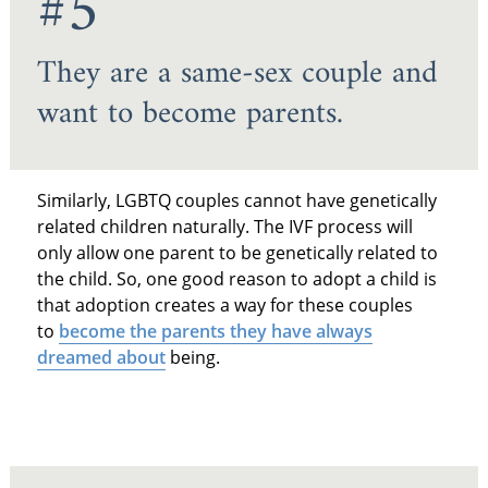
#5
They are a same-sex couple and
want to become parents.
Similarly, LGBTQ couples cannot have genetically
related children naturally. The IVF process will
only allow one parent to be genetically related to
the child. So, one good reason to adopt a child is
that adoption creates a way for these couples
to
become the parents they have always
dreamed about
being.