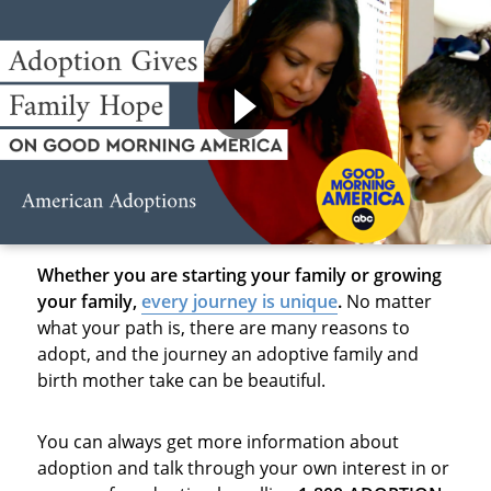
Whether you are starting your family or growing
your family,
every journey is unique
.
No matter
what your path is, there are many reasons to
adopt, and the journey an adoptive family and
birth mother take can be beautiful.
You can always get more information about
adoption and talk through your own interest in or