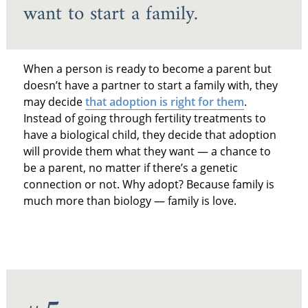
want to start a family.
When a person is ready to become a parent but
doesn’t have a partner to start a family with, they
may decide
that adoption is right for them
.
Instead of going through fertility treatments to
have a biological child, they decide that adoption
will provide them what they want — a chance to
be a parent, no matter if there’s a genetic
connection or not. Why adopt? Because family is
much more than biology — family is love.