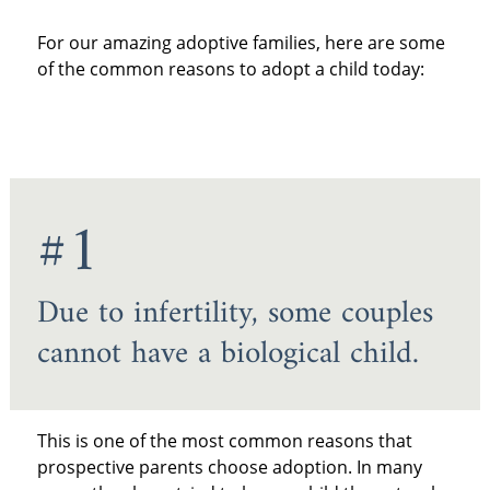
For our amazing adoptive families, here are some
of the common reasons to adopt a child today:
#1
Due to infertility, some couples
cannot have a biological child.
This is one of the most common reasons that
prospective parents choose adoption. In many