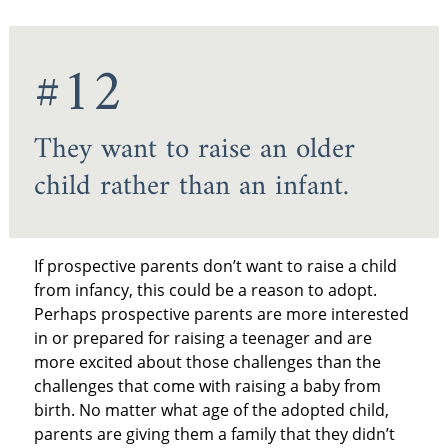
#12
They want to raise an older
child rather than an infant.
If prospective parents don’t want to raise a child
from infancy, this could be a reason to adopt.
Perhaps prospective parents are more interested
in or prepared for raising a teenager and are
more excited about those challenges than the
challenges that come with raising a baby from
birth. No matter what age of the adopted child,
parents are giving them a family that they didn’t