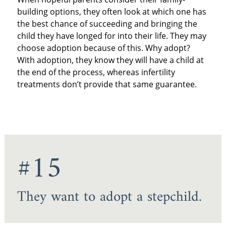
building options, they often look at which one has
the best chance of succeeding and bringing the
child they have longed for into their life. They may
choose adoption because of this. Why adopt?
With adoption, they know they will have a child at
the end of the process, whereas infertility
treatments don’t provide that same guarantee.
#15
They want to adopt a stepchild.