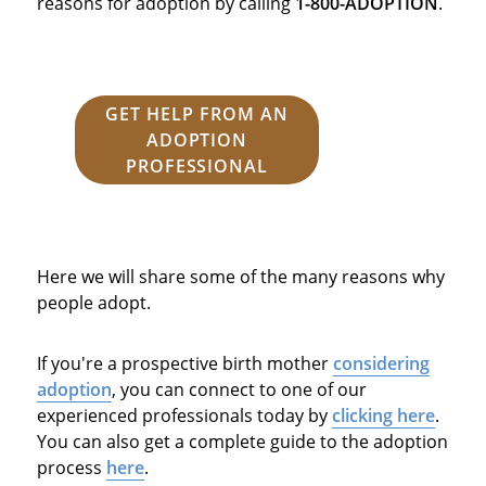
reasons for adoption by calling
1-800-ADOPTION
.
GET HELP FROM AN
ADOPTION
PROFESSIONAL
Here we will share some of the many reasons why
people adopt.
If you're a prospective birth mother
considering
adoption
, you can connect to one of our
experienced professionals today by
clicking here
.
You can also get a complete guide to the adoption
process
here
.