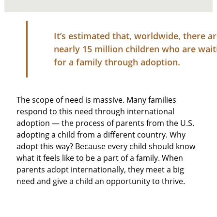
It’s estimated that, worldwide, there a
nearly 15 million children who are wait
for a family through adoption.
The scope of need is massive. Many families
respond to this need through international
adoption — the process of parents from the U.S.
adopting a child from a different country. Why
adopt this way? Because every child should know
what it feels like to be a part of a family. When
parents adopt internationally, they meet a big
need and give a child an opportunity to thrive.