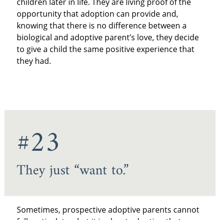
children later in life. They are living proof of the
opportunity that adoption can provide and,
knowing that there is no difference between a
biological and adoptive parent’s love, they decide
to give a child the same positive experience that
they had.
#23
They just “want to.”
Sometimes, prospective adoptive parents cannot