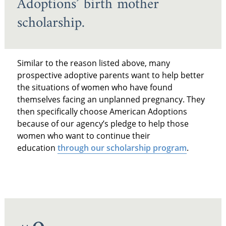
Adoptions’ birth mother
scholarship.
Similar to the reason listed above, many
prospective adoptive parents want to help better
the situations of women who have found
themselves facing an unplanned pregnancy. They
then specifically choose American Adoptions
because of our agency’s pledge to help those
women who want to continue their
education
through our scholarship program
.