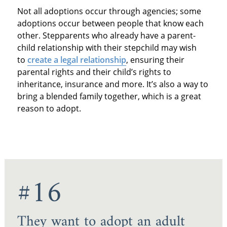
Not all adoptions occur through agencies; some
adoptions occur between people that know each
other. Stepparents who already have a parent-
child relationship with their stepchild may wish
to
create a legal relationship
, ensuring their
parental rights and their child’s rights to
inheritance, insurance and more. It’s also a way to
bring a blended family together, which is a great
reason to adopt.
#16
They want to adopt an adult