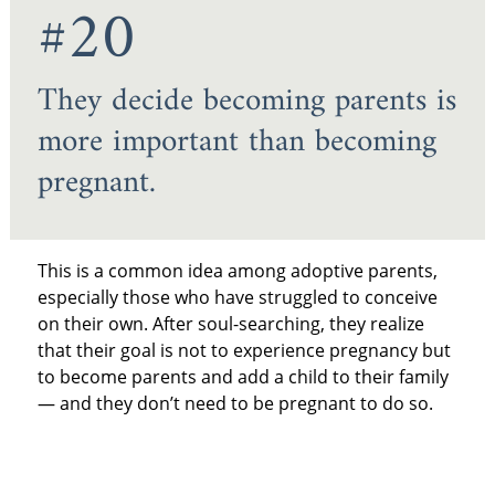
#20
They decide becoming parents is
more important than becoming
pregnant.
This is a common idea among adoptive parents,
especially those who have struggled to conceive
on their own. After soul-searching, they realize
that their goal is not to experience pregnancy but
to become parents and add a child to their family
— and they don’t need to be pregnant to do so.