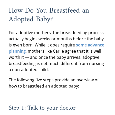
How Do You Breastfeed an
Adopted Baby?
For adoptive mothers, the breastfeeding process
actually begins weeks or months before the baby
is even born. While it does require
some advance
planning
, mothers like Carlie agree that it is well
worth it — and once the baby arrives, adoptive
breastfeeding is not much different from nursing
a non-adopted child.
The following five steps provide an overview of
how to breastfeed an adopted baby:
Step 1: Talk to your doctor