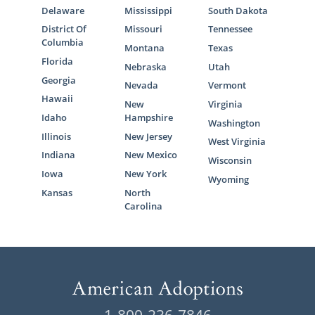
Delaware
Mississippi
South Dakota
District Of
Missouri
Tennessee
Columbia
Montana
Texas
Florida
Nebraska
Utah
Georgia
Nevada
Vermont
Hawaii
New
Virginia
Idaho
Hampshire
Washington
Illinois
New Jersey
West Virginia
Indiana
New Mexico
Wisconsin
Iowa
New York
Wyoming
Kansas
North
Carolina
1-800-236-7846