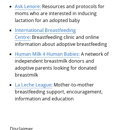
Ask Lenore:
Resources and protocols for
moms who are interested in inducing
lactation for an adopted baby
International Breastfeeding
Centre:
Breastfeeding clinic and online
information about adoptive breastfeeding
Human Milk 4 Human Babies:
A network of
independent breastmilk donors and
adoptive parents looking for donated
breastmilk
La Leche League:
Mother-to-mother
breastfeeding support, encouragement,
information and education
Disclaimer