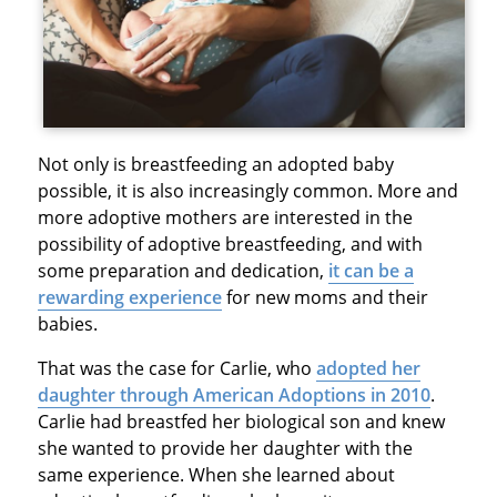
Not only is breastfeeding an adopted baby
possible, it is also increasingly common. More and
more adoptive mothers are interested in the
possibility of adoptive breastfeeding, and with
some preparation and dedication,
it can be a
rewarding experience
for new moms and their
babies.
That was the case for Carlie, who
adopted her
daughter through American Adoptions in 2010
.
Carlie had breastfed her biological son and knew
she wanted to provide her daughter with the
same experience. When she learned about