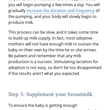
you will begin pumping a few times a day. You will
gradually
increase the duration and frequency
of
the pumping, and your body will slowly begin to
produce milk.
This process can be slow, and it takes some time
to build up milk supply. In fact, most adoptive
mothers will not have enough milk to sustain the
baby on their own by the time he or she arrives.
Be patient and remember that any milk
production is a success. Stimulating lactation for
adoption is not easy, so don’t be too disappointed
if the results aren’t what you expected.
Step 5: Supplement your breastmilk
To ensure the baby is getting enough