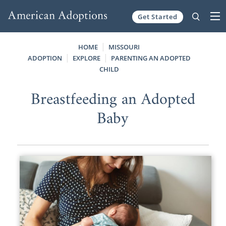
Get Started
Skip to content
HOME
MISSOURI
ADOPTION
EXPLORE
PARENTING AN ADOPTED
CHILD
Breastfeeding an Adopted
Baby