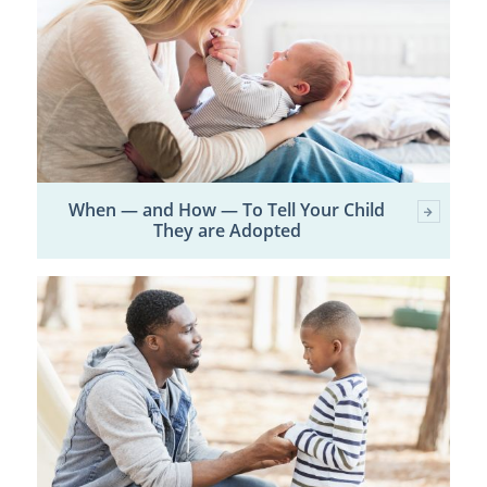
When — and How — To Tell Your Child
They are Adopted