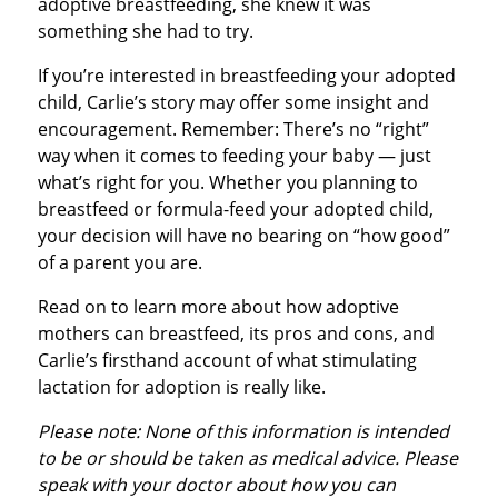
adoptive breastfeeding, she knew it was
something she had to try.
If you’re interested in breastfeeding your adopted
child, Carlie’s story may offer some insight and
encouragement. Remember: There’s no “right”
way when it comes to feeding your baby — just
what’s right for you. Whether you planning to
breastfeed or formula-feed your adopted child,
your decision will have no bearing on “how good”
of a parent you are.
Read on to learn more about how adoptive
mothers can breastfeed, its pros and cons, and
Carlie’s firsthand account of what stimulating
lactation for adoption is really like.
Please note: None of this information is intended
to be or should be taken as medical advice. Please
speak with your doctor about how you can