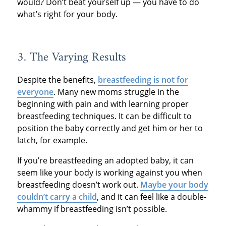
would? Don’t beat yourself up — you have to do
what’s right for your body.
3. The Varying Results
Despite the benefits,
breastfeeding is not for
everyone
. Many new moms struggle in the
beginning with pain and with learning proper
breastfeeding techniques. It can be difficult to
position the baby correctly and get him or her to
latch, for example.
If you’re breastfeeding an adopted baby, it can
seem like your body is working against you when
breastfeeding doesn’t work out.
Maybe your body
couldn’t carry a child
, and it can feel like a double-
whammy if breastfeeding isn’t possible.