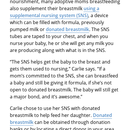
nourishment, many adoptive moms breastfeeding
also supplement their breastmilk
using a
supplemental nursing system (SNS)
, a device
which can be filled with formula, previously
pumped milk or
donated breastmilk
. The SNS
tubes are taped to your chest, and when you
nurse your baby, he or she will get any milk you
are producing along with what is in the SNS.
“The SNS helps get the baby to the breast and
gets them used to nursing,” Carlie says. “If a
mom’s committed to the SNS, she can breastfeed
a baby and still be giving it formula, if she’s not
open to donated breastmilk. The baby will still get
a major bond, and it’s awesome.”
Carlie chose to use her SNS with donated
breastmilk to help feed her daughter.
Donated
breastmilk
can be obtained through donation
banks or by locating a direct donor in your area.