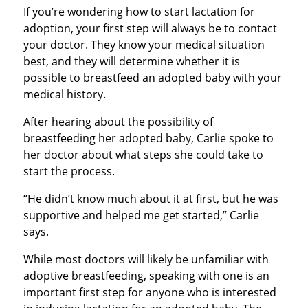
If you’re wondering how to start lactation for
adoption, your first step will always be to contact
your doctor. They know your medical situation
best, and they will determine whether it is
possible to breastfeed an adopted baby with your
medical history.
After hearing about the possibility of
breastfeeding her adopted baby, Carlie spoke to
her doctor about what steps she could take to
start the process.
“He didn’t know much about it at first, but he was
supportive and helped me get started,” Carlie
says.
While most doctors will likely be unfamiliar with
adoptive breastfeeding, speaking with one is an
important first step for anyone who is interested