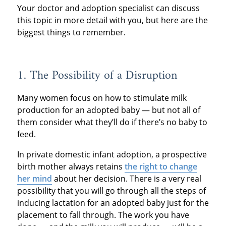
Your doctor and adoption specialist can discuss
this topic in more detail with you, but here are the
biggest things to remember.
1. The Possibility of a Disruption
Many women focus on how to stimulate milk
production for an adopted baby — but not all of
them consider what they’ll do if there’s no baby to
feed.
In private domestic infant adoption, a prospective
birth mother always retains
the right to change
her mind
about her decision. There is a very real
possibility that you will go through all the steps of
inducing lactation for an adopted baby just for the
placement to fall through. The work you have