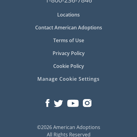
Locations
Contact American Adoptions
Terms of Use
Privacy Policy
Cookie Policy
Manage Cookie Settings
©2026 American Adoptions
All Rights Reserved