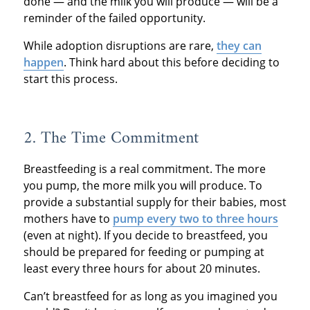
done — and the milk you will produce — will be a
reminder of the failed opportunity.
While adoption disruptions are rare,
they can
happen
. Think hard about this before deciding to
start this process.
2. The Time Commitment
Breastfeeding is a real commitment. The more
you pump, the more milk you will produce. To
provide a substantial supply for their babies, most
mothers have to
pump every two to three hours
(even at night). If you decide to breastfeed, you
should be prepared for feeding or pumping at
least every three hours for about 20 minutes.
Can’t breastfeed for as long as you imagined you