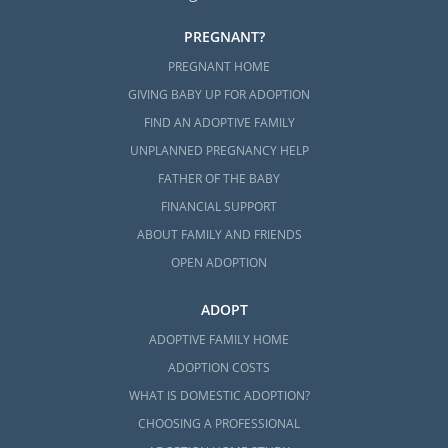
PREGNANT?
PREGNANT HOME
GIVING BABY UP FOR ADOPTION
FIND AN ADOPTIVE FAMILY
UNPLANNED PREGNANCY HELP
FATHER OF THE BABY
FINANCIAL SUPPORT
ABOUT FAMILY AND FRIENDS
OPEN ADOPTION
ADOPT
ADOPTIVE FAMILY HOME
ADOPTION COSTS
WHAT IS DOMESTIC ADOPTION?
CHOOSING A PROFESSIONAL