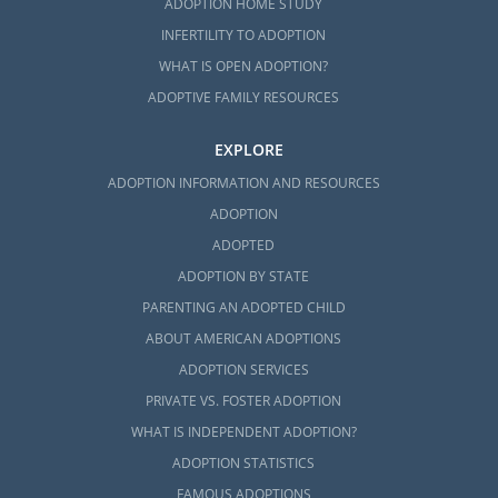
ADOPTION HOME STUDY
INFERTILITY TO ADOPTION
WHAT IS OPEN ADOPTION?
ADOPTIVE FAMILY RESOURCES
EXPLORE
ADOPTION INFORMATION AND RESOURCES
ADOPTION
ADOPTED
ADOPTION BY STATE
PARENTING AN ADOPTED CHILD
ABOUT AMERICAN ADOPTIONS
ADOPTION SERVICES
PRIVATE VS. FOSTER ADOPTION
WHAT IS INDEPENDENT ADOPTION?
ADOPTION STATISTICS
FAMOUS ADOPTIONS