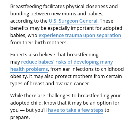
Breastfeeding facilitates physical closeness and
bonding between new moms and babies,
according to the
U.S. Surgeon General.
These
benefits may be especially important for adopted
babies, who
experience trauma upon separation
from their birth mothers.
Experts also believe that breastfeeding
may
reduce babies’ risks of developing many
health problems
, from ear infections to childhood
obesity. It may also protect mothers from certain
types of breast and ovarian cancer.
While there are challenges to breastfeeding your
adopted child, know that it may be an option for
you — but you’ll
have to take a few steps
to
prepare.