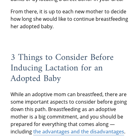
From there, it is up to each new mother to decide
how long she would like to continue breastfeeding
her adopted baby.
3 Things to Consider Before
Inducing Lactation for an
Adopted Baby
While an adoptive mom can breastfeed, there are
some important aspects to consider before going
down this path. Breastfeeding as an adoptive
mother is a big commitment, and you should be
prepared for everything that comes along —
including
the advantages and the disadvantages
.