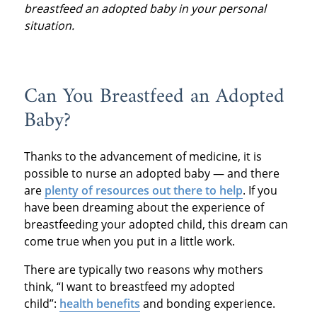
breastfeed an adopted baby in your personal
situation.
Can You Breastfeed an Adopted
Baby?
Thanks to the advancement of medicine, it is
possible to nurse an adopted baby — and there
are
plenty of resources out there to help
. If you
have been dreaming about the experience of
breastfeeding your adopted child, this dream can
come true when you put in a little work.
There are typically two reasons why mothers
think, “I want to breastfeed my adopted
child”:
health benefits
and bonding experience.