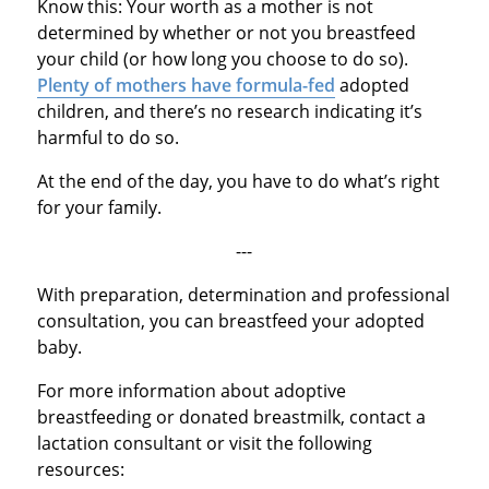
Know this: Your worth as a mother is not
determined by whether or not you breastfeed
your child (or how long you choose to do so).
Plenty of mothers have formula-fed
adopted
children, and there’s no research indicating it’s
harmful to do so.
At the end of the day, you have to do what’s right
for your family.
---
With preparation, determination and professional
consultation, you can breastfeed your adopted
baby.
For more information about adoptive
breastfeeding or donated breastmilk, contact a
lactation consultant or visit the following
resources: