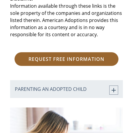
Information available through these links is the
sole property of the companies and organizations
listed therein. American Adoptions provides this
information as a courtesy and is in no way
responsible for its content or accuracy.
REQUEST FREE INFORMATION
PARENTING AN ADOPTED CHILD