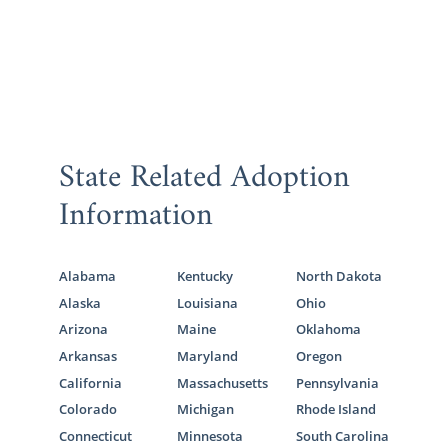
State Related Adoption
Information
Alabama
Kentucky
North Dakota
Alaska
Louisiana
Ohio
Arizona
Maine
Oklahoma
Arkansas
Maryland
Oregon
California
Massachusetts
Pennsylvania
Colorado
Michigan
Rhode Island
Connecticut
Minnesota
South Carolina