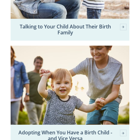
Talking to Your Child About Their Birth
Family
Adopting When You Have a Birth Child -
and Vice Versa