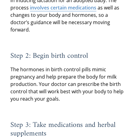
in inducing lactation for an adopted baby. The
process
involves certain medications
as well as
changes to your body and hormones, so a
doctor’s guidance will be necessary moving
forward.
Step 2: Begin birth control
The hormones in birth control pills mimic
pregnancy and help prepare the body for milk
production. Your doctor can prescribe the birth
control that will work best with your body to help
you reach your goals.
Step 3: Take medications and herbal
supplements