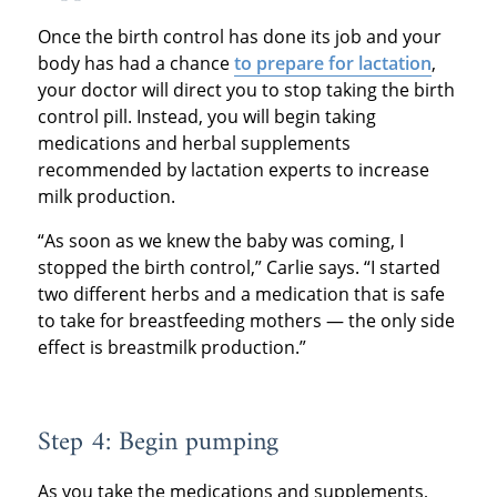
Once the birth control has done its job and your
body has had a chance
to prepare for lactation
,
your doctor will direct you to stop taking the birth
control pill. Instead, you will begin taking
medications and herbal supplements
recommended by lactation experts to increase
milk production.
“As soon as we knew the baby was coming, I
stopped the birth control,” Carlie says. “I started
two different herbs and a medication that is safe
to take for breastfeeding mothers — the only side
effect is breastmilk production.”
Step 4: Begin pumping
As you take the medications and supplements,