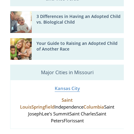
3 Differences in Having an Adopted Child
vs. Biological Child
Your Guide to Raising an Adopted Child
of Another Race
Major Cities in Missouri
Kansas City
Saint
Louis
Springfield
Independence
Columbia
Saint
Joseph
Lee's Summit
Saint Charles
Saint
Peters
Florissant