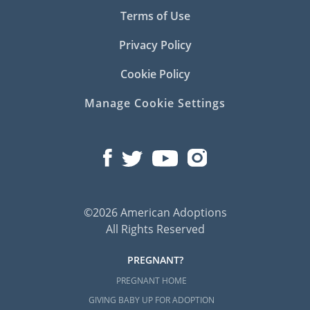
Terms of Use
Privacy Policy
Cookie Policy
Manage Cookie Settings
©2026 American Adoptions
All Rights Reserved
PREGNANT?
PREGNANT HOME
GIVING BABY UP FOR ADOPTION