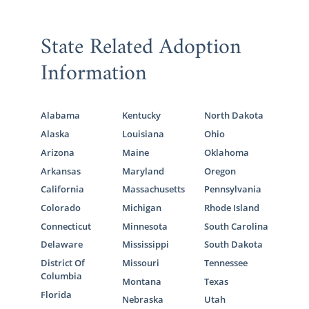
State Related Adoption
Information
Alabama
Kentucky
North Dakota
Alaska
Louisiana
Ohio
Arizona
Maine
Oklahoma
Arkansas
Maryland
Oregon
California
Massachusetts
Pennsylvania
Colorado
Michigan
Rhode Island
Connecticut
Minnesota
South Carolina
Delaware
Mississippi
South Dakota
District Of
Missouri
Tennessee
Columbia
Montana
Texas
Florida
Nebraska
Utah