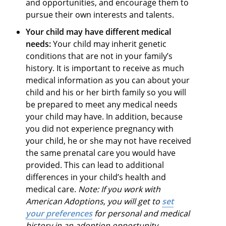
and opportunities, and encourage them to
pursue their own interests and talents.
Your child may have different medical
needs:
Your child may inherit genetic
conditions that are not in your family’s
history. It is important to receive as much
medical information as you can about your
child and his or her birth family so you will
be prepared to meet any medical needs
your child may have. In addition, because
you did not experience pregnancy with
your child, he or she may not have received
the same prenatal care you would have
provided. This can lead to additional
differences in your child’s health and
medical care.
Note: If you work with
American Adoptions, you will get to
set
your preferences
for personal and medical
history in an adoption opportunity.