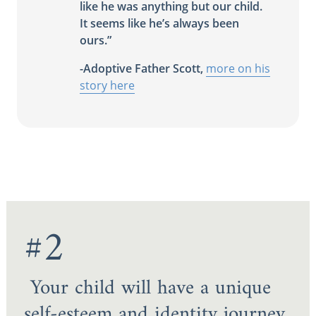
like he was anything but our child.
It seems like he’s always been
ours.”
-Adoptive Father Scott,
more on his
story here
#2
Your child will have a unique
self-esteem and identity journey