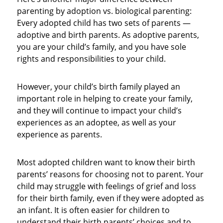
parenting by adoption vs. biological parenting:
Every adopted child has two sets of parents —
adoptive and birth parents. As adoptive parents,
you are your child’s family, and you have sole
rights and responsibilities to your child.
However, your child’s birth family played an
important role in helping to create your family,
and they will continue to impact your child’s
experiences as an adoptee, as well as your
experience as parents.
Most adopted children want to know their birth
parents’ reasons for choosing not to parent. Your
child may struggle with feelings of grief and loss
for their birth family, even if they were adopted as
an infant. It is often easier for children to
understand their birth parents’ choices and to