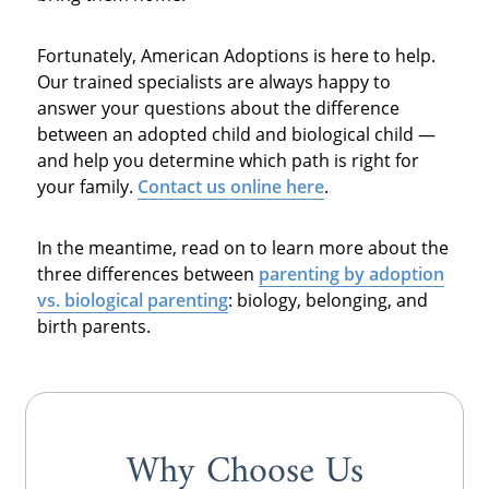
Fortunately, American Adoptions is here to help.
Our trained specialists are always happy to
answer your questions about the difference
between an adopted child and biological child —
and help you determine which path is right for
your family.
Contact us online here
.
In the meantime, read on to learn more about the
three differences between
parenting by
adoption
vs. biological parenting
: biology, belonging, and
birth parents.
Why Choose Us