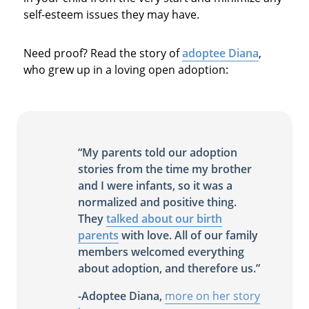
self-esteem issues they may have.
Need proof? Read the story of
adoptee Diana
,
who grew up in a loving open adoption:
“My parents told our adoption
stories from the time my brother
and I were infants, so it was a
normalized and positive thing.
They
talked about our birth
parents
with love. All of our family
members welcomed everything
about adoption, and therefore us.”
-Adoptee Diana,
more on her story