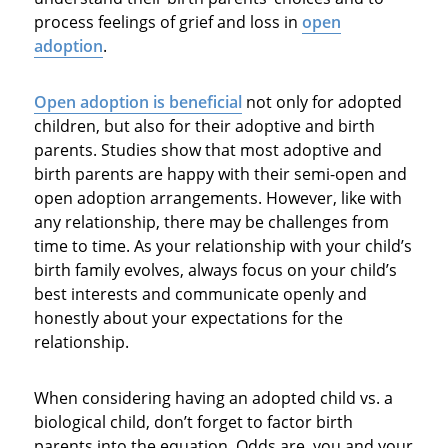
process feelings of grief and loss in
open
adoption
.
Open
adoption is beneficial
not only for adopted
children, but also for their adoptive and birth
parents. Studies show that most adoptive and
birth parents are happy with their semi-open and
open adoption arrangements. However, like with
any relationship, there may be challenges from
time to time. As your relationship with your child’s
birth family evolves, always focus on your child’s
best interests and communicate openly and
honestly about your expectations for the
relationship.
When considering having an adopted child vs. a
biological child, don’t forget to factor birth
parents into the equation. Odds are, you and your