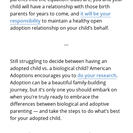
child will have a relationship with those birth
parents for years to come, and
it will be your
responsibility
to maintain a healthy open
adoption relationship on your child’s behalf.
---
Still struggling to decide between having an
adopted child vs. a biological child? American
Adoptions encourages you to
do your research
.
Adoption can be a beautiful family-building
journey, but it’s only one you should embark on
when you’re truly ready to embrace the
differences between biological and adoptive
parenting — and take the steps to do what’s best
for your adopted child.