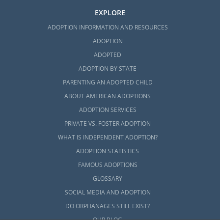
EXPLORE
ADOPTION INFORMATION AND RESOURCES
ADOPTION
ADOPTED
ADOPTION BY STATE
PARENTING AN ADOPTED CHILD
ABOUT AMERICAN ADOPTIONS
ADOPTION SERVICES
PRIVATE VS. FOSTER ADOPTION
WHAT IS INDEPENDENT ADOPTION?
ADOPTION STATISTICS
FAMOUS ADOPTIONS
GLOSSARY
SOCIAL MEDIA AND ADOPTION
DO ORPHANAGES STILL EXIST?
OUR BLOG