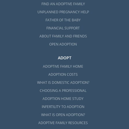
FIND AN ADOPTIVE FAMILY
UNPLANNED PREGNANCY HELP
FATHER OF THE BABY
FINANCIAL SUPPORT
ABOUT FAMILY AND FRIENDS
OPEN ADOPTION
ADOPT
ADOPTIVE FAMILY HOME
ADOPTION COSTS
WHAT IS DOMESTIC ADOPTION?
CHOOSING A PROFESSIONAL
ADOPTION HOME STUDY
INFERTILITY TO ADOPTION
WHAT IS OPEN ADOPTION?
ADOPTIVE FAMILY RESOURCES