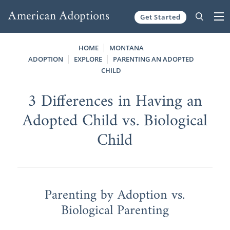
Get Started
Skip to content
HOME
MONTANA
ADOPTION
EXPLORE
PARENTING AN ADOPTED
CHILD
3 Differences in Having an
Adopted Child vs. Biological
Child
Parenting by Adoption vs.
Biological Parenting