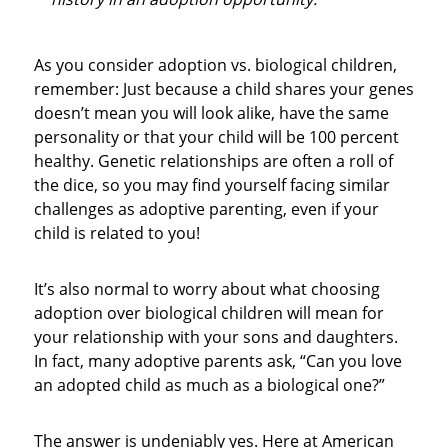
As you consider adoption vs. biological children,
remember: Just because a child shares your genes
doesn’t mean you will look alike, have the same
personality or that your child will be 100 percent
healthy. Genetic relationships are often a roll of
the dice, so you may find yourself facing similar
challenges as adoptive parenting, even if your
child is related to you!
It’s also normal to worry about what choosing
adoption over biological children will mean for
your relationship with your sons and daughters.
In fact, many adoptive parents ask, “Can you love
an adopted child as much as a biological one?”
The answer is undeniably yes. Here at American