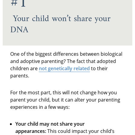
#1
Your child won’t share your
DNA
One of the biggest differences between biological
and adoptive parenting? The fact that adopted
children are
not genetically related
to their
parents.
For the most part, this will not change how you
parent your child, but it can alter your parenting
experiences in a few ways:
Your child may not share your
appearances:
This could impact your child’s