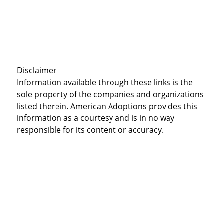
Disclaimer
Information available through these links is the
sole property of the companies and organizations
listed therein. American Adoptions provides this
information as a courtesy and is in no way
responsible for its content or accuracy.