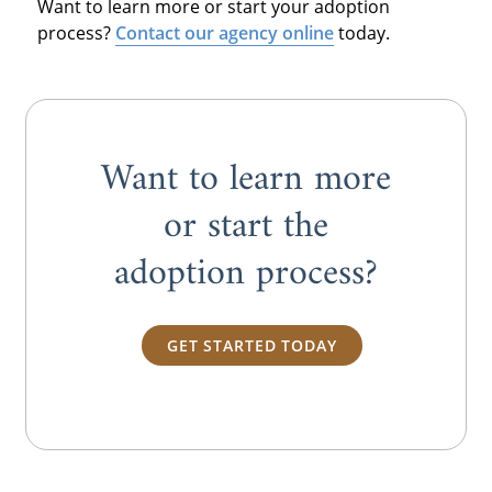
Want to learn more or start your adoption
process?
Contact our agency online
today.
Want to learn more
or start the
adoption process?
GET STARTED TODAY