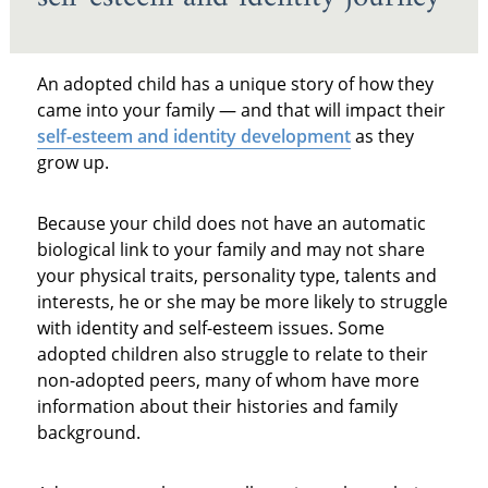
An adopted child has a unique story of how they
came into your family — and that will impact their
self-esteem and identity development
as they
grow up.
Because your child does not have an automatic
biological link to your family and may not share
your physical traits, personality type, talents and
interests, he or she may be more likely to struggle
with identity and self-esteem issues. Some
adopted children also struggle to relate to their
non-adopted peers, many of whom have more
information about their histories and family
background.