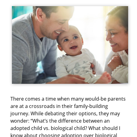
There comes a time when many would-be parents
are at a crossroads in their family-building
journey. While debating their options, they may
wonder: “What’s the difference between an
adopted child vs. biological child? What should I
know about choosing adoption over biological