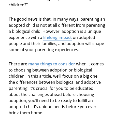
children?”
The good news is that, in many ways, parenting an
adopted child is not at all different from parenting
a biological child. However, adoption is a unique
experience with a
lifelong impact
on adopted
people and their families, and adoption will shape
some of your parenting experiences.
There are
many things to consider
when it comes
to choosing between adoption or biological
children. In this article, we’ll focus on a big one:
the differences between biological and adoptive
parenting. It’s crucial for you to be educated
about the challenges ahead before choosing
adoption; you’ll need to be ready to fulfill an
adopted child’s unique needs before you ever
bring them home.