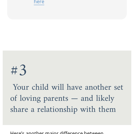
here
#3
Your child will have another set
of loving parents — and likely
share a relationship with them
Here’s another major difference between