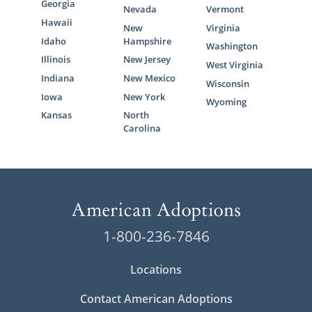
Georgia
Nevada
Vermont
Hawaii
New
Virginia
Idaho
Hampshire
Washington
Illinois
New Jersey
West Virginia
Indiana
New Mexico
Wisconsin
Iowa
New York
Wyoming
Kansas
North
Carolina
1-800-236-7846
Locations
Contact American Adoptions