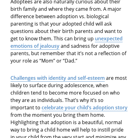
Adoptees are also naturally curious about their
birth family and where they came from. A major
difference between adoption vs. biological
parenting is that your adopted child will ask
questions about their birth parents and want to
get to know them. This can bring up
unexpected
emotions of jealousy
and sadness for adoptive
parents, but remember that it’s not a reflection of
your role as “Mom” or “Dad.”
Challenges with identity and self-esteem
are most
likely to surface during adolescence, when
children tend to become more focused on who
they are as individuals. That’s why it’s so
important to
celebrate your child’s adoption story
from the moment you bring them home.
Highlighting that adoption is a beautiful, normal
way to bring a child home will help to instill pride
in your child from the very start and minimize any