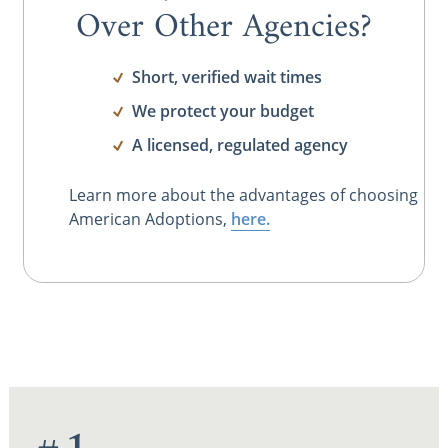
Over Other Agencies?
Short, verified wait times
We protect your budget
A licensed, regulated agency
Learn more about the advantages of choosing
American Adoptions,
here.