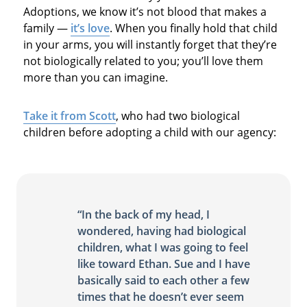
Adoptions, we know it’s not blood that makes a
family —
it’s love
. When you finally hold that child
in your arms, you will instantly forget that they’re
not biologically related to you; you’ll love them
more than you can imagine.
Take it from Scott
, who had two biological
children before adopting a child with our agency:
“In the back of my head, I
wondered, having had biological
children, what I was going to feel
like toward Ethan. Sue and I have
basically said to each other a few
times that he doesn’t ever seem