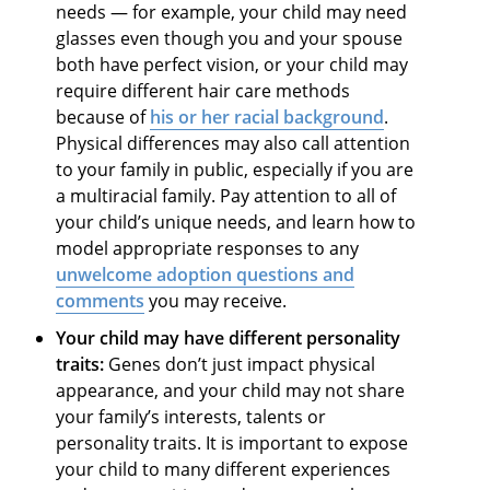
needs — for example, your child may need
glasses even though you and your spouse
both have perfect vision, or your child may
require different hair care methods
because of
his or her racial background
.
Physical differences may also call attention
to your family in public, especially if you are
a multiracial family. Pay attention to all of
your child’s unique needs, and learn how to
model appropriate responses to any
unwelcome
adoption questions and
comments
you may receive.
Your child may have different personality
traits:
Genes don’t just impact physical
appearance, and your child may not share
your family’s interests, talents or
personality traits. It is important to expose
your child to many different experiences