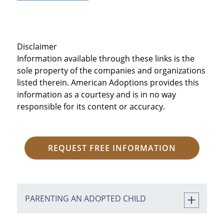
Disclaimer
Information available through these links is the
sole property of the companies and organizations
listed therein. American Adoptions provides this
information as a courtesy and is in no way
responsible for its content or accuracy.
REQUEST FREE INFORMATION
PARENTING AN ADOPTED CHILD