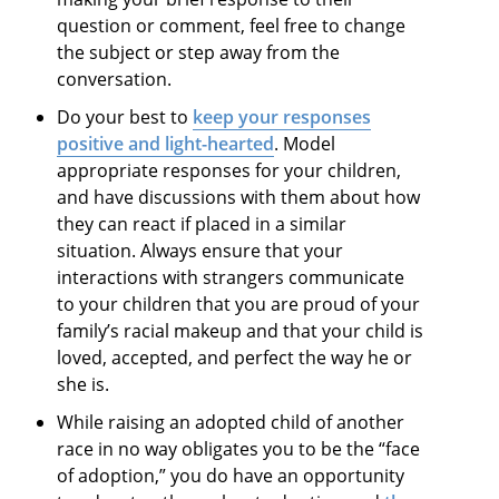
question or comment, feel free to change
the subject or step away from the
conversation.
Do your best to
keep your responses
positive and light-hearted
. Model
appropriate responses for your children,
and have discussions with them about how
they can react if placed in a similar
situation. Always ensure that your
interactions with strangers communicate
to your children that you are proud of your
family’s racial makeup and that your child is
loved, accepted, and perfect the way he or
she is.
While raising an adopted child of another
race in no way obligates you to be the “face
of adoption,” you do have an opportunity