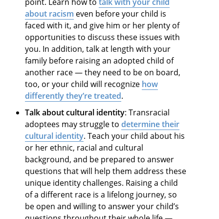
point. Learn how to
talk with your child
about racism
even before your child is
faced with it, and give him or her plenty of
opportunities to discuss these issues with
you. In addition, talk at length with your
family before raising an adopted child of
another race — they need to be on board,
too, or your child will recognize
how
differently they’re treated
.
Talk about cultural identity
: Transracial
adoptees may struggle to
determine their
cultural identity
. Teach your child about his
or her ethnic, racial and cultural
background, and be prepared to answer
questions that will help them address these
unique identity challenges. Raising a child
of a different race is a lifelong journey, so
be open and willing to answer your child’s
questions throughout their whole life —