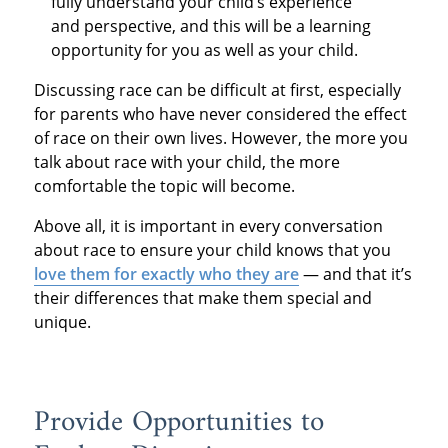
fully understand your child’s experience
and perspective, and this will be a learning
opportunity for you as well as your child.
Discussing race can be difficult at first, especially
for parents who have never considered the effect
of race on their own lives. However, the more you
talk about race with your child, the more
comfortable the topic will become.
Above all, it is important in every conversation
about race to ensure your child knows that you
love them for exactly who they are
— and that it’s
their differences that make them special and
unique.
Provide Opportunities to