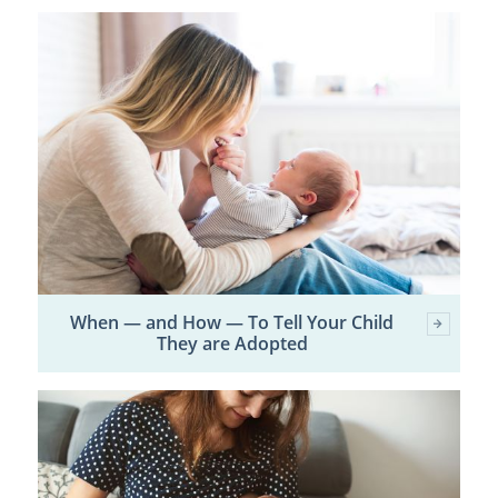
When — and How — To Tell Your Child
They are Adopted