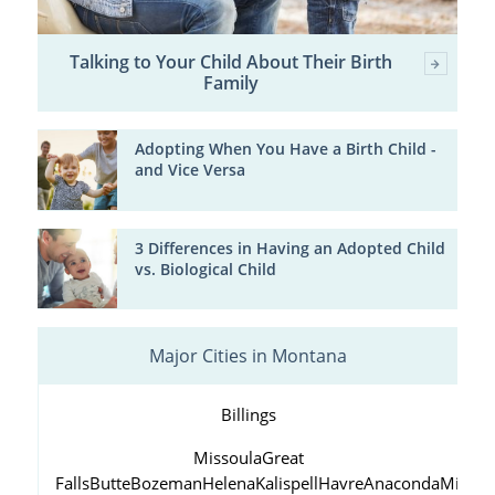
Talking to Your Child About Their Birth
Family
Adopting When You Have a Birth Child -
and Vice Versa
3 Differences in Having an Adopted Child
vs. Biological Child
Major Cities in Montana
Billings
Missoula
Great
Falls
Butte
Bozeman
Helena
Kalispell
Havre
Anaconda
Miles