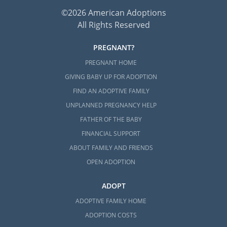
©2026 American Adoptions
All Rights Reserved
PREGNANT?
PREGNANT HOME
GIVING BABY UP FOR ADOPTION
FIND AN ADOPTIVE FAMILY
UNPLANNED PREGNANCY HELP
FATHER OF THE BABY
FINANCIAL SUPPORT
ABOUT FAMILY AND FRIENDS
OPEN ADOPTION
ADOPT
ADOPTIVE FAMILY HOME
ADOPTION COSTS