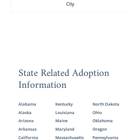
City
State Related Adoption
Information
Alabama
Kentucky
North Dakota
Alaska
Louisiana
Ohio
Arizona
Maine
Oklahoma
Arkansas
Maryland
Oregon
California
Massachusetts
Pennsylvania