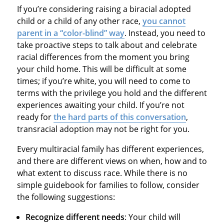
If you’re considering raising a biracial adopted
child or a child of any other race,
you cannot
parent in a “color-blind” way
. Instead, you need to
take proactive steps to talk about and celebrate
racial differences from the moment you bring
your child home. This will be difficult at some
times; if you’re white, you will need to come to
terms with the privilege you hold and the different
experiences awaiting your child. If you’re not
ready for
the hard parts of this conversation
,
transracial adoption may not be right for you.
Every multiracial family has different experiences,
and there are different views on when, how and to
what extent to discuss race. While there is no
simple guidebook for families to follow, consider
the following suggestions:
Recognize different needs
: Your child will