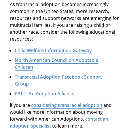
As transracial adoption becomes increasingly
common in the United States, more research,
resources and support networks are emerging for
multiracial families. If you are raising a child of
another race, consider the following educational
resources:
Child Welfare Information Gateway
North American Council on Adoptable
Children
Transracial Adoption Facebook Support
Group
PACT: An Adoption Alliance
If you are
considering transracial adoption
and
would like more information about moving
forward with American Adoptions,
contact an
adoption specialist
to learn more.