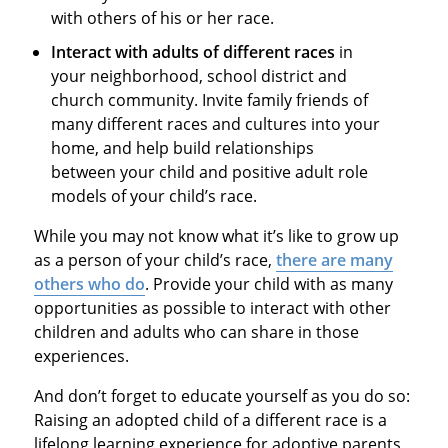
with others of his or her race.
Interact with adults of different races
in
your neighborhood, school district and
church community. Invite family friends of
many different races and cultures into your
home, and help build relationships
between your child and positive adult role
models of your child’s race.
While you may not know what it’s like to grow up
as a person of your child’s race,
there are many
others who do
. Provide your child with as many
opportunities as possible to interact with other
children and adults who can share in those
experiences.
And don’t forget to educate yourself as you do so:
Raising an adopted child of a different race is a
lifelong learning experience for adoptive parents,