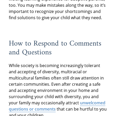
too. You may make mistakes along the way, so it’s
important to recognize your shortcomings and
find solutions to give your child what they need.
How to Respond to Comments
and Questions
While society is becoming increasingly tolerant
and accepting of diversity, multiracial or
multicultural families often still draw attention in
certain communities. Even after creating a safe
and accepting environment in your home and
surrounding your child with diversity, you and
your family may occasionally attract
unwelcomed
questions or comments
that can be hurtful to you
and your children.