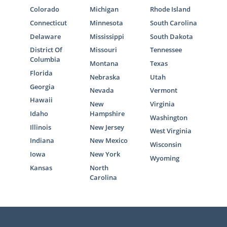
Colorado
Michigan
Rhode Island
Connecticut
Minnesota
South Carolina
Delaware
Mississippi
South Dakota
District Of
Missouri
Tennessee
Columbia
Montana
Texas
Florida
Nebraska
Utah
Georgia
Nevada
Vermont
Hawaii
New
Virginia
Idaho
Hampshire
Washington
Illinois
New Jersey
West Virginia
Indiana
New Mexico
Wisconsin
Iowa
New York
Wyoming
Kansas
North
Carolina