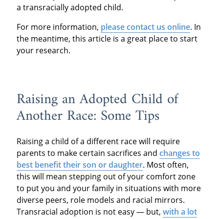
a transracially adopted child.
For more information,
please contact us online
. In
the meantime, this article is a great place to start
your research.
Raising an Adopted Child of
Another Race: Some Tips
Raising a child of a different race will require
parents to make certain sacrifices and
changes to
best benefit their son or daughter
. Most often,
this will mean stepping out of your comfort zone
to put you and your family in situations with more
diverse peers, role models and racial mirrors.
Transracial adoption is not easy — but,
with a lot