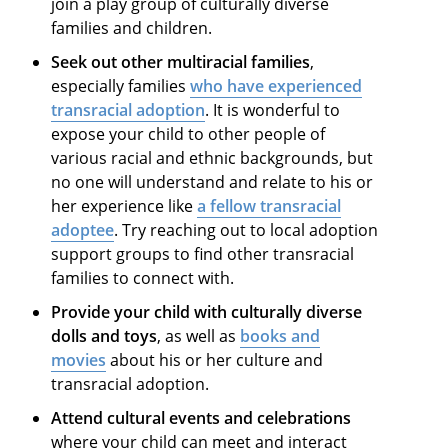
join a play group of culturally diverse
families and children.
Seek out other multiracial families
,
especially families
who have experienced
transracial adoption
. It is wonderful to
expose your child to other people of
various racial and ethnic backgrounds, but
no one will understand and relate to his or
her experience like
a fellow transracial
adoptee
. Try reaching out to local adoption
support groups to find other transracial
families to connect with.
Provide your child with culturally diverse
dolls and toys
, as well as
books and
movies
about his or her culture and
transracial adoption.
Attend cultural events and celebrations
where your child can meet and interact