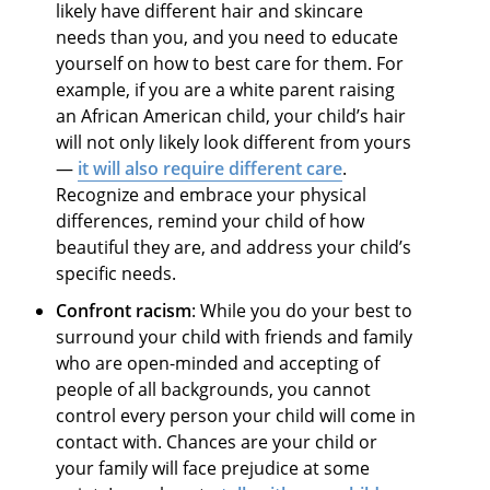
likely have different hair and skincare
needs than you, and you need to educate
yourself on how to best care for them. For
example, if you are a white parent raising
an African American child, your child’s hair
will not only likely look different from yours
—
it will also require different care
.
Recognize and embrace your physical
differences, remind your child of how
beautiful they are, and address your child’s
specific needs.
Confront racism
: While you do your best to
surround your child with friends and family
who are open-minded and accepting of
people of all backgrounds, you cannot
control every person your child will come in
contact with. Chances are your child or
your family will face prejudice at some