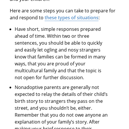
Here are some steps you can take to prepare for
and respond to
these types of situations
:
Have short, simple responses prepared
ahead of time. Within two or three
sentences, you should be able to quickly
and easily let ogling and nosy strangers
know that families can be formed in many
ways, that you are proud of your
multicultural family and that the topic is
not open for further discussion.
Nonadoptive parents are generally not
expected to relay the details of their child’s
birth story to strangers they pass on the
street, and you shouldn’t be, either.
Remember that you do not owe anyone an
explanation of your family’s story. After
making your brief response to their