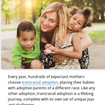
Every year, hundreds of expectant mothers
choose
transracial adoption
,
placing their babies
with adoptive parents of a different race. Like any
other adoption, transracial adoption is a lifelong
journey, complete with its own set of unique joys
and challenges.