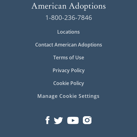
1-800-236-7846
Locations
Contact American Adoptions
Terms of Use
Privacy Policy
Cookie Policy
Manage Cookie Settings