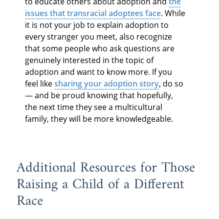
to educate others about adoption and
the
issues that transracial adoptees face
. While
it is not your job to explain adoption to
every stranger you meet, also recognize
that some people who ask questions are
genuinely interested in the topic of
adoption and want to know more. If you
feel like
sharing your adoption story
, do so
— and be proud knowing that hopefully,
the next time they see a multicultural
family, they will be more knowledgeable.
Additional Resources for Those
Raising a Child of a Different
Race