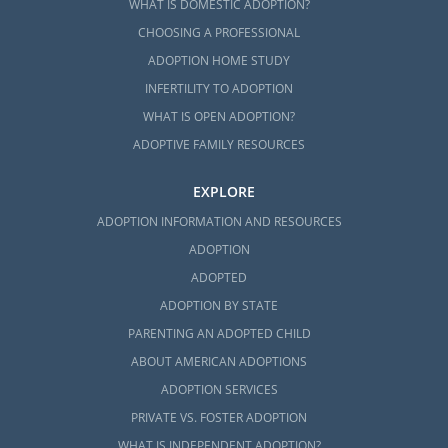
WHAT IS DOMESTIC ADOPTION?
CHOOSING A PROFESSIONAL
ADOPTION HOME STUDY
INFERTILITY TO ADOPTION
WHAT IS OPEN ADOPTION?
ADOPTIVE FAMILY RESOURCES
EXPLORE
ADOPTION INFORMATION AND RESOURCES
ADOPTION
ADOPTED
ADOPTION BY STATE
PARENTING AN ADOPTED CHILD
ABOUT AMERICAN ADOPTIONS
ADOPTION SERVICES
PRIVATE VS. FOSTER ADOPTION
WHAT IS INDEPENDENT ADOPTION?