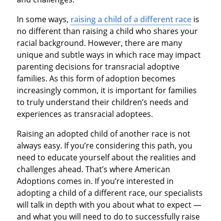
In some ways,
raising a child of a different race
is
no different than raising a child who shares your
racial background. However, there are many
unique and subtle ways in which race may impact
parenting decisions for transracial adoptive
families. As this form of adoption becomes
increasingly common, it is important for families
to truly understand their children’s needs and
experiences as transracial adoptees.
Raising an adopted child of another race is not
always easy. If you’re considering this path, you
need to educate yourself about the realities and
challenges ahead. That’s where American
Adoptions comes in. If you’re interested in
adopting a child of a different race, our specialists
will talk in depth with you about what to expect —
and what you will need to do to successfully raise