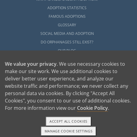
ADOPTION STATISTICS
FAMOUS ADOPTIONS
GLOSSARY
SOCIAL MEDIA AND ADOPTION
DO ORPHANAGES STILL EXIST?
OUR BLOG
We value your privacy
. We use necessary cookies to
make our site work. We use additional cookies to
deliver better user experience, and analyze our
website traffic and performance; we never collect any
personal data via cookies. By clicking "Accept All
American Adoptions, a private adoption agency founded on the belief that lives
Cookies", you consent to our use of additional cookies.
of children can be bettered through adoption, provides safe adoption services to
children, birth parents and adoptive families by educating, supporting and
coordinating necessary services for adoptions throughout the United States. For
For more information view our
Cookie Policy
.
more information on American Adoptions, please call 1-800-ADOPTION (236-
7846)
ACCEPT ALL COOKIES
MANAGE COOKIE SETTINGS
1-800-ADOPTION
GET STARTED