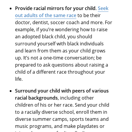
Provide racial mirrors for your child
.
Seek
out adults of the same race
to be their
doctor, dentist, soccer coach and more. For
example, if you’re wondering how to raise
an adopted black child, you should
surround yourself with black individuals
and learn from them as your child grows
up. It’s not a one-time conversation; be
prepared to ask questions about raising a
child of a different race throughout your
life.
Surround your child with peers of various
racial backgrounds
, including other
children of his or her race. Send your child
to a racially diverse school, enroll them in
diverse summer camps, sports teams and
music programs, and make playdates or