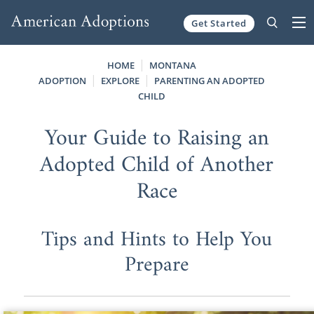
Get Started
Skip to content
HOME
MONTANA
ADOPTION
EXPLORE
PARENTING AN ADOPTED
CHILD
Your Guide to Raising an
Adopted Child of Another
Race
Tips and Hints to Help You
Prepare