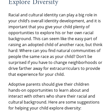
Explore Diversity
Racial and cultural identity can play a big role in
your child’s overall identity development, and it is
important that you give your child plenty of
opportunities to explore his or her own racial
background. This can seem like the easy part of
raising an adopted child of another race, but think
hard: Where can you find natural communities of
people the same race as your child? Don’t be
surprised if you have to change neighborhoods or
drive farther away for extracurriculars to provide
that experience for your child.
Adoptive parents should give their children
hands-on opportunities to learn about and
interact with others who share their racial and
cultural background. Here are some suggestions
for helping your child explore diversity: