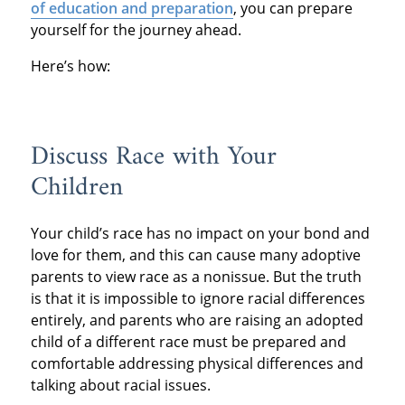
of education and preparation
, you can prepare
yourself for the journey ahead.
Here’s how:
Discuss Race with Your
Children
Your child’s race has no impact on your bond and
love for them, and this can cause many adoptive
parents to view race as a nonissue. But the truth
is that it is impossible to ignore racial differences
entirely, and parents who are raising an adopted
child of a different race must be prepared and
comfortable addressing physical differences and
talking about racial issues.