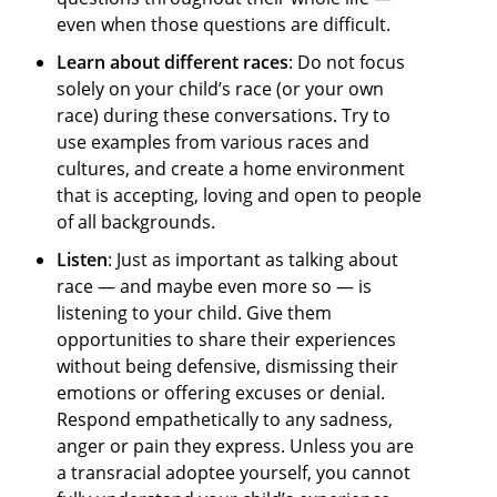
even when those questions are difficult.
Learn about different races
: Do not focus
solely on your child’s race (or your own
race) during these conversations. Try to
use examples from various races and
cultures, and create a home environment
that is accepting, loving and open to people
of all backgrounds.
Listen
: Just as important as talking about
race — and maybe even more so — is
listening to your child. Give them
opportunities to share their experiences
without being defensive, dismissing their
emotions or offering excuses or denial.
Respond empathetically to any sadness,
anger or pain they express. Unless you are
a transracial adoptee yourself, you cannot