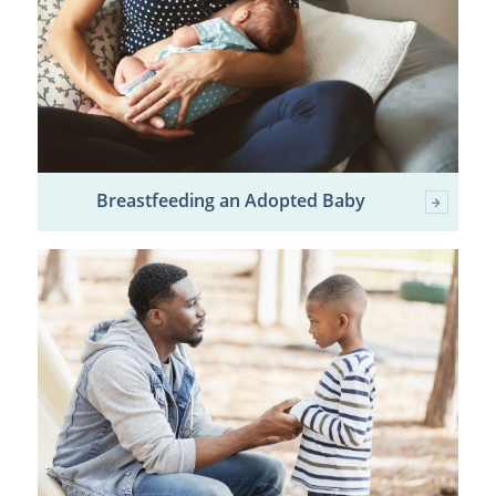
Breastfeeding an Adopted Baby