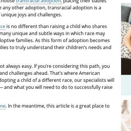
 choose
transracial adoption
,
placing their babies
ke any other adoption, transracial adoption is a
f unique joys and challenges.
ace
is no different than raising a child who shares
 many unique and subtle ways in which race may
doptive families. As this form of adoption becomes
ilies to truly understand their children’s needs and
ot always easy. If you’re considering this path, you
s and challenges ahead. That’s where American
pting a child of a different race, our specialists will
— and what you will need to do to successfully raise
ine
. In the meantime, this article is a great place to