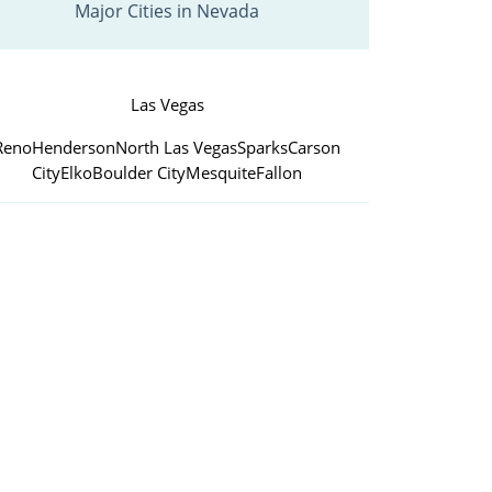
Major Cities in Nevada
Las Vegas
Reno
Henderson
North Las Vegas
Sparks
Carson
City
Elko
Boulder City
Mesquite
Fallon