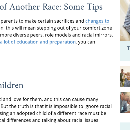
 of Another Race: Some Tips
re parents to make certain sacrifices and
changes to
en, this will mean stepping out of your comfort zone
h more diverse peers, role models and racial mirrors.
 a lot of education and preparation
, you can
T
hildren
d and love for them, and this can cause many
ut the truth is that it is impossible to ignore racial
ising an adopted child of a different race must be
 differences and talking about racial issues.