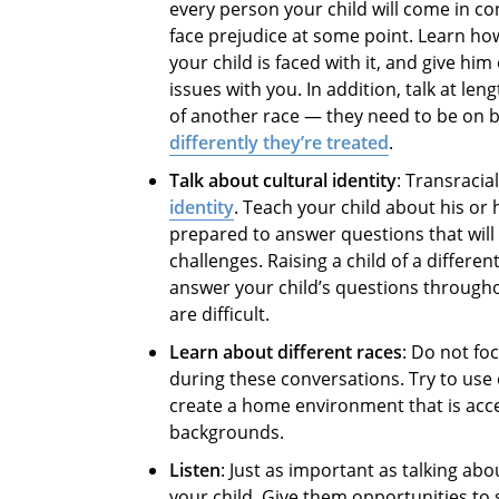
every person your child will come in con
face prejudice at some point. Learn ho
your child is faced with it, and give hi
issues with you. In addition, talk at le
of another race — they need to be on bo
differently they’re treated
.
Talk about cultural identity
: Transraci
identity
. Teach your child about his or 
prepared to answer questions that will
challenges. Raising a child of a differen
answer your child’s questions througho
are difficult.
Learn about different races
: Do not fo
during these conversations. Try to use
create a home environment that is accep
backgrounds.
Listen
: Just as important as talking a
your child. Give them opportunities to 