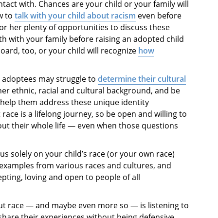
tact with. Chances are your child or your family will
w to
talk with your child about racism
even before
m or her plenty of opportunities to discuss these
ngth with your family before raising an adopted child
ard, too, or your child will recognize
how
al adoptees may struggle to
determine their cultural
her ethnic, racial and cultural background, and be
 help them address these unique identity
t race is a lifelong journey, so be open and willing to
ut their whole life — even when those questions
cus solely on your child’s race (or your own race)
 examples from various races and cultures, and
ting, loving and open to people of all
bout race — and maybe even more so — is listening to
share their experiences without being defensive,