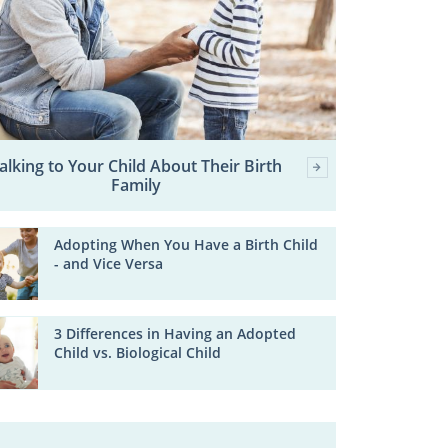
alking to Your Child About Their Birth
Family
Adopting When You Have a Birth Child
- and Vice Versa
3 Differences in Having an Adopted
Child vs. Biological Child