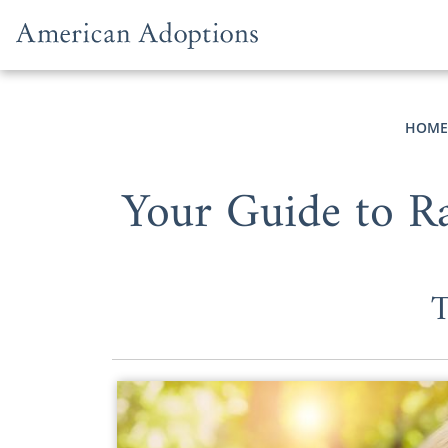
Skip to content
HOME
Your Guide to Ra
T