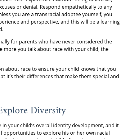
excuses or denial. Respond empathetically to any
less you are a transracial adoptee yourself, you
perience and perspective, and this will be a learning
d.
pecially for parents who have never considered the
he more you talk about race with your child, the
tion about race to ensure your child knows that you
t it’s their differences that make them special and
Explore Diversity
e in your child’s overall identity development, and it
of opportunities to explore his or her own racial