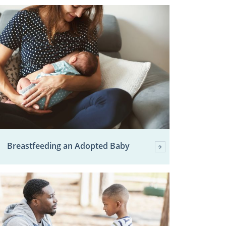
Breastfeeding an Adopted Baby