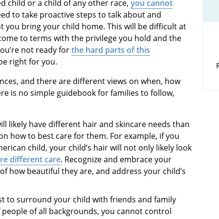
ed child or a child of any other race,
you cannot
eed to take proactive steps to talk about and
you bring your child home. This will be difficult at
 come to terms with the privilege you hold and the
you’re not ready for
the hard parts of this
e right for you.
iences, and there are different views on when, how
re is no simple guidebook for families to follow,
will likely have different hair and skincare needs than
on how to best care for them. For example, if you
rican child, your child’s hair will not only likely look
ire different care
. Recognize and embrace your
 of how beautiful they are, and address your child’s
st to surround your child with friends and family
people of all backgrounds, you cannot control