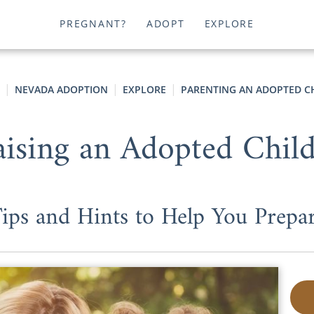
PREGNANT?
ADOPT
EXPLORE
NEVADA ADOPTION
EXPLORE
PARENTING AN ADOPTED C
ising an Adopted Chil
ips and Hints to Help You Prepa