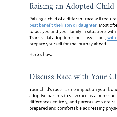
Raising an Adopted Child
Raising a child of a different race will requi
best benefit their son or daughter
. Most oft
to put you and your family in situations wit
Transracial adoption is not easy — but,
with
prepare yourself for the journey ahead.
Here’s how:
Discuss Race with Your C
Your child’s race has no impact on your bon
adoptive parents to view race as a nonissue. B
differences entirely, and parents who are ra
prepared and comfortable addressing physical