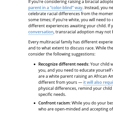
If you’re considering raising a biracial adopt
parent in a “color-blind” way
. Instead, you n
celebrate racial differences from the moment 
some times; if you’re white, you will need to
different experiences awaiting your child. If 
conversation
, transracial adoption may not b
Every multiracial family has different exper
and to what extent to discuss race. While the
consider the following suggestions:
Recognize different needs
: Your child 
you, and you need to educate yourself 
are a white parent raising an African Ame
different from yours —
it will also requ
physical differences, remind your child
specific needs.
Confront racism
: While you do your be
who are open-minded and accepting of 