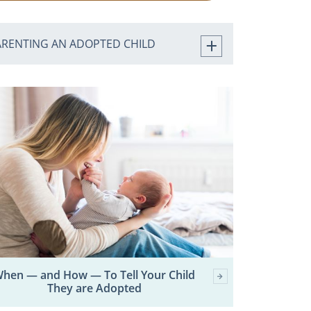
ARENTING AN ADOPTED CHILD
hen — and How — To Tell Your Child
They are Adopted