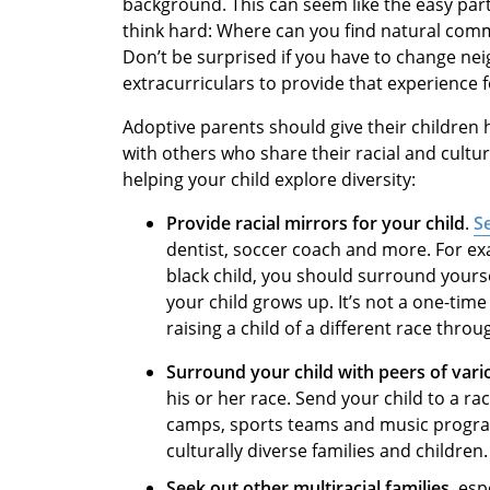
background. This can seem like the easy part
think hard: Where can you find natural comm
Don’t be surprised if you have to change ne
extracurriculars to provide that experience f
Adoptive parents should give their children
with others who share their racial and cult
helping your child explore diversity:
Provide racial mirrors for your child
.
S
dentist, soccer coach and more. For ex
black child, you should surround yourse
your child grows up. It’s not a one-tim
raising a child of a different race throu
Surround your child with peers of vari
his or her race. Send your child to a ra
camps, sports teams and music program
culturally diverse families and children.
Seek out other multiracial families
, esp