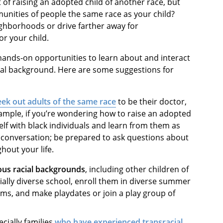
 of raising an adopted child of another race, but
unities of people the same race as your child?
ighborhoods or drive farther away for
or your child.
 hands-on opportunities to learn about and interact
ural background. Here are some suggestions for
eek out adults of the same race
to be their doctor,
ample, if you’re wondering how to raise an adopted
lf with black individuals and learn from them as
e conversation; be prepared to ask questions about
ghout your life.
ous racial backgrounds
, including other children of
cially diverse school, enroll them in diverse summer
s, and make playdates or join a play group of
ecially families
who have experienced transracial