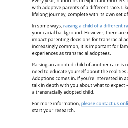
Every year, hundreds of expectant mothers
with adoptive parents of a different race. Li
lifelong journey, complete with its own set o
In some ways,
raising a child of a different r
your racial background. However, there are
impact parenting decisions for transracial a
increasingly common, it is important for fam
experiences as transracial adoptees.
Raising an adopted child of another race is n
need to educate yourself about the realitie
Adoptions comes in. If you’re interested in ado
talk in depth with you about what to expect 
a transracially adopted child.
For more information,
please contact us onl
start your research.