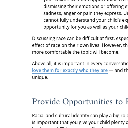
dismissing their emotions or offering 
sadness, anger or pain they express. Un
cannot fully understand your child’s ex
opportunity for you as well as your chil
Discussing race can be difficult at first, es
effect of race on their own lives. However, t
more comfortable the topic will become.
Above all, it is important in every conversa
love them for exactly who they are
— and tha
unique.
Provide Opportunities to 
Racial and cultural identity can play a big rol
is important that you give your child plenty 