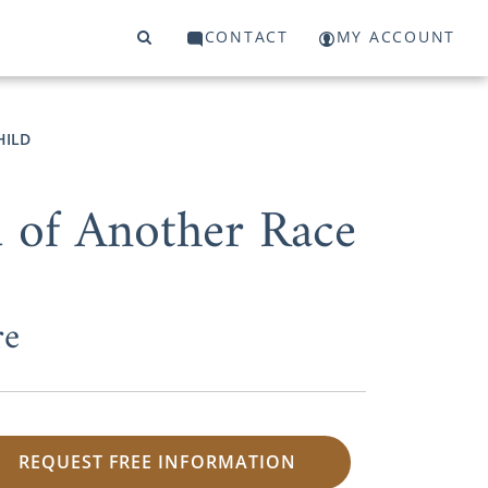
CONTACT
MY ACCOUNT
HILD
d of Another Race
re
REQUEST FREE INFORMATION