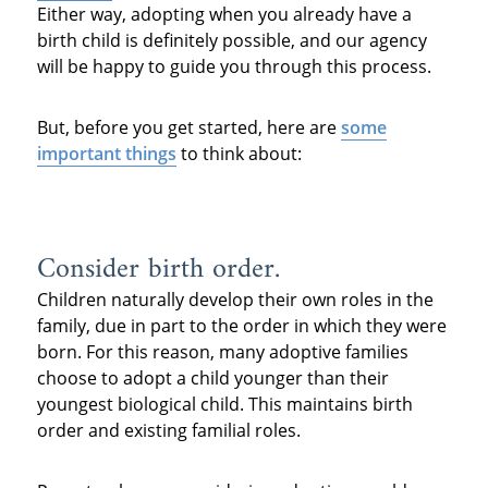
Either way, adopting when you already have a
birth child is definitely possible, and our agency
will be happy to guide you through this process.
But, before you get started, here are
some
important things
to think about:
Consider birth order.
Children naturally develop their own roles in the
family, due in part to the order in which they were
born. For this reason, many adoptive families
choose to adopt a child younger than their
youngest biological child. This maintains birth
order and existing familial roles.