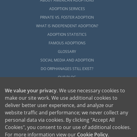
ABOUT AMERICAN ADOPTIONS
ADOPTION SERVICES
PRIVATE VS. FOSTER ADOPTION
WHAT IS INDEPENDENT ADOPTION?
ADOPTION STATISTICS
FAMOUS ADOPTIONS
GLOSSARY
SOCIAL MEDIA AND ADOPTION
DO ORPHANAGES STILL EXIST?
OUR BLOG
We value your privacy
. We use necessary cookies to
make our site work. We use additional cookies to
deliver better user experience, and analyze our
website traffic and performance; we never collect any
personal data via cookies. By clicking "Accept All
American Adoptions, a private adoption agency founded on the belief that lives
Cookies", you consent to our use of additional cookies.
of children can be bettered through adoption, provides safe adoption services to
children, birth parents and adoptive families by educating, supporting and
coordinating necessary services for adoptions throughout the United States. For
For more information view our
Cookie Policy
.
more information on American Adoptions, please call 1-800-ADOPTION (236-