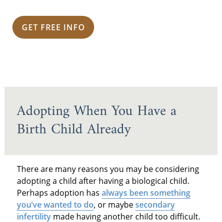
GET FREE INFO
Adopting When You Have a
Birth Child Already
There are many reasons you may be considering
adopting a child after having a biological child.
Perhaps adoption has
always been something
you’ve wanted to do
, or maybe
secondary
infertility
made having another child too difficult.