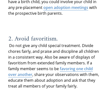
have a birth child, you could involve your child in
any pre-placement
open adoption meetings
with
the prospective birth parents.
2. Avoid favoritism.
Do not give any child special treatment. Divide
chores fairly, and praise and discipline all children
in a consistent way. Also be aware of displays of
favoritism from extended family members. If a
family member seems to be
favoring one child
over another
, share your observations with them,
educate them about adoption and ask that they
treat all members of your family fairly.