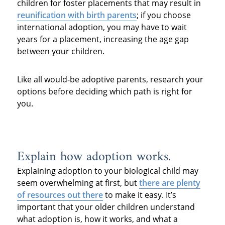
children for foster placements that may result in
reunification with birth parents
; if you choose
international adoption, you may have to wait
years for a placement, increasing the age gap
between your children.
Like all would-be adoptive parents, research your
options before deciding which path is right for
you.
Explain how adoption works.
Explaining adoption to your biological child may
seem overwhelming at first, but
there are plenty
of resources out there
to make it easy. It’s
important that your older children understand
what adoption is, how it works, and what a