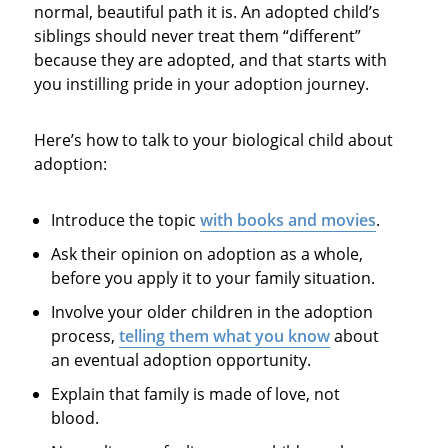
normal, beautiful path it is. An adopted child’s
siblings should never treat them “different”
because they are adopted, and that starts with
you instilling pride in your adoption journey.
Here’s how to talk to your biological child about
adoption:
Introduce the topic
with books and movies
.
Ask their opinion on adoption as a whole,
before you apply it to your family situation.
Involve your older children in the adoption
process,
telling them what you know
about
an eventual adoption opportunity.
Explain that family is made of love, not
blood.