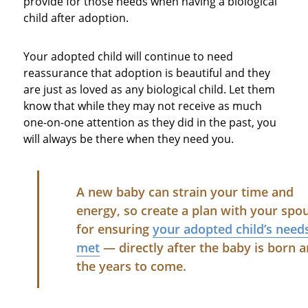
provide for those needs when having a biological
child after adoption.
Your adopted child will continue to need
reassurance that adoption is beautiful and they
are just as loved as any biological child. Let them
know that while they may not receive as much
one-on-one attention as they did in the past, you
will always be there when they need you.
A new baby can strain your time and
energy, so create a plan with your spo
for ensuring
your adopted child’s need
met
— directly after the baby is born a
the years to come.