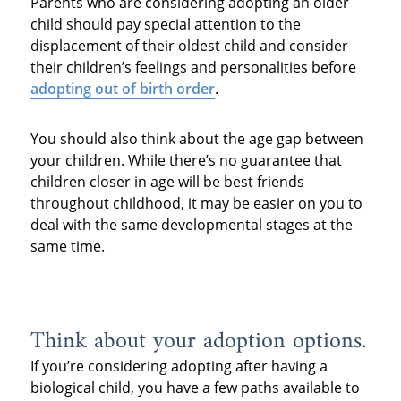
Parents who are considering adopting an older
child should pay special attention to the
displacement of their oldest child and consider
their children’s feelings and personalities before
adopting out of birth order
.
You should also think about the age gap between
your children. While there’s no guarantee that
children closer in age will be best friends
throughout childhood, it may be easier on you to
deal with the same developmental stages at the
same time.
Think about your adoption options.
If you’re considering adopting after having a
biological child, you have a few paths available to