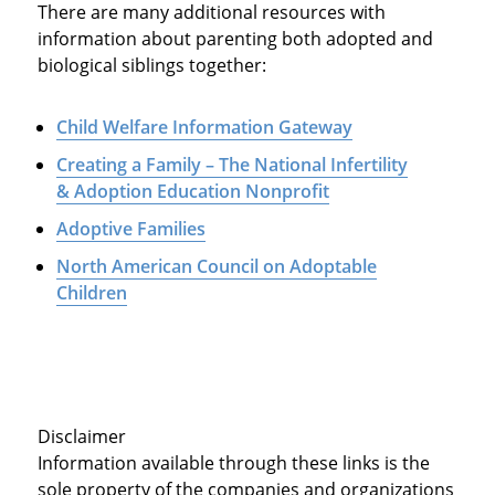
There are many additional resources with
information about parenting both adopted and
biological siblings together:
Child Welfare Information Gateway
Creating a Family – The National Infertility
& Adoption Education Nonprofit
Adoptive Families
North American Council on Adoptable
Children
Disclaimer
Information available through these links is the
sole property of the companies and organizations