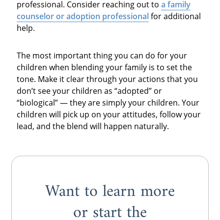
professional. Consider reaching out to
a family
counselor or adoption professional
for additional
help.
The most important thing you can do for your
children when blending your family is to set the
tone. Make it clear through your actions that you
don’t see your children as “adopted” or
“biological” — they are simply your children. Your
children will pick up on your attitudes, follow your
lead, and the blend will happen naturally.
Want to learn more
or start the