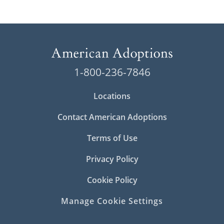
1-800-236-7846
Locations
Contact American Adoptions
Terms of Use
Privacy Policy
Cookie Policy
Manage Cookie Settings