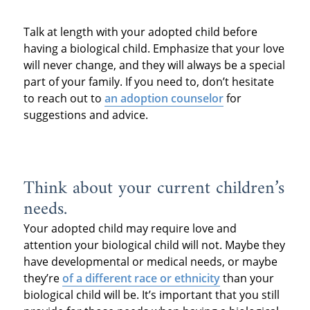
Talk at length with your adopted child before
having a biological child. Emphasize that your love
will never change, and they will always be a special
part of your family. If you need to, don’t hesitate
to reach out to
an adoption counselor
for
suggestions and advice.
Think about your current children’s
needs.
Your adopted child may require love and
attention your biological child will not. Maybe they
have developmental or medical needs, or maybe
they’re
of a different race or ethnicity
than your
biological child will be. It’s important that you still