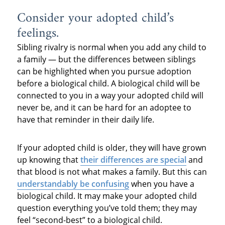
Consider your adopted child’s
feelings.
Sibling rivalry is normal when you add any child to
a family — but the differences between siblings
can be highlighted when you pursue adoption
before a biological child. A biological child will be
connected to you in a way your adopted child will
never be, and it can be hard for an adoptee to
have that reminder in their daily life.
If your adopted child is older, they will have grown
up knowing that
their differences are special
and
that blood is not what makes a family. But this can
understandably be confusing
when you have a
biological child. It may make your adopted child
question everything you’ve told them; they may
feel “second-best” to a biological child.