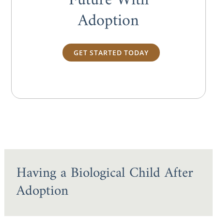
Future With
Adoption
GET STARTED TODAY
Having a Biological Child After
Adoption