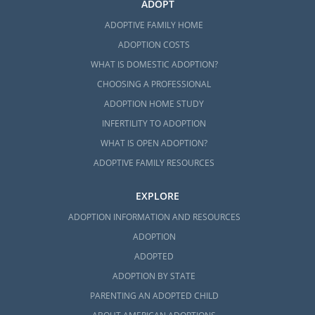
ADOPT
ADOPTIVE FAMILY HOME
ADOPTION COSTS
WHAT IS DOMESTIC ADOPTION?
CHOOSING A PROFESSIONAL
ADOPTION HOME STUDY
INFERTILITY TO ADOPTION
WHAT IS OPEN ADOPTION?
ADOPTIVE FAMILY RESOURCES
EXPLORE
ADOPTION INFORMATION AND RESOURCES
ADOPTION
ADOPTED
ADOPTION BY STATE
PARENTING AN ADOPTED CHILD