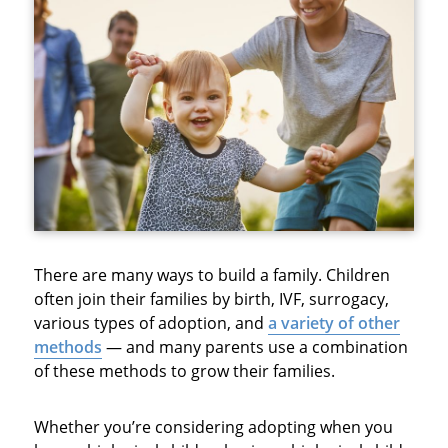
There are many ways to build a family. Children
often join their families by birth, IVF, surrogacy,
various types of adoption, and
a variety of other
methods
— and many parents use a combination
of these methods to grow their families.
Whether you’re considering adopting when you