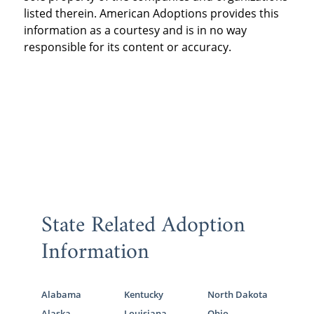
listed therein. American Adoptions provides this
information as a courtesy and is in no way
responsible for its content or accuracy.
State Related Adoption
Information
Alabama
Kentucky
North Dakota
Alaska
Louisiana
Ohio