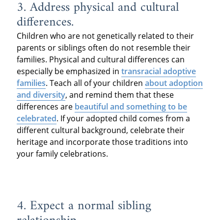
3. Address physical and cultural
differences.
Children who are not genetically related to their
parents or siblings often do not resemble their
families. Physical and cultural differences can
especially be emphasized in
transracial adoptive
families
. Teach all of your children
about adoption
and diversity
, and remind them that these
differences are
beautiful and something to be
celebrated
. If your adopted child comes from a
different cultural background, celebrate their
heritage and incorporate those traditions into
your family celebrations.
4. Expect a normal sibling