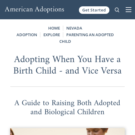
Get Started
Skip to content
HOME
NEVADA
ADOPTION
EXPLORE
PARENTING AN ADOPTED
CHILD
Adopting When You Have a
Birth Child - and Vice Versa
A Guide to Raising Both Adopted
and Biological Children