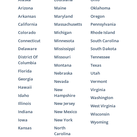
Arizona
Maine
Oklahoma
Arkansas
Maryland
Oregon
California
Massachusetts
Pennsylvania
Colorado
Michigan
Rhode Island
Connecticut
Minnesota
South Carolina
Delaware
Mississippi
South Dakota
District Of
Missouri
Tennessee
Columbia
Montana
Texas
Florida
Nebraska
Utah
Georgia
Nevada
Vermont
Hawaii
New
Virginia
Idaho
Hampshire
Washington
Illinois
New Jersey
West Virginia
Indiana
New Mexico
Wisconsin
Iowa
New York
Wyoming
Kansas
North
Carolina