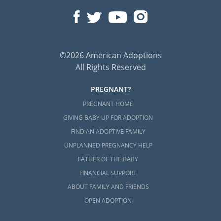
©2026 American Adoptions
All Rights Reserved
PREGNANT?
PREGNANT HOME
GIVING BABY UP FOR ADOPTION
FIND AN ADOPTIVE FAMILY
UNPLANNED PREGNANCY HELP
FATHER OF THE BABY
FINANCIAL SUPPORT
ABOUT FAMILY AND FRIENDS
OPEN ADOPTION