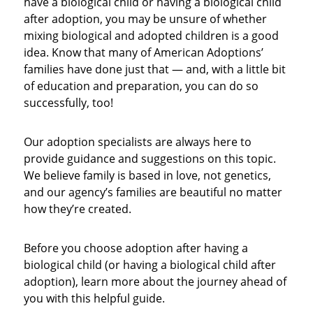
have a biological child or having a biological child
after adoption, you may be unsure of whether
mixing biological and adopted children is a good
idea. Know that many of American Adoptions’
families have done just that — and, with a little bit
of education and preparation, you can do so
successfully, too!
Our adoption specialists are always here to
provide guidance and suggestions on this topic.
We believe family is based in love, not genetics,
and our agency’s families are beautiful no matter
how they’re created.
Before you choose adoption after having a
biological child (or having a biological child after
adoption), learn more about the journey ahead of
you with this helpful guide.