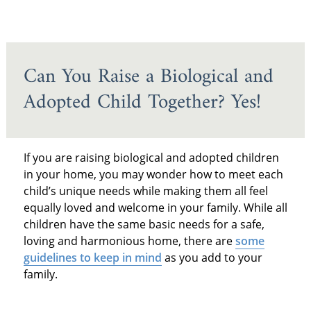
Can You Raise a Biological and
Adopted Child Together? Yes!
If you are raising biological and adopted children
in your home, you may wonder how to meet each
child’s unique needs while making them all feel
equally loved and welcome in your family. While all
children have the same basic needs for a safe,
loving and harmonious home, there are
some
guidelines to keep in mind
as you add to your
family.