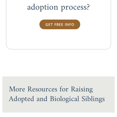
adoption process?
GET FREE INFO
More Resources for Raising
Adopted and Biological Siblings