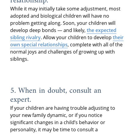
relationship.
While it may initially take some adjustment, most
adopted and biological children will have no
problem getting along. Soon, your children will
develop deep bonds — and likely,
the expected
sibling rivalry
. Allow your children to develop
their
own special relationships
, complete with all of the
normal joys and challenges of growing up with
siblings.
5. When in doubt, consult an
expert.
If your children are having trouble adjusting to
your new family dynamic, or if you notice
significant changes in a child’s behavior or
personality, it may be time to consult a