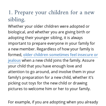
1. Prepare your children for a new
sibling.
Whether your older children were adopted or
biological, and whether you are giving birth or
adopting their younger sibling, it is always
important to prepare everyone in your family for
a new member. Regardless of how your family is
formed,
older children sometimes feel insecure or
jealous
when a new child joins the family. Assure
your child that you have enough love and
attention to go around, and involve them in your
family’s preparation for a new child, whether it’s
picking out toys for the new child or drawing
pictures to welcome him or her to your family.
For example, if you are adopting when you already