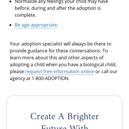
Normalize any feelings your child may have
before, during and after the adoption is
complete.
Be age-appropriate
.
Your adoption specialist will always be there to
provide guidance for these conversations. To
learn more about this and other aspects of
adopting a child when you have a biological child,
please
request free information online
or call our
agency at 1-800-ADOPTION.
Create A Brighter