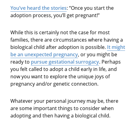
You’ve heard the stories
: “Once you start the
adoption process, you’ll get pregnant!”
While this is certainly not the case for most
families, there are circumstances where having a
biological child after adoption is possible.
It might
be an unexpected pregnancy
, or you might be
ready to
pursue gestational surrogacy
. Perhaps
you felt called to adopt a child early in life, and
now you want to explore the unique joys of
pregnancy and/or genetic connection.
Whatever your personal journey may be, there
are some important things to consider when
adopting and then having a biological child.