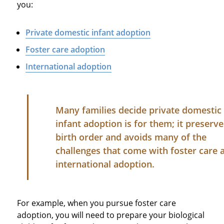
you:
Private domestic infant adoption
Foster care adoption
International adoption
Many families decide private domestic
infant adoption is for them; it preserve
birth order and avoids many of the
challenges that come with foster care 
international adoption.
For example, when you pursue foster care
adoption, you will need to prepare your biological