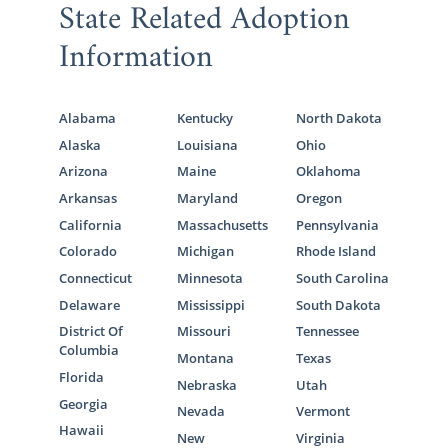
State Related Adoption
Information
Alabama
Kentucky
North Dakota
Alaska
Louisiana
Ohio
Arizona
Maine
Oklahoma
Arkansas
Maryland
Oregon
California
Massachusetts
Pennsylvania
Colorado
Michigan
Rhode Island
Connecticut
Minnesota
South Carolina
Delaware
Mississippi
South Dakota
District Of
Missouri
Tennessee
Columbia
Montana
Texas
Florida
Nebraska
Utah
Georgia
Nevada
Vermont
Hawaii
New
Virginia