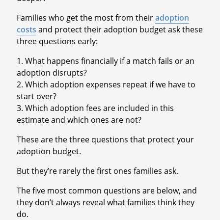
Families who get the most from their
adoption
costs
and protect their adoption budget ask these
three questions early:
1. What happens financially if a match fails or an
adoption disrupts?
2. Which adoption expenses repeat if we have to
start over?
3. Which adoption fees are included in this
estimate and which ones are not?
These are the three questions that protect your
adoption budget.
But they’re rarely the first ones families ask.
The five most common questions are below, and
they don’t always reveal what families think they
do.