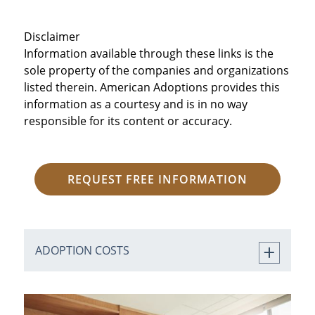
Disclaimer
Information available through these links is the
sole property of the companies and organizations
listed therein. American Adoptions provides this
information as a courtesy and is in no way
responsible for its content or accuracy.
REQUEST FREE INFORMATION
ADOPTION COSTS