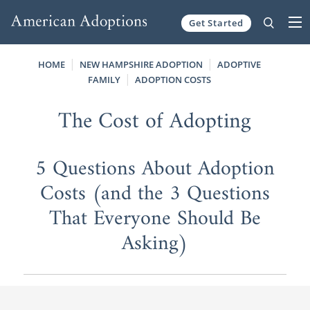
Get Started
Skip to content
HOME
NEW HAMPSHIRE ADOPTION
ADOPTIVE
FAMILY
ADOPTION COSTS
The Cost of Adopting
5 Questions About Adoption
Costs (and the 3 Questions
That Everyone Should Be
Asking)