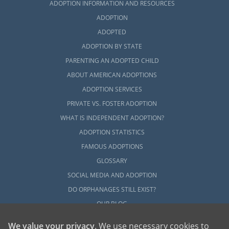
ADOPTION INFORMATION AND RESOURCES
ADOPTION
ADOPTED
ADOPTION BY STATE
PARENTING AN ADOPTED CHILD
ABOUT AMERICAN ADOPTIONS
ADOPTION SERVICES
PRIVATE VS. FOSTER ADOPTION
WHAT IS INDEPENDENT ADOPTION?
ADOPTION STATISTICS
FAMOUS ADOPTIONS
GLOSSARY
SOCIAL MEDIA AND ADOPTION
DO ORPHANAGES STILL EXIST?
OUR BLOG
We value your privacy
. We use necessary cookies to