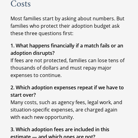
Costs
Most families start by asking about numbers. But
families who protect their adoption budget ask
these three questions first:
1. What happens financially if a match fails or an
adoption disrupts?
If fees are not protected, families can lose tens of
thousands of dollars and must repay major
expenses to continue.
2. Which adoption expenses repeat if we have to
start over?
Many costs, such as agency fees, legal work, and
situation-specific expenses, are charged again
with each new opportunity.
3. Which adoption fees are included in this
estimate — and which ones are not?