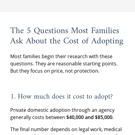
The 5 Questions Most Families
Ask About the Cost of Adopting
Most families begin their research with these
questions. They are reasonable starting points.
But they focus on price, not protection.
1. How much does it cost to adopt?
Private domestic adoption through an agency
generally costs between
$40,000 and $85,000
.
The final number depends on legal work, medical