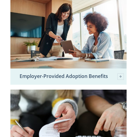
Employer-Provided Adoption Benefits