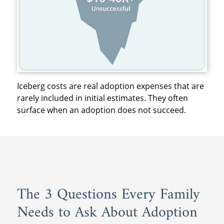
Iceberg costs are real adoption expenses that are
rarely included in initial estimates. They often
surface when an adoption does not succeed.
The 3 Questions Every Family
Needs to Ask About Adoption