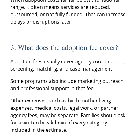
range, it often means services are reduced,
outsourced, or not fully funded. That can increase
delays or disruptions later.
3. What does the adoption fee cover?
Adoption fees usually cover agency coordination,
screening, matching, and case management.
Some programs also include marketing outreach
and professional support in that fee.
Other expenses, such as birth mother living
expenses, medical costs, legal work, or partner
agency fees, may be separate. Families should ask
for a written breakdown of every category
included in the estimate.