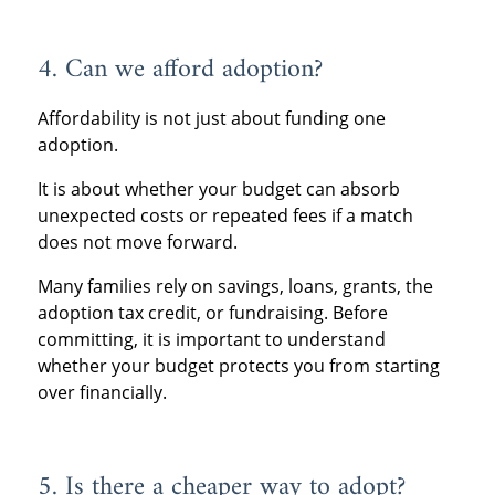
4. Can we afford adoption?
Affordability is not just about funding one
adoption.
It is about whether your budget can absorb
unexpected costs or repeated fees if a match
does not move forward.
Many families rely on savings, loans, grants, the
adoption tax credit, or fundraising. Before
committing, it is important to understand
whether your budget protects you from starting
over financially.
5. Is there a cheaper way to adopt?