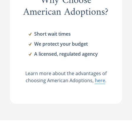
Why Choose
American Adoptions?
Short wait times
We protect your budget
A licensed, regulated agency
Learn more about the advantages of
choosing American Adoptions,
here
.