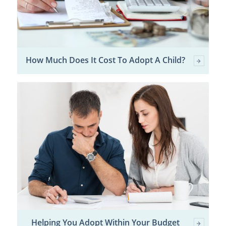
How Much Does It Cost To Adopt A Child?
Helping You Adopt Within Your Budget