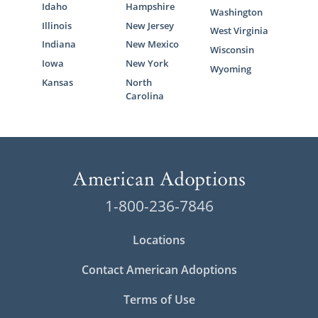
Idaho
Hampshire
Washington
Illinois
New Jersey
West Virginia
Indiana
New Mexico
Wisconsin
Iowa
New York
Wyoming
Kansas
North
Carolina
1-800-236-7846
Locations
Contact American Adoptions
Terms of Use