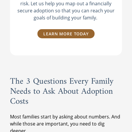
risk. Let us help you map out a financially
secure adoption so that you can reach your
goals of building your family.
LEARN MORE TODAY
The 3 Questions Every Family
Needs to Ask About Adoption
Costs
Most families start by asking about numbers. And
while those are important, you need to dig
deeper.