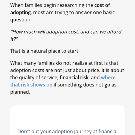
When families begin researching the
cost of
adopting
, most are trying to answer one basic
question:
"How much will adoption cost, and can we afford
it?"
That is a natural place to start.
What many families do not realize at first is that
adoption costs are not just about price. It is about
the quality of service,
financial risk
, and
where
that risk shows up
if something does not go as
planned.
Don't put your adoption journey at financial