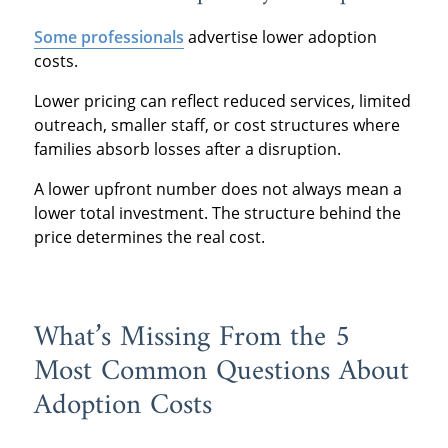
Some professionals
advertise lower adoption
costs.
Lower pricing can reflect reduced services, limited
outreach, smaller staff, or cost structures where
families absorb losses after a disruption.
A lower upfront number does not always mean a
lower total investment. The structure behind the
price determines the real cost.
What’s Missing From the 5
Most Common Questions About
Adoption Costs