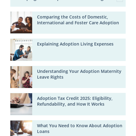
Comparing the Costs of Domestic,
International and Foster Care Adoption
Explaining Adoption Living Expenses
Understanding Your Adoption Maternity
Leave Rights
Adoption Tax Credit 2025: Eligibility,
Refundability, and How It Works
What You Need to Know About Adoption
Loans