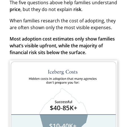
The five questions above help families understand
price
, but they do not explain
risk
.
When families research the cost of adopting, they
are often shown only the most visible expenses.
Most adoption cost estimates only show families
what’s visible upfront, while the majority of
financial risk sits below the surface.