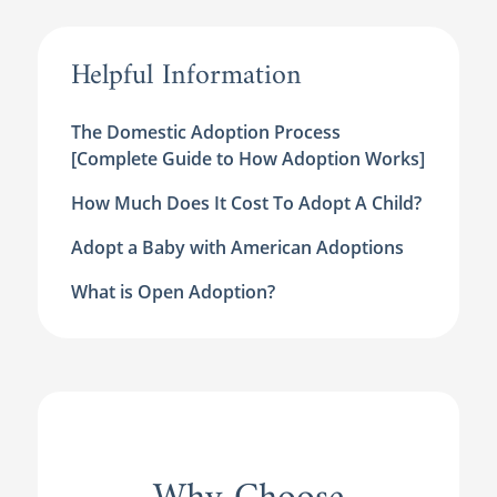
Helpful Information
The Domestic Adoption Process
[Complete Guide to How Adoption Works]
How Much Does It Cost To Adopt A Child?
Adopt a Baby with American Adoptions
What is Open Adoption?