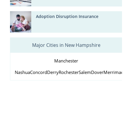
Adoption Disruption Insurance
Major Cities in New Hampshire
Manchester
Nashua
Concord
Derry
Rochester
Salem
Dover
Merrimack
Lo