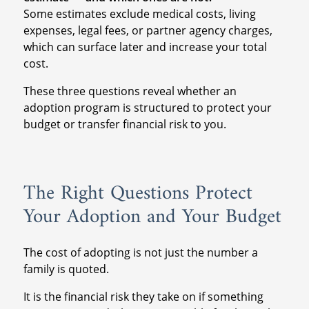
Some estimates exclude medical costs, living
expenses, legal fees, or partner agency charges,
which can surface later and increase your total
cost.
These three questions reveal whether an
adoption program is structured to protect your
budget or transfer financial risk to you.
The Right Questions Protect
Your Adoption and Your Budget
The cost of adopting is not just the number a
family is quoted.
It is the financial risk they take on if something