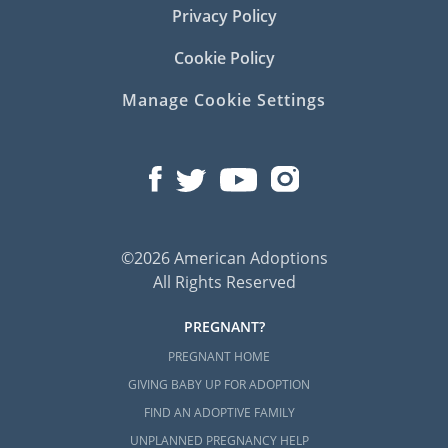
Privacy Policy
Cookie Policy
Manage Cookie Settings
©2026 American Adoptions
All Rights Reserved
PREGNANT?
PREGNANT HOME
GIVING BABY UP FOR ADOPTION
FIND AN ADOPTIVE FAMILY
UNPLANNED PREGNANCY HELP