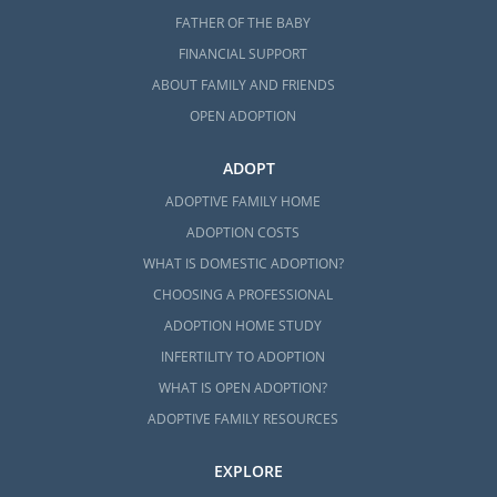
FATHER OF THE BABY
FINANCIAL SUPPORT
ABOUT FAMILY AND FRIENDS
OPEN ADOPTION
ADOPT
ADOPTIVE FAMILY HOME
ADOPTION COSTS
WHAT IS DOMESTIC ADOPTION?
CHOOSING A PROFESSIONAL
ADOPTION HOME STUDY
INFERTILITY TO ADOPTION
WHAT IS OPEN ADOPTION?
ADOPTIVE FAMILY RESOURCES
EXPLORE