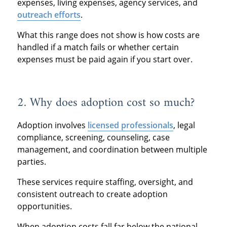
expenses, living expenses, agency services, and
outreach efforts
.
What this range does not show is how costs are
handled if a match fails or whether certain
expenses must be paid again if you start over.
2. Why does adoption cost so much?
Adoption involves
licensed professionals
, legal
compliance, screening, counseling, case
management, and coordination between multiple
parties.
These services require staffing, oversight, and
consistent outreach to create adoption
opportunities.
When adoption costs fall far below the national