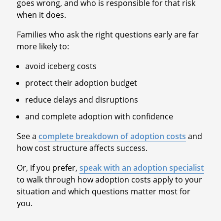
goes wrong, and who is responsible for that risk
when it does.
Families who ask the right questions early are far
more likely to:
avoid iceberg costs
protect their adoption budget
reduce delays and disruptions
and complete adoption with confidence
See a
complete breakdown of adoption costs
and
how cost structure affects success.
Or, if you prefer,
speak with an adoption specialist
to walk through how adoption costs apply to your
situation and which questions matter most for
you.