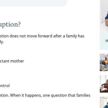
uption?
ion does not move forward after a family has
H
ly.
ectant mother
ontrol
doption. When it happens, one question that families