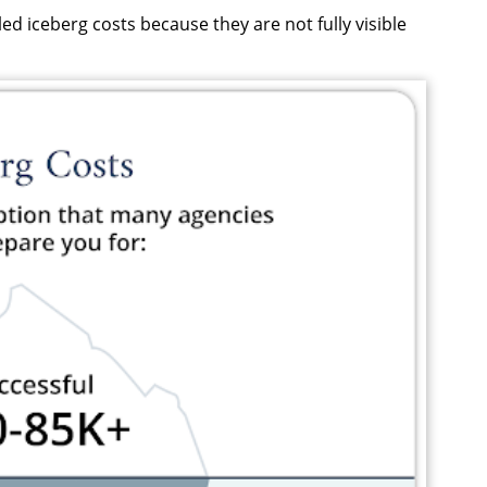
ed iceberg costs because they are not fully visible