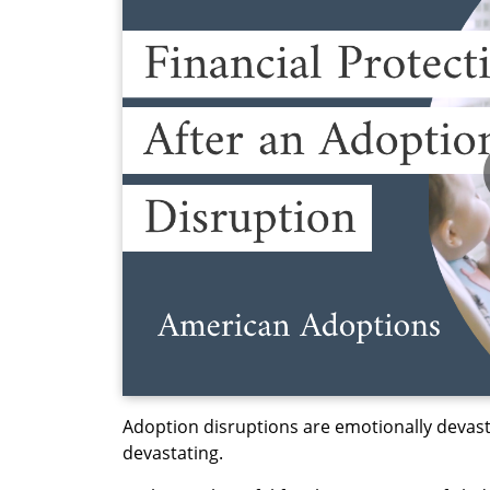
Adoption disruptions are emotionally devasta
devastating.