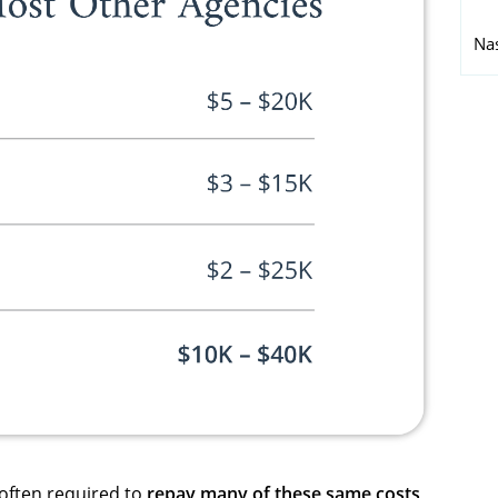
Na
 often required to
repay many of these same costs