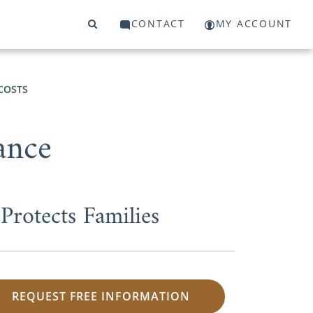
CONTACT
MY ACCOUNT
COSTS
ance
rotects Families
REQUEST FREE INFORMATION