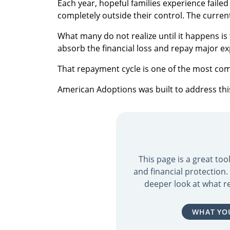
Each year, hopeful families experience fail
completely outside their control. The curren
What many do not realize until it happens i
absorb the financial loss and repay major e
That repayment cycle is one of the most co
American Adoptions was built to address this 
This page is a great to
and financial protection
deeper look at what re
WHAT YO