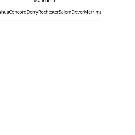
Manchester
shua
Concord
Derry
Rochester
Salem
Dover
Merrimack
Londonderry