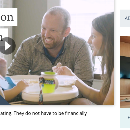
A
ting. They do not have to be financially
E