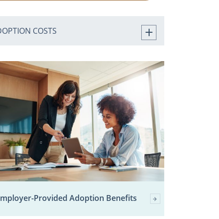
DOPTION COSTS
mployer-Provided Adoption Benefits