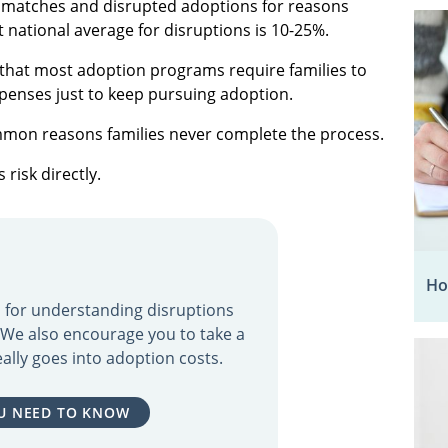
ed matches and disrupted adoptions for reasons
t national average for disruptions is 10-25%.
s that most adoption programs require families to
xpenses just to keep pursuing adoption.
mmon reasons families never complete the process.
risk directly.
Ho
ol for understanding disruptions
. We also encourage you to take a
ally goes into adoption costs.
U NEED TO KNOW