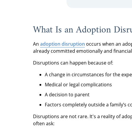
What Is an Adoption Disr
An
adoption disruption
occurs when an adopt
already committed emotionally and financial
Disruptions can happen because of:
A change in circumstances for the exp
Medical or legal complications
A decision to parent
Factors completely outside a family’s c
Disruptions are not rare. It's a reality of a
often ask: