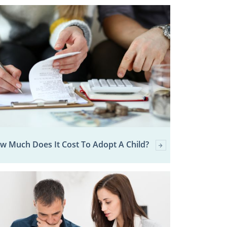
w Much Does It Cost To Adopt A Child?