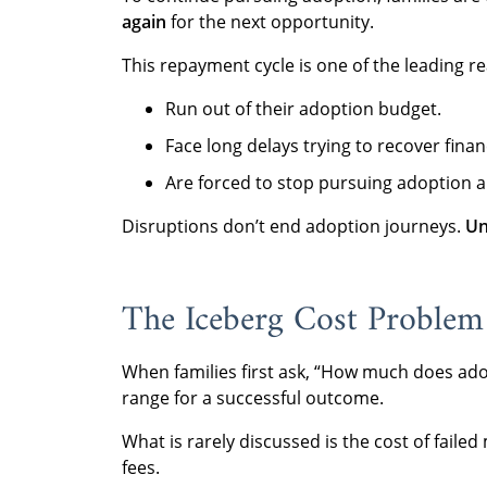
again
for the next opportunity.
This repayment cycle is one of the leading re
Run out of their adoption budget.
Face long delays trying to recover financ
Are forced to stop pursuing adoption a
Disruptions don’t end adoption journeys.
Un
The Iceberg Cost Problem
When families first ask, “How much does ado
range for a successful outcome.
What is rarely discussed is the cost of faile
fees.