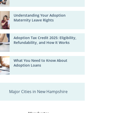
Understanding Your Adoption
Maternity Leave Rights
Adoption Tax Credit 2025: Eligibility,
Refundability, and How It Works
What You Need to Know About
Adoption Loans
Major Cities in New Hampshire