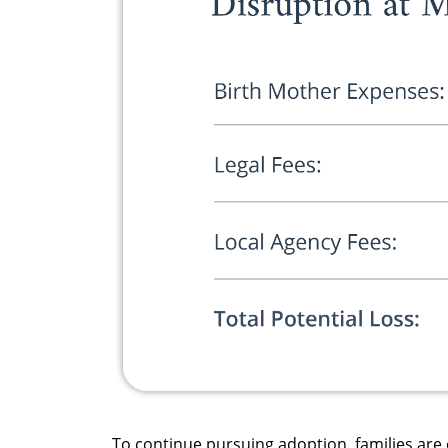
To continue pursuing adoption, families are