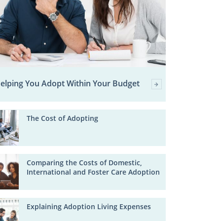
elping You Adopt Within Your Budget
The Cost of Adopting
Comparing the Costs of Domestic,
International and Foster Care Adoption
Explaining Adoption Living Expenses