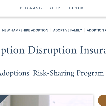
PREGNANT?
ADOPT
EXPLORE
NEW HAMPSHIRE ADOPTION
ADOPTIVE FAMILY
ADOPTION 
ption Disruption Insur
options' Risk-Sharing Program P