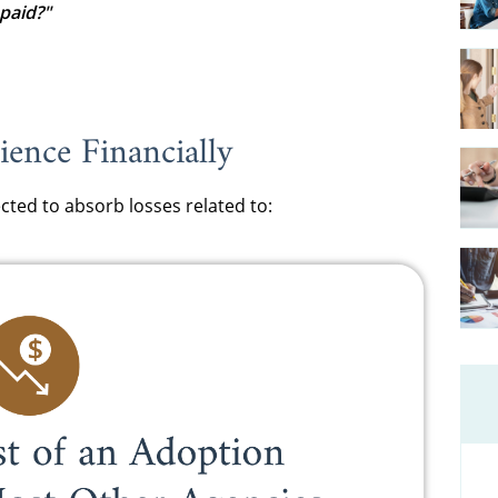
paid?"
ence Financially
cted to absorb losses related to: