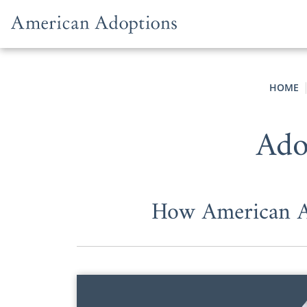
Skip to content
HOME
Ado
How American Ad