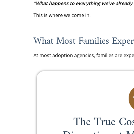
"What happens to everything we’ve already 
This is where we come in.
What Most Families Experi
At most adoption agencies, families are expe