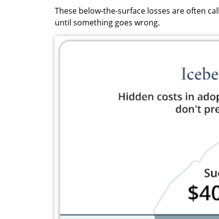
These below-the-surface losses are often call
until something goes wrong.