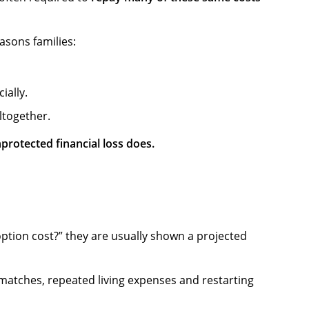
asons families:
ially.
ltogether.
protected financial loss does.
ption cost?” they are usually shown a projected
d matches, repeated living expenses and restarting