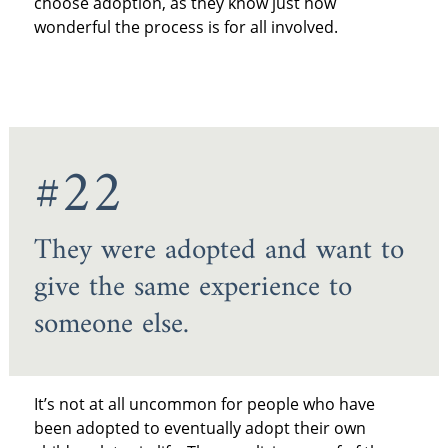
choose adoption, as they know just how
wonderful the process is for all involved.
#22
They were adopted and want to
give the same experience to
someone else.
It’s not at all uncommon for people who have
been adopted to eventually adopt their own