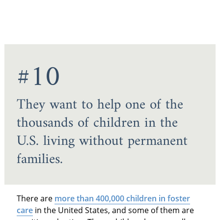
#10
They want to help one of the
thousands of children in the
U.S. living without permanent
families.
There are
more than 400,000 children in foster
care
in the United States, and some of them are