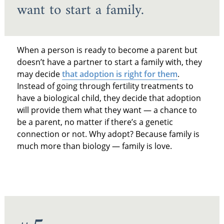
want to start a family.
When a person is ready to become a parent but
doesn’t have a partner to start a family with, they
may decide
that adoption is right for them
.
Instead of going through fertility treatments to
have a biological child, they decide that adoption
will provide them what they want — a chance to
be a parent, no matter if there’s a genetic
connection or not. Why adopt? Because family is
much more than biology — family is love.