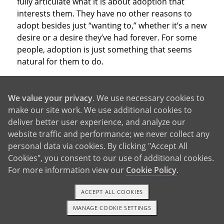
fully articulate what it is about adoption that
interests them. They have no other reasons to
adopt besides just “wanting to,” whether it’s a new
desire or a desire they’ve had forever. For some
people, adoption is just something that seems
natural for them to do.
We value your privacy
. We use necessary cookies to
make our site work. We use additional cookies to
deliver better user experience, and analyze our
With So Many Good Reasons,
website traffic and performance; we never collect any
personal data via cookies. By clicking "Accept All
Why Not Adopt?
Cookies", you consent to our use of additional cookies.
For more information view our
Cookie Policy
.
ACCEPT ALL COOKIES
These are just a few of the reasons to adopt that
people consider when deciding which parenthood
MANAGE COOKIE SETTINGS
1-800-ADOPTION
GET STARTED
path to take. Of course, you may have other