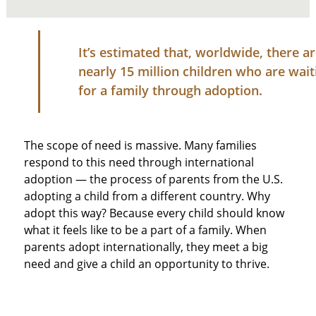
It’s estimated that, worldwide, there a
nearly 15 million children who are wait
for a family through adoption.
The scope of need is massive. Many families
respond to this need through international
adoption — the process of parents from the U.S.
adopting a child from a different country. Why
adopt this way? Because every child should know
what it feels like to be a part of a family. When
parents adopt internationally, they meet a big
need and give a child an opportunity to thrive.