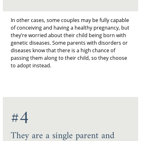
In other cases, some couples may be fully capable
of conceiving and having a healthy pregnancy, but
they’re worried about their child being born with
genetic diseases. Some parents with disorders or
diseases know that there is a high chance of
passing them along to their child, so they choose
to adopt instead.
#4
They are a single parent and