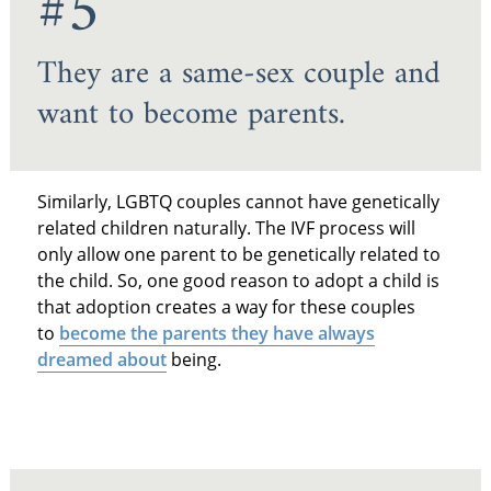
#5
They are a same-sex couple and
want to become parents.
Similarly, LGBTQ couples cannot have genetically
related children naturally. The IVF process will
only allow one parent to be genetically related to
the child. So, one good reason to adopt a child is
that adoption creates a way for these couples
to
become the parents they have always
dreamed about
being.