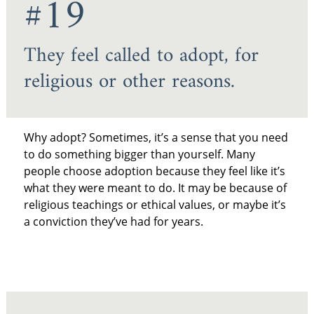
#19
They feel called to adopt, for
religious or other reasons.
Why adopt? Sometimes, it’s a sense that you need
to do something bigger than yourself. Many
people choose adoption because they feel like it’s
what they were meant to do. It may be because of
religious teachings or ethical values, or maybe it’s
a conviction they’ve had for years.