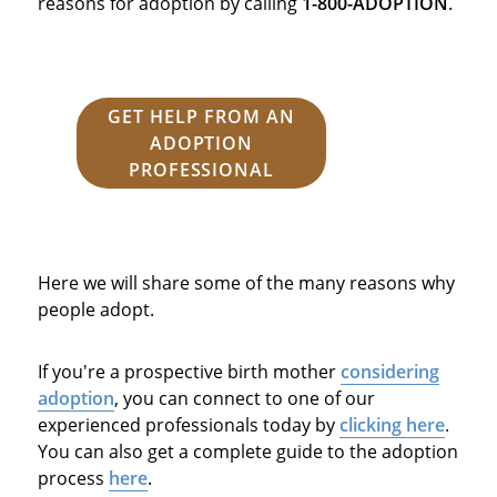
reasons for adoption by calling
1-800-ADOPTION
.
GET HELP FROM AN
ADOPTION
PROFESSIONAL
Here we will share some of the many reasons why
people adopt.
If you're a prospective birth mother
considering
adoption
, you can connect to one of our
experienced professionals today by
clicking here
.
You can also get a complete guide to the adoption
process
here
.