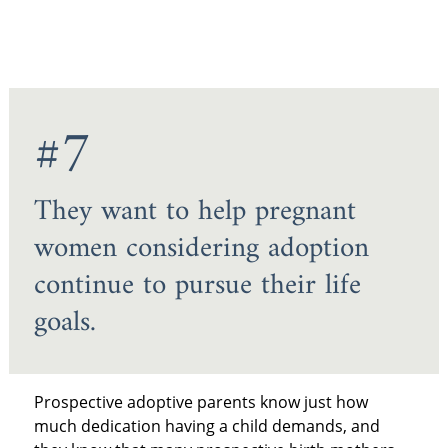
#7
They want to help pregnant
women considering adoption
continue to pursue their life
goals.
Prospective adoptive parents know just how
much dedication having a child demands, and