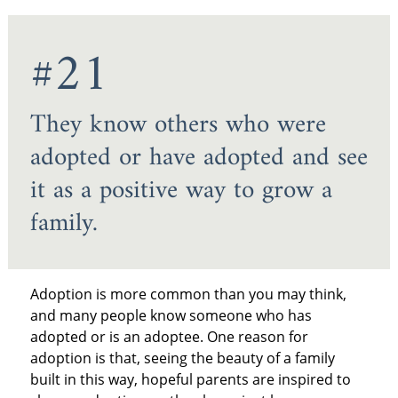
#21
They know others who were
adopted or have adopted and see
it as a positive way to grow a
family.
Adoption is more common than you may think,
and many people know someone who has
adopted or is an adoptee. One reason for
adoption is that, seeing the beauty of a family
built in this way, hopeful parents are inspired to