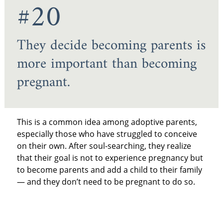
#20
They decide becoming parents is
more important than becoming
pregnant.
This is a common idea among adoptive parents,
especially those who have struggled to conceive
on their own. After soul-searching, they realize
that their goal is not to experience pregnancy but
to become parents and add a child to their family
— and they don’t need to be pregnant to do so.