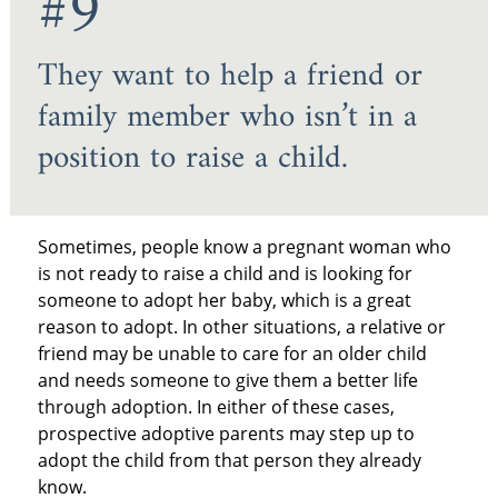
#9
They want to help a friend or
family member who isn’t in a
position to raise a child.
Sometimes, people know a pregnant woman who
is not ready to raise a child and is looking for
someone to adopt her baby, which is a great
reason to adopt. In other situations, a relative or
friend may be unable to care for an older child
and needs someone to give them a better life
through adoption. In either of these cases,
prospective adoptive parents may step up to
adopt the child from that person they already
know.