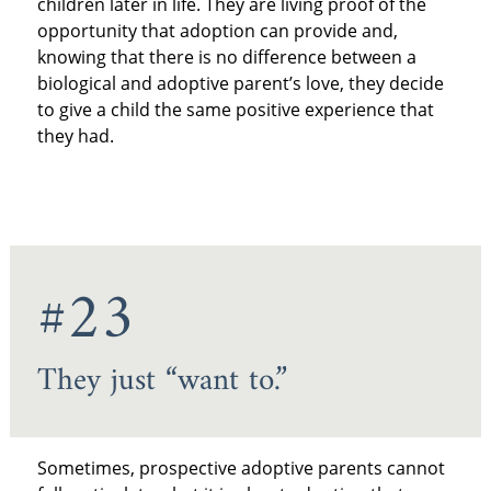
children later in life. They are living proof of the
opportunity that adoption can provide and,
knowing that there is no difference between a
biological and adoptive parent’s love, they decide
to give a child the same positive experience that
they had.
#23
They just “want to.”
Sometimes, prospective adoptive parents cannot