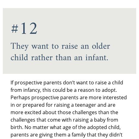
#12
They want to raise an older
child rather than an infant.
If prospective parents don’t want to raise a child
from infancy, this could be a reason to adopt.
Perhaps prospective parents are more interested
in or prepared for raising a teenager and are
more excited about those challenges than the
challenges that come with raising a baby from
birth. No matter what age of the adopted child,
parents are giving them a family that they didn’t