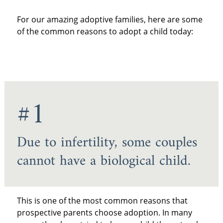
For our amazing adoptive families, here are some
of the common reasons to adopt a child today:
#1
Due to infertility, some couples
cannot have a biological child.
This is one of the most common reasons that
prospective parents choose adoption. In many