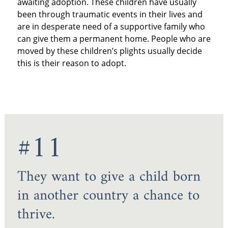
awaiting adoption. These children have usually
been through traumatic events in their lives and
are in desperate need of a supportive family who
can give them a permanent home. People who are
moved by these children’s plights usually decide
this is their reason to adopt.
#11
They want to give a child born
in another country a chance to
thrive.