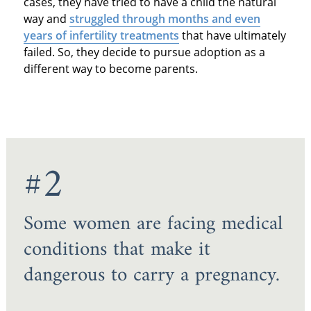
cases, they have tried to have a child the natural
way and
struggled through months and even
years of infertility treatments
that have ultimately
failed. So, they decide to pursue adoption as a
different way to become parents.
#2
Some women are facing medical
conditions that make it
dangerous to carry a pregnancy.