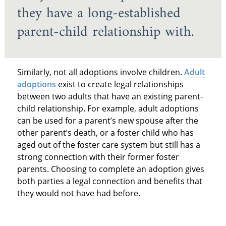
they have a long-established
parent-child relationship with.
Similarly, not all adoptions involve children.
Adult
adoptions
exist to create legal relationships
between two adults that have an existing parent-
child relationship. For example, adult adoptions
can be used for a parent’s new spouse after the
other parent’s death, or a foster child who has
aged out of the foster care system but still has a
strong connection with their former foster
parents. Choosing to complete an adoption gives
both parties a legal connection and benefits that
they would not have had before.