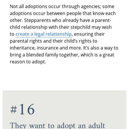
Not all adoptions occur through agencies; some
adoptions occur between people that know each
other. Stepparents who already have a parent-
child relationship with their stepchild may wish
to
create a legal relationship
, ensuring their
parental rights and their child’s rights to
inheritance, insurance and more. It’s also a way to
bring a blended family together, which is a great
reason to adopt.
#16
They want to adopt an adult