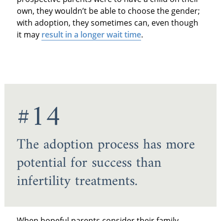
own, they wouldn’t be able to choose the gender;
with adoption, they sometimes can, even though
it may
result in a longer wait time
.
#14
The adoption process has more
potential for success than
infertility treatments.
When hopeful parents consider their family-