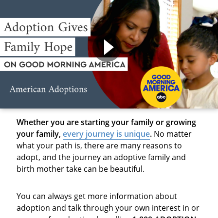
Whether you are starting your family or growing
your family,
every journey is unique
.
No matter
what your path is, there are many reasons to
adopt, and the journey an adoptive family and
birth mother take can be beautiful.
You can always get more information about
adoption and talk through your own interest in or