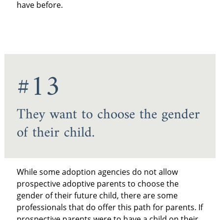
have before.
#13
They want to choose the gender
of their child.
While some adoption agencies do not allow
prospective adoptive parents to choose the
gender of their future child, there are some
professionals that do offer this path for parents. If
prospective parents were to have a child on their