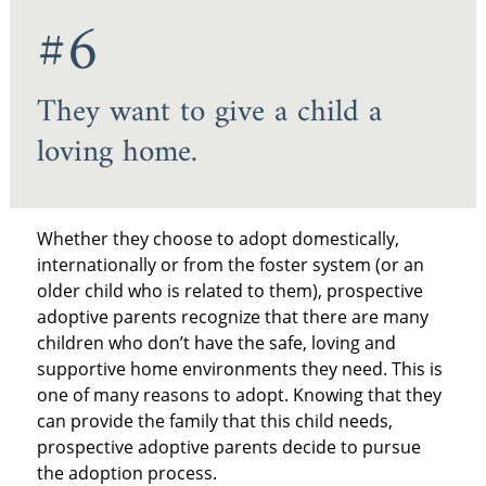
#6
They want to give a child a
loving home.
Whether they choose to adopt domestically,
internationally or from the foster system (or an
older child who is related to them), prospective
adoptive parents recognize that there are many
children who don’t have the safe, loving and
supportive home environments they need. This is
one of many reasons to adopt. Knowing that they
can provide the family that this child needs,
prospective adoptive parents decide to pursue
the adoption process.