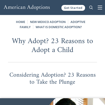
Get Started
Skip to content
HOME
NEW MEXICO ADOPTION
ADOPTIVE
FAMILY
WHAT IS DOMESTIC ADOPTION?
Why Adopt? 23 Reasons to
Adopt a Child
Considering Adoption? 23 Reasons
to Take the Plunge