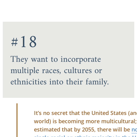
#18
They want to incorporate
multiple races, cultures or
ethnicities into their family.
It’s no secret that the United States (a
world) is becoming more multicultural; 
estimated that by 2055, there will be
n