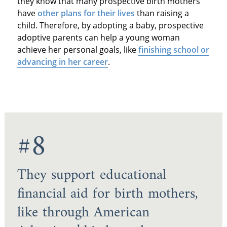
they know that many prospective birth mothers
have
other plans for their lives
than raising a
child. Therefore, by adopting a baby, prospective
adoptive parents can help a young woman
achieve her personal goals, like
finishing school or
advancing in her career
.
#8
They support educational
financial aid for birth mothers,
like through American