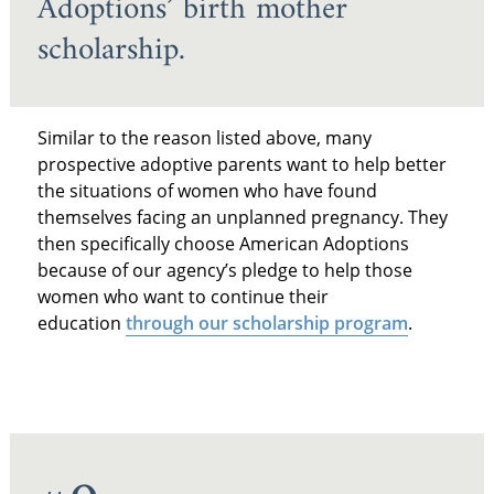
Adoptions’ birth mother
scholarship.
Similar to the reason listed above, many
prospective adoptive parents want to help better
the situations of women who have found
themselves facing an unplanned pregnancy. They
then specifically choose American Adoptions
because of our agency’s pledge to help those
women who want to continue their
education
through our scholarship program
.