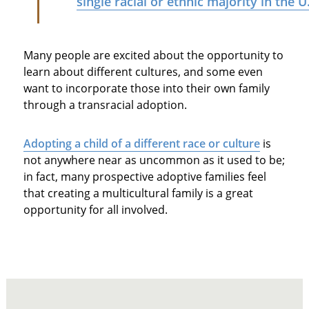
single racial or ethnic majority in the U
Many people are excited about the opportunity to
learn about different cultures, and some even
want to incorporate those into their own family
through a transracial adoption.
Adopting a child of a different race or culture
is
not anywhere near as uncommon as it used to be;
in fact, many prospective adoptive families feel
that creating a multicultural family is a great
opportunity for all involved.