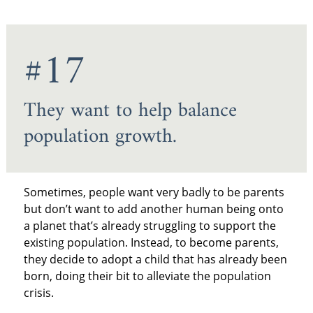
#17
They want to help balance
population growth.
Sometimes, people want very badly to be parents
but don’t want to add another human being onto
a planet that’s already struggling to support the
existing population. Instead, to become parents,
they decide to adopt a child that has already been
born, doing their bit to alleviate the population
crisis.