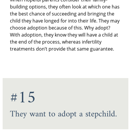
building options, they often look at which one has
the best chance of succeeding and bringing the
child they have longed for into their life. They may
choose adoption because of this. Why adopt?
With adoption, they know they will have a child at
the end of the process, whereas infertility
treatments don’t provide that same guarantee.
#15
They want to adopt a stepchild.