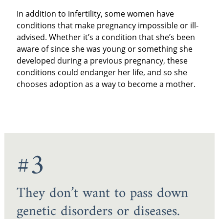
In addition to infertility, some women have
conditions that make pregnancy impossible or ill-
advised. Whether it’s a condition that she’s been
aware of since she was young or something she
developed during a previous pregnancy, these
conditions could endanger her life, and so she
chooses adoption as a way to become a mother.
#3
They don’t want to pass down
genetic disorders or diseases.