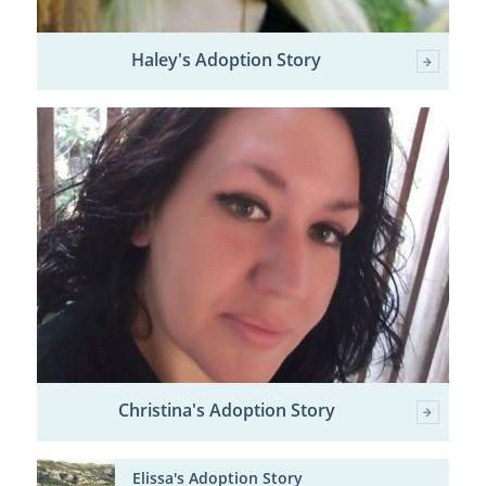
Haley's Adoption Story
Christina's Adoption Story
Elissa's Adoption Story