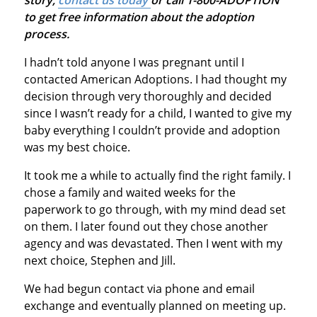
to get free information about the adoption
process.
I hadn’t told anyone I was pregnant until I
contacted American Adoptions. I had thought my
decision through very thoroughly and decided
since I wasn’t ready for a child, I wanted to give my
baby everything I couldn’t provide and adoption
was my best choice.
It took me a while to actually find the right family. I
chose a family and waited weeks for the
paperwork to go through, with my mind dead set
on them. I later found out they chose another
agency and was devastated. Then I went with my
next choice, Stephen and Jill.
We had begun contact via phone and email
exchange and eventually planned on meeting up.