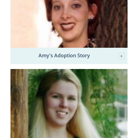
Amy's Adoption Story