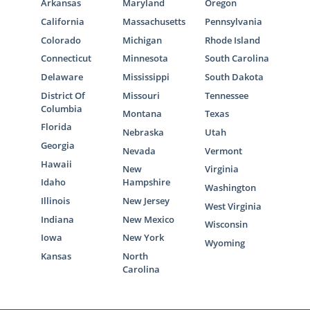
Arkansas
Maryland
Oregon
California
Massachusetts
Pennsylvania
Colorado
Michigan
Rhode Island
Connecticut
Minnesota
South Carolina
Delaware
Mississippi
South Dakota
District Of
Missouri
Tennessee
Columbia
Montana
Texas
Florida
Nebraska
Utah
Georgia
Nevada
Vermont
Hawaii
New
Virginia
Idaho
Hampshire
Washington
Illinois
New Jersey
West Virginia
Indiana
New Mexico
Wisconsin
Iowa
New York
Wyoming
Kansas
North
Carolina