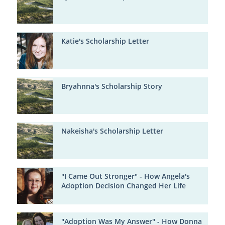
Katie's Scholarship Letter
Bryahnna's Scholarship Story
Nakeisha's Scholarship Letter
"I Came Out Stronger" - How Angela's
Adoption Decision Changed Her Life
"Adoption Was My Answer" - How Donna