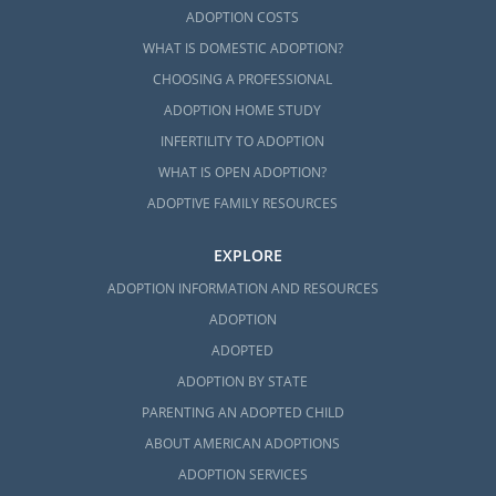
ADOPTION COSTS
WHAT IS DOMESTIC ADOPTION?
CHOOSING A PROFESSIONAL
ADOPTION HOME STUDY
INFERTILITY TO ADOPTION
WHAT IS OPEN ADOPTION?
ADOPTIVE FAMILY RESOURCES
EXPLORE
ADOPTION INFORMATION AND RESOURCES
ADOPTION
ADOPTED
ADOPTION BY STATE
PARENTING AN ADOPTED CHILD
ABOUT AMERICAN ADOPTIONS
ADOPTION SERVICES