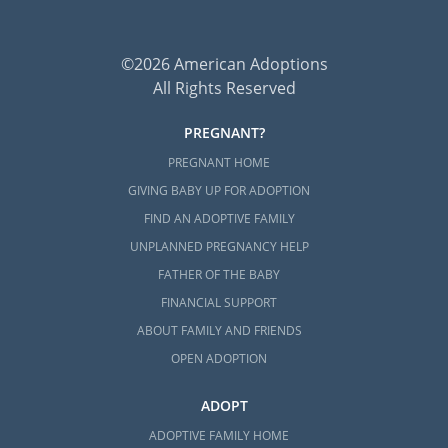
©2026 American Adoptions
All Rights Reserved
PREGNANT?
PREGNANT HOME
GIVING BABY UP FOR ADOPTION
FIND AN ADOPTIVE FAMILY
UNPLANNED PREGNANCY HELP
FATHER OF THE BABY
FINANCIAL SUPPORT
ABOUT FAMILY AND FRIENDS
OPEN ADOPTION
ADOPT
ADOPTIVE FAMILY HOME