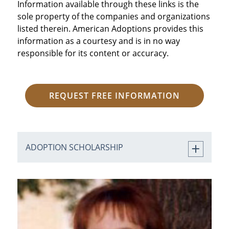
Information available through these links is the
sole property of the companies and organizations
listed therein. American Adoptions provides this
information as a courtesy and is in no way
responsible for its content or accuracy.
REQUEST FREE INFORMATION
ADOPTION SCHOLARSHIP