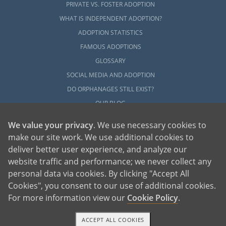
PRIVATE VS. FOSTER ADOPTION
WHAT IS INDEPENDENT ADOPTION?
ADOPTION STATISTICS
FAMOUS ADOPTIONS
GLOSSARY
SOCIAL MEDIA AND ADOPTION
DO ORPHANAGES STILL EXIST?
OUR BLOG
We value your privacy
. We use necessary cookies to
make our site work. We use additional cookies to
deliver better user experience, and analyze our
website traffic and performance; we never collect any
personal data via cookies. By clicking "Accept All
American Adoptions, a private adoption agency founded on the belief that lives
Cookies", you consent to our use of additional cookies.
of children can be bettered through adoption, provides safe adoption services to
children, birth parents and adoptive families by educating, supporting and
coordinating necessary services for adoptions throughout the United States. For
For more information view our
Cookie Policy
.
more information on American Adoptions, please call 1-800-ADOPTION (236-
7846)
ACCEPT ALL COOKIES