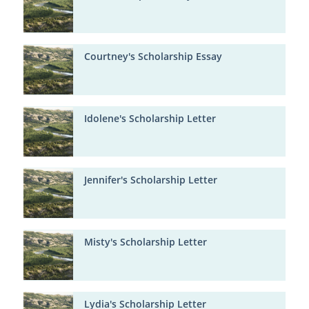
Courtney's Scholarship Essay
Idolene's Scholarship Letter
Jennifer's Scholarship Letter
Misty's Scholarship Letter
Lydia's Scholarship Letter