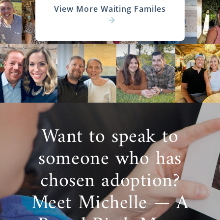
View More Waiting Familes
Want to speak to
someone who has
chosen adoption?
Meet Michelle — A