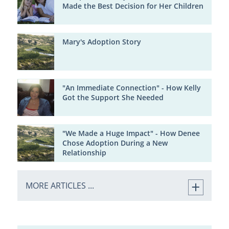
Made the Best Decision for Her Children
Mary's Adoption Story
"An Immediate Connection" - How Kelly
Got the Support She Needed
"We Made a Huge Impact" - How Denee
Chose Adoption During a New
Relationship
MORE ARTICLES ...