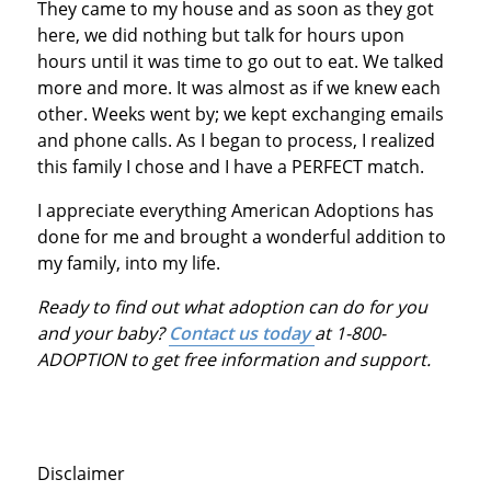
They came to my house and as soon as they got
here, we did nothing but talk for hours upon
hours until it was time to go out to eat. We talked
more and more. It was almost as if we knew each
other. Weeks went by; we kept exchanging emails
and phone calls. As I began to process, I realized
this family I chose and I have a PERFECT match.
I appreciate everything American Adoptions has
done for me and brought a wonderful addition to
my family, into my life.
Ready to find out what adoption can do for you
and your baby?
Contact us today
at 1-800-
ADOPTION to get free information and support.
Disclaimer