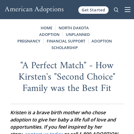
Get Started
Skip to content
HOME
NORTH DAKOTA
ADOPTION
UNPLANNED
PREGNANCY
FINANCIAL SUPPORT
ADOPTION
SCHOLARSHIP
"A Perfect Match" - How
Kirsten's "Second Choice"
Family was the Best Fit
Kristen is a brave birth mother who chose
adoption to give her baby a life full of love and
opportunities. If you feel inspired by her
story,
contact us today
or call 1-800-ADOPTION