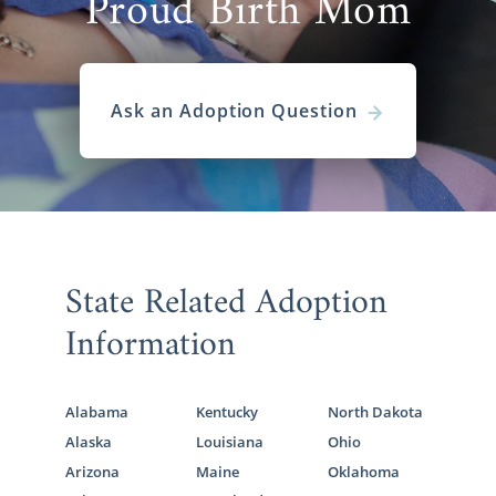
Proud Birth Mom
Ask an Adoption Question
State Related Adoption
Information
Alabama
Kentucky
North Dakota
Alaska
Louisiana
Ohio
Arizona
Maine
Oklahoma