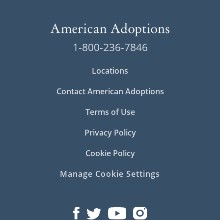
1-800-236-7846
Locations
Contact American Adoptions
Terms of Use
Privacy Policy
Cookie Policy
Manage Cookie Settings