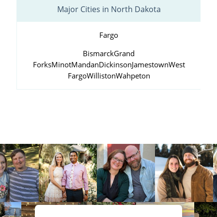
Major Cities in North Dakota
Fargo
Bismarck
Grand
Forks
Minot
Mandan
Dickinson
Jamestown
West
Fargo
Williston
Wahpeton