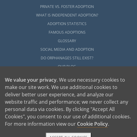
PRIVATE VS. FOSTER ADOPTION
WHAT IS INDEPENDENT ADOPTION?
ADOPTION STATISTICS
FAMOUS ADOPTIONS
GLOSSARY
SOCIAL MEDIA AND ADOPTION
DO ORPHANAGES STILL EXIST?
OUR BLOG
We value your privacy
. We use necessary cookies to
make our site work. We use additional cookies to
deliver better user experience, and analyze our
website traffic and performance; we never collect any
personal data via cookies. By clicking "Accept All
American Adoptions, a private adoption agency founded on the belief that lives
Cookies", you consent to our use of additional cookies.
of children can be bettered through adoption, provides safe adoption services to
children, birth parents and adoptive families by educating, supporting and
coordinating necessary services for adoptions throughout the United States. For
For more information view our
Cookie Policy
.
more information on American Adoptions, please call 1-800-ADOPTION (236-
7846)