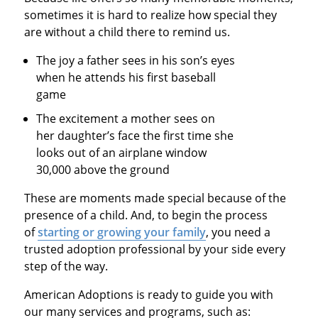
sometimes it is hard to realize how special they
are without a child there to remind us.
The joy a father sees in his son’s eyes
when he attends his first baseball
game
The excitement a mother sees on
her daughter’s face the first time she
looks out of an airplane window
30,000 above the ground
These are moments made special because of the
presence of a child. And, to begin the process
of
starting or growing your family
, you need a
trusted adoption professional by your side every
step of the way.
American Adoptions is ready to guide you with
our many services and programs, such as: