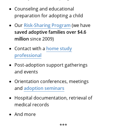
Counseling and educational
preparation for adopting a child
Our
Risk-Sharing Program
(we have
saved adoptive families over $4.6
million
since 2009)
Contact with a
home study
professional
Post-adoption support gatherings
and events
Orientation conferences, meetings
and
adoption seminars
Hospital documentation, retrieval of
medical records
And more
***