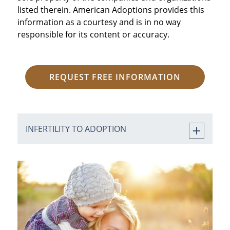
listed therein. American Adoptions provides this
information as a courtesy and is in no way
responsible for its content or accuracy.
REQUEST FREE INFORMATION
INFERTILITY TO ADOPTION