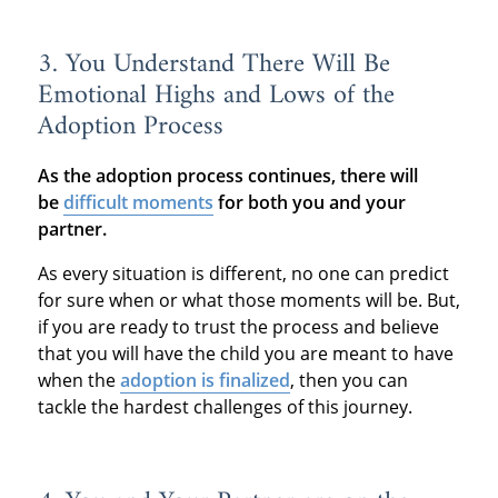
3. You Understand There Will Be
Emotional Highs and Lows of the
Adoption Process
As the adoption process continues, there will
be
difficult moments
for both you and your
partner.
As every situation is different, no one can predict
for sure when or what those moments will be. But,
if you are ready to trust the process and believe
that you will have the child you are meant to have
when the
adoption is finalized
, then you can
tackle the hardest challenges of this journey.