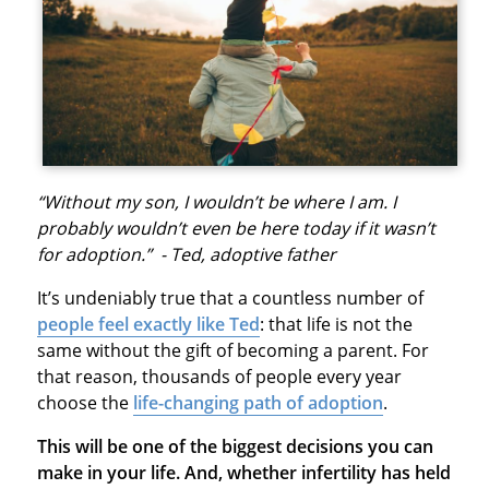
“Without my son, I wouldn’t be where I am. I
probably wouldn’t even be here today if it wasn’t
for adoption.” - Ted, adoptive father
It’s undeniably true that a countless number of
people feel exactly like Ted
: that life is not the
same without the gift of becoming a parent. For
that reason, thousands of people every year
choose the
life-changing path of adoption
.
This will be one of the biggest decisions you can
make in your life. And, whether infertility has held