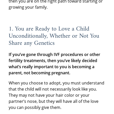
then you are on the right path toward starting or
growing your family.
1. You are Ready to Love a Child
Unconditionally, Whether or Not You
Share any Genetics
If you’ve gone through IVF procedures or other
fertility treatments, then you’ve likely decided
what’s really important to you is becoming a
parent, not becoming pregnant.
When you choose to adopt, you must understand
that the child will not necessarily look like you.
They may not have your hair color or your
partner’s nose, but they will have all of the love
you can possibly give them.