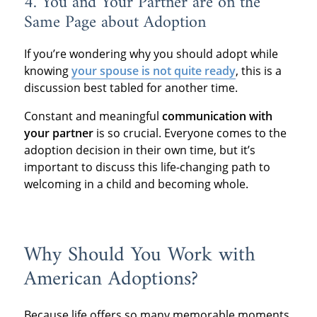
4. You and Your Partner are on the
Same Page about Adoption
If you’re wondering why you should adopt while
knowing
your spouse is not quite ready
, this is a
discussion best tabled for another time.
Constant and meaningful
communication with
your partner
is so crucial. Everyone comes to the
adoption decision in their own time, but it’s
important to discuss this life-changing path to
welcoming in a child and becoming whole.
Why Should You Work with
American Adoptions?
Because life offers so many memorable moments,