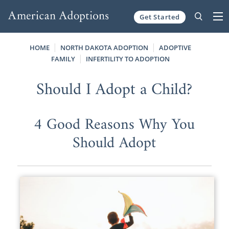
Get Started
Skip to content
HOME
NORTH DAKOTA ADOPTION
ADOPTIVE
FAMILY
INFERTILITY TO ADOPTION
Should I Adopt a Child?
4 Good Reasons Why You
Should Adopt