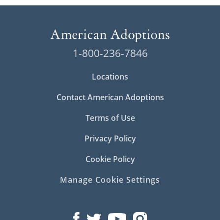
1-800-236-7846
Locations
Contact American Adoptions
Terms of Use
Privacy Policy
Cookie Policy
Manage Cookie Settings