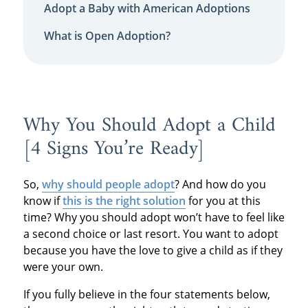
Adopt a Baby with American Adoptions
What is Open Adoption?
Why You Should Adopt a Child
[4 Signs You’re Ready]
So,
why should people adopt
? And how do you
know if
this is the right solution
for you at this
time? Why you should adopt won’t have to feel like
a second choice or last resort. You want to adopt
because you have the love to give a child as if they
were your own.
If you fully believe in the four statements below,