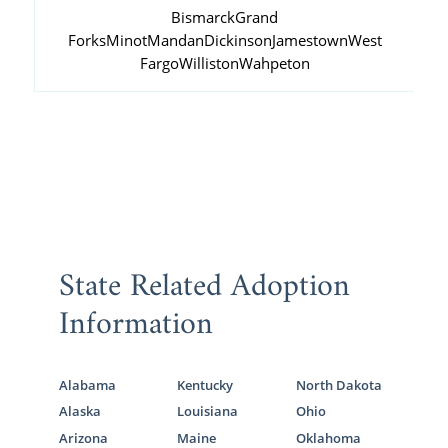
Bismarck
Grand
Forks
Minot
Mandan
Dickinson
Jamestown
West
Fargo
Williston
Wahpeton
State Related Adoption
Information
Alabama
Kentucky
North Dakota
Alaska
Louisiana
Ohio
Arizona
Maine
Oklahoma