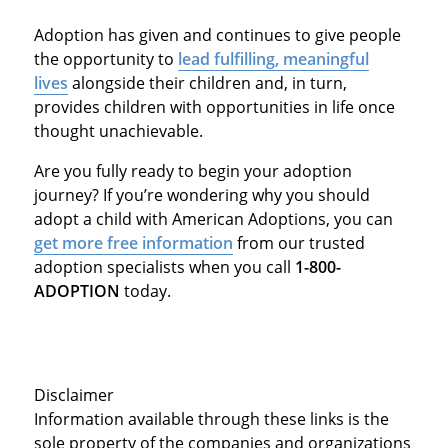
Adoption has given and continues to give people
the opportunity to
lead fulfilling, meaningful
lives
alongside their children and, in turn,
provides children with opportunities in life once
thought unachievable.
Are you fully ready to begin your adoption
journey? If you’re wondering why you should
adopt a child with American Adoptions, you can
get more free information
from our trusted
adoption specialists when you call
1-800-
ADOPTION
today.
Disclaimer
Information available through these links is the
sole property of the companies and organizations