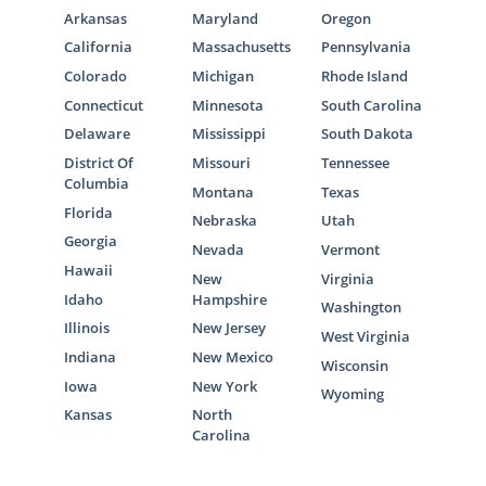
Arkansas
Maryland
Oregon
California
Massachusetts
Pennsylvania
Colorado
Michigan
Rhode Island
Connecticut
Minnesota
South Carolina
Delaware
Mississippi
South Dakota
District Of
Missouri
Tennessee
Columbia
Montana
Texas
Florida
Nebraska
Utah
Georgia
Nevada
Vermont
Hawaii
New
Virginia
Idaho
Hampshire
Washington
Illinois
New Jersey
West Virginia
Indiana
New Mexico
Wisconsin
Iowa
New York
Wyoming
Kansas
North
Carolina