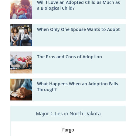
Will I Love an Adopted Child as Much as
a Biological Child?
When Only One Spouse Wants to Adopt
The Pros and Cons of Adoption
What Happens When an Adoption Falls
Through?
Major Cities in North Dakota
Fargo