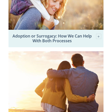
Adoption or Surrogacy: How We Can Help
With Both Processes