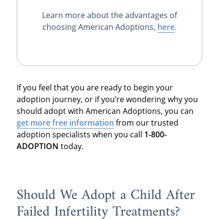
Learn more about the advantages of
choosing American Adoptions,
here
.
If you feel that you are ready to begin your
adoption journey, or if you’re wondering why you
should adopt with American Adoptions, you can
get more free information
from our trusted
adoption specialists when you call
1-800-
ADOPTION
today.
Should We Adopt a Child After
Failed Infertility Treatments?