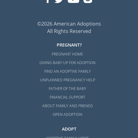
©2026 American Adoptions
All Rights Reserved
PREGNANT?
PREGNANT HOME
GIVING BABY UP FOR ADOPTION
FIND AN ADOPTIVE FAMILY
UNPLANNED PREGNANCY HELP
FATHER OF THE BABY
FINANCIAL SUPPORT
ABOUT FAMILY AND FRIENDS
OPEN ADOPTION
ADOPT