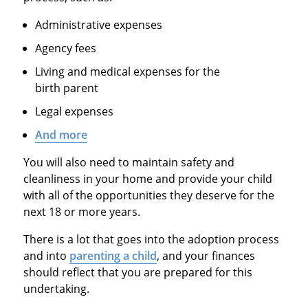
Administrative expenses
Agency fees
Living and medical expenses for the
birth parent
Legal expenses
And more
You will also need to maintain safety and
cleanliness in your home and provide your child
with all of the opportunities they deserve for the
next 18 or more years.
There is a lot that goes into the adoption process
and into
parenting a child
, and your finances
should reflect that you are prepared for this
undertaking.