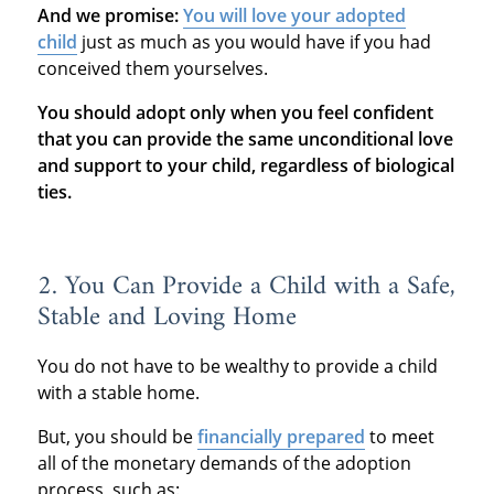
And we promise:
You will love your adopted
child
just as much as you would have if you had
conceived them yourselves.
You should adopt only when you feel confident
that you can provide the same unconditional love
and support to your child, regardless of biological
ties.
2. You Can Provide a Child with a Safe,
Stable and Loving Home
You do not have to be wealthy to provide a child
with a stable home.
But, you should be
financially prepared
to meet
all of the monetary demands of the adoption
process, such as: