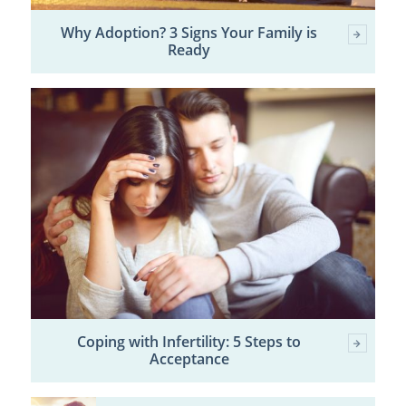
Why Adoption? 3 Signs Your Family is
Ready
Coping with Infertility: 5 Steps to
Acceptance