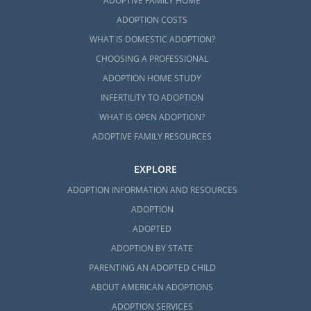
ADOPTIVE FAMILY HOME
ADOPTION COSTS
WHAT IS DOMESTIC ADOPTION?
CHOOSING A PROFESSIONAL
ADOPTION HOME STUDY
INFERTILITY TO ADOPTION
WHAT IS OPEN ADOPTION?
ADOPTIVE FAMILY RESOURCES
EXPLORE
ADOPTION INFORMATION AND RESOURCES
ADOPTION
ADOPTED
ADOPTION BY STATE
PARENTING AN ADOPTED CHILD
ABOUT AMERICAN ADOPTIONS
ADOPTION SERVICES