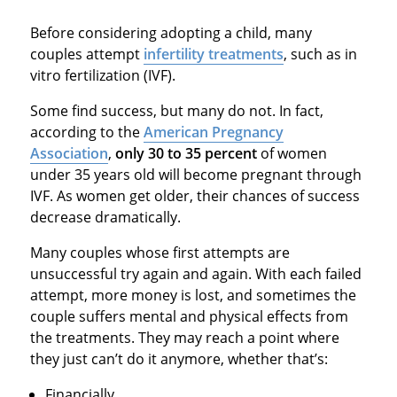
Before considering adopting a child, many
couples attempt
infertility treatments
, such as in
vitro fertilization (IVF).
Some find success, but many do not. In fact,
according to the
American Pregnancy
Association
,
only 30 to 35 percent
of women
under 35 years old will become pregnant through
IVF. As women get older, their chances of success
decrease dramatically.
Many couples whose first attempts are
unsuccessful try again and again. With each failed
attempt, more money is lost, and sometimes the
couple suffers mental and physical effects from
the treatments. They may reach a point where
they just can’t do it anymore, whether that’s:
Financially