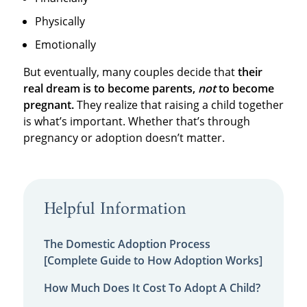
Physically
Emotionally
But eventually, many couples decide that
their
real dream is to become parents,
not
to become
pregnant.
They realize that raising a child together
is what’s important. Whether that’s through
pregnancy or adoption doesn’t matter.
Helpful Information
The Domestic Adoption Process
[Complete Guide to How Adoption Works]
How Much Does It Cost To Adopt A Child?