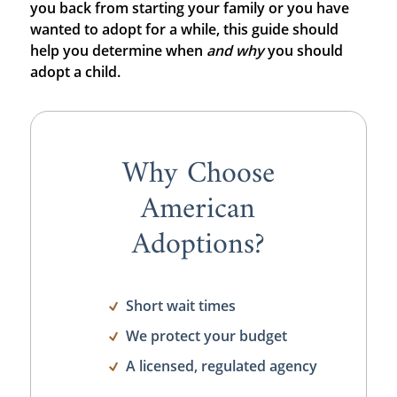
you back from starting your family or you have
wanted to adopt for a while, this guide should
help you determine when
and
why
you should
adopt a child.
Why Choose
American
Adoptions?
Short wait times
We protect your budget
A licensed, regulated agency