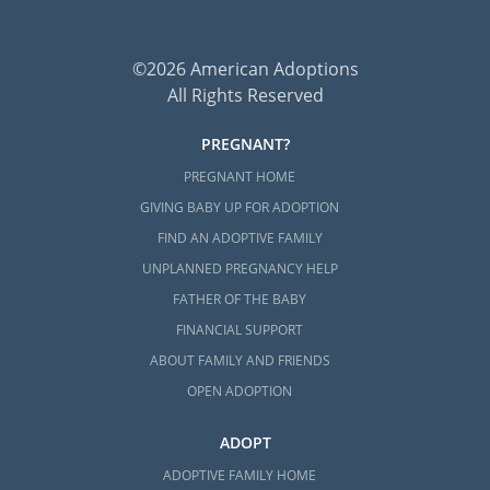
©2026 American Adoptions
All Rights Reserved
PREGNANT?
PREGNANT HOME
GIVING BABY UP FOR ADOPTION
FIND AN ADOPTIVE FAMILY
UNPLANNED PREGNANCY HELP
FATHER OF THE BABY
FINANCIAL SUPPORT
ABOUT FAMILY AND FRIENDS
OPEN ADOPTION
ADOPT
ADOPTIVE FAMILY HOME