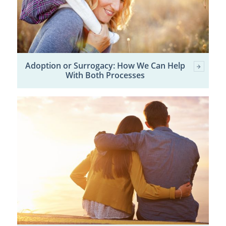
Adoption or Surrogacy: How We Can Help
With Both Processes