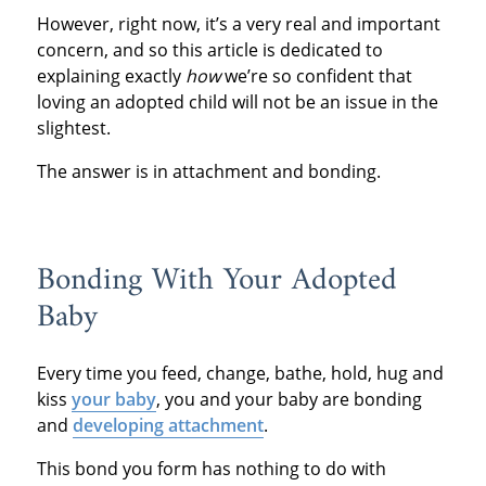
However, right now, it’s a very real and important
concern, and so this article is dedicated to
explaining exactly
how
we’re so confident that
loving an adopted child will not be an issue in the
slightest.
The answer is in attachment and bonding.
Bonding With Your Adopted
Baby
Every time you feed, change, bathe, hold, hug and
kiss
your baby
, you and your baby are bonding
and
developing attachment
.
This bond you form has nothing to do with