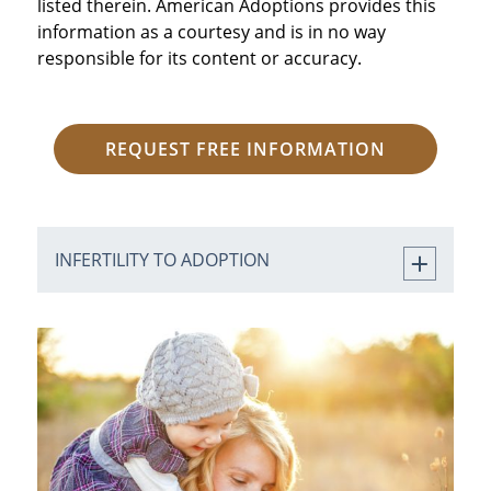
listed therein. American Adoptions provides this
information as a courtesy and is in no way
responsible for its content or accuracy.
REQUEST FREE INFORMATION
INFERTILITY TO ADOPTION