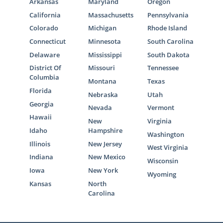
Arkansas
Maryland
Oregon
California
Massachusetts
Pennsylvania
Colorado
Michigan
Rhode Island
Connecticut
Minnesota
South Carolina
Delaware
Mississippi
South Dakota
District Of
Missouri
Tennessee
Columbia
Montana
Texas
Florida
Nebraska
Utah
Georgia
Nevada
Vermont
Hawaii
New
Virginia
Idaho
Hampshire
Washington
Illinois
New Jersey
West Virginia
Indiana
New Mexico
Wisconsin
Iowa
New York
Wyoming
Kansas
North
Carolina