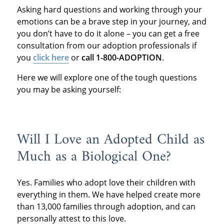
Asking hard questions and working through your
emotions can be a brave step in your journey, and
you don’t have to do it alone – you can get a free
consultation from our adoption professionals if
you
click here
or
call 1-800-ADOPTION
.
Here we will explore one of the tough questions
you may be asking yourself:
Will I Love an Adopted Child as
Much as a Biological One?
Yes. Families who adopt love their children with
everything in them. We have helped create more
than 13,000 families through adoption, and can
personally attest to this love.