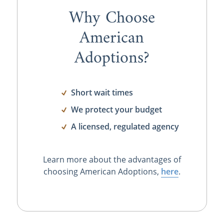
Why Choose
American
Adoptions?
Short wait times
We protect your budget
A licensed, regulated agency
Learn more about the advantages of
choosing American Adoptions,
here
.