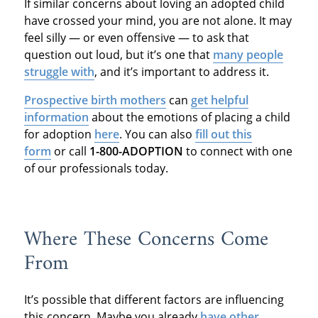
If similar concerns about loving an adopted child
have crossed your mind, you are not alone. It may
feel silly — or even offensive — to ask that
question out loud, but it’s one that
many people
struggle with
, and it’s important to address it.
Prospective birth mothers
can
get helpful
information
about the emotions of placing a child
for adoption
here
. You can also
fill out this
form
or call
1-800-ADOPTION
to connect with one
of our professionals today.
Where These Concerns Come
From
It’s possible that different factors are influencing
this concern. Maybe you already
have other