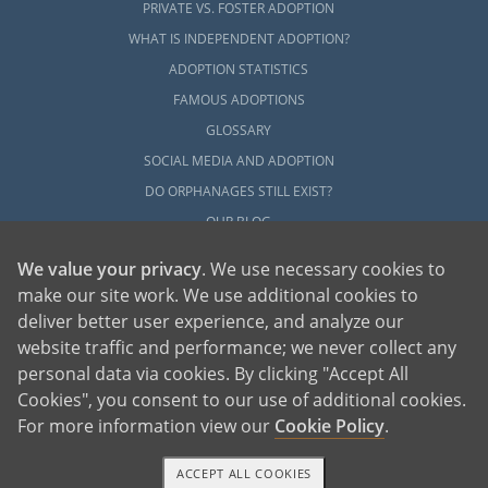
PRIVATE VS. FOSTER ADOPTION
WHAT IS INDEPENDENT ADOPTION?
ADOPTION STATISTICS
FAMOUS ADOPTIONS
GLOSSARY
SOCIAL MEDIA AND ADOPTION
DO ORPHANAGES STILL EXIST?
OUR BLOG
We value your privacy
. We use necessary cookies to
make our site work. We use additional cookies to
deliver better user experience, and analyze our
website traffic and performance; we never collect any
personal data via cookies. By clicking "Accept All
American Adoptions, a private adoption agency founded on the belief that lives
Cookies", you consent to our use of additional cookies.
of children can be bettered through adoption, provides safe adoption services to
children, birth parents and adoptive families by educating, supporting and
coordinating necessary services for adoptions throughout the United States. For
For more information view our
Cookie Policy
.
more information on American Adoptions, please call 1-800-ADOPTION (236-
7846)
ACCEPT ALL COOKIES