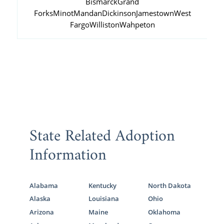
Bismarck
Grand
Forks
Minot
Mandan
Dickinson
Jamestown
West
Fargo
Williston
Wahpeton
State Related Adoption
Information
Alabama
Kentucky
North Dakota
Alaska
Louisiana
Ohio
Arizona
Maine
Oklahoma