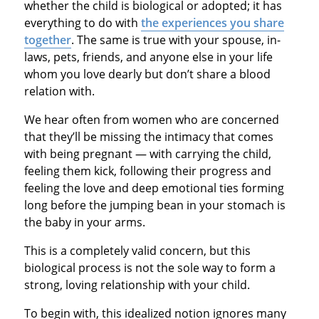
whether the child is biological or adopted; it has
everything to do with
the experiences you share
together
. The same is true with your spouse, in-
laws, pets, friends, and anyone else in your life
whom you love dearly but don’t share a blood
relation with.
We hear often from women who are concerned
that they’ll be missing the intimacy that comes
with being pregnant — with carrying the child,
feeling them kick, following their progress and
feeling the love and deep emotional ties forming
long before the jumping bean in your stomach is
the baby in your arms.
This is a completely valid concern, but this
biological process is not the sole way to form a
strong, loving relationship with your child.
To begin with, this idealized notion ignores many