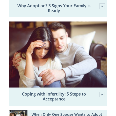
Why Adoption? 3 Signs Your Family is
Ready
Coping with Infertility: 5 Steps to
Acceptance
When Only One Spouse Wants to Adopt