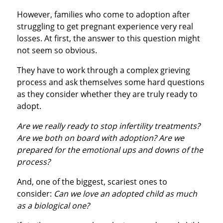
However, families who come to adoption after
struggling to get pregnant experience very real
losses. At first, the answer to this question might
not seem so obvious.
They have to work through a complex grieving
process and ask themselves some hard questions
as they consider whether they are truly ready to
adopt.
Are we really ready to stop infertility treatments?
Are we both on board with adoption? Are we
prepared for the emotional ups and downs of the
process?
And, one of the biggest, scariest ones to
consider:
Can we love an adopted child as much
as a biological one?