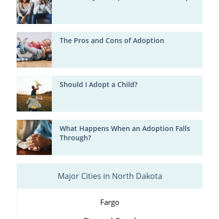
The Pros and Cons of Adoption
Should I Adopt a Child?
What Happens When an Adoption Falls
Through?
Major Cities in North Dakota
Fargo