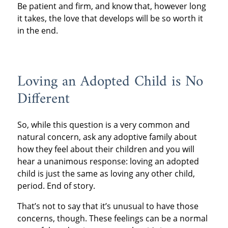
Be patient and firm, and know that, however long
it takes, the love that develops will be so worth it
in the end.
Loving an Adopted Child is No
Different
So, while this question is a very common and
natural concern, ask any adoptive family about
how they feel about their children and you will
hear a unanimous response: loving an adopted
child is just the same as loving any other child,
period. End of story.
That’s not to say that it’s unusual to have those
concerns, though. These feelings can be a normal