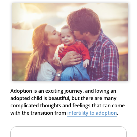
Adoption is an exciting journey, and loving an
adopted child is beautiful, but there are many
complicated thoughts and feelings that can come
with the transition from
infertility to adoption
.