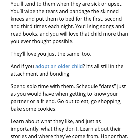
You’ll tend to them when they are sick or upset.
You’ll wipe the tears and bandage the skinned
knees and put them to bed for the first, second
and third times each night. You’ll sing songs and
read books, and you will love that child more than
you ever thought possible.
They’ll love you just the same, too.
And if you
adopt an older child
? It’s all still in the
attachment and bonding.
Spend solo time with them. Schedule “dates” just
as you would have when getting to know your
partner or a friend. Go out to eat, go shopping,
bake some cookies.
Learn about what they like, and just as
importantly, what they don’t. Learn about their
stories and where they’ve come from. Honor that.