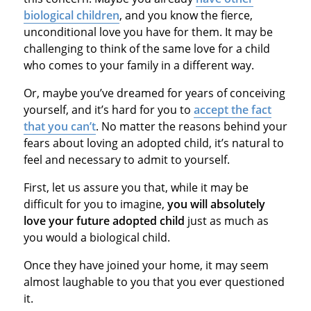
biological children
, and you know the fierce,
unconditional love you have for them. It may be
challenging to think of the same love for a child
who comes to your family in a different way.
Or, maybe you’ve dreamed for years of conceiving
yourself, and it’s hard for you to
accept the fact
that you can’t
. No matter the reasons behind your
fears about loving an adopted child, it’s natural to
feel and necessary to admit to yourself.
First, let us assure you that, while it may be
difficult for you to imagine,
you will absolutely
love your future adopted child
just as much as
you would a biological child.
Once they have joined your home, it may seem
almost laughable to you that you ever questioned
it.