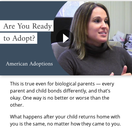
This is true even for biological parents — every
parent and child bonds differently, and that’s
okay. One way is no better or worse than the
other.
What happens after your child returns home with
you is the same, no matter how they came to you.