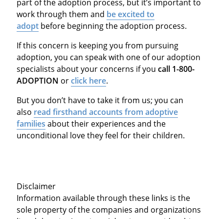
part of the adoption process, but it’s important to
work through them and
be excited to
adopt
before beginning the adoption process.
If this concern is keeping you from pursuing
adoption, you can speak with one of our adoption
specialists about your concerns if you
call 1-800-
ADOPTION
or
click here
.
But you don’t have to take it from us; you can
also
read firsthand accounts from adoptive
families
about their experiences and the
unconditional love they feel for their children.
Disclaimer
Information available through these links is the
sole property of the companies and organizations