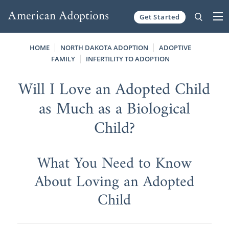
Get Started
Skip to content
HOME
NORTH DAKOTA ADOPTION
ADOPTIVE
FAMILY
INFERTILITY TO ADOPTION
Will I Love an Adopted Child
as Much as a Biological
Child?
What You Need to Know
About Loving an Adopted
Child