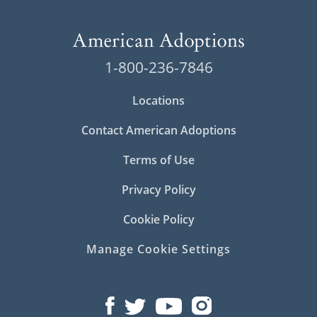
1-800-236-7846
Locations
Contact American Adoptions
Terms of Use
Privacy Policy
Cookie Policy
Manage Cookie Settings