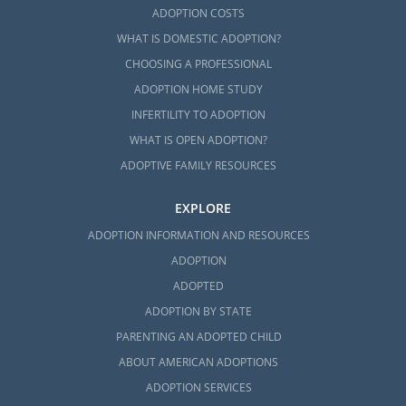
ADOPTION COSTS
WHAT IS DOMESTIC ADOPTION?
CHOOSING A PROFESSIONAL
ADOPTION HOME STUDY
INFERTILITY TO ADOPTION
WHAT IS OPEN ADOPTION?
ADOPTIVE FAMILY RESOURCES
EXPLORE
ADOPTION INFORMATION AND RESOURCES
ADOPTION
ADOPTED
ADOPTION BY STATE
PARENTING AN ADOPTED CHILD
ABOUT AMERICAN ADOPTIONS
ADOPTION SERVICES