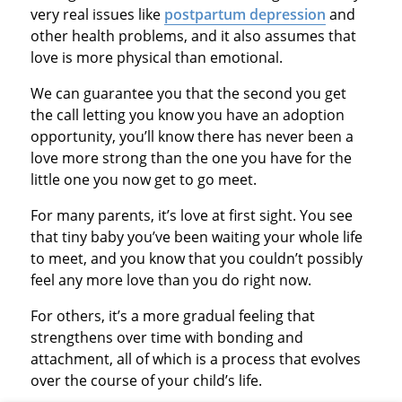
very real issues like
postpartum depression
and
other health problems, and it also assumes that
love is more physical than emotional.
We can guarantee you that the second you get
the call letting you know you have an adoption
opportunity, you’ll know there has never been a
love more strong than the one you have for the
little one you now get to go meet.
For many parents, it’s love at first sight. You see
that tiny baby you’ve been waiting your whole life
to meet, and you know that you couldn’t possibly
feel any more love than you do right now.
For others, it’s a more gradual feeling that
strengthens over time with bonding and
attachment, all of which is a process that evolves
over the course of your child’s life.