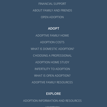
FINANCIAL SUPPORT
ABOUT FAMILY AND FRIENDS
OPEN ADOPTION
ADOPT
ADOPTIVE FAMILY HOME
ADOPTION COSTS
WHAT IS DOMESTIC ADOPTION?
CHOOSING A PROFESSIONAL
ADOPTION HOME STUDY
INFERTILITY TO ADOPTION
WHAT IS OPEN ADOPTION?
ADOPTIVE FAMILY RESOURCES
EXPLORE
ADOPTION INFORMATION AND RESOURCES