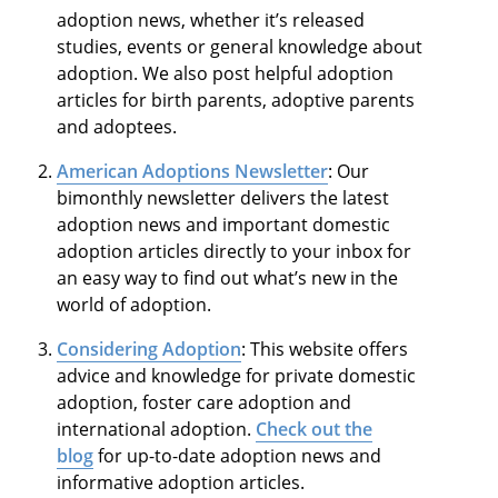
adoption news, whether it’s released
studies, events or general knowledge about
adoption. We also post helpful adoption
articles for birth parents, adoptive parents
and adoptees.
American Adoptions Newsletter
: Our
bimonthly newsletter delivers the latest
adoption news and important domestic
adoption articles directly to your inbox for
an easy way to find out what’s new in the
world of adoption.
Considering Adoption
: This website offers
advice and knowledge for private domestic
adoption, foster care adoption and
international adoption.
Check out the
blog
for up-to-date adoption news and
informative adoption articles.