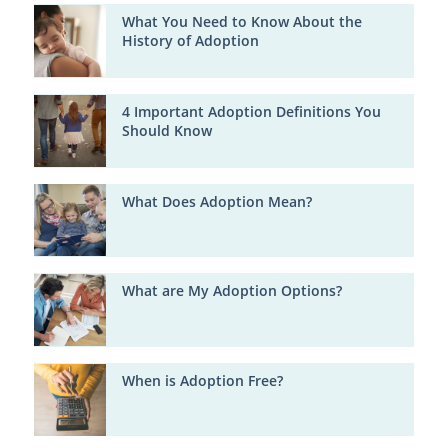
What You Need to Know About the
History of Adoption
4 Important Adoption Definitions You
Should Know
What Does Adoption Mean?
What are My Adoption Options?
When is Adoption Free?