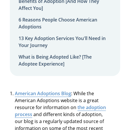
Benefits of Adoption [And How They
Affect You]
6 Reasons People Choose American
Adoptions
13 Key Adoption Services You'll Need in
Your Journey
What is Being Adopted Like? [The
Adoptee Experience]
American Adoptions Blog
: While the
American Adoptions website is a great
resource for information on
the adoption
process
and different kinds of adoption,
our blog is a regularly updated source of
information on some of the most recent