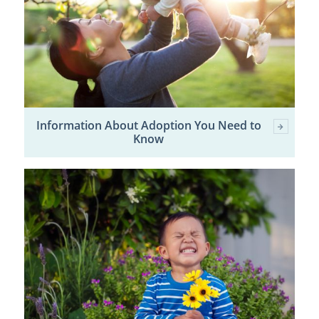
Information About Adoption You Need to
Know