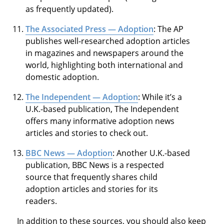
as frequently updated).
The Associated Press — Adoption
: The AP
publishes well-researched adoption articles
in magazines and newspapers around the
world, highlighting both international and
domestic adoption.
The Independent — Adoption
: While it’s a
U.K.-based publication, The Independent
offers many informative adoption news
articles and stories to check out.
BBC News — Adoption
: Another U.K.-based
publication, BBC News is a respected
source that frequently shares child
adoption articles and stories for its
readers.
In addition to these sources, you should also keep