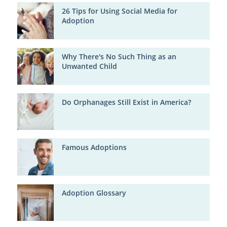
26 Tips for Using Social Media for
Adoption
Why There's No Such Thing as an
Unwanted Child
Do Orphanages Still Exist in America?
Famous Adoptions
Adoption Glossary