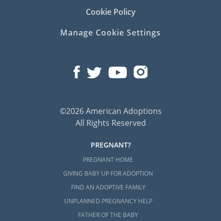
Cookie Policy
Manage Cookie Settings
©2026 American Adoptions
All Rights Reserved
PREGNANT?
PREGNANT HOME
GIVING BABY UP FOR ADOPTION
FIND AN ADOPTIVE FAMILY
UNPLANNED PREGNANCY HELP
FATHER OF THE BABY