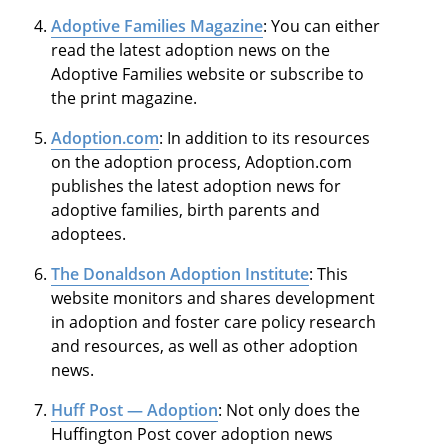
Adoptive Families Magazine
: You can either
read the latest adoption news on the
Adoptive Families website or subscribe to
the print magazine.
Adoption.com
: In addition to its resources
on the adoption process, Adoption.com
publishes the latest adoption news for
adoptive families, birth parents and
adoptees.
The Donaldson Adoption Institute
: This
website monitors and shares development
in adoption and foster care policy research
and resources, as well as other adoption
news.
Huff Post — Adoption
: Not only does the
Huffington Post cover adoption news