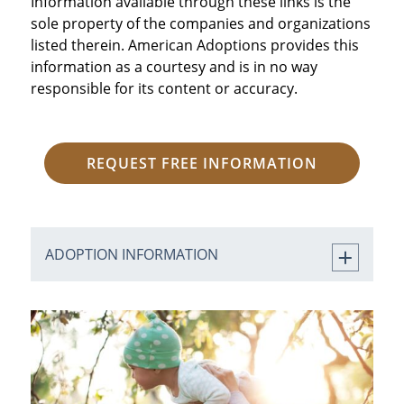
Information available through these links is the
sole property of the companies and organizations
listed therein. American Adoptions provides this
information as a courtesy and is in no way
responsible for its content or accuracy.
REQUEST FREE INFORMATION
ADOPTION INFORMATION