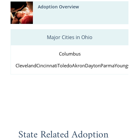
Adoption Overview
Major Cities in Ohio
Columbus
Cleveland
Cincinnati
Toledo
Akron
Dayton
Parma
Youngstow
State Related Adoption