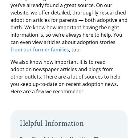
you’ve already found a great source. On our
website, we offer detailed, thoroughly researched
adoption articles for parents — both adoptive and
birth. We know how important having the right
information is, so we’re always here to help. You
can even view articles about adoption stories
from our former families
, too.
We also know how important it is to read
adoption newspaper articles and blogs from
other outlets. There are a lot of sources to help
you keep up-to-date on recent adoption news.
Here are a few we recommend:
Helpful Information