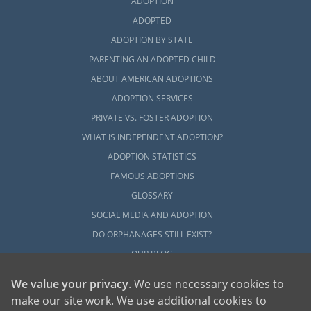
ADOPTION
ADOPTED
ADOPTION BY STATE
PARENTING AN ADOPTED CHILD
ABOUT AMERICAN ADOPTIONS
ADOPTION SERVICES
PRIVATE VS. FOSTER ADOPTION
WHAT IS INDEPENDENT ADOPTION?
ADOPTION STATISTICS
FAMOUS ADOPTIONS
GLOSSARY
SOCIAL MEDIA AND ADOPTION
DO ORPHANAGES STILL EXIST?
OUR BLOG
We value your privacy
. We use necessary cookies to
make our site work. We use additional cookies to