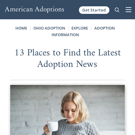
Get Started
Skip to content
HOME
OHIO ADOPTION
EXPLORE
ADOPTION
INFORMATION
13 Places to Find the Latest
Adoption News