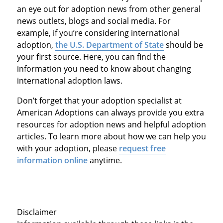
an eye out for adoption news from other general
news outlets, blogs and social media. For
example, if you’re considering international
adoption,
the U.S. Department of State
should be
your first source. Here, you can find the
information you need to know about changing
international adoption laws.
Don’t forget that your adoption specialist at
American Adoptions can always provide you extra
resources for adoption news and helpful adoption
articles. To learn more about how we can help you
with your adoption, please
request free
information online
anytime.
Disclaimer