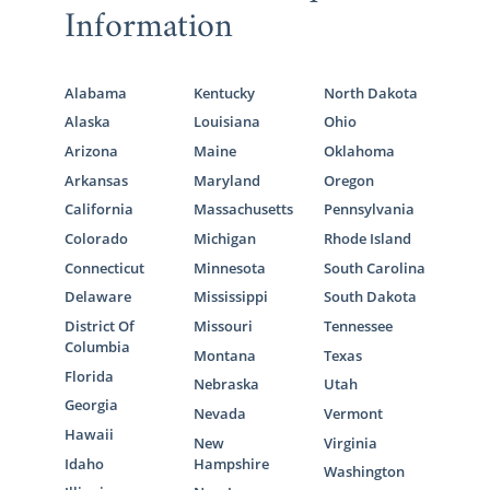
Information
Alabama
Kentucky
North Dakota
Alaska
Louisiana
Ohio
Arizona
Maine
Oklahoma
Arkansas
Maryland
Oregon
California
Massachusetts
Pennsylvania
Colorado
Michigan
Rhode Island
Connecticut
Minnesota
South Carolina
Delaware
Mississippi
South Dakota
District Of
Missouri
Tennessee
Columbia
Montana
Texas
Florida
Nebraska
Utah
Georgia
Nevada
Vermont
Hawaii
New
Virginia
Idaho
Hampshire
Washington