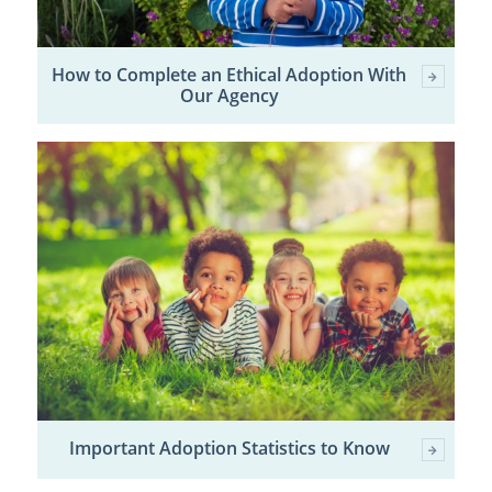
How to Complete an Ethical Adoption With
Our Agency
Important Adoption Statistics to Know