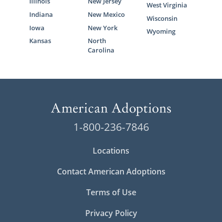
Illinois
New Jersey
West Virginia
Indiana
New Mexico
Wisconsin
Iowa
New York
Wyoming
Kansas
North
Carolina
1-800-236-7846
Locations
Contact American Adoptions
Terms of Use
Privacy Policy