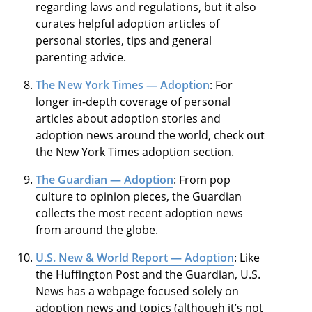
regarding laws and regulations, but it also
curates helpful adoption articles of
personal stories, tips and general
parenting advice.
The New York Times — Adoption
: For
longer in-depth coverage of personal
articles about adoption stories and
adoption news around the world, check out
the New York Times adoption section.
The Guardian — Adoption
: From pop
culture to opinion pieces, the Guardian
collects the most recent adoption news
from around the globe.
U.S. New & World Report — Adoption
: Like
the Huffington Post and the Guardian, U.S.
News has a webpage focused solely on
adoption news and topics (although it’s not