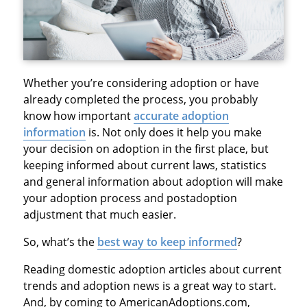
Whether you’re considering adoption or have
already completed the process, you probably
know how important
accurate adoption
information
is. Not only does it help you make
your decision on adoption in the first place, but
keeping informed about current laws, statistics
and general information about adoption will make
your adoption process and postadoption
adjustment that much easier.
So, what’s the
best way to keep informed
?
Reading domestic adoption articles about current
trends and adoption news is a great way to start.
And, by coming to AmericanAdoptions.com,