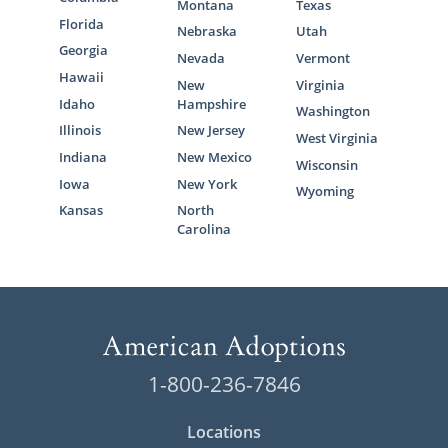
Montana
Texas
Florida
Nebraska
Utah
Georgia
Nevada
Vermont
Hawaii
New
Virginia
Idaho
Hampshire
Washington
Illinois
New Jersey
West Virginia
Indiana
New Mexico
Wisconsin
Iowa
New York
Wyoming
Kansas
North
Carolina
1-800-236-7846
Locations