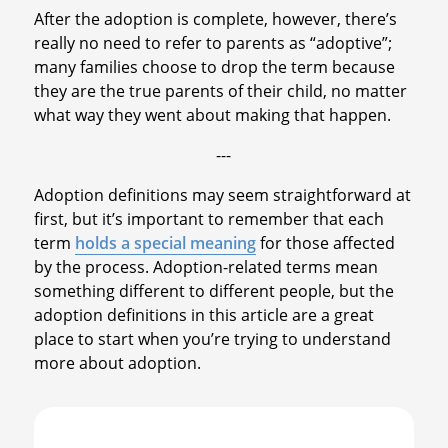
After the adoption is complete, however, there’s
really no need to refer to parents as “adoptive”;
many families choose to drop the term because
they are the true parents of their child, no matter
what way they went about making that happen.
---
Adoption definitions may seem straightforward at
first, but it’s important to remember that each
term
holds a special meaning
for those affected
by the process. Adoption-related terms mean
something different to different people, but the
adoption definitions in this article are a great
place to start when you’re trying to understand
more about adoption.