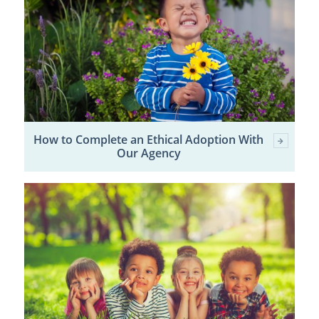
How to Complete an Ethical Adoption With
Our Agency