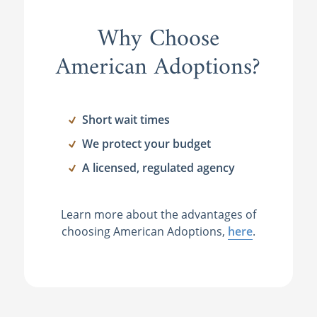
Why Choose
American Adoptions?
Short wait times
We protect your budget
A licensed, regulated agency
Learn more about the advantages of
choosing American Adoptions,
here
.