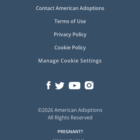
Contact American Adoptions
Terms of Use
Privacy Policy
Cookie Policy
Manage Cookie Settings
©2026 American Adoptions
All Rights Reserved
PREGNANT?