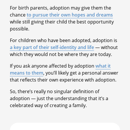
For birth parents, adoption may give them the
chance
to pursue their own hopes and dreams
while still giving their child the best opportunity
possible.
For children who have been adopted, adoption is
a key part of their self-identity and life
— without
which they would not be where they are today.
If you ask anyone affected by adoption
what it
means to them
, you’ll likely get a personal answer
that reflects their own experience with adoption.
So, there’s really no singular definition of
adoption — just the understanding that it’s a
celebrated way of creating a family.