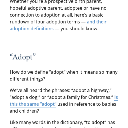
Whether you’re a prospective birth parent,
hopeful adoptive parent, adoptee or have no
connection to adoption at all, here’s a basic
rundown of four adoption terms —
and their
adoption definitions
— you should know:
“Adopt”
How do we define “adopt” when it means so many
different things?
We’ve all heard the phrases: “adopt a highway,”
“adopt a dog,” or “adopt a family for Christmas.”
Is
this the same “adopt”
used in reference to babies
and children?
Like many words in the dictionary, “to adopt” has