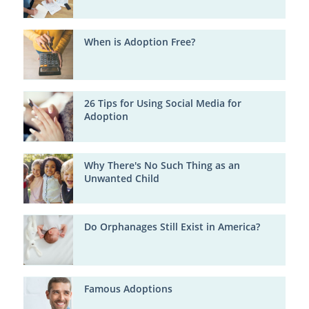
When is Adoption Free?
26 Tips for Using Social Media for
Adoption
Why There's No Such Thing as an
Unwanted Child
Do Orphanages Still Exist in America?
Famous Adoptions