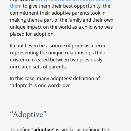
them
to give them their best opportunity, the
commitment their adoptive parents took in
making them a part of the family and their own
unique impact on the world as a child who was
placed for adoption.
It could even be a source of pride as a term
representing the unique relationships their
existence created between two previously
unrelated sets of parents.
In this case, many adoptees’ definition of
“adopted” is one word: love.
“Adoptive”
To define “
adoptive
” is similar as defining the