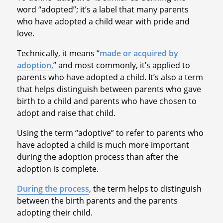
word “adopted”; it’s a label that many parents
who have adopted a child wear with pride and
love.
Technically, it means “
made or acquired by
adoption,
” and most commonly, it’s applied to
parents who have adopted a child. It’s also a term
that helps distinguish between parents who gave
birth to a child and parents who have chosen to
adopt and raise that child.
Using the term “adoptive” to refer to parents who
have adopted a child is much more important
during the adoption process than after the
adoption is complete.
During the process
, the term helps to distinguish
between the birth parents and the parents
adopting their child.