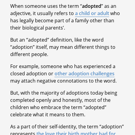
When someone uses the term “
adopted
” as an
adjective, it usually refers to
a child or adult
who
has legally become part of a family other than
their biological parents’.
But an “adopted” definition, like the word
“adoption” itself, may mean different things to
different people.
For example, someone who has experienced a
closed adoption or
other adoption challenges
may attach negative connotations to the word.
But, with the majority of adoptions today being
completed openly and honestly, most of the
children who embrace the term “adopted”
celebrate what it means to them.
As a part of their self-identity, the term “adoption”
represents
the love their birth mother had for