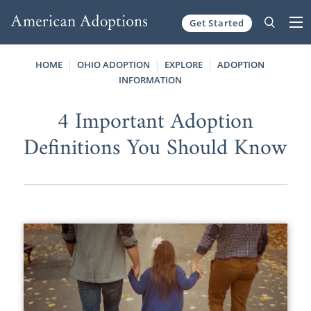
Get Started
Skip to content
HOME
OHIO ADOPTION
EXPLORE
ADOPTION
INFORMATION
4 Important Adoption
Definitions You Should Know