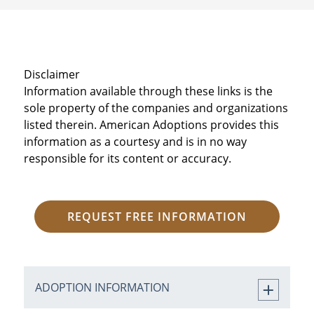
Disclaimer
Information available through these links is the
sole property of the companies and organizations
listed therein. American Adoptions provides this
information as a courtesy and is in no way
responsible for its content or accuracy.
REQUEST FREE INFORMATION
ADOPTION INFORMATION