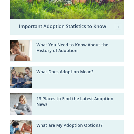
Important Adoption Statistics to Know
What You Need to Know About the
History of Adoption
What Does Adoption Mean?
13 Places to Find the Latest Adoption
News
What are My Adoption Options?