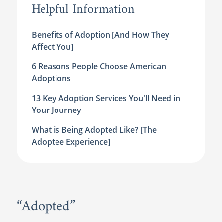
Helpful Information
Benefits of Adoption [And How They
Affect You]
6 Reasons People Choose American
Adoptions
13 Key Adoption Services You'll Need in
Your Journey
What is Being Adopted Like? [The
Adoptee Experience]
“Adopted”