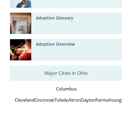
Adoption Glossary
Adoption Overview
Major Cities in Ohio
Columbus
Cleveland
Cincinnati
Toledo
Akron
Dayton
Parma
Youngstow