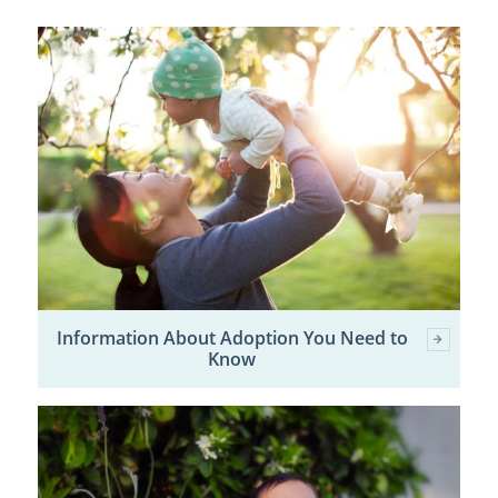
Information About Adoption You Need to
Know