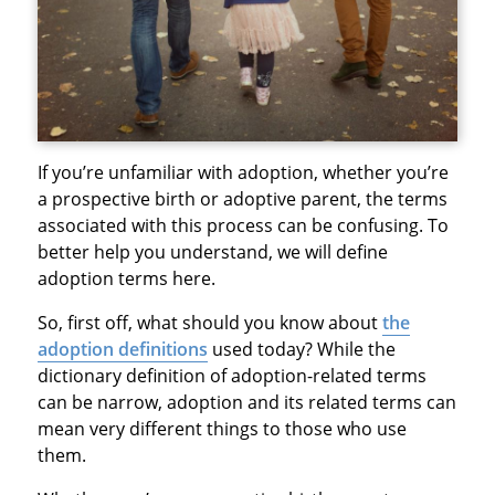
If you’re unfamiliar with adoption, whether you’re
a prospective birth or adoptive parent, the terms
associated with this process can be confusing. To
better help you understand, we will define
adoption terms here.
So, first off, what should you know about
the
adoption definitions
used today? While the
dictionary definition of adoption-related terms
can be narrow, adoption and its related terms can
mean very different things to those who use
them.