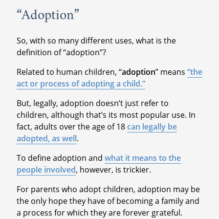
“Adoption”
So, with so many different uses, what is the
definition of “adoption”?
Related to human children, “
adoption
” means
“the
act or process of adopting a child.”
But, legally, adoption doesn’t just refer to
children, although that’s its most popular use. In
fact, adults over the age of 18
can legally be
adopted, as well
.
To define adoption and
what it means to the
people involved
, however, is trickier.
For parents who adopt children, adoption may be
the only hope they have of becoming a family and
a process for which they are forever grateful.