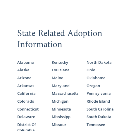
State Related Adoption
Information
Alabama
Kentucky
North Dakota
Alaska
Louisiana
Ohio
Arizona
Maine
Oklahoma
Arkansas
Maryland
Oregon
California
Massachusetts
Pennsylvania
Colorado
Michigan
Rhode Island
Connecticut
Minnesota
South Carolina
Delaware
Mississippi
South Dakota
District Of
Missouri
Tennessee
Columbia