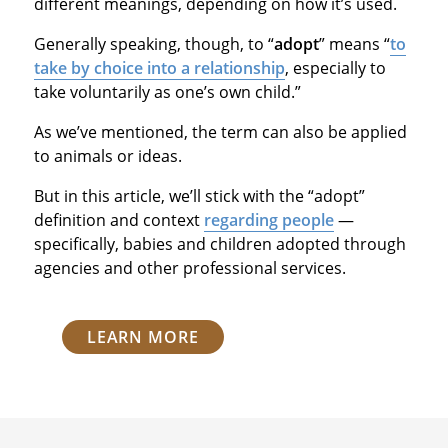
different meanings, depending on how it’s used.
Generally speaking, though, to “
adopt
” means “
to
take by choice into a relationship
, especially to
take voluntarily as one’s own child.”
As we’ve mentioned, the term can also be applied
to animals or ideas.
But in this article, we’ll stick with the “adopt”
definition and context
regarding people
—
specifically, babies and children adopted through
agencies and other professional services.
LEARN MORE