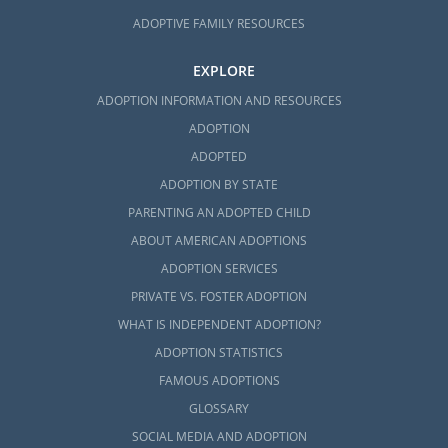
ADOPTIVE FAMILY RESOURCES
EXPLORE
ADOPTION INFORMATION AND RESOURCES
ADOPTION
ADOPTED
ADOPTION BY STATE
PARENTING AN ADOPTED CHILD
ABOUT AMERICAN ADOPTIONS
ADOPTION SERVICES
PRIVATE VS. FOSTER ADOPTION
WHAT IS INDEPENDENT ADOPTION?
ADOPTION STATISTICS
FAMOUS ADOPTIONS
GLOSSARY
SOCIAL MEDIA AND ADOPTION