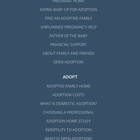
PREGNANT HOME
GIVING BABY UP FOR ADOPTION
FIND AN ADOPTIVE FAMILY
UNPLANNED PREGNANCY HELP
FATHER OF THE BABY
FINANCIAL SUPPORT
ABOUT FAMILY AND FRIENDS
OPEN ADOPTION
ADOPT
ADOPTIVE FAMILY HOME
ADOPTION COSTS
WHAT IS DOMESTIC ADOPTION?
CHOOSING A PROFESSIONAL
ADOPTION HOME STUDY
INFERTILITY TO ADOPTION
WHAT IS OPEN ADOPTION?