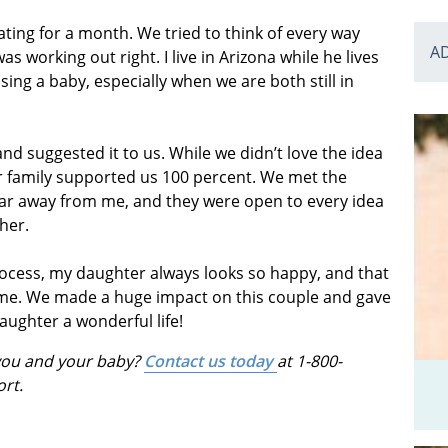
ating for a month. We tried to think of every way
A
 working out right. I live in Arizona while he lives
ising a baby, especially when we are both still in
 suggested it to us. While we didn’t love the idea
our family supported us 100 percent. We met the
o far away from me, and they were open to every idea
her.
process, my daughter always looks so happy, and that
d me. We made a huge impact on this couple and gave
aughter a wonderful life!
 you and your baby?
Contact us today
at 1-800-
ort.