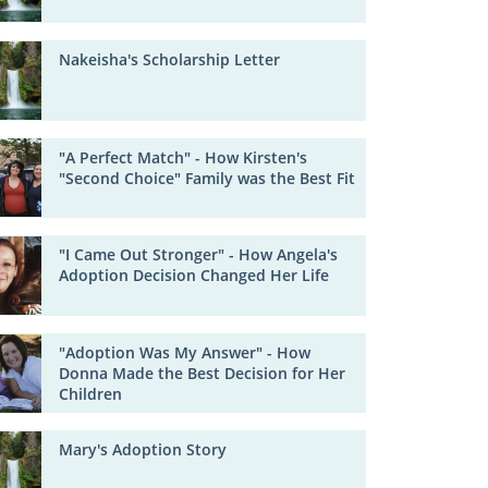
Nakeisha's Scholarship Letter
"A Perfect Match" - How Kirsten's
"Second Choice" Family was the Best Fit
"I Came Out Stronger" - How Angela's
Adoption Decision Changed Her Life
"Adoption Was My Answer" - How
Donna Made the Best Decision for Her
Children
Mary's Adoption Story