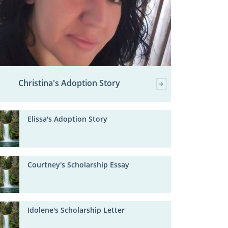
Christina's Adoption Story
Elissa's Adoption Story
Courtney's Scholarship Essay
Idolene's Scholarship Letter