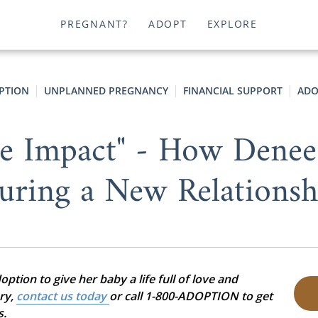
PREGNANT?
ADOPT
EXPLORE
PTION
UNPLANNED PREGNANCY
FINANCIAL SUPPORT
ADO
e Impact" - How Denee
uring a New Relationsh
tion to give her baby a life full of love and
ory,
contact us today
or call 1-800-ADOPTION to get
s.