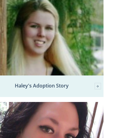
Haley's Adoption Story