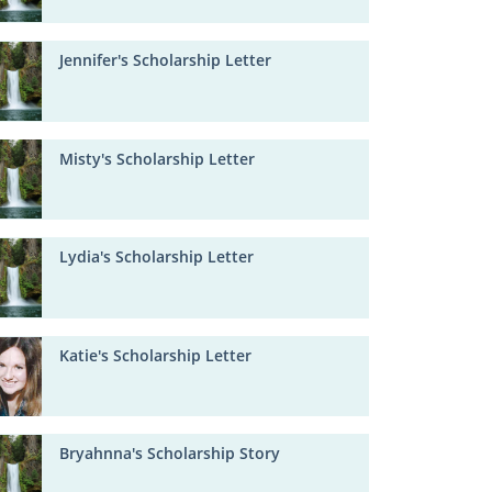
Jennifer's Scholarship Letter
Misty's Scholarship Letter
Lydia's Scholarship Letter
Katie's Scholarship Letter
Bryahnna's Scholarship Story