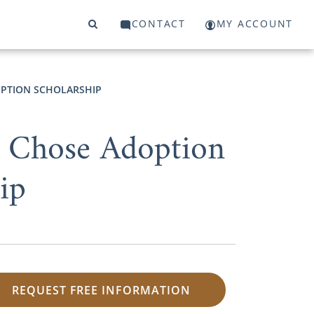
CONTACT
MY ACCOUNT
PTION SCHOLARSHIP
 Chose Adoption
ip
REQUEST FREE INFORMATION