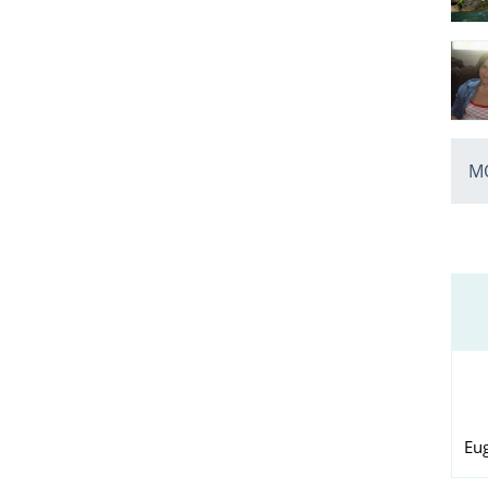
MO
Eu