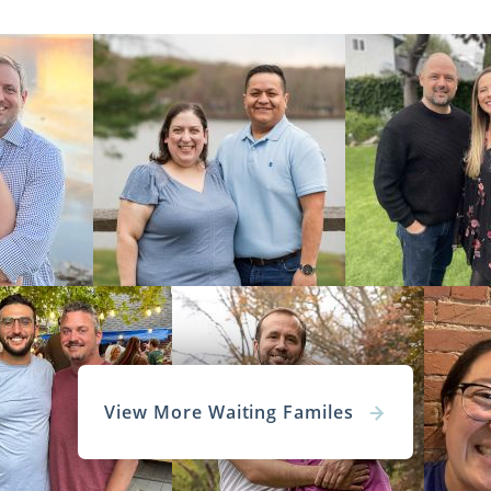
View More Waiting Familes