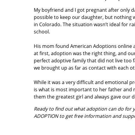
My boyfriend and I got pregnant after only d
possible to keep our daughter, but nothing was
in Colorado. The situation wasn’t ideal for ra
school.
His mom found American Adoptions online and
at first, adoption was the right thing, and 
perfect adoptive family that did not live to
we brought up as far as contact with each ot
While it was a very difficult and emotional 
is what is most important to her father an
them the greatest girl and always gave our d
Ready to find out what adoption can do for
ADOPTION to get free information and supp