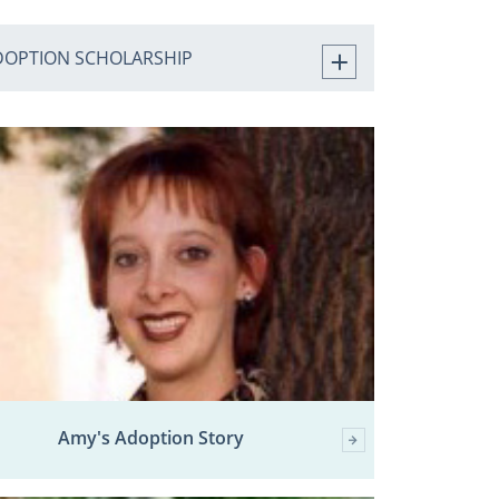
DOPTION SCHOLARSHIP
Amy's Adoption Story