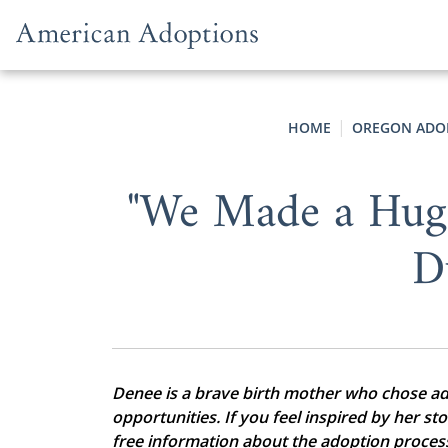
Skip to content
HOME
OREGON ADO
"We Made a Hug
D
Denee is a brave birth mother who chose adop
opportunities. If you feel inspired by her st
free information about the adoption proces