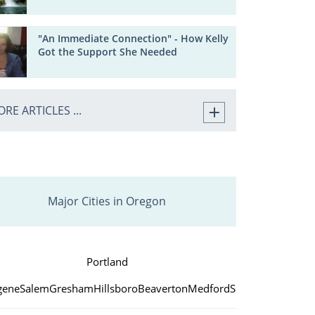
"An Immediate Connection" - How Kelly
Got the Support She Needed
RE ARTICLES ...
Major Cities in Oregon
Portland
gene
Salem
Gresham
Hillsboro
Beaverton
Medford
Springfield
Bend
C