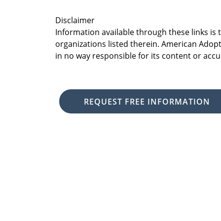
Disclaimer
Information available through these links is
organizations listed therein. American Adopt
in no way responsible for its content or accu
REQUEST FREE INFORMATION