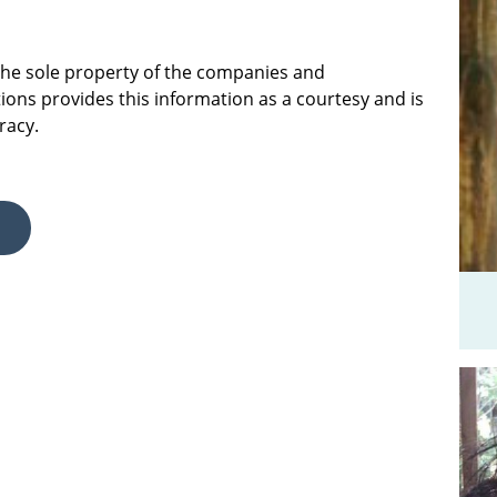
 the sole property of the companies and
ions provides this information as a courtesy and is
racy.