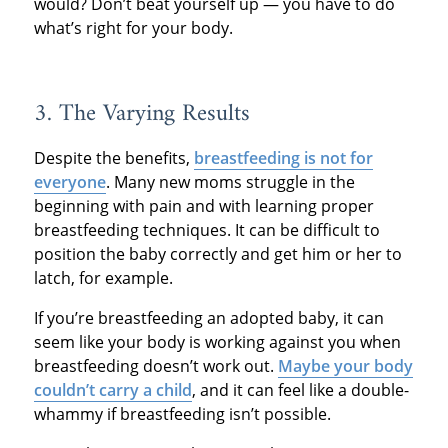
would? Don’t beat yourself up — you have to do
what’s right for your body.
3. The Varying Results
Despite the benefits,
breastfeeding is not for
everyone
. Many new moms struggle in the
beginning with pain and with learning proper
breastfeeding techniques. It can be difficult to
position the baby correctly and get him or her to
latch, for example.
If you’re breastfeeding an adopted baby, it can
seem like your body is working against you when
breastfeeding doesn’t work out.
Maybe your body
couldn’t carry a child
, and it can feel like a double-
whammy if breastfeeding isn’t possible.