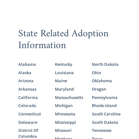
State Related Adoption
Information
Alabama
Kentucky
North Dakota
Alaska
Louisiana
Ohio
Arizona
Maine
Oklahoma
Arkansas
Maryland
Oregon
California
Massachusetts
Pennsylvania
Colorado
Michigan
Rhode Island
Connecticut
Minnesota
South Carolina
Delaware
Mississippi
South Dakota
District Of
Missouri
Tennessee
Columbia
Montana
Texas