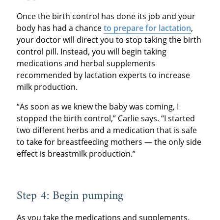
Once the birth control has done its job and your
body has had a chance
to prepare for lactation
,
your doctor will direct you to stop taking the birth
control pill. Instead, you will begin taking
medications and herbal supplements
recommended by lactation experts to increase
milk production.
“As soon as we knew the baby was coming, I
stopped the birth control,” Carlie says. “I started
two different herbs and a medication that is safe
to take for breastfeeding mothers — the only side
effect is breastmilk production.”
Step 4: Begin pumping
As you take the medications and supplements,