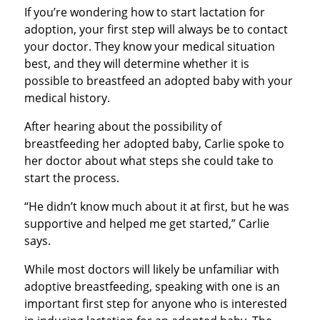
If you’re wondering how to start lactation for
adoption, your first step will always be to contact
your doctor. They know your medical situation
best, and they will determine whether it is
possible to breastfeed an adopted baby with your
medical history.
After hearing about the possibility of
breastfeeding her adopted baby, Carlie spoke to
her doctor about what steps she could take to
start the process.
“He didn’t know much about it at first, but he was
supportive and helped me get started,” Carlie
says.
While most doctors will likely be unfamiliar with
adoptive breastfeeding, speaking with one is an
important first step for anyone who is interested