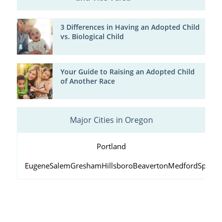
3 Differences in Having an Adopted Child
vs. Biological Child
Your Guide to Raising an Adopted Child
of Another Race
Major Cities in Oregon
Portland
Eugene
Salem
Gresham
Hillsboro
Beaverton
Medford
Springf