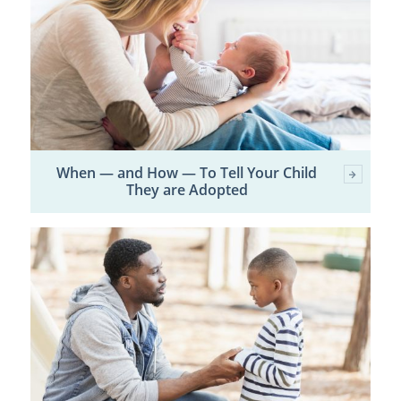
When — and How — To Tell Your Child
They are Adopted