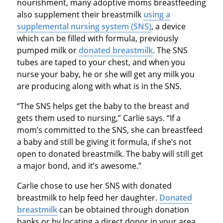
nourishment, many adoptive moms breastfeeding
also supplement their breastmilk
using a
supplemental nursing system (SNS)
, a device
which can be filled with formula, previously
pumped milk or
donated breastmilk
. The SNS
tubes are taped to your chest, and when you
nurse your baby, he or she will get any milk you
are producing along with what is in the SNS.
“The SNS helps get the baby to the breast and
gets them used to nursing,” Carlie says. “If a
mom’s committed to the SNS, she can breastfeed
a baby and still be giving it formula, if she’s not
open to donated breastmilk. The baby will still get
a major bond, and it’s awesome.”
Carlie chose to use her SNS with donated
breastmilk to help feed her daughter.
Donated
breastmilk
can be obtained through donation
banks or by locating a direct donor in your area.