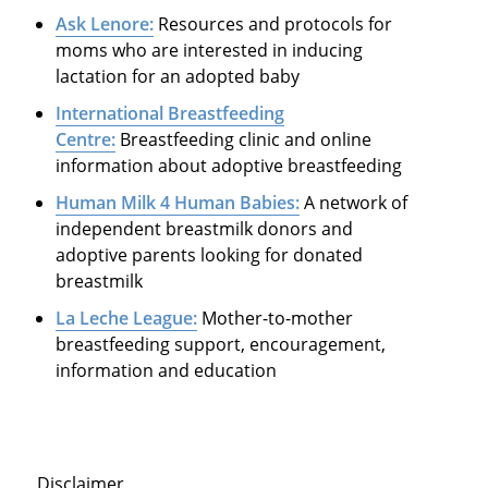
Ask Lenore:
Resources and protocols for
moms who are interested in inducing
lactation for an adopted baby
International Breastfeeding
Centre:
Breastfeeding clinic and online
information about adoptive breastfeeding
Human Milk 4 Human Babies:
A network of
independent breastmilk donors and
adoptive parents looking for donated
breastmilk
La Leche League:
Mother-to-mother
breastfeeding support, encouragement,
information and education
Disclaimer