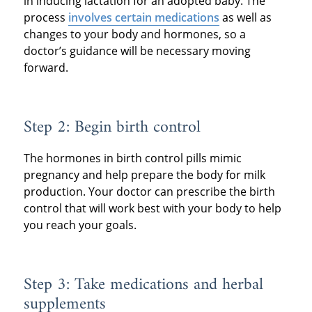
in inducing lactation for an adopted baby. The
process
involves certain medications
as well as
changes to your body and hormones, so a
doctor’s guidance will be necessary moving
forward.
Step 2: Begin birth control
The hormones in birth control pills mimic
pregnancy and help prepare the body for milk
production. Your doctor can prescribe the birth
control that will work best with your body to help
you reach your goals.
Step 3: Take medications and herbal
supplements