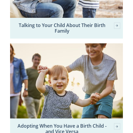
Talking to Your Child About Their Birth
Family
Adopting When You Have a Birth Child -
and Vice Versa