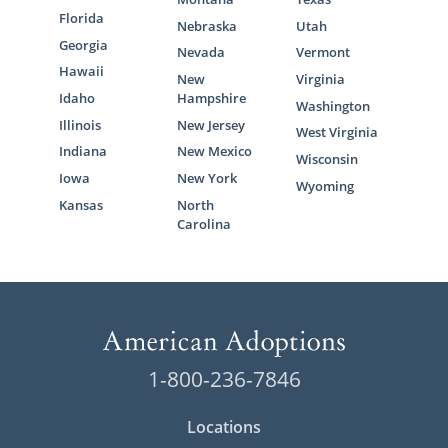
Florida
Nebraska
Utah
Georgia
Nevada
Vermont
Hawaii
New
Virginia
Idaho
Hampshire
Washington
Illinois
New Jersey
West Virginia
Indiana
New Mexico
Wisconsin
Iowa
New York
Wyoming
Kansas
North
Carolina
1-800-236-7846
Locations