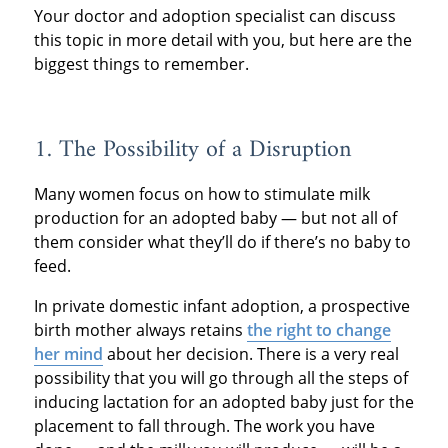
Your doctor and adoption specialist can discuss
this topic in more detail with you, but here are the
biggest things to remember.
1. The Possibility of a Disruption
Many women focus on how to stimulate milk
production for an adopted baby — but not all of
them consider what they’ll do if there’s no baby to
feed.
In private domestic infant adoption, a prospective
birth mother always retains
the right to change
her mind
about her decision. There is a very real
possibility that you will go through all the steps of
inducing lactation for an adopted baby just for the
placement to fall through. The work you have