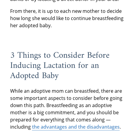
From there, it is up to each new mother to decide
how long she would like to continue breastfeeding
her adopted baby.
3 Things to Consider Before
Inducing Lactation for an
Adopted Baby
While an adoptive mom can breastfeed, there are
some important aspects to consider before going
down this path. Breastfeeding as an adoptive
mother is a big commitment, and you should be
prepared for everything that comes along —
including
the advantages and the disadvantages
.