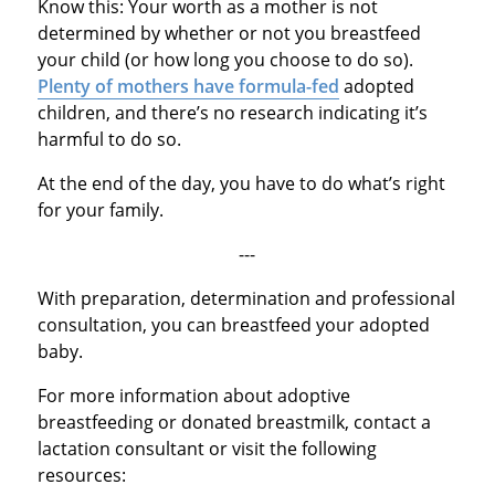
Know this: Your worth as a mother is not
determined by whether or not you breastfeed
your child (or how long you choose to do so).
Plenty of mothers have formula-fed
adopted
children, and there’s no research indicating it’s
harmful to do so.
At the end of the day, you have to do what’s right
for your family.
---
With preparation, determination and professional
consultation, you can breastfeed your adopted
baby.
For more information about adoptive
breastfeeding or donated breastmilk, contact a
lactation consultant or visit the following
resources: