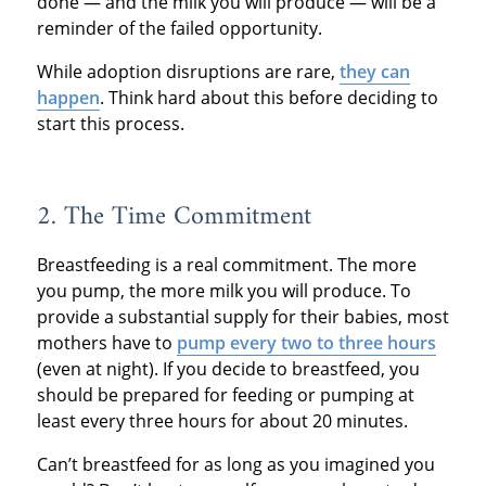
done — and the milk you will produce — will be a
reminder of the failed opportunity.
While adoption disruptions are rare,
they can
happen
. Think hard about this before deciding to
start this process.
2. The Time Commitment
Breastfeeding is a real commitment. The more
you pump, the more milk you will produce. To
provide a substantial supply for their babies, most
mothers have to
pump every two to three hours
(even at night). If you decide to breastfeed, you
should be prepared for feeding or pumping at
least every three hours for about 20 minutes.
Can’t breastfeed for as long as you imagined you