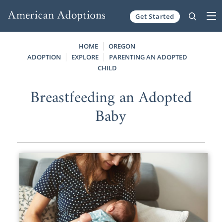
Get Started
Skip to content
HOME
OREGON
ADOPTION
EXPLORE
PARENTING AN ADOPTED
CHILD
Breastfeeding an Adopted
Baby