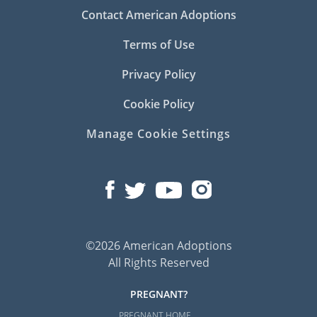
Contact American Adoptions
Terms of Use
Privacy Policy
Cookie Policy
Manage Cookie Settings
©2026 American Adoptions
All Rights Reserved
PREGNANT?
PREGNANT HOME