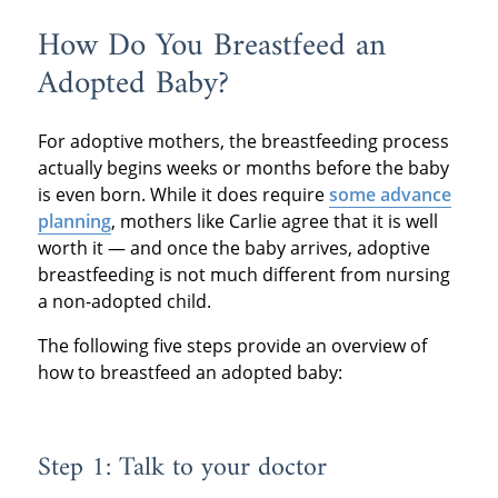
How Do You Breastfeed an
Adopted Baby?
For adoptive mothers, the breastfeeding process
actually begins weeks or months before the baby
is even born. While it does require
some advance
planning
, mothers like Carlie agree that it is well
worth it — and once the baby arrives, adoptive
breastfeeding is not much different from nursing
a non-adopted child.
The following five steps provide an overview of
how to breastfeed an adopted baby:
Step 1: Talk to your doctor