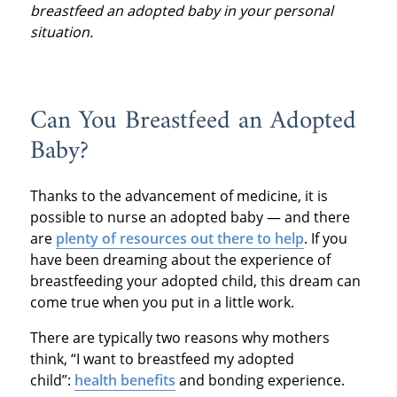
breastfeed an adopted baby in your personal
situation.
Can You Breastfeed an Adopted
Baby?
Thanks to the advancement of medicine, it is
possible to nurse an adopted baby — and there
are
plenty of resources out there to help
. If you
have been dreaming about the experience of
breastfeeding your adopted child, this dream can
come true when you put in a little work.
There are typically two reasons why mothers
think, “I want to breastfeed my adopted
child”:
health benefits
and bonding experience.