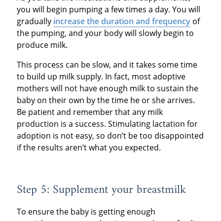
you will begin pumping a few times a day. You will
gradually
increase the duration and frequency
of
the pumping, and your body will slowly begin to
produce milk.
This process can be slow, and it takes some time
to build up milk supply. In fact, most adoptive
mothers will not have enough milk to sustain the
baby on their own by the time he or she arrives.
Be patient and remember that any milk
production is a success. Stimulating lactation for
adoption is not easy, so don’t be too disappointed
if the results aren’t what you expected.
Step 5: Supplement your breastmilk
To ensure the baby is getting enough