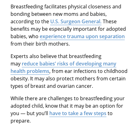
Breastfeeding facilitates physical closeness and
bonding between new moms and babies,
according to the
U.S. Surgeon General.
These
benefits may be especially important for adopted
babies, who
experience trauma upon separation
from their birth mothers.
Experts also believe that breastfeeding
may
reduce babies’ risks of developing many
health problems
, from ear infections to childhood
obesity. It may also protect mothers from certain
types of breast and ovarian cancer.
While there are challenges to breastfeeding your
adopted child, know that it may be an option for
you — but you’ll
have to take a few steps
to
prepare.