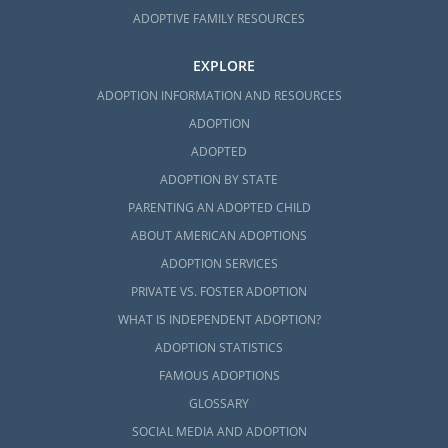
ADOPTIVE FAMILY RESOURCES
EXPLORE
ADOPTION INFORMATION AND RESOURCES
ADOPTION
ADOPTED
ADOPTION BY STATE
PARENTING AN ADOPTED CHILD
ABOUT AMERICAN ADOPTIONS
ADOPTION SERVICES
PRIVATE VS. FOSTER ADOPTION
WHAT IS INDEPENDENT ADOPTION?
ADOPTION STATISTICS
FAMOUS ADOPTIONS
GLOSSARY
SOCIAL MEDIA AND ADOPTION