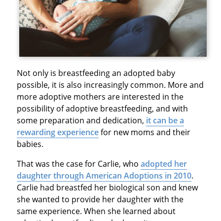
Not only is breastfeeding an adopted baby
possible, it is also increasingly common. More and
more adoptive mothers are interested in the
possibility of adoptive breastfeeding, and with
some preparation and dedication,
it can be a
rewarding experience
for new moms and their
babies.
That was the case for Carlie, who
adopted her
daughter through American Adoptions in 2010
.
Carlie had breastfed her biological son and knew
she wanted to provide her daughter with the
same experience. When she learned about