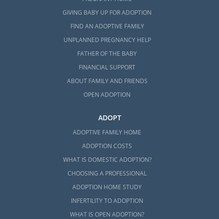
GIVING BABY UP FOR ADOPTION
FIND AN ADOPTIVE FAMILY
UNPLANNED PREGNANCY HELP
FATHER OF THE BABY
FINANCIAL SUPPORT
ABOUT FAMILY AND FRIENDS
OPEN ADOPTION
ADOPT
ADOPTIVE FAMILY HOME
ADOPTION COSTS
WHAT IS DOMESTIC ADOPTION?
CHOOSING A PROFESSIONAL
ADOPTION HOME STUDY
INFERTILITY TO ADOPTION
WHAT IS OPEN ADOPTION?