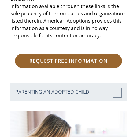
Information available through these links is the
sole property of the companies and organizations
listed therein. American Adoptions provides this
information as a courtesy and is in no way
responsible for its content or accuracy.
REQUEST FREE INFORMATION
PARENTING AN ADOPTED CHILD