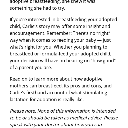
adoptive breastfeeding, she knew it was
something she had to try.
If you’re interested in breastfeeding your adopted
child, Carlie’s story may offer some insight and
encouragement. Remember: There’s no “right”
way when it comes to feeding your baby — just
what’s right for you. Whether you planning to
breastfeed or formula-feed your adopted child,
your decision will have no bearing on “how good”
of a parent you are.
Read on to learn more about how adoptive
mothers can breastfeed, its pros and cons, and
Carlie’s firsthand account of what stimulating
lactation for adoption is really like.
Please note: None of this information is intended
to be or should be taken as medical advice. Please
speak with your doctor about how you can