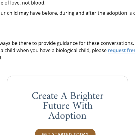
e of love, not blood.
our child may have before, during and after the adoption is
always be there to provide guidance for these conversations
a child when you have a biological child, please
request fre
.
Create A Brighter
Future With
Adoption
GET STARTED TODAY