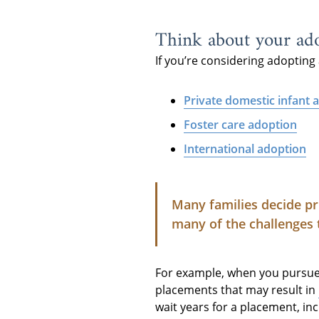
Think about your ado
If you’re considering adopting 
Private domestic infant 
Foster care adoption
International adoption
Many families decide pr
many of the challenges 
For example, when you pursue f
placements that may result in
wait years for a placement, in