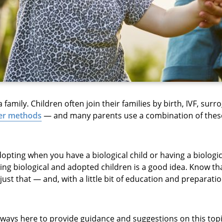
family. Children often join their families by birth, IVF, surr
her methods
— and many parents use a combination of thes
pting when you have a biological child or having a biologica
ng biological and adopted children is a good idea. Know t
ust that — and, with a little bit of education and preparati
lways here to provide guidance and suggestions on this topic