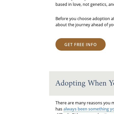
based in love, not genetics, a
Before you choose adoption afte
about the journey ahead of you
GET FREE INFO
Adopting When Yo
There are many reasons you ma
has
always been something yo