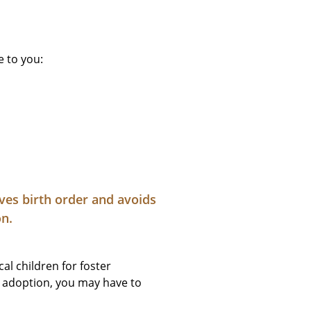
e to you:
rves birth order and avoids
on.
al children for foster
al adoption, you may have to