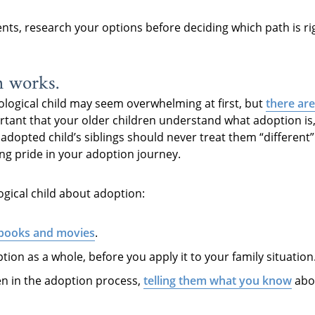
ents, research your options before deciding which path is ri
n works.
ological child may seem overwhelming at first, but
there are
ortant that your older children understand what adoption is
n adopted child’s siblings should never treat them “differen
ling pride in your adoption journey.
ogical child about adoption:
 books and movies
.
tion as a whole, before you apply it to your family situation
en in the adoption process,
telling them what you know
abou