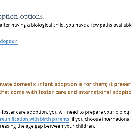
ption options.
after having a biological child, you have a few paths availabl
adoption
ivate domestic infant adoption is for them; it prese
that come with foster care and international adopti
oster care adoption, you will need to prepare your biologic
reunification with birth parents
; if you choose internation
creasing the age gap between your children.