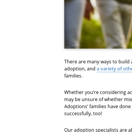
There are many ways to build a 
adoption, and
a variety of ot
families.
Whether you’re considering ado
may be unsure of whether mixi
Adoptions’ families have done j
successfully, too!
Our adoption specialists are a