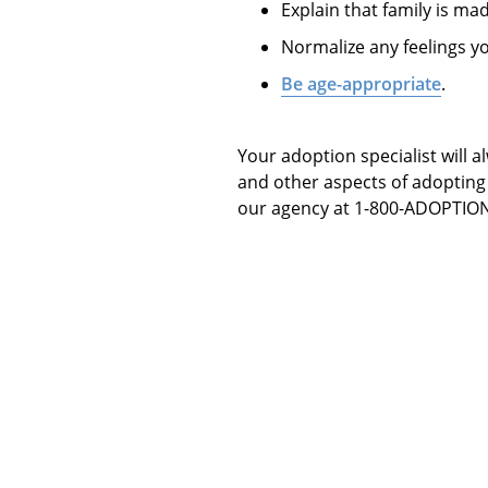
Explain that family is mad
Normalize any feelings y
Be age-appropriate
.
Your adoption specialist will 
and other aspects of adopting 
our agency at 1-800-ADOPTION