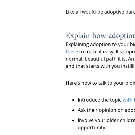
Like all would-be adoptive par
Explain how adoptio
Explaining adoption to your bi
there
to make it easy. It’s imp
normal, beautiful path it is. A
and that starts with you instil
Here’s how to talk to your biol
Introduce the topic
with
Ask their opinion on adop
Involve your older childr
opportunity.