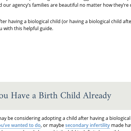
nd our agency’s families are beautiful no matter how they’re 
r having a biological child (or having a biological child af
 with this helpful guide.
u Have a Birth Child Already
y be considering adopting a child after having a biological
u’ve wanted to do
, or maybe
secondary infertility
made hav