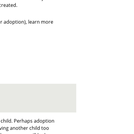
created.
ter adoption), learn more
 child. Perhaps adoption
ing another child too