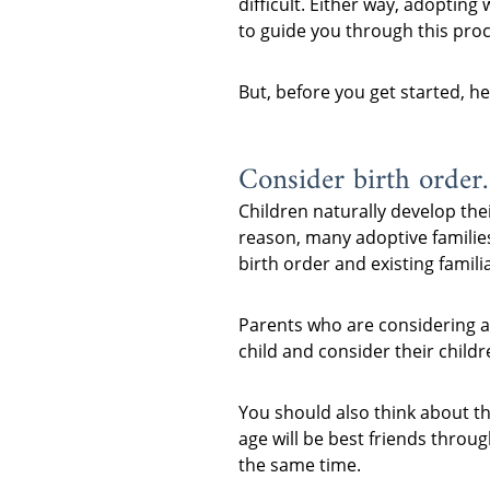
difficult. Either way, adopting
to guide you through this proc
But, before you get started, h
Consider birth order.
Children naturally develop thei
reason, many adoptive families
birth order and existing familia
Parents who are considering ad
child and consider their childr
You should also think about th
age will be best friends throu
the same time.