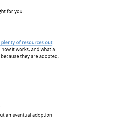
ght for you.
 plenty of resources out
, how it works, and what a
t” because they are adopted,
.
t an eventual adoption