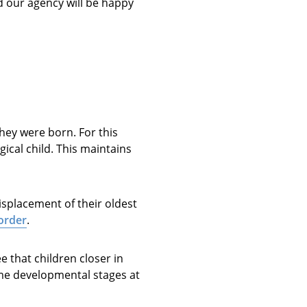
nd our agency will be happy
they were born. For this
ical child. This maintains
isplacement of their oldest
 order
.
 that children closer in
ame developmental stages at