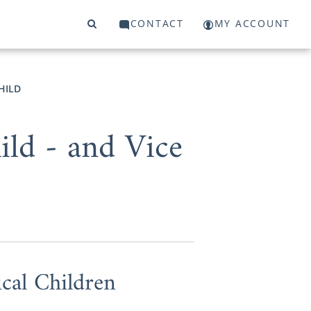
CONTACT
MY ACCOUNT
HILD
ld - and Vice
cal Children