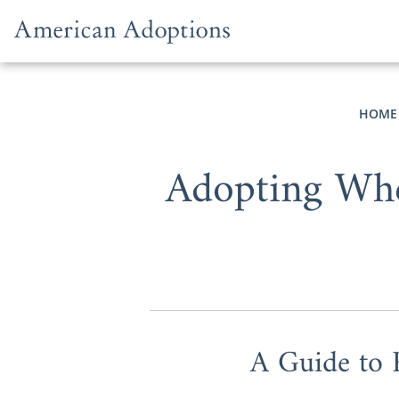
Skip to content
HOME
Adopting Whe
A Guide to 