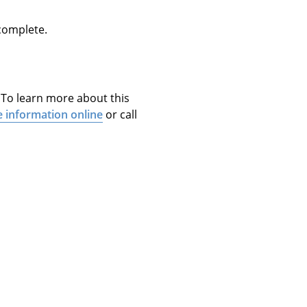
 complete.
. To learn more about this
e information online
or call