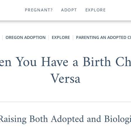
PREGNANT?
ADOPT
EXPLORE
OREGON ADOPTION
EXPLORE
PARENTING AN ADOPTED C
n You Have a Birth Chi
Versa
Raising Both Adopted and Biologi