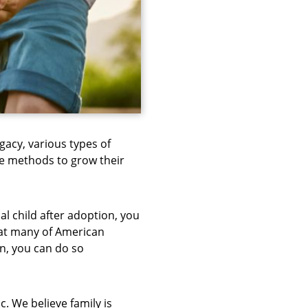
ogacy, various types of
e methods to grow their
l child after adoption, you
hat many of American
on, you can do so
. We believe family is