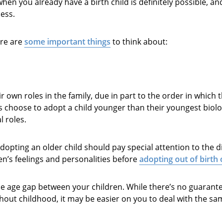
 when you already have a birth child is definitely possible, a
ess.
ere are
some important things
to think about:
r own roles in the family, due in part to the order in which 
 choose to adopt a child younger than their youngest biolog
l roles.
opting an older child should pay special attention to the d
en’s feelings and personalities before
adopting out of birth
e age gap between your children. While there’s no guarantee
ghout childhood, it may be easier on you to deal with the s