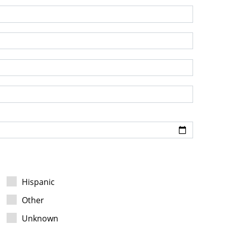
Hispanic
Other
Unknown