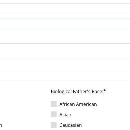
Biological Father's Race:
c
African American
Asian
n
Caucasian