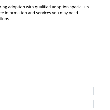
g adoption with qualified adoption specialists.
ree information and services you may need.
tions.