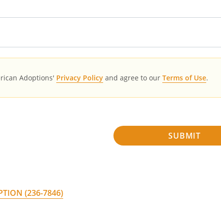
erican Adoptions'
Privacy Policy
and agree to our
Terms of Use
.
SUBMIT
PTION
(236-7846)