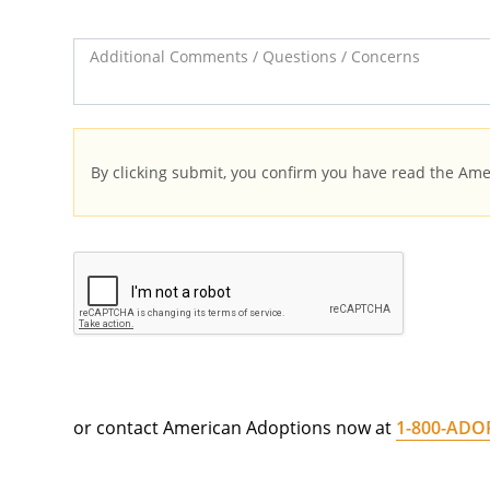
Additional Comments / Questions / Concerns
By clicking submit, you confirm you have read the Am
or contact American Adoptions now at
1-800-ADO