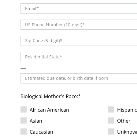
Email
(DDD) DDD-DDDD
US Phone Number (10-digit)
DDDDD
Zip Code (5-digit)
Residential State
Estimated due date, or birth date if born
Biological Mother's Race:
African American
Hispani
Asian
Other
Caucasian
Unknow