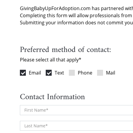
Skip to content
GivingBabyUpForAdoption.com has partnered wi
Completing this form will allow professionals fro
Submitting your information does not commit you 
Preferred method of contact:
Please select all that apply
Email
Text
Phone
Mail
Contact Information
First Name
Last Name