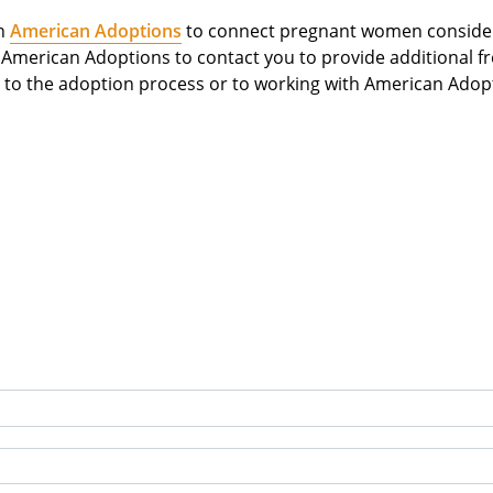
th
American Adoptions
to connect pregnant women considerin
m American Adoptions to contact you to provide additional f
to the adoption process or to working with American Adop