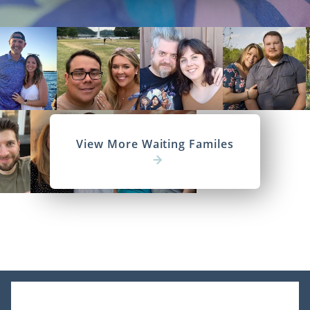
View More Waiting Familes