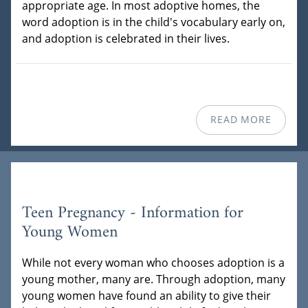
appropriate age. In most adoptive homes, the
word adoption is in the child's vocabulary early on,
and adoption is celebrated in their lives.
READ MORE
Teen Pregnancy - Information for
Young Women
While not every woman who chooses adoption is a
young mother, many are. Through adoption, many
young women have found an ability to give their