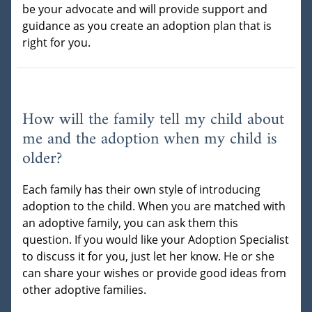
be your advocate and will provide support and
guidance as you create an adoption plan that is
right for you.
How will the family tell my child about
me and the adoption when my child is
older?
Each family has their own style of introducing
adoption to the child. When you are matched with
an adoptive family, you can ask them this
question. If you would like your Adoption Specialist
to discuss it for you, just let her know. He or she
can share your wishes or provide good ideas from
other adoptive families.