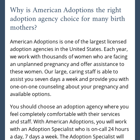
Why is American Adoptions the right
adoption agency choice for many birth
mothers?
American Adoptions is one of the largest licensed
adoption agencies in the United States. Each year,
we work with thousands of women who are facing
an unplanned pregnancy and offer assistance to
these women. Our large, caring staff is able to
assist you seven days a week and provide you with
one-on-one counseling about your pregnancy and
available options.
You should choose an adoption agency where you
feel completely comfortable with their services
and staff. With American Adoptions, you will work
with an Adoption Specialist who is on-call 24 hours
a day, 7 days a week. The Adoption Specialist will