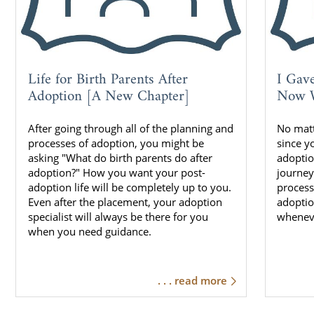
Life for Birth Parents After
I Gav
Adoption [A New Chapter]
Now W
After going through all of the planning and
No mat
processes of adoption, you might be
since y
asking "What do birth parents do after
adoptio
adoption?" How you want your post-
journey
adoption life will be completely up to you.
process
Even after the placement, your adoption
adoptio
specialist will always be there for you
whenev
when you need guidance.
. . . read more