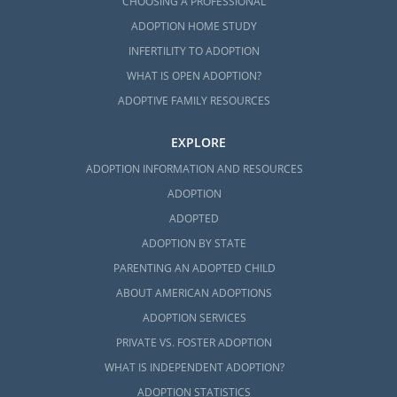
CHOOSING A PROFESSIONAL
ADOPTION HOME STUDY
INFERTILITY TO ADOPTION
WHAT IS OPEN ADOPTION?
ADOPTIVE FAMILY RESOURCES
EXPLORE
ADOPTION INFORMATION AND RESOURCES
ADOPTION
ADOPTED
ADOPTION BY STATE
PARENTING AN ADOPTED CHILD
ABOUT AMERICAN ADOPTIONS
ADOPTION SERVICES
PRIVATE VS. FOSTER ADOPTION
WHAT IS INDEPENDENT ADOPTION?
ADOPTION STATISTICS