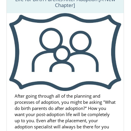
Chapter]
After going through all of the planning and
processes of adoption, you might be asking "What
do birth parents do after adoption?" How you
want your post-adoption life will be completely
up to you. Even after the placement, your
adoption specialist will always be there for you