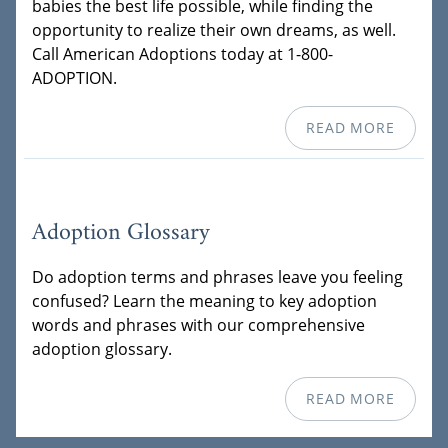
babies the best life possible, while finding the
opportunity to realize their own dreams, as well.
Call American Adoptions today at 1-800-
ADOPTION.
READ MORE
Adoption Glossary
Do adoption terms and phrases leave you feeling
confused? Learn the meaning to key adoption
words and phrases with our comprehensive
adoption glossary.
READ MORE