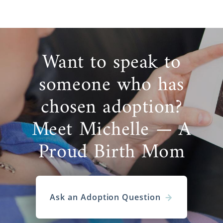
Want to speak to
someone who has
chosen adoption?
Meet Michelle — A
Proud Birth Mom
Ask an Adoption Question