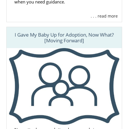
when you need guidance.
. . . read more
I Gave My Baby Up for Adoption, Now What?
[Moving Forward]