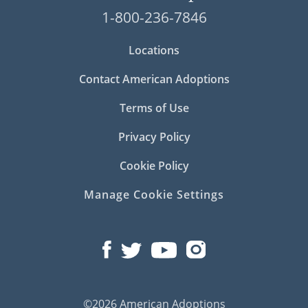
1-800-236-7846
Locations
Contact American Adoptions
Terms of Use
Privacy Policy
Cookie Policy
Manage Cookie Settings
©2026 American Adoptions