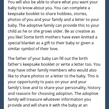
You will also be able to share what you want your
baby to know about you. You can complete a
keepsake booklet to share hobbies, stories,
photos of you and your family and a letter to your
baby. The adoptive family can provide this to your
child as he or she grows older. Be as creative as
you like! Some birth mothers have even knitted a
special blanket as a gift to their baby or given a
similar symbol of their love.
The father of your baby can fill out the birth
father's keepsake booklet or write a letter too. You
may have other family members who would also
like to share photos or a letter to the baby. This is
your opportunity to pass on your and your
family's love and to share your personality, history
and reasons for choosing adoption. The adoptive
family will treasure whatever information you
provide and will share it with the baby at an