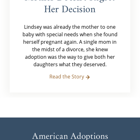
Her Decision
Lindsey was already the mother to one
baby with special needs when she found
herself pregnant again. A single mom in
the midst of a divorce, she knew
adoption was the way to give both her
daughters what they deserved.
Read the Story