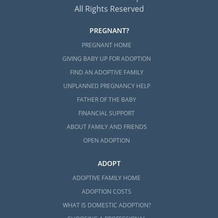
All Rights Reserved
PREGNANT?
PREGNANT HOME
GIVING BABY UP FOR ADOPTION
FIND AN ADOPTIVE FAMILY
UNPLANNED PREGNANCY HELP
FATHER OF THE BABY
FINANCIAL SUPPORT
ABOUT FAMILY AND FRIENDS
OPEN ADOPTION
ADOPT
ADOPTIVE FAMILY HOME
ADOPTION COSTS
WHAT IS DOMESTIC ADOPTION?