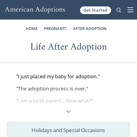
Get Started
Skip to content
HOME
PREGNANT?
AFTER ADOPTION
Life After Adoption
"I just placed my baby for adoption."
"The adoption process is over."
"I am a birth parent... Now what?"
If you are feeling a little lost or overwhelmed
after completing the adoption process, you
are not alone. Transitioning to your "new
Holidays and Special Occasions
normal" as a birth parent isn't always easy.