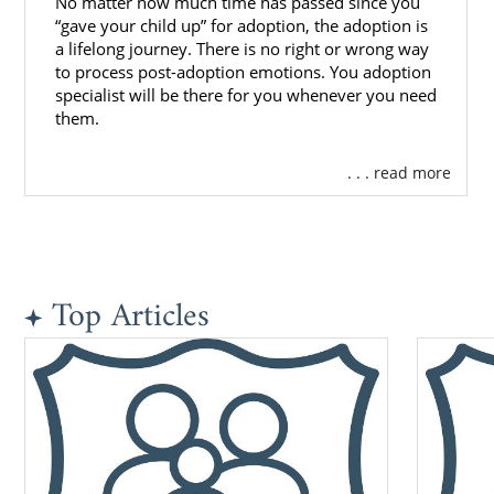
No matter how much time has passed since you
“gave your child up” for adoption, the adoption is
a lifelong journey. There is no right or wrong way
to process post-adoption emotions. You adoption
specialist will be there for you whenever you need
them.
. . . read more
Top Articles