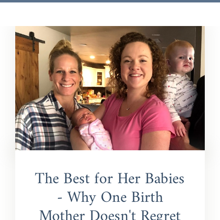
The Best for Her Babies
- Why One Birth
Mother Doesn't Regret