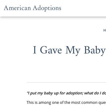
Skip to content
H
I Gave My Baby
“I put my baby up for adoption; what do I d
This is among one of the most common quest