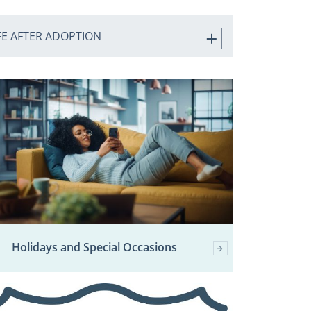
FE AFTER ADOPTION
Holidays and Special Occasions