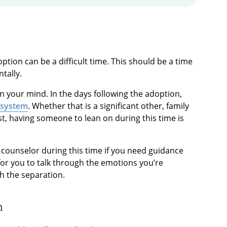
option can be a difficult time. This should be a time
tally.
in your mind. In the days following the adoption,
 system
. Whether that is a significant other, family
t, having someone to lean on during this time is
 counselor during this time if you need guidance
for you to talk through the emotions you’re
th the separation.
n