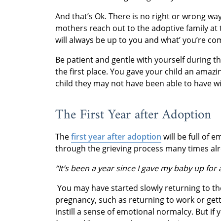
And that’s Ok. There is no right or wrong wa
mothers reach out to the adoptive family at t
will always be up to you and what’ you’re co
Be patient and gentle with yourself during 
the first place. You gave your child an amazin
child they may not have been able to have wit
The First Year after Adoption
The
first year after adoption
will be full of 
through the grieving process many times alre
“It’s been a year since I gave my baby up for
You may have started slowly returning to t
pregnancy, such as returning to work or get
instill a sense of emotional normalcy. But if 