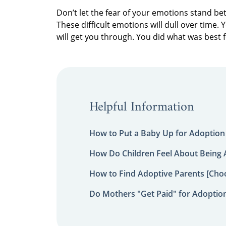
Don’t let the fear of your emotions stand be
These difficult emotions will dull over time.
will get you through. You did what was best 
Helpful Information
How to Put a Baby Up for Adoption
How Do Children Feel About Being
How to Find Adoptive Parents [Choo
Do Mothers "Get Paid" for Adoptio