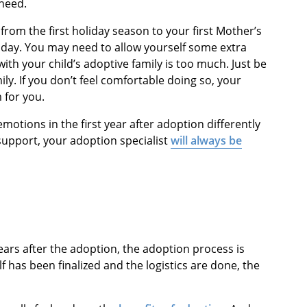
need.
e, from the first holiday season to your first Mother’s
rthday. You may need to allow yourself some extra
with your child’s adoptive family is too much. Just be
y. If you don’t feel comfortable doing so, your
 for you.
emotions in the first year after adoption differently
 support, your adoption specialist
will always be
ears after the adoption, the adoption process is
lf has been finalized and the logistics are done, the