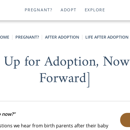
PREGNANT?
ADOPT
EXPLORE
OME
PREGNANT?
AFTER ADOPTION
LIFE AFTER ADOPTION
 Up for Adoption, No
Forward]
o now?”
ions we hear from birth parents after their baby