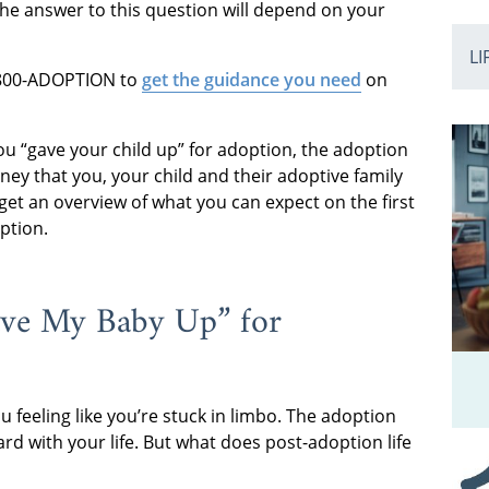
The answer to this question will depend on your
LI
1-800-ADOPTION to
get the guidance you need
on
ou “gave your child up” for adoption, the adoption
urney that you, your child and their adoptive family
l get an overview of what you can expect on the first
ption.
ave My Baby Up” for
 feeling like you’re stuck in limbo. The adoption
d with your life. But what does post-adoption life