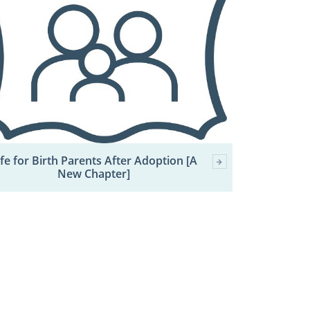
ife for Birth Parents After Adoption [A
New Chapter]