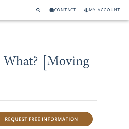
CONTACT
MY ACCOUNT
w What? [Moving
REQUEST FREE INFORMATION