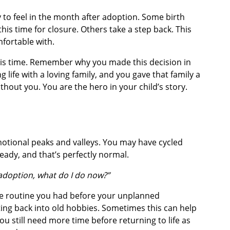
y to feel in the month after adoption. Some birth
his time for closure. Others take a step back. This
mfortable with.
this time. Remember why you made this decision in
g life with a loving family, and you gave that family a
hout you. You are the hero in your child’s story.
emotional peaks and valleys. You may have cycled
ady, and that’s perfectly normal.
 adoption, what do I do now?”
he routine you had before your unplanned
ting back into old hobbies. Sometimes this can help
you still need more time before returning to life as