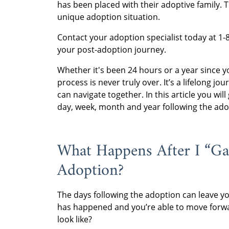
has been placed with their adoptive family. 
unique adoption situation.
Contact your adoption specialist today at 
your post-adoption journey.
Whether it's been 24 hours or a year since y
process is never truly over. It’s a lifelong jo
can navigate together. In this article you wil
day, week, month and year following the ado
What Happens After I “G
Adoption?
The days following the adoption can leave you
has happened and you’re able to move forwar
look like?