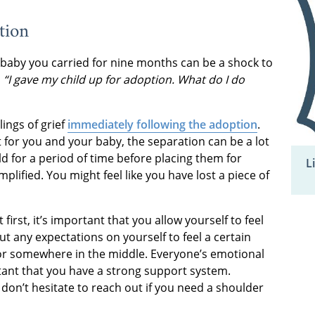
tion
baby you carried for nine months can be a shock to
,
“I gave my child up for adoption. What do I do
ings of grief
immediately following the adoption
.
t for you and your baby, the separation can be a lot
ild for a period of time before placing them for
L
lified. You might feel like you have lost a piece of
irst, it’s important that you allow yourself to feel
 any expectations on yourself to feel a certain
 or somewhere in the middle. Everyone’s emotional
rtant that you have a strong support system.
 don’t hesitate to reach out if you need a shoulder