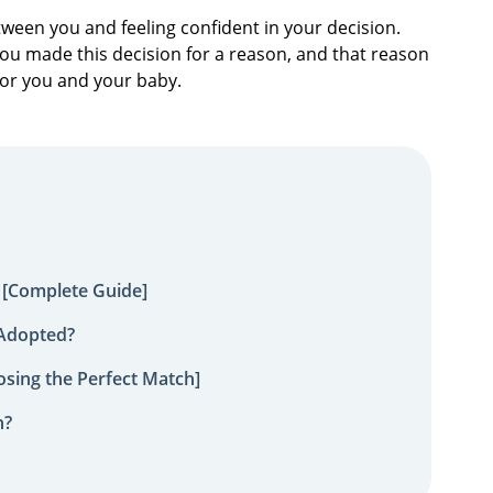
tween you and feeling confident in your decision.
 You made this decision for a reason, and that reason
for you and your baby.
 [Complete Guide]
 Adopted?
sing the Perfect Match]
n?