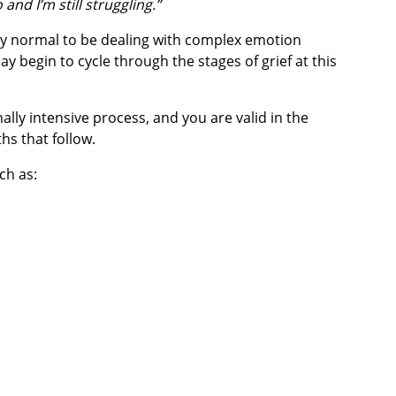
nd I’m still struggling.”
tely normal to be dealing with complex emotion
y begin to cycle through the stages of grief at this
lly intensive process, and you are valid in the
hs that follow.
uch as: