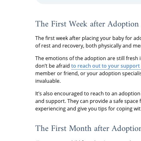
The First Week after Adoption
The first week after placing your baby for ad
of rest and recovery, both physically and men
The emotions of the adoption are still fresh 
don’t be afraid
to reach out to your support
member or friend, or your adoption specialis
invaluable.
It’s also encouraged to reach to an adoption
and support. They can provide a safe space 
experiencing and give you tips for coping wi
The First Month after Adoptio