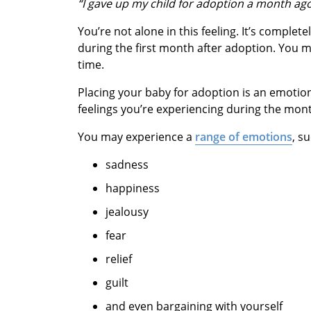
“I gave up my child for adoption a month ago a
You’re not alone in this feeling. It’s comple
during the first month after adoption. You ma
time.
Placing your baby for adoption is an emotiona
feelings you’re experiencing during the mont
You may experience a
range of emotions
, s
sadness
happiness
jealousy
fear
relief
guilt
and even bargaining with yourself