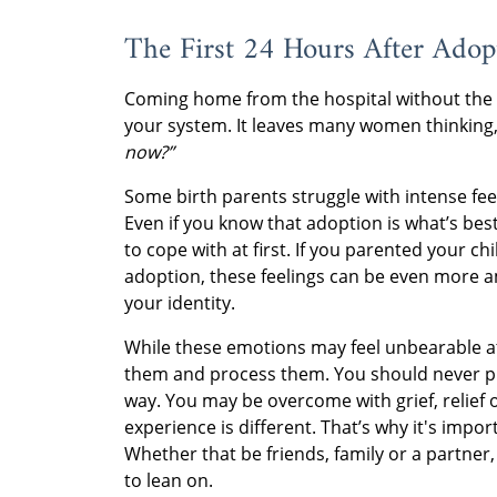
The First 24 Hours After Adop
Coming home from the hospital without the 
your system. It leaves many women thinking
now?”
Some birth parents struggle with intense feel
Even if you know that adoption is what’s bes
to cope with at first. If you parented your ch
adoption, these feelings can be even more amp
your identity.
While these emotions may feel unbearable at f
them and process them. You should never put
way. You may be overcome with grief, relief
experience is different. That’s why it's impo
Whether that be friends, family or a partner,
to lean on.