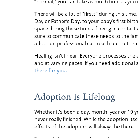
“normal,” you can take as much time as you 
There will be a lot of “firsts” during this tim
Day or Father’s Day, to your baby’s first bi
space during these times if being in contact 
sure to communicate these needs to the famil
adoption professional can reach out to them
Healing isn’t linear. Everyone processes the 
and at varying paces. If you need additional
there for you.
Adoption is Lifelong
Whether it’s been a day, month, year or 10 y
never really finished. While the adoption itse
effects of the adoption will always be there.