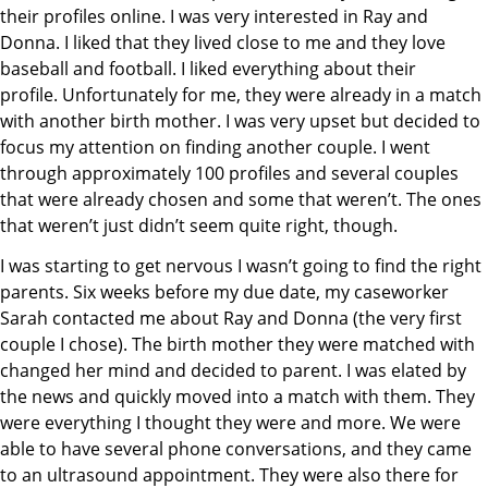
their profiles online. I was very interested in Ray and
Donna. I liked that they lived close to me and they love
baseball and football. I liked everything about their
profile. Unfortunately for me, they were already in a match
with another birth mother. I was very upset but decided to
focus my attention on finding another couple. I went
through approximately 100 profiles and several couples
that were already chosen and some that weren’t. The ones
that weren’t just didn’t seem quite right, though.
I was starting to get nervous I wasn’t going to find the right
parents. Six weeks before my due date, my caseworker
Sarah contacted me about Ray and Donna (the very first
couple I chose). The birth mother they were matched with
changed her mind and decided to parent. I was elated by
the news and quickly moved into a match with them. They
were everything I thought they were and more. We were
able to have several phone conversations, and they came
to an ultrasound appointment. They were also there for