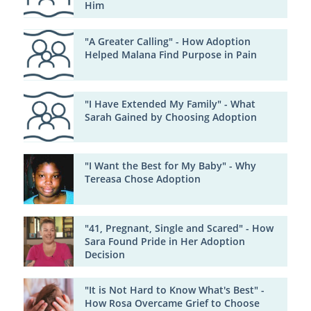
Him
"A Greater Calling" - How Adoption
Helped Malana Find Purpose in Pain
"I Have Extended My Family" - What
Sarah Gained by Choosing Adoption
"I Want the Best for My Baby" - Why
Tereasa Chose Adoption
"41, Pregnant, Single and Scared" - How
Sara Found Pride in Her Adoption
Decision
"It is Not Hard to Know What's Best" -
How Rosa Overcame Grief to Choose