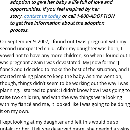
adoption to give her baby a life full of love and
opportunities. If you feel inspired by her
story,
contact us today
or call 1-800-ADOPTION
to get free information about the adoption
process.
On September 9
2007, I found out I was pregnant with my
,
second unexpected child. After my daughter was born, I
vowed not to have any more children, so when I found out I
was pregnant again I was devastated. My [now former]
fiancé and I decided to make the best of the situation, and I
started making plans to keep the baby. As time went on,
though, things didn’t seem to be working out the way I was
planning. I started to panic; I didn’t know how I was going to
raise two children, and with the way things were looking
with my fiancé and me, it looked like I was going to be doing
it on my own.
I kept looking at my daughter and felt this would be so
unfair for her. I felt she deserved more; she needed a swing