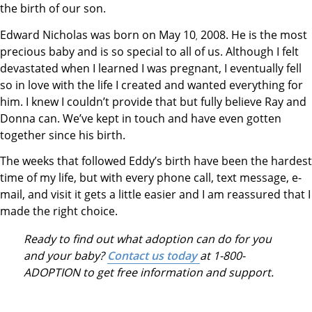
the birth of our son.
Edward Nicholas was born on May 10
2008. He is the most
,
precious baby and is so special to all of us. Although I felt
devastated when I learned I was pregnant, I eventually fell
so in love with the life I created and wanted everything for
him. I knew I couldn’t provide that but fully believe Ray and
Donna can. We’ve kept in touch and have even gotten
together since his birth.
The weeks that followed Eddy’s birth have been the hardest
time of my life, but with every phone call, text message, e-
mail, and visit it gets a little easier and I am reassured that I
made the right choice.
Ready to find out what adoption can do for you
and your baby?
Contact us today
at 1-800-
ADOPTION to get free information and support.