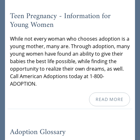
Teen Pregnancy - Information for
Young Women
While not every woman who chooses adoption is a
young mother, many are. Through adoption, many
young women have found an ability to give their
babies the best life possible, while finding the
opportunity to realize their own dreams, as well.
Call American Adoptions today at 1-800-
ADOPTION.
READ MORE
Adoption Glossary