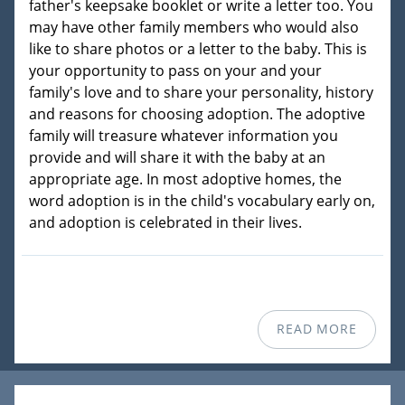
father's keepsake booklet or write a letter too. You
may have other family members who would also
like to share photos or a letter to the baby. This is
your opportunity to pass on your and your
family's love and to share your personality, history
and reasons for choosing adoption. The adoptive
family will treasure whatever information you
provide and will share it with the baby at an
appropriate age. In most adoptive homes, the
word adoption is in the child's vocabulary early on,
and adoption is celebrated in their lives.
READ MORE