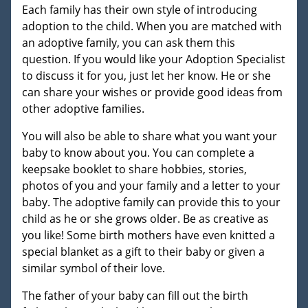
Each family has their own style of introducing
adoption to the child. When you are matched with
an adoptive family, you can ask them this
question. If you would like your Adoption Specialist
to discuss it for you, just let her know. He or she
can share your wishes or provide good ideas from
other adoptive families.
You will also be able to share what you want your
baby to know about you. You can complete a
keepsake booklet to share hobbies, stories,
photos of you and your family and a letter to your
baby. The adoptive family can provide this to your
child as he or she grows older. Be as creative as
you like! Some birth mothers have even knitted a
special blanket as a gift to their baby or given a
similar symbol of their love.
The father of your baby can fill out the birth