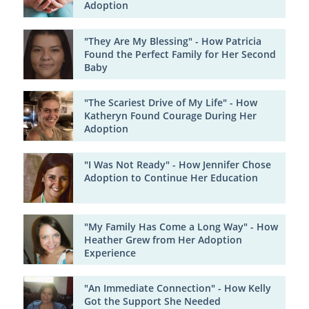
Adoption
"They Are My Blessing" - How Patricia
Found the Perfect Family for Her Second
Baby
"The Scariest Drive of My Life" - How
Katheryn Found Courage During Her
Adoption
"I Was Not Ready" - How Jennifer Chose
Adoption to Continue Her Education
"My Family Has Come a Long Way" - How
Heather Grew from Her Adoption
Experience
"An Immediate Connection" - How Kelly
Got the Support She Needed