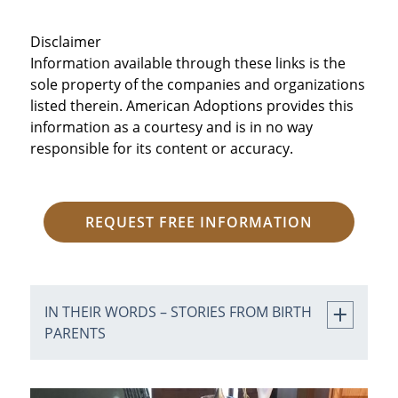
Disclaimer
Information available through these links is the
sole property of the companies and organizations
listed therein. American Adoptions provides this
information as a courtesy and is in no way
responsible for its content or accuracy.
REQUEST FREE INFORMATION
IN THEIR WORDS – STORIES FROM BIRTH
PARENTS