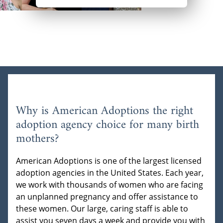
Why is American Adoptions the right
adoption agency choice for many birth
mothers?
American Adoptions is one of the largest licensed
adoption agencies in the United States. Each year,
we work with thousands of women who are facing
an unplanned pregnancy and offer assistance to
these women. Our large, caring staff is able to
assist you seven days a week and provide you with