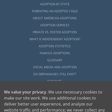
ADOPTION BY STATE
PARENTING AN ADOPTED CHILD
ABOUT AMERICAN ADOPTIONS
ADOPTION SERVICES
PRIVATE VS. FOSTER ADOPTION
WHAT IS INDEPENDENT ADOPTION?
ADOPTION STATISTICS
FAMOUS ADOPTIONS
GLOSSARY
SOCIAL MEDIA AND ADOPTION
DO ORPHANAGES STILL EXIST?
OUR BLOG
We value your privacy
. We use necessary cookies to
make our site work. We use additional cookies to
deliver better user experience, and analyze our
website traffic and performance; we never collect any