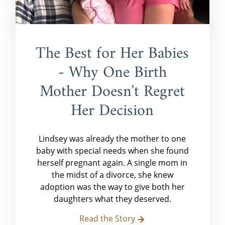
The Best for Her Babies
- Why One Birth
Mother Doesn't Regret
Her Decision
Lindsey was already the mother to one
baby with special needs when she found
herself pregnant again. A single mom in
the midst of a divorce, she knew
adoption was the way to give both her
daughters what they deserved.
Read the Story