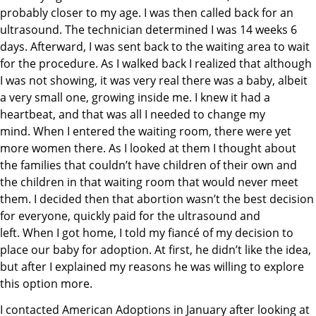
probably closer to my age. I was then called back for an
ultrasound. The technician determined I was 14 weeks 6
days. Afterward, I was sent back to the waiting area to wait
for the procedure. As I walked back I realized that although
I was not showing, it was very real there was a baby, albeit
a very small one, growing inside me. I knew it had a
heartbeat, and that was all I needed to change my
mind. When I entered the waiting room, there were yet
more women there. As I looked at them I thought about
the families that couldn’t have children of their own and
the children in that waiting room that would never meet
them. I decided then that abortion wasn’t the best decision
for everyone, quickly paid for the ultrasound and
left. When I got home, I told my fiancé of my decision to
place our baby for adoption. At first, he didn’t like the idea,
but after I explained my reasons he was willing to explore
this option more.
I contacted American Adoptions in January after looking at