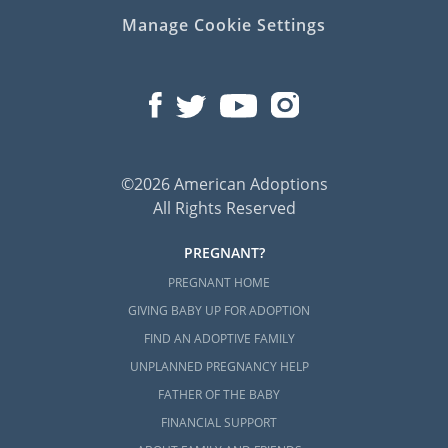
Manage Cookie Settings
©2026 American Adoptions
All Rights Reserved
PREGNANT?
PREGNANT HOME
GIVING BABY UP FOR ADOPTION
FIND AN ADOPTIVE FAMILY
UNPLANNED PREGNANCY HELP
FATHER OF THE BABY
FINANCIAL SUPPORT