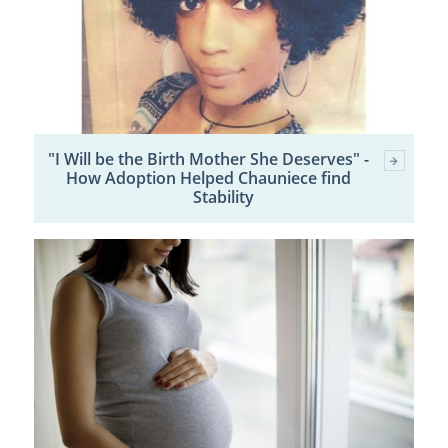
"I Will be the Birth Mother She Deserves" -
How Adoption Helped Chauniece find
Stability