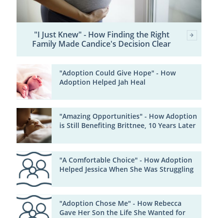
"I Just Knew" - How Finding the Right
Family Made Candice's Decision Clear
"Adoption Could Give Hope" - How
Adoption Helped Jah Heal
"Amazing Opportunities" - How Adoption
is Still Benefiting Brittnee, 10 Years Later
"A Comfortable Choice" - How Adoption
Helped Jessica When She Was Struggling
"Adoption Chose Me" - How Rebecca
Gave Her Son the Life She Wanted for