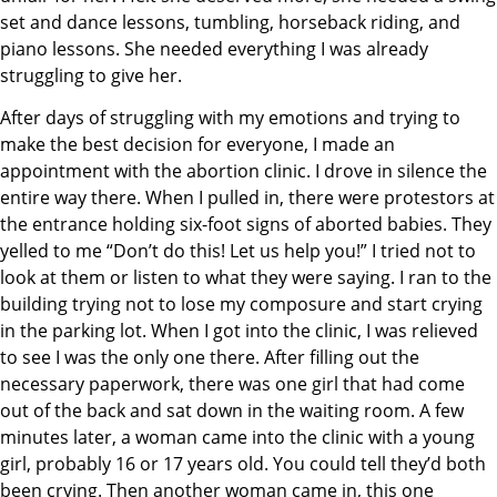
set and dance lessons, tumbling, horseback riding, and
piano lessons. She needed everything I was already
struggling to give her.
After days of struggling with my emotions and trying to
make the best decision for everyone, I made an
appointment with the abortion clinic. I drove in silence the
entire way there. When I pulled in, there were protestors at
the entrance holding six-foot signs of aborted babies. They
yelled to me “Don’t do this! Let us help you!” I tried not to
look at them or listen to what they were saying. I ran to the
building trying not to lose my composure and start crying
in the parking lot. When I got into the clinic, I was relieved
to see I was the only one there. After filling out the
necessary paperwork, there was one girl that had come
out of the back and sat down in the waiting room. A few
minutes later, a woman came into the clinic with a young
girl, probably 16 or 17 years old. You could tell they’d both
been crying. Then another woman came in, this one