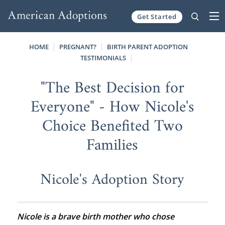
Get Started
Skip to content
HOME
PREGNANT?
BIRTH PARENT ADOPTION
TESTIMONIALS
"The Best Decision for
Everyone" - How Nicole's
Choice Benefited Two
Families
Nicole's Adoption Story
Nicole is a brave birth mother who chose