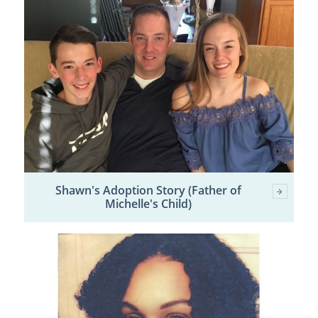
Shawn's Adoption Story (Father of
Michelle's Child)