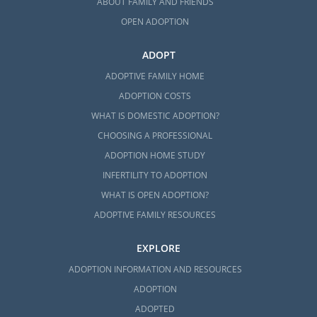
ABOUT FAMILY AND FRIENDS
OPEN ADOPTION
ADOPT
ADOPTIVE FAMILY HOME
ADOPTION COSTS
WHAT IS DOMESTIC ADOPTION?
CHOOSING A PROFESSIONAL
ADOPTION HOME STUDY
INFERTILITY TO ADOPTION
WHAT IS OPEN ADOPTION?
ADOPTIVE FAMILY RESOURCES
EXPLORE
ADOPTION INFORMATION AND RESOURCES
ADOPTION
ADOPTED