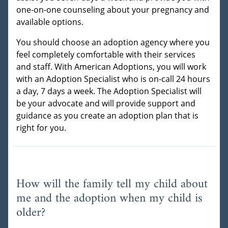
one-on-one counseling about your pregnancy and
available options.
You should choose an adoption agency where you
feel completely comfortable with their services
and staff. With American Adoptions, you will work
with an Adoption Specialist who is on-call 24 hours
a day, 7 days a week. The Adoption Specialist will
be your advocate and will provide support and
guidance as you create an adoption plan that is
right for you.
How will the family tell my child about
me and the adoption when my child is
older?