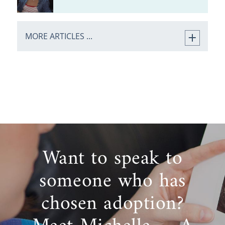
MORE ARTICLES ...
Want to speak to
someone who has
chosen adoption?