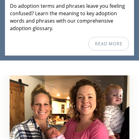
Do adoption terms and phrases leave you feeling
confused? Learn the meaning to key adoption
words and phrases with our comprehensive
adoption glossary.
READ MORE