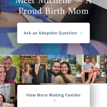
Meet Michelle — A
Proud Birth Mom
Ask an Adoption Question
View More Waiting Familes