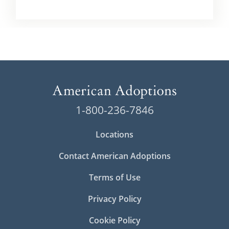
1-800-236-7846
Locations
Contact American Adoptions
Terms of Use
Privacy Policy
Cookie Policy