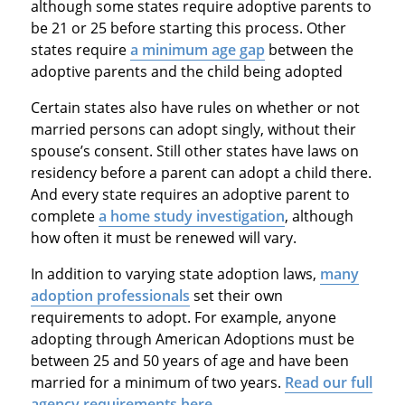
although some states require adoptive parents to
be 21 or 25 before starting this process. Other
states require
a minimum age gap
between the
adoptive parents and the child being adopted
Certain states also have rules on whether or not
married persons can adopt singly, without their
spouse’s consent. Still other states have laws on
residency before a parent can adopt a child there.
And every state requires an adoptive parent to
complete
a home study investigation
, although
how often it must be renewed will vary.
In addition to varying state adoption laws,
many
adoption professionals
set their own
requirements to adopt. For example, anyone
adopting through American Adoptions must be
between 25 and 50 years of age and have been
married for a minimum of two years.
Read our full
agency requirements here
.