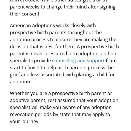
parent weeks to change their mind after signing
their consent.
American Adoptions works closely with
prospective birth parents throughout the
adoption process to ensure they are making the
decision that is best for them. A prospective birth
parent is never pressured into adoption, and our
specialists provide
counseling and support
from
start to finish to help birth parents process the
grief and loss associated with placing a child for
adoption.
Whether you are a prospective birth parent or
adoptive parent, rest assured that your adoption
specialist will make you aware of any adoption
revocation periods by state that may apply to
your journey.