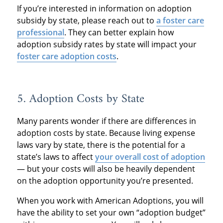
If you’re interested in information on adoption
subsidy by state, please reach out to
a foster care
professional
. They can better explain how
adoption subsidy rates by state will impact your
foster care adoption costs
.
5. Adoption Costs by State
Many parents wonder if there are differences in
adoption costs by state. Because living expense
laws vary by state, there is the potential for a
state’s laws to affect
your overall cost of adoption
— but your costs will also be heavily dependent
on the adoption opportunity you’re presented.
When you work with American Adoptions, you will
have the ability to set your own “adoption budget”