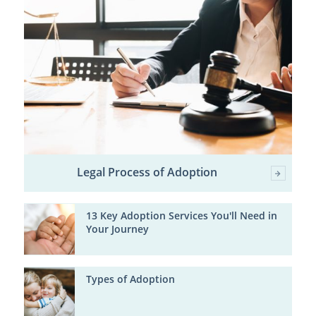
Legal Process of Adoption
13 Key Adoption Services You'll Need in
Your Journey
Types of Adoption