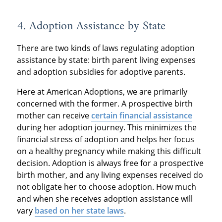
4. Adoption Assistance by State
There are two kinds of laws regulating adoption
assistance by state: birth parent living expenses
and adoption subsidies for adoptive parents.
Here at American Adoptions, we are primarily
concerned with the former. A prospective birth
mother can receive
certain financial assistance
during her adoption journey. This minimizes the
financial stress of adoption and helps her focus
on a healthy pregnancy while making this difficult
decision. Adoption is always free for a prospective
birth mother, and any living expenses received do
not obligate her to choose adoption. How much
and when she receives adoption assistance will
vary
based on her state laws
.