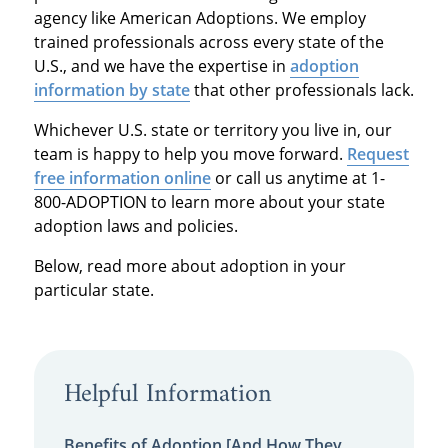
agency like American Adoptions. We employ
trained professionals across every state of the
U.S., and we have the expertise in
adoption
information by state
that other professionals lack.
Whichever U.S. state or territory you live in, our
team is happy to help you move forward.
Request
free information online
or call us anytime at 1-
800-ADOPTION to learn more about your state
adoption laws and policies.
Below, read more about adoption in your
particular state.
Helpful Information
Benefits of Adoption [And How They