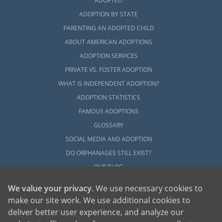
ADOPTED
ADOPTION BY STATE
PARENTING AN ADOPTED CHILD
ABOUT AMERICAN ADOPTIONS
ADOPTION SERVICES
PRIVATE VS. FOSTER ADOPTION
WHAT IS INDEPENDENT ADOPTION?
ADOPTION STATISTICS
FAMOUS ADOPTIONS
GLOSSARY
SOCIAL MEDIA AND ADOPTION
DO ORPHANAGES STILL EXIST?
OUR BLOG
We value your privacy
. We use necessary cookies to
make our site work. We use additional cookies to
deliver better user experience, and analyze our