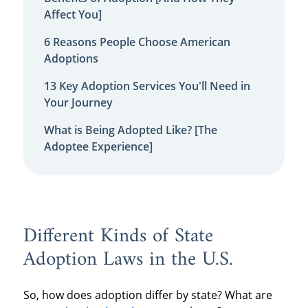
Affect You]
6 Reasons People Choose American
Adoptions
13 Key Adoption Services You'll Need in
Your Journey
What is Being Adopted Like? [The
Adoptee Experience]
Different Kinds of State
Adoption Laws in the U.S.
So, how does adoption differ by state? What are