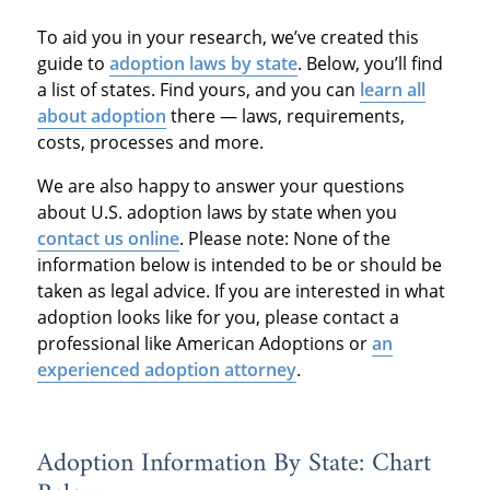
To aid you in your research, we’ve created this
guide to
adoption laws by state
. Below, you’ll find
a list of states. Find yours, and you can
learn all
about adoption
there — laws, requirements,
costs, processes and more.
We are also happy to answer your questions
about U.S. adoption laws by state when you
contact us online
. Please note: None of the
information below is intended to be or should be
taken as legal advice. If you are interested in what
adoption looks like for you, please contact a
professional like American Adoptions or
an
experienced adoption attorney
.
Adoption Information By State: Chart