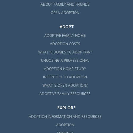
ABOUT FAMILY AND FRIENDS
OPEN ADOPTION
ADOPT
ADOPTIVE FAMILY HOME
ADOPTION COSTS
WHAT IS DOMESTIC ADOPTION?
CHOOSING A PROFESSIONAL
ADOPTION HOME STUDY
INFERTILITY TO ADOPTION
WHAT IS OPEN ADOPTION?
ADOPTIVE FAMILY RESOURCES
EXPLORE
ADOPTION INFORMATION AND RESOURCES
ADOPTION