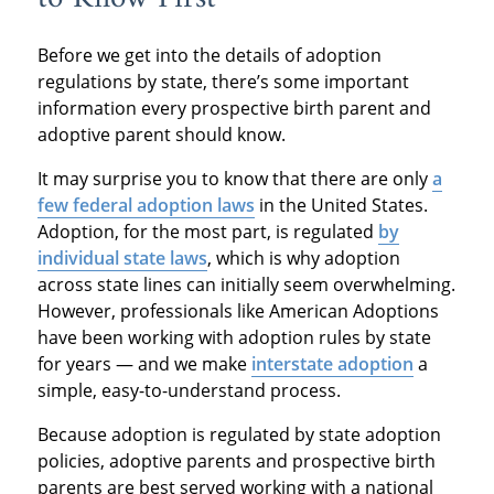
Before we get into the details of adoption
regulations by state, there’s some important
information every prospective birth parent and
adoptive parent should know.
It may surprise you to know that there are only
a
few federal adoption laws
in the United States.
Adoption, for the most part, is regulated
by
individual state laws
, which is why adoption
across state lines can initially seem overwhelming.
However, professionals like American Adoptions
have been working with adoption rules by state
for years — and we make
interstate adoption
a
simple, easy-to-understand process.
Because adoption is regulated by state adoption
policies, adoptive parents and prospective birth
parents are best served working with a national