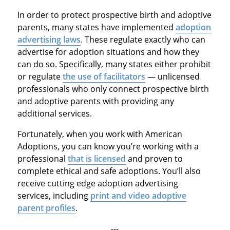
In order to protect prospective birth and adoptive
parents, many states have implemented
adoption
advertising laws
. These regulate exactly who can
advertise for adoption situations and how they
can do so. Specifically, many states either prohibit
or regulate
the use of facilitators
— unlicensed
professionals who only connect prospective birth
and adoptive parents with providing any
additional services.
Fortunately, when you work with American
Adoptions, you can know you’re working with a
professional
that is licensed
and proven to
complete ethical and safe adoptions. You’ll also
receive cutting edge adoption advertising
services, including
print and video adoptive
parent profiles
.
---