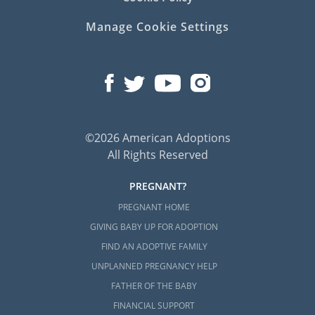
Manage Cookie Settings
©2026 American Adoptions
All Rights Reserved
PREGNANT?
PREGNANT HOME
GIVING BABY UP FOR ADOPTION
FIND AN ADOPTIVE FAMILY
UNPLANNED PREGNANCY HELP
FATHER OF THE BABY
FINANCIAL SUPPORT