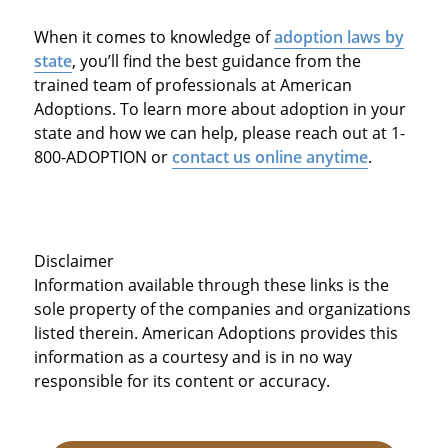
When it comes to knowledge of
adoption laws by
state
, you’ll find the best guidance from the
trained team of professionals at American
Adoptions. To learn more about adoption in your
state and how we can help, please reach out at 1-
800-ADOPTION or
contact us online anytime
.
Disclaimer
Information available through these links is the
sole property of the companies and organizations
listed therein. American Adoptions provides this
information as a courtesy and is in no way
responsible for its content or accuracy.