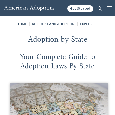
Get Started
Skip to content
HOME
RHODE ISLAND ADOPTION
EXPLORE
Adoption by State
Your Complete Guide to
Adoption Laws By State