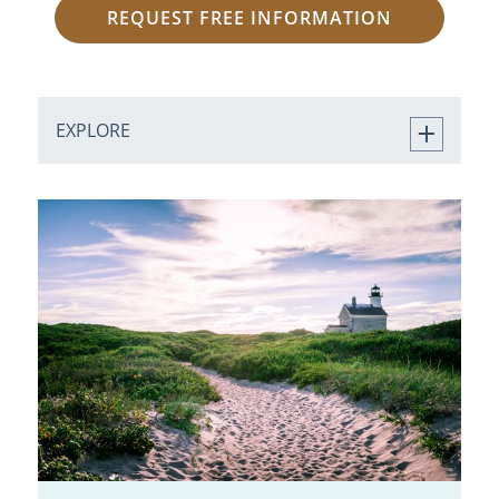
REQUEST FREE INFORMATION
EXPLORE