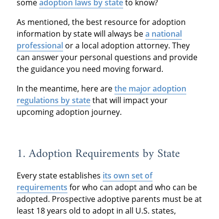
some
adoption laws by state
to know?
As mentioned, the best resource for adoption
information by state will always be
a national
professional
or a local adoption attorney. They
can answer your personal questions and provide
the guidance you need moving forward.
In the meantime, here are
the major adoption
regulations by state
that will impact your
upcoming adoption journey.
1. Adoption Requirements by State
Every state establishes
its own set of
requirements
for who can adopt and who can be
adopted. Prospective adoptive parents must be at
least 18 years old to adopt in all U.S. states,