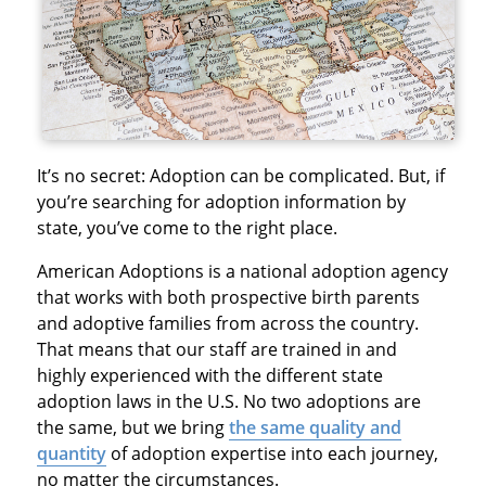
It’s no secret: Adoption can be complicated. But, if
you’re searching for adoption information by
state, you’ve come to the right place.
American Adoptions is a national adoption agency
that works with both prospective birth parents
and adoptive families from across the country.
That means that our staff are trained in and
highly experienced with the different state
adoption laws in the U.S. No two adoptions are
the same, but we bring
the same quality and
quantity
of adoption expertise into each journey,
no matter the circumstances.