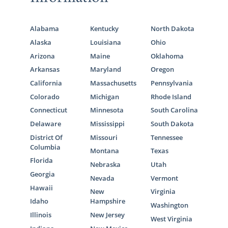
Alabama
Kentucky
North Dakota
Alaska
Louisiana
Ohio
Arizona
Maine
Oklahoma
Arkansas
Maryland
Oregon
California
Massachusetts
Pennsylvania
Colorado
Michigan
Rhode Island
Connecticut
Minnesota
South Carolina
Delaware
Mississippi
South Dakota
District Of
Missouri
Tennessee
Columbia
Montana
Texas
Florida
Nebraska
Utah
Georgia
Nevada
Vermont
Hawaii
New
Virginia
Idaho
Hampshire
Washington
Illinois
New Jersey
West Virginia