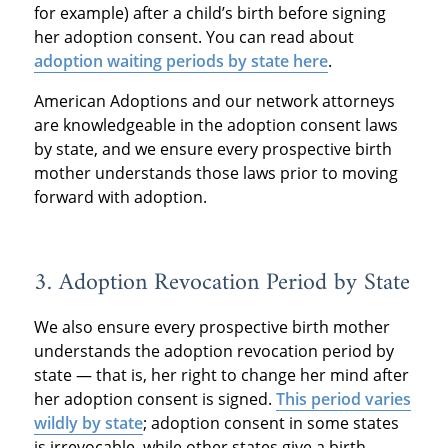
for example) after a child’s birth before signing
her adoption consent. You can read about
adoption waiting periods by state here
.
American Adoptions and our network attorneys
are knowledgeable in the adoption consent laws
by state, and we ensure every prospective birth
mother understands those laws prior to moving
forward with adoption.
3. Adoption Revocation Period by State
We also ensure every prospective birth mother
understands the adoption revocation period by
state — that is, her right to change her mind after
her adoption consent is signed.
This period varies
wildly by state
; adoption consent in some states
is irrevocable, while other states give a birth