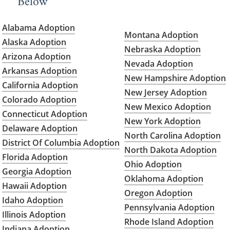
Below
Alabama Adoption
Montana Adoption
Alaska Adoption
Nebraska Adoption
Arizona Adoption
Nevada Adoption
Arkansas Adoption
New Hampshire Adoption
California Adoption
New Jersey Adoption
Colorado Adoption
New Mexico Adoption
Connecticut Adoption
New York Adoption
Delaware Adoption
North Carolina Adoption
District Of Columbia Adoption
North Dakota Adoption
Florida Adoption
Ohio Adoption
Georgia Adoption
Oklahoma Adoption
Hawaii Adoption
Oregon Adoption
Idaho Adoption
Pennsylvania Adoption
Illinois Adoption
Rhode Island Adoption
Indiana Adoption