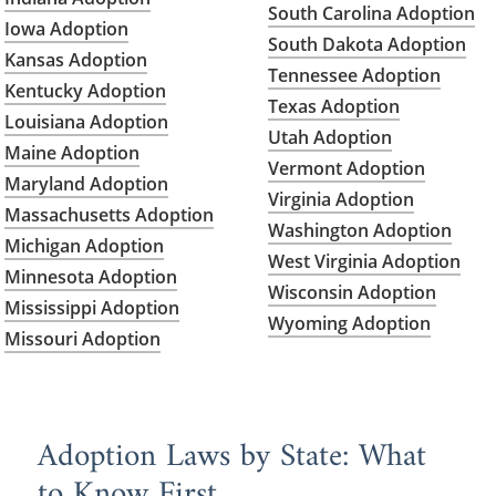
South Carolina Adoption
Iowa Adoption
South Dakota Adoption
Kansas Adoption
Tennessee Adoption
Kentucky Adoption
Texas Adoption
Louisiana Adoption
Utah Adoption
Maine Adoption
Vermont Adoption
Maryland Adoption
Virginia Adoption
Massachusetts Adoption
Washington Adoption
Michigan Adoption
West Virginia Adoption
Minnesota Adoption
Wisconsin Adoption
Mississippi Adoption
Wyoming Adoption
Missouri Adoption
Adoption Laws by State: What
to Know First