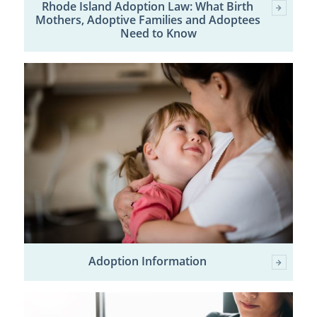
Rhode Island Adoption Law: What Birth
Mothers, Adoptive Families and Adoptees
Need to Know
Adoption Information