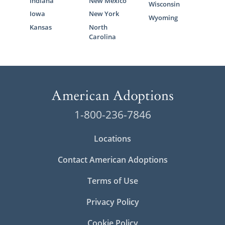
Indiana
New Mexico
Wisconsin
Iowa
New York
Wyoming
Kansas
North
Carolina
1-800-236-7846
Locations
Contact American Adoptions
Terms of Use
Privacy Policy
Cookie Policy