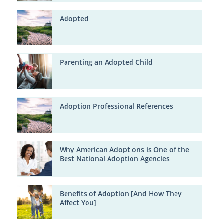
Adopted
Parenting an Adopted Child
Adoption Professional References
Why American Adoptions is One of the
Best National Adoption Agencies
Benefits of Adoption [And How They
Affect You]