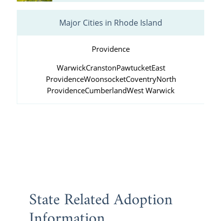
Major Cities in Rhode Island
Providence
Warwick
Cranston
Pawtucket
East
Providence
Woonsocket
Coventry
North
Providence
Cumberland
West Warwick
State Related Adoption
Information