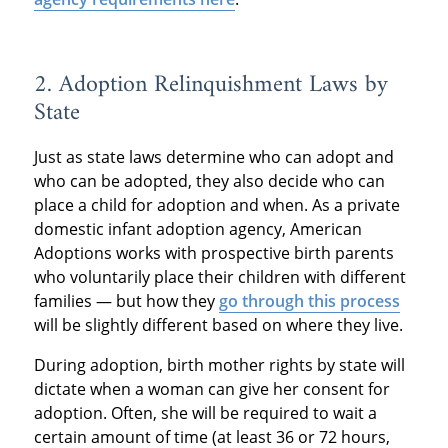
2. Adoption Relinquishment Laws by
State
Just as state laws determine who can adopt and
who can be adopted, they also decide who can
place a child for adoption and when. As a private
domestic infant adoption agency, American
Adoptions works with prospective birth parents
who voluntarily place their children with different
families — but how they
go through this process
will be slightly different based on where they live.
During adoption, birth mother rights by state will
dictate when a woman can give her consent for
adoption. Often, she will be required to wait a
certain amount of time (at least 36 or 72 hours,