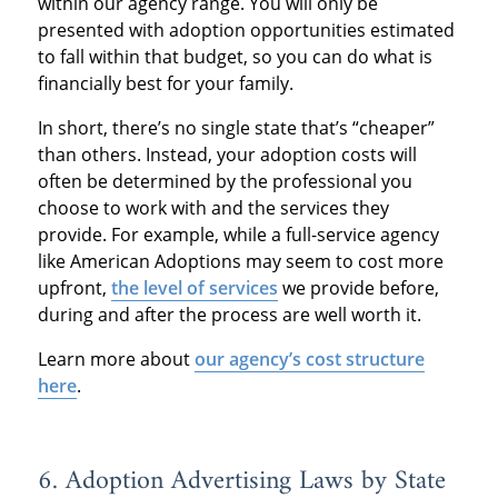
within our agency range. You will only be
presented with adoption opportunities estimated
to fall within that budget, so you can do what is
financially best for your family.
In short, there’s no single state that’s “cheaper”
than others. Instead, your adoption costs will
often be determined by the professional you
choose to work with and the services they
provide. For example, while a full-service agency
like American Adoptions may seem to cost more
upfront,
the level of services
we provide before,
during and after the process are well worth it.
Learn more about
our agency’s cost structure
here
.
6. Adoption Advertising Laws by State