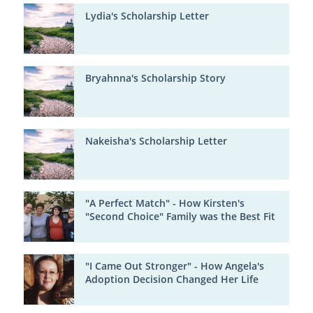
Lydia's Scholarship Letter
Bryahnna's Scholarship Story
Nakeisha's Scholarship Letter
"A Perfect Match" - How Kirsten's
"Second Choice" Family was the Best Fit
"I Came Out Stronger" - How Angela's
Adoption Decision Changed Her Life