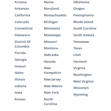
Arizona
Maine
Oklahoma
Arkansas
Maryland
Oregon
California
Massachusetts
Pennsylvania
Colorado
Michigan
Rhode Island
Connecticut
Minnesota
South Carolina
Delaware
Mississippi
South Dakota
District Of
Missouri
Tennessee
Columbia
Montana
Texas
Florida
Nebraska
Utah
Georgia
Nevada
Vermont
Hawaii
New
Virginia
Idaho
Hampshire
Washington
Illinois
New Jersey
West Virginia
Indiana
New Mexico
Wisconsin
Iowa
New York
Wyoming
Kansas
North
Carolina