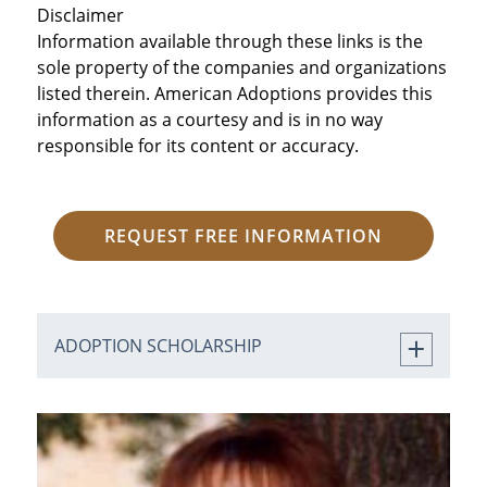
Disclaimer
Information available through these links is the
sole property of the companies and organizations
listed therein. American Adoptions provides this
information as a courtesy and is in no way
responsible for its content or accuracy.
REQUEST FREE INFORMATION
ADOPTION SCHOLARSHIP