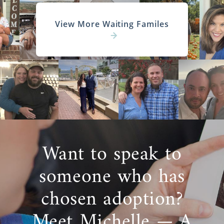
View More Waiting Familes
Want to speak to
someone who has
chosen adoption?
Meet Michelle — A