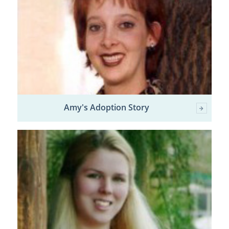
Amy's Adoption Story