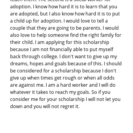
adoption. I know how hard it is to learn that you
are adopted, but I also know how hard it is to put
a child up for adoption. I would love to tell a
couple that they are going to be parents. I would
also love to help someone find the right family for
their child. I am applying for this scholarship
because I am not financially able to put myself
back through college. I don't want to give up my
dreams, hopes and goals because of this. I should
be considered for a scholarship because I don't
give up when times get rough or when all odds
are against me. I am a hard worker and I will do
whatever it takes to reach my goals. So if you
consider me for your scholarship I will not let you
down and you will not regret it.