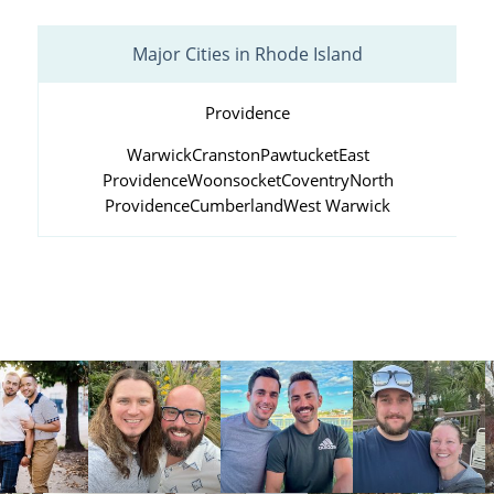
Major Cities in Rhode Island
Providence
Warwick
Cranston
Pawtucket
East
Providence
Woonsocket
Coventry
North
Providence
Cumberland
West Warwick