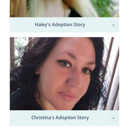
Haley's Adoption Story
Christina's Adoption Story