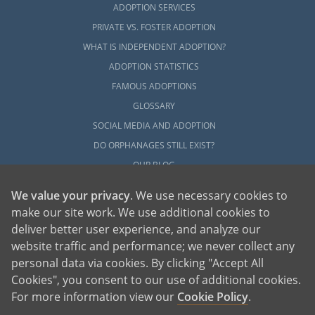
ADOPTION SERVICES
PRIVATE VS. FOSTER ADOPTION
WHAT IS INDEPENDENT ADOPTION?
ADOPTION STATISTICS
FAMOUS ADOPTIONS
GLOSSARY
SOCIAL MEDIA AND ADOPTION
DO ORPHANAGES STILL EXIST?
OUR BLOG
We value your privacy
. We use necessary cookies to
make our site work. We use additional cookies to
deliver better user experience, and analyze our
website traffic and performance; we never collect any
personal data via cookies. By clicking "Accept All
American Adoptions, a private adoption agency founded on the belief that lives
Cookies", you consent to our use of additional cookies.
of children can be bettered through adoption, provides safe adoption services to
children, birth parents and adoptive families by educating, supporting and
coordinating necessary services for adoptions throughout the United States. For
For more information view our
Cookie Policy
.
more information on American Adoptions, please call 1-800-ADOPTION (236-
7846)