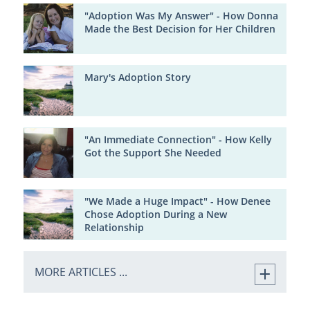
"Adoption Was My Answer" - How Donna
Made the Best Decision for Her Children
Mary's Adoption Story
"An Immediate Connection" - How Kelly
Got the Support She Needed
"We Made a Huge Impact" - How Denee
Chose Adoption During a New
Relationship
MORE ARTICLES ...