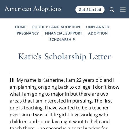
Get Started
Skip to content
HOME
RHODE ISLAND ADOPTION
UNPLANNED
PREGNANCY
FINANCIAL SUPPORT
ADOPTION
SCHOLARSHIP
Katie's Scholarship Letter
Hi! My name is Katherine. I am 22 years old and I
am planning on going back to college. I don't know
what I am going to major in but there are two
areas that I am interested in pursuing. The first
one is teaching. I have wanted to be a teacher
ever since I was a little girl. I love working with
children and someday might want to help and
teach them. The second is a social worker for