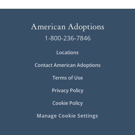
1-800-236-7846
Locations
Contact American Adoptions
Terms of Use
Privacy Policy
Cookie Policy
Manage Cookie Settings