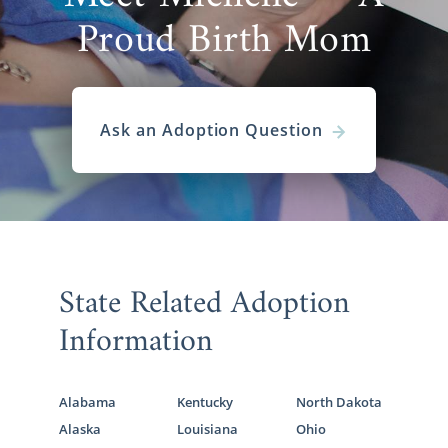
Proud Birth Mom
Ask an Adoption Question
State Related Adoption
Information
Alabama
Kentucky
North Dakota
Alaska
Louisiana
Ohio