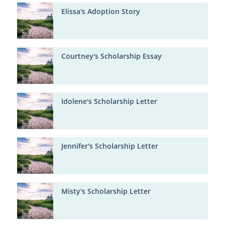
Elissa's Adoption Story
Courtney's Scholarship Essay
Idolene's Scholarship Letter
Jennifer's Scholarship Letter
Misty's Scholarship Letter