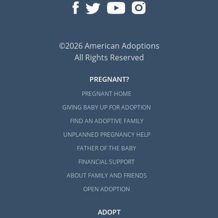
©2026 American Adoptions
All Rights Reserved
PREGNANT?
PREGNANT HOME
GIVING BABY UP FOR ADOPTION
FIND AN ADOPTIVE FAMILY
UNPLANNED PREGNANCY HELP
FATHER OF THE BABY
FINANCIAL SUPPORT
ABOUT FAMILY AND FRIENDS
OPEN ADOPTION
ADOPT