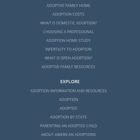
ADOPTIVE FAMILY HOME
ADOPTION COSTS
WHAT IS DOMESTIC ADOPTION?
CHOOSING A PROFESSIONAL
ADOPTION HOME STUDY
INFERTILITY TO ADOPTION
WHAT IS OPEN ADOPTION?
ADOPTIVE FAMILY RESOURCES
EXPLORE
ADOPTION INFORMATION AND RESOURCES
ADOPTION
ADOPTED
ADOPTION BY STATE
PARENTING AN ADOPTED CHILD
ABOUT AMERICAN ADOPTIONS