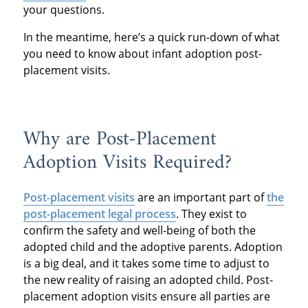
your questions.
In the meantime, here’s a quick run-down of what
you need to know about infant adoption post-
placement visits.
Why are Post-Placement
Adoption Visits Required?
Post-placement visits
are an important part of
the
post-placement legal process
. They exist to
confirm the safety and well-being of both the
adopted child and the adoptive parents. Adoption
is a big deal, and it takes some time to adjust to
the new reality of raising an adopted child. Post-
placement adoption visits ensure all parties are