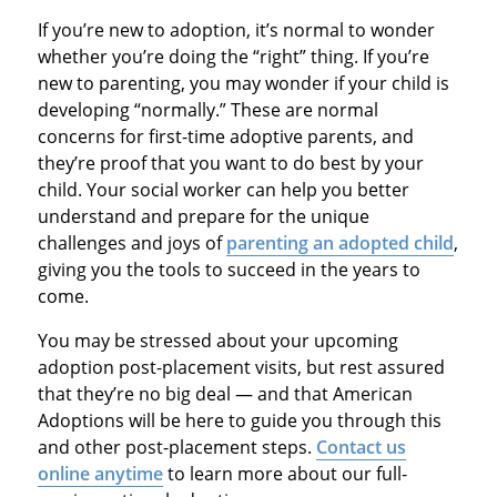
If you’re new to adoption, it’s normal to wonder
whether you’re doing the “right” thing. If you’re
new to parenting, you may wonder if your child is
developing “normally.” These are normal
concerns for first-time adoptive parents, and
they’re proof that you want to do best by your
child. Your social worker can help you better
understand and prepare for the unique
challenges and joys of
parenting an adopted child
,
giving you the tools to succeed in the years to
come.
You may be stressed about your upcoming
adoption post-placement visits, but rest assured
that they’re no big deal — and that American
Adoptions will be here to guide you through this
and other post-placement steps.
Contact us
online anytime
to learn more about our full-