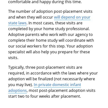
comfortable and happy during this time.
The number of adoption post-placement visits
and when they will occur
will depend on your
state laws
. In most cases, these visits are
completed by your home study professional.
Adoptive parents who work with our agency to
complete their home study will coordinate with
our social workers for this step. Your adoption
specialist will also help you prepare for these
visits.
Typically, three post-placement visits are
required, in accordance with the laws where your
adoption will be finalized (not necessarily where
you may live).
In private domestic infant
adoptions
, most post-placement adoption visits
start two to four weeks after placement.