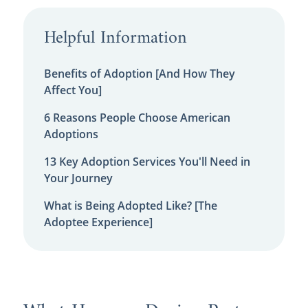
Helpful Information
Benefits of Adoption [And How They
Affect You]
6 Reasons People Choose American
Adoptions
13 Key Adoption Services You'll Need in
Your Journey
What is Being Adopted Like? [The
Adoptee Experience]