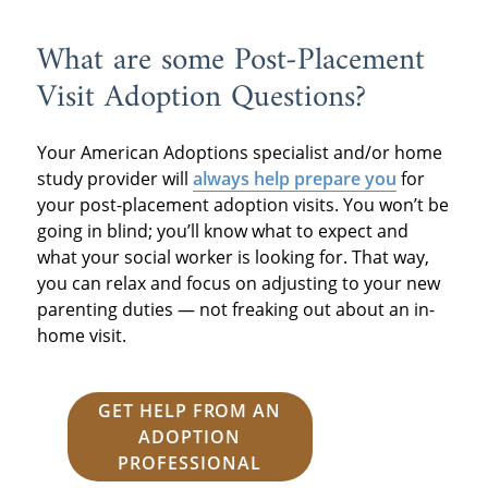
What are some Post-Placement
Visit Adoption Questions?
Your American Adoptions specialist and/or home
study provider will
always help prepare you
for
your post-placement adoption visits. You won’t be
going in blind; you’ll know what to expect and
what your social worker is looking for. That way,
you can relax and focus on adjusting to your new
parenting duties — not freaking out about an in-
home visit.
GET HELP FROM AN
ADOPTION
PROFESSIONAL