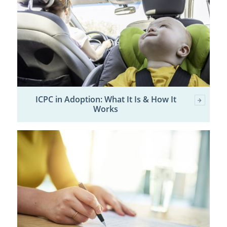
ICPC in Adoption: What It Is & How It
Works