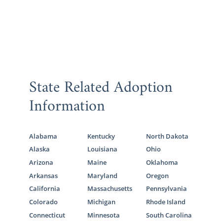
State Related Adoption
Information
Alabama
Kentucky
North Dakota
Alaska
Louisiana
Ohio
Arizona
Maine
Oklahoma
Arkansas
Maryland
Oregon
California
Massachusetts
Pennsylvania
Colorado
Michigan
Rhode Island
Connecticut
Minnesota
South Carolina