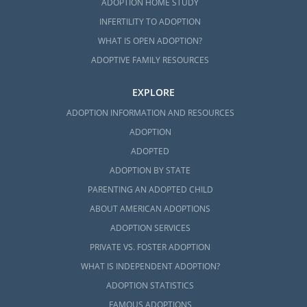
ADOPTION HOME STUDY
INFERTILITY TO ADOPTION
WHAT IS OPEN ADOPTION?
ADOPTIVE FAMILY RESOURCES
EXPLORE
ADOPTION INFORMATION AND RESOURCES
ADOPTION
ADOPTED
ADOPTION BY STATE
PARENTING AN ADOPTED CHILD
ABOUT AMERICAN ADOPTIONS
ADOPTION SERVICES
PRIVATE VS. FOSTER ADOPTION
WHAT IS INDEPENDENT ADOPTION?
ADOPTION STATISTICS
FAMOUS ADOPTIONS