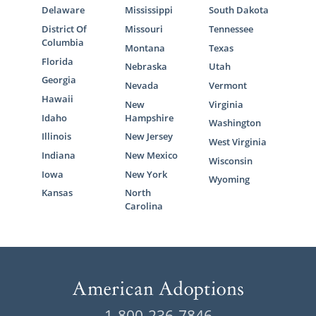
Delaware
Mississippi
South Dakota
District Of
Missouri
Tennessee
Columbia
Montana
Texas
Florida
Nebraska
Utah
Georgia
Nevada
Vermont
Hawaii
New
Virginia
Idaho
Hampshire
Washington
Illinois
New Jersey
West Virginia
Indiana
New Mexico
Wisconsin
Iowa
New York
Wyoming
Kansas
North
Carolina
1-800-236-7846