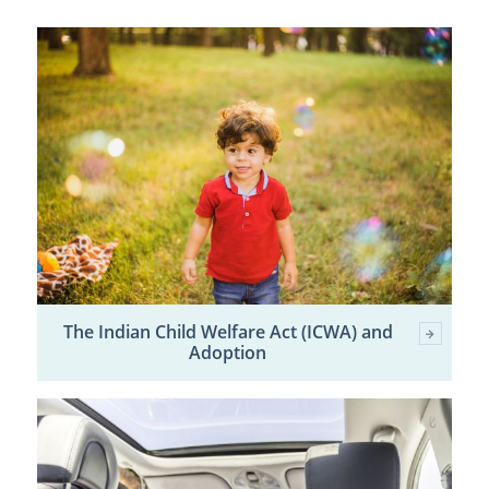
The Indian Child Welfare Act (ICWA) and
Adoption