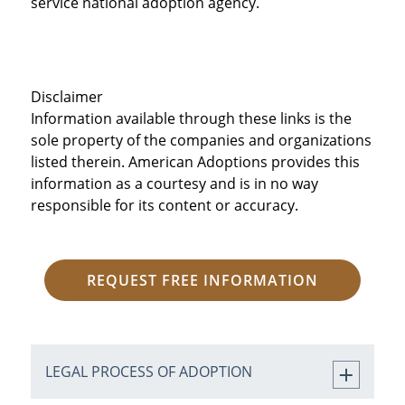
service national adoption agency.
Disclaimer
Information available through these links is the
sole property of the companies and organizations
listed therein. American Adoptions provides this
information as a courtesy and is in no way
responsible for its content or accuracy.
REQUEST FREE INFORMATION
LEGAL PROCESS OF ADOPTION