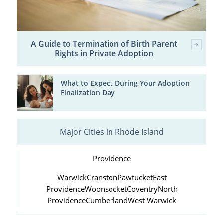
A Guide to Termination of Birth Parent
Rights in Private Adoption
What to Expect During Your Adoption
Finalization Day
Major Cities in Rhode Island
Providence
Warwick
Cranston
Pawtucket
East
Providence
Woonsocket
Coventry
North
Providence
Cumberland
West Warwick