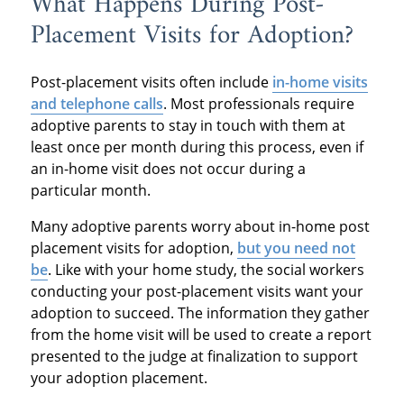
What Happens During Post-
Placement Visits for Adoption?
Post-placement visits often include
in-home visits
and telephone calls
. Most professionals require
adoptive parents to stay in touch with them at
least once per month during this process, even if
an in-home visit does not occur during a
particular month.
Many adoptive parents worry about in-home post
placement visits for adoption,
but you need not
be
. Like with your home study, the social workers
conducting your post-placement visits want your
adoption to succeed. The information they gather
from the home visit will be used to create a report
presented to the judge at finalization to support
your adoption placement.