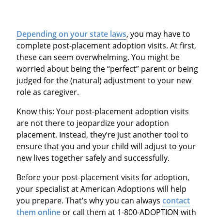
Depending on your state laws
, you may have to
complete post-placement adoption visits. At first,
these can seem overwhelming. You might be
worried about being the “perfect” parent or being
judged for the (natural) adjustment to your new
role as caregiver.
Know this: Your post-placement adoption visits
are not there to jeopardize your adoption
placement. Instead, they’re just another tool to
ensure that you and your child will adjust to your
new lives together safely and successfully.
Before your post-placement visits for adoption,
your specialist at American Adoptions will help
you prepare. That’s why you can always
contact
them online
or call them at 1-800-ADOPTION with