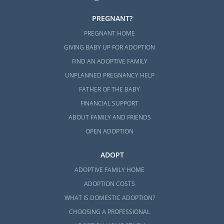
PREGNANT?
PREGNANT HOME
GIVING BABY UP FOR ADOPTION
FIND AN ADOPTIVE FAMILY
UNPLANNED PREGNANCY HELP
FATHER OF THE BABY
FINANCIAL SUPPORT
ABOUT FAMILY AND FRIENDS
OPEN ADOPTION
ADOPT
ADOPTIVE FAMILY HOME
ADOPTION COSTS
WHAT IS DOMESTIC ADOPTION?
CHOOSING A PROFESSIONAL