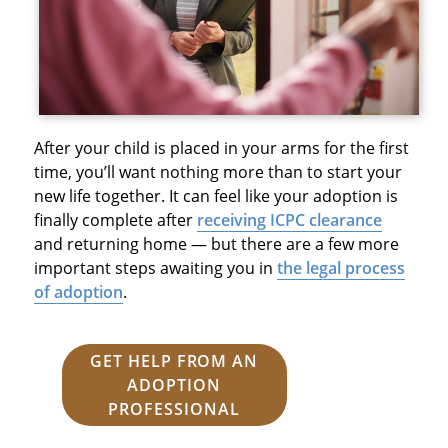
After your child is placed in your arms for the first
time, you’ll want nothing more than to start your
new life together. It can feel like your adoption is
finally complete after
receiving ICPC clearance
and returning home — but there are a few more
important steps awaiting you in
the legal process
of adoption
.
GET HELP FROM AN
ADOPTION
PROFESSIONAL