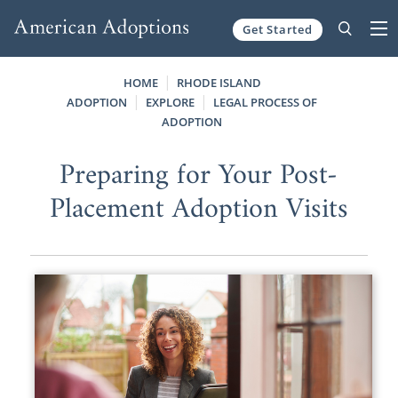
Get Started
Skip to content
HOME
RHODE ISLAND
ADOPTION
EXPLORE
LEGAL PROCESS OF
ADOPTION
Preparing for Your Post-
Placement Adoption Visits