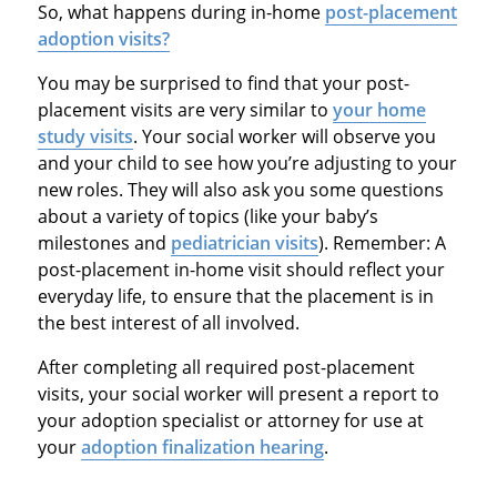
So, what happens during in-home
post-placement
adoption visits?
You may be surprised to find that your post-
placement visits are very similar to
your home
study visits
. Your social worker will observe you
and your child to see how you’re adjusting to your
new roles. They will also ask you some questions
about a variety of topics (like your baby’s
milestones and
pediatrician visits
). Remember: A
post-placement in-home visit should reflect your
everyday life, to ensure that the placement is in
the best interest of all involved.
After completing all required post-placement
visits, your social worker will present a report to
your adoption specialist or attorney for use at
your
adoption finalization hearing
.