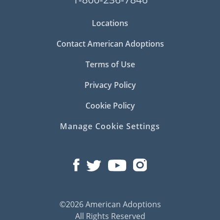
Locations
Contact American Adoptions
Terms of Use
Privacy Policy
Cookie Policy
Manage Cookie Settings
©2026 American Adoptions
All Rights Reserved