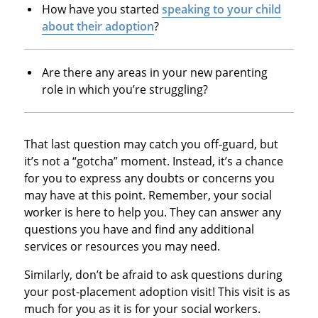
How have you started
speaking to your child
about their adoption
?
Are there any areas in your new parenting
role in which you’re struggling?
That last question may catch you off-guard, but
it’s not a “gotcha” moment. Instead, it’s a chance
for you to express any doubts or concerns you
may have at this point. Remember, your social
worker is here to help you. They can answer any
questions you have and find any additional
services or resources you may need.
Similarly, don’t be afraid to ask questions during
your post-placement adoption visit! This visit is as
much for you as it is for your social workers.