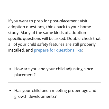
If you want to prep for post-placement visit
adoption questions, think back to your home
study. Many of the same kinds of adoption-
specific questions will be asked. Double-check that
all of your child safety features are still properly
installed, and
prepare for questions like
:
How are you and your child adjusting since
placement?
Has your child been meeting proper age and
growth developments?