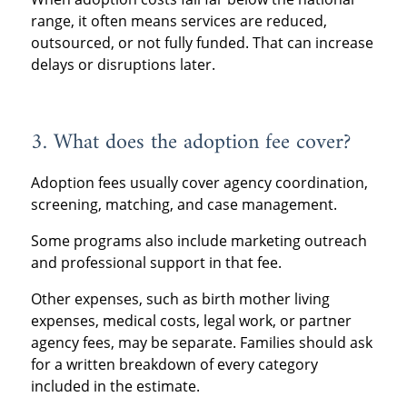
range, it often means services are reduced,
outsourced, or not fully funded. That can increase
delays or disruptions later.
3. What does the adoption fee cover?
Adoption fees usually cover agency coordination,
screening, matching, and case management.
Some programs also include marketing outreach
and professional support in that fee.
Other expenses, such as birth mother living
expenses, medical costs, legal work, or partner
agency fees, may be separate. Families should ask
for a written breakdown of every category
included in the estimate.