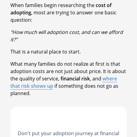
When families begin researching the
cost of
adopting
, most are trying to answer one basic
question:
"How much will adoption cost, and can we afford
it?"
That is a natural place to start.
What many families do not realize at first is that
adoption costs are not just about price. It is about
the quality of service,
financial risk
, and
where
that risk shows up
if something does not go as
planned.
Don't put your adoption journey at financial