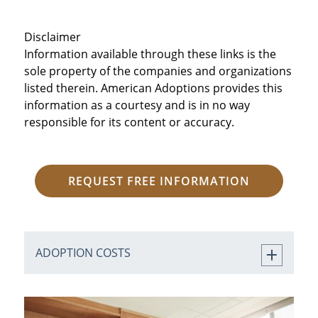
Disclaimer
Information available through these links is the
sole property of the companies and organizations
listed therein. American Adoptions provides this
information as a courtesy and is in no way
responsible for its content or accuracy.
REQUEST FREE INFORMATION
ADOPTION COSTS