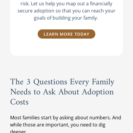
risk. Let us help you map out a financially
secure adoption so that you can reach your
goals of building your family.
LEARN MORE TODAY
The 3 Questions Every Family
Needs to Ask About Adoption
Costs
Most families start by asking about numbers. And
while those are important, you need to dig
deeper.