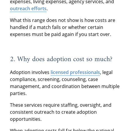
expenses, living expenses, agency services, and
outreach efforts
.
What this range does not show is how costs are
handled if a match fails or whether certain
expenses must be paid again if you start over.
2. Why does adoption cost so much?
Adoption involves
licensed professionals
, legal
compliance, screening, counseling, case
management, and coordination between multiple
parties.
These services require staffing, oversight, and
consistent outreach to create adoption
opportunities.
When adoption costs fall far below the national