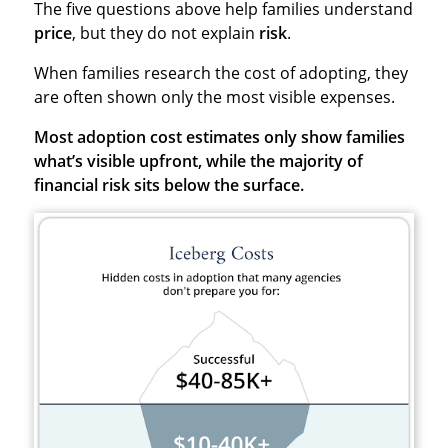
The five questions above help families understand
price
, but they do not explain
risk
.
When families research the cost of adopting, they
are often shown only the most visible expenses.
Most adoption cost estimates only show families
what’s visible upfront, while the majority of
financial risk sits below the surface.