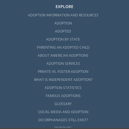
EXPLORE
ADOPTION INFORMATION AND RESOURCES
ADOPTION
ADOPTED
ADOPTION BY STATE
PARENTING AN ADOPTED CHILD
ABOUT AMERICAN ADOPTIONS
ADOPTION SERVICES
PRIVATE VS. FOSTER ADOPTION
WHAT IS INDEPENDENT ADOPTION?
ADOPTION STATISTICS
FAMOUS ADOPTIONS
GLOSSARY
SOCIAL MEDIA AND ADOPTION
DO ORPHANAGES STILL EXIST?
OUR BLOG