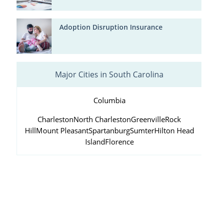
Adoption Disruption Insurance
Major Cities in South Carolina
Columbia
Charleston
North Charleston
Greenville
Rock
Hill
Mount Pleasant
Spartanburg
Sumter
Hilton Head
Island
Florence