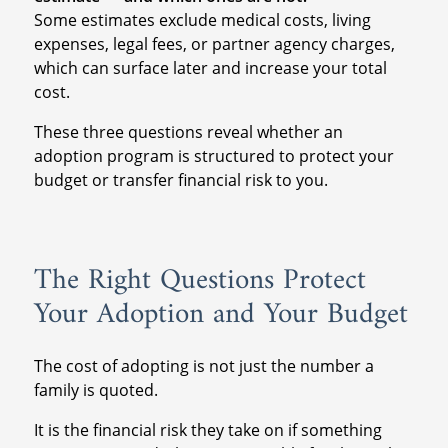
Some estimates exclude medical costs, living
expenses, legal fees, or partner agency charges,
which can surface later and increase your total
cost.
These three questions reveal whether an
adoption program is structured to protect your
budget or transfer financial risk to you.
The Right Questions Protect
Your Adoption and Your Budget
The cost of adopting is not just the number a
family is quoted.
It is the financial risk they take on if something