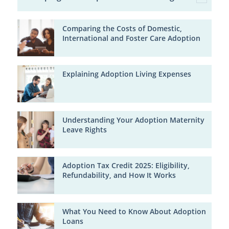
Comparing the Costs of Domestic,
International and Foster Care Adoption
Explaining Adoption Living Expenses
Understanding Your Adoption Maternity
Leave Rights
Adoption Tax Credit 2025: Eligibility,
Refundability, and How It Works
What You Need to Know About Adoption
Loans