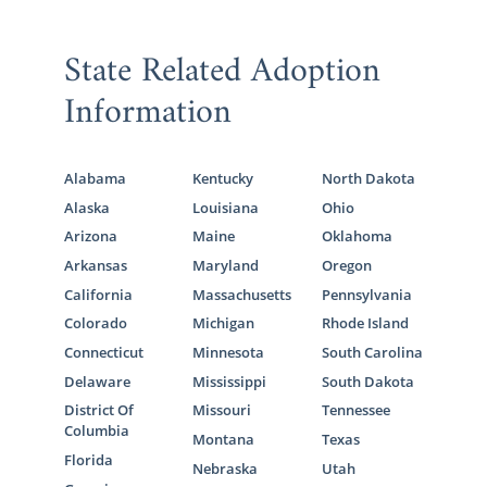
State Related Adoption
Information
Alabama
Kentucky
North Dakota
Alaska
Louisiana
Ohio
Arizona
Maine
Oklahoma
Arkansas
Maryland
Oregon
California
Massachusetts
Pennsylvania
Colorado
Michigan
Rhode Island
Connecticut
Minnesota
South Carolina
Delaware
Mississippi
South Dakota
District Of
Missouri
Tennessee
Columbia
Montana
Texas
Florida
Nebraska
Utah