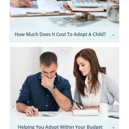
How Much Does It Cost To Adopt A Child?
Helping You Adopt Within Your Budget