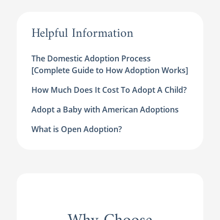
Helpful Information
The Domestic Adoption Process
[Complete Guide to How Adoption Works]
How Much Does It Cost To Adopt A Child?
Adopt a Baby with American Adoptions
What is Open Adoption?