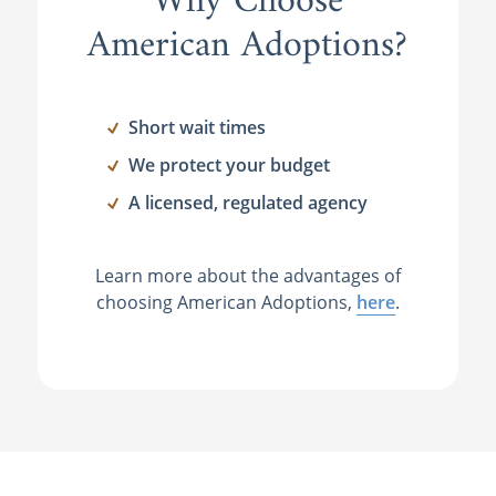
Why Choose
American Adoptions?
Short wait times
We protect your budget
A licensed, regulated agency
Learn more about the advantages of
choosing American Adoptions,
here
.