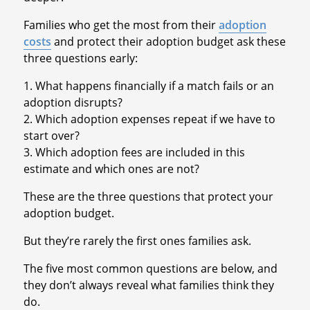
Families who get the most from their
adoption
costs
and protect their adoption budget ask these
three questions early:
1. What happens financially if a match fails or an
adoption disrupts?
2. Which adoption expenses repeat if we have to
start over?
3. Which adoption fees are included in this
estimate and which ones are not?
These are the three questions that protect your
adoption budget.
But they’re rarely the first ones families ask.
The five most common questions are below, and
they don’t always reveal what families think they
do.