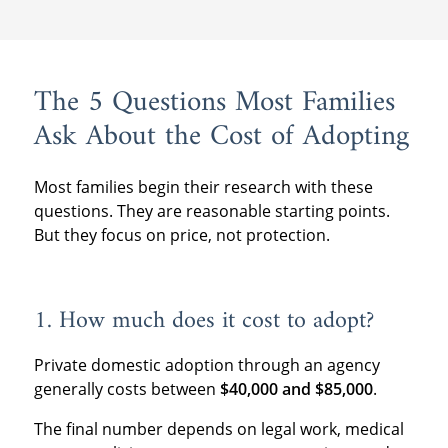
The 5 Questions Most Families
Ask About the Cost of Adopting
Most families begin their research with these
questions. They are reasonable starting points.
But they focus on price, not protection.
1. How much does it cost to adopt?
Private domestic adoption through an agency
generally costs between
$40,000 and $85,000
.
The final number depends on legal work, medical