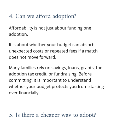
4. Can we afford adoption?
Affordability is not just about funding one
adoption.
It is about whether your budget can absorb
unexpected costs or repeated fees if a match
does not move forward.
Many families rely on savings, loans, grants, the
adoption tax credit, or fundraising. Before
committing, it is important to understand
whether your budget protects you from starting
over financially.
5. Is there a cheaper way to adopt?