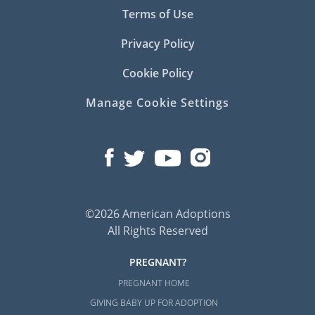
Terms of Use
Privacy Policy
Cookie Policy
Manage Cookie Settings
©2026 American Adoptions
All Rights Reserved
PREGNANT?
PREGNANT HOME
GIVING BABY UP FOR ADOPTION