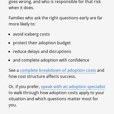
goes wrong, and who is responsible for that risk
when it does.
Families who ask the right questions early are far
more likely to:
avoid iceberg costs
protect their adoption budget
reduce delays and disruptions
and complete adoption with confidence
See a
complete breakdown of adoption costs
and
how cost structure affects success.
Or, if you prefer,
speak with an adoption specialist
to walk through how adoption costs apply to your
situation and which questions matter most for
you.