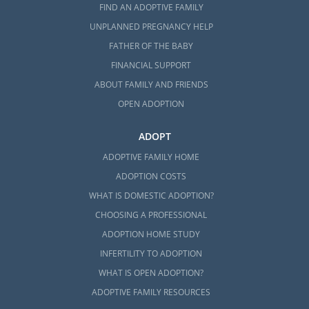
FIND AN ADOPTIVE FAMILY
UNPLANNED PREGNANCY HELP
FATHER OF THE BABY
FINANCIAL SUPPORT
ABOUT FAMILY AND FRIENDS
OPEN ADOPTION
ADOPT
ADOPTIVE FAMILY HOME
ADOPTION COSTS
WHAT IS DOMESTIC ADOPTION?
CHOOSING A PROFESSIONAL
ADOPTION HOME STUDY
INFERTILITY TO ADOPTION
WHAT IS OPEN ADOPTION?
ADOPTIVE FAMILY RESOURCES