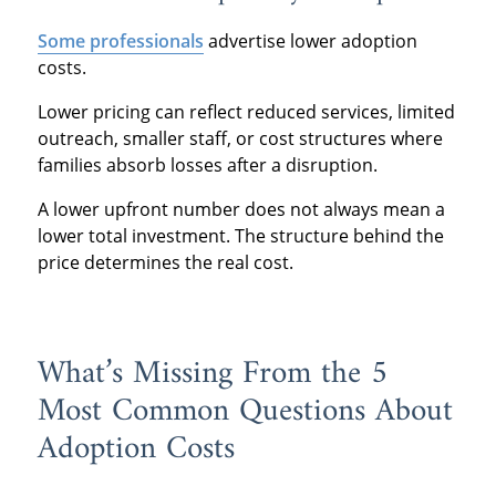
Some professionals
advertise lower adoption
costs.
Lower pricing can reflect reduced services, limited
outreach, smaller staff, or cost structures where
families absorb losses after a disruption.
A lower upfront number does not always mean a
lower total investment. The structure behind the
price determines the real cost.
What’s Missing From the 5
Most Common Questions About
Adoption Costs