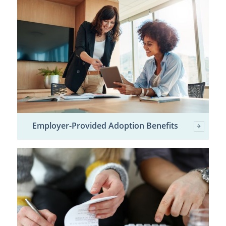
Employer-Provided Adoption Benefits