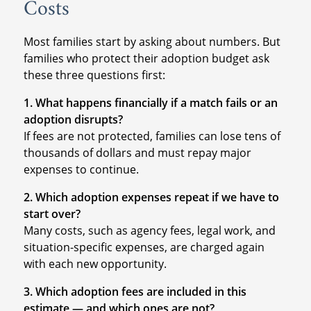
Costs
Most families start by asking about numbers. But
families who protect their adoption budget ask
these three questions first:
1. What happens financially if a match fails or an
adoption disrupts?
If fees are not protected, families can lose tens of
thousands of dollars and must repay major
expenses to continue.
2. Which adoption expenses repeat if we have to
start over?
Many costs, such as agency fees, legal work, and
situation-specific expenses, are charged again
with each new opportunity.
3. Which adoption fees are included in this
estimate — and which ones are not?