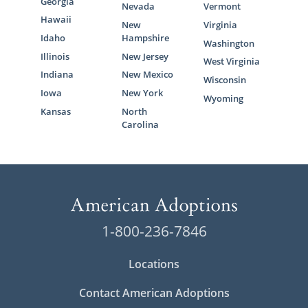
Georgia
Nevada
Vermont
Hawaii
New
Virginia
Idaho
Hampshire
Washington
Illinois
New Jersey
West Virginia
Indiana
New Mexico
Wisconsin
Iowa
New York
Wyoming
Kansas
North
Carolina
1-800-236-7846
Locations
Contact American Adoptions