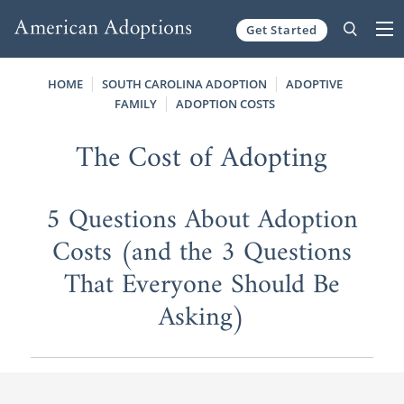
Get Started
Skip to content
HOME
SOUTH CAROLINA ADOPTION
ADOPTIVE
FAMILY
ADOPTION COSTS
The Cost of Adopting
5 Questions About Adoption
Costs (and the 3 Questions
That Everyone Should Be
Asking)