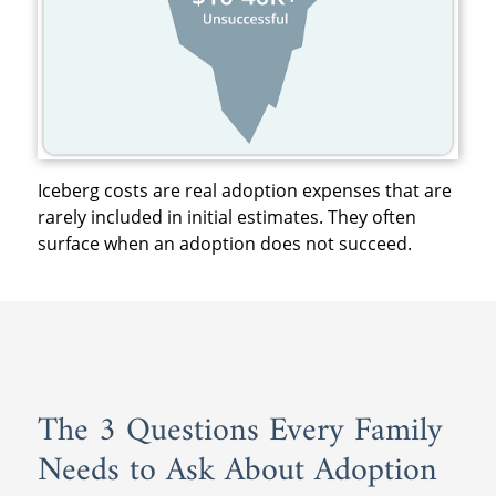
Iceberg costs are real adoption expenses that are
rarely included in initial estimates. They often
surface when an adoption does not succeed.
The 3 Questions Every Family
Needs to Ask About Adoption