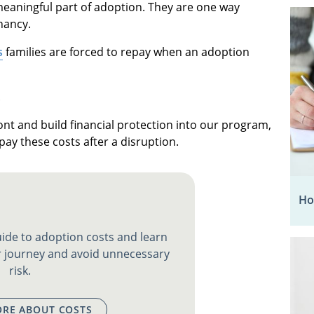
eaningful part of adoption. They are one way
nancy.
s
families are forced to repay when an adoption
.
ont and build financial protection into our program,
pay these costs after a disruption.
Ho
ide to adoption costs and learn
 journey and avoid unnecessary
risk.
RE ABOUT COSTS