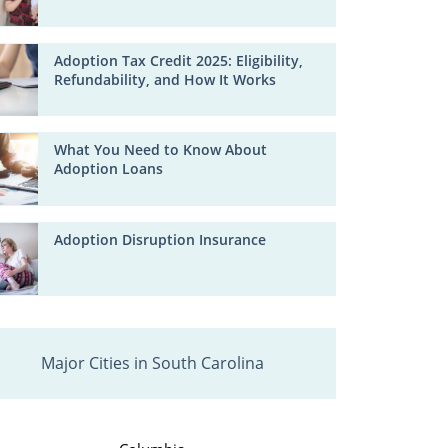
Adoption Tax Credit 2025: Eligibility,
Refundability, and How It Works
What You Need to Know About
Adoption Loans
Adoption Disruption Insurance
Major Cities in South Carolina