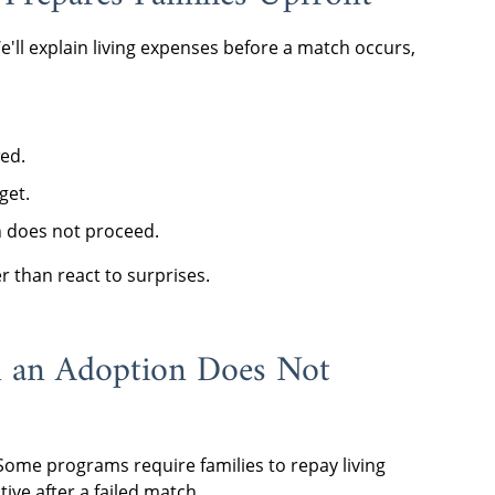
We'll explain living expenses before a match occurs,
ed.
get.
n does not proceed.
er than react to surprises.
n an Adoption Does Not
Some programs require families to repay living
ive after a failed match.