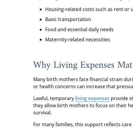
Housing-related costs such as rent or ut
Basic transportation
Food and essential daily needs
Maternity-related necessities
Why Living Expenses Matt
Many birth mothers face financial strain dur
or health concerns can increase that pressu
Lawful, temporary
living expenses
provide st
they allow birth mothers to focus on their 
survival.
For many families, this support reflects care