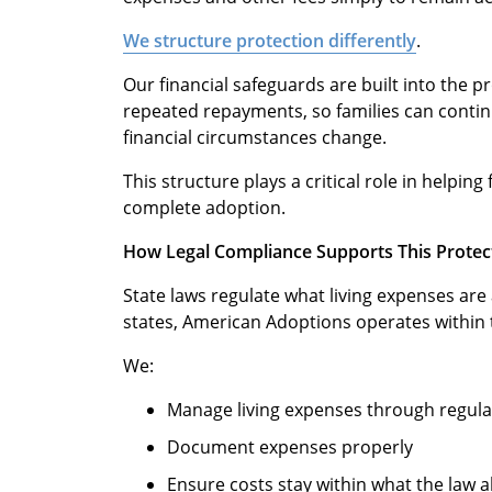
We structure protection differently
.
Our financial safeguards are built into the 
repeated repayments, so families can conti
financial circumstances change.
This structure plays a critical role in helpin
complete adoption.
How Legal Compliance Supports This Protec
State laws regulate what living expenses are 
states, American Adoptions operates within 
We:
Manage living expenses through regul
Document expenses properly
Ensure costs stay within what the law a