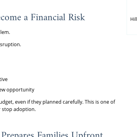
come a Financial Risk
Hil
blem.
sruption.
tive
ew opportunity
udget, even if they planned carefully. This is one of
 stop adoption.
Prepares Families Upfront