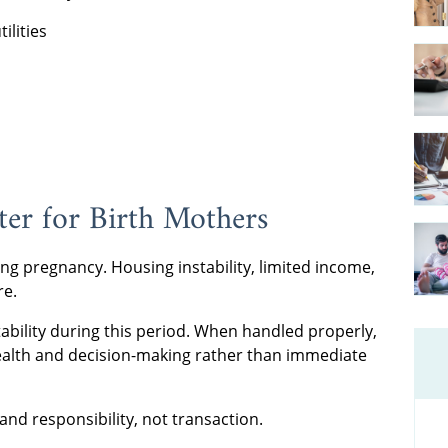
ilities
er for Birth Mothers
ing pregnancy. Housing instability, limited income,
re.
ability during this period. When handled properly,
health and decision-making rather than immediate
 and responsibility, not transaction.