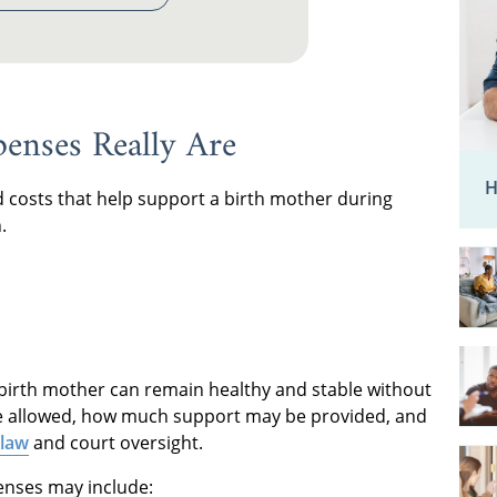
enses Really Are
H
 costs that help support a birth mother during
.
 birth mother can remain healthy and stable without
re allowed, how much support may be provided, and
 law
and court oversight.
penses may include: