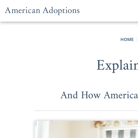
Skip to content
HOME
Explai
And How American