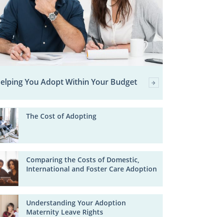
elping You Adopt Within Your Budget
The Cost of Adopting
Comparing the Costs of Domestic,
International and Foster Care Adoption
Understanding Your Adoption
Maternity Leave Rights