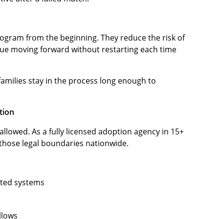
program from the beginning. They reduce the risk of
nue moving forward without restarting each time
g families stay in the process long enough to
tion
allowed. As a fully licensed adoption agency in 15+
those legal boundaries nationwide.
ated systems
llows