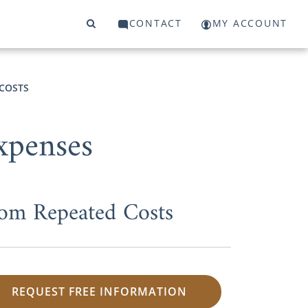
CONTACT
MY ACCOUNT
COSTS
xpenses
om Repeated Costs
REQUEST FREE INFORMATION