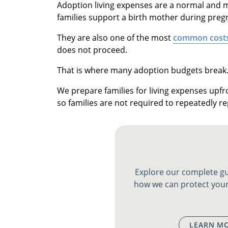
Adoption living expenses are a normal and m
families support a birth mother during preg
They are also one of the most
common cost
does not proceed.
That is where many adoption budgets break
We prepare families for living expenses upfr
so families are not required to repeatedly re
Explore our complete gu
how we can protect your
LEARN MO