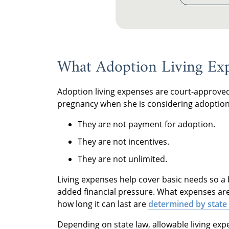
What Adoption Living Exp
Adoption living expenses are court-approved
pregnancy when she is considering adoption
They are not payment for adoption.
They are not incentives.
They are not unlimited.
Living expenses help cover basic needs so a
added financial pressure. What expenses a
how long it can last are
determined by state
Depending on state law, allowable living ex