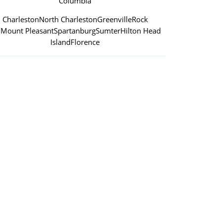
Columbia
Charleston
North Charleston
Greenville
Rock
l
Mount Pleasant
Spartanburg
Sumter
Hilton Head
Island
Florence