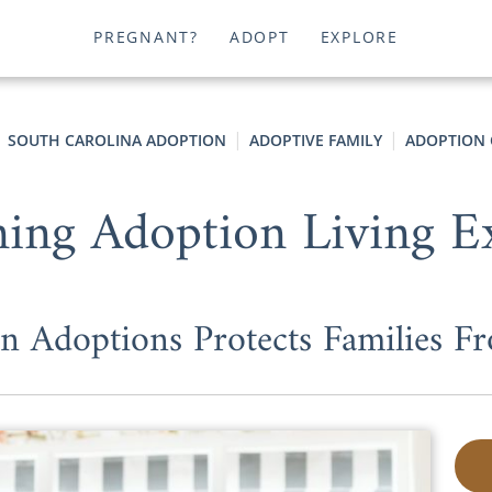
PREGNANT?
ADOPT
EXPLORE
SOUTH CAROLINA ADOPTION
ADOPTIVE FAMILY
ADOPTION 
ning Adoption Living E
 Adoptions Protects Families Fr