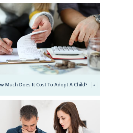
w Much Does It Cost To Adopt A Child?