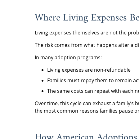
Where Living Expenses Be
Living expenses themselves are not the pro
The risk comes from what happens after a di
In many adoption programs:
Living expenses are non-refundable
Families must repay them to remain ac
The same costs can repeat with each n
Over time, this cycle can exhaust a family’s b
the most common reasons families pause or
How American Adoptions 