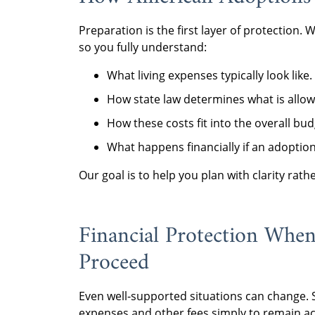
Preparation is the first layer of protection. 
so you fully understand:
What living expenses typically look like.
How state law determines what is allow
How these costs fit into the overall bud
What happens financially if an adoptio
Our goal is to help you plan with clarity rath
Financial Protection Whe
Proceed
Even well-supported situations can change. 
expenses and other fees simply to remain act