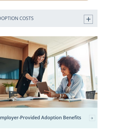
DOPTION COSTS
mployer-Provided Adoption Benefits