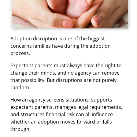
Adoption disruption is one of the biggest
concerns families have during the adoption
process.
Expectant parents must always have the right to
change their minds, and no agency can remove
that possibility. But disruptions are not purely
random.
How an agency screens situations, supports
expectant parents, manages legal requirements,
and structures financial risk can all influence
whether an adoption moves forward or falls
through.