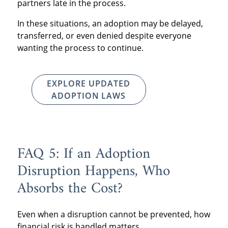
partners late in the process.
In these situations, an adoption may be delayed,
transferred, or even denied despite everyone
wanting the process to continue.
EXPLORE UPDATED
ADOPTION LAWS
FAQ 5: If an Adoption
Disruption Happens, Who
Absorbs the Cost?
Even when a disruption cannot be prevented, how
financial risk is handled matters.