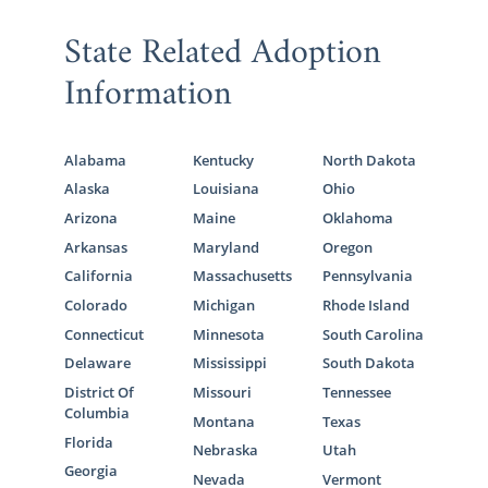
State Related Adoption
Information
Alabama
Kentucky
North Dakota
Alaska
Louisiana
Ohio
Arizona
Maine
Oklahoma
Arkansas
Maryland
Oregon
California
Massachusetts
Pennsylvania
Colorado
Michigan
Rhode Island
Connecticut
Minnesota
South Carolina
Delaware
Mississippi
South Dakota
District Of
Missouri
Tennessee
Columbia
Montana
Texas
Florida
Nebraska
Utah
Georgia
Nevada
Vermont