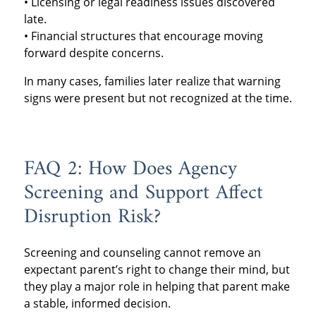
• Licensing or legal readiness issues discovered
late.
• Financial structures that encourage moving
forward despite concerns.
In many cases, families later realize that warning
signs were present but not recognized at the time.
FAQ 2: How Does Agency
Screening and Support Affect
Disruption Risk?
Screening and counseling cannot remove an
expectant parent’s right to change their mind, but
they play a major role in helping that parent make
a stable, informed decision.