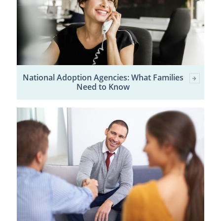
National Adoption Agencies: What Families
Need to Know