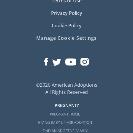
Terms of Use
Privacy Policy
Cookie Policy
Manage Cookie Settings
©2026 American Adoptions
All Rights Reserved
PREGNANT?
PREGNANT HOME
GIVING BABY UP FOR ADOPTION
FIND AN ADOPTIVE FAMILY