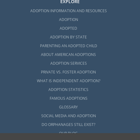
EXPLORE
ADOPTION INFORMATION AND RESOURCES
ADOPTION
ADOPTED
ADOPTION BY STATE
PARENTING AN ADOPTED CHILD
ABOUT AMERICAN ADOPTIONS
ADOPTION SERVICES
PRIVATE VS. FOSTER ADOPTION
WHAT IS INDEPENDENT ADOPTION?
ADOPTION STATISTICS
FAMOUS ADOPTIONS
GLOSSARY
SOCIAL MEDIA AND ADOPTION
DO ORPHANAGES STILL EXIST?
OUR BLOG