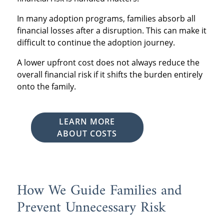
In many adoption programs, families absorb all
financial losses after a disruption. This can make it
difficult to continue the adoption journey.
A lower upfront cost does not always reduce the
overall financial risk if it shifts the burden entirely
onto the family.
LEARN MORE
ABOUT COSTS
How We Guide Families and
Prevent Unnecessary Risk