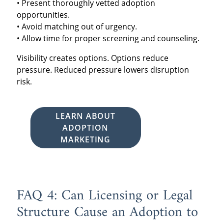
• Present thoroughly vetted adoption
opportunities.
• Avoid matching out of urgency.
• Allow time for proper screening and counseling.
Visibility creates options. Options reduce
pressure. Reduced pressure lowers disruption
risk.
LEARN ABOUT
ADOPTION
MARKETING
FAQ 4: Can Licensing or Legal
Structure Cause an Adoption to