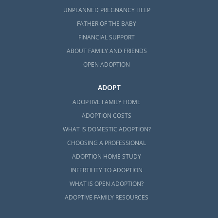
UNPLANNED PREGNANCY HELP
FATHER OF THE BABY
FINANCIAL SUPPORT
ABOUT FAMILY AND FRIENDS
OPEN ADOPTION
ADOPT
ADOPTIVE FAMILY HOME
ADOPTION COSTS
WHAT IS DOMESTIC ADOPTION?
CHOOSING A PROFESSIONAL
ADOPTION HOME STUDY
INFERTILITY TO ADOPTION
WHAT IS OPEN ADOPTION?
ADOPTIVE FAMILY RESOURCES