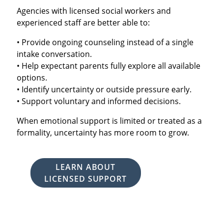
Agencies with licensed social workers and
experienced staff are better able to:
• Provide ongoing counseling instead of a single
intake conversation.
• Help expectant parents fully explore all available
options.
• Identify uncertainty or outside pressure early.
• Support voluntary and informed decisions.
When emotional support is limited or treated as a
formality, uncertainty has more room to grow.
LEARN ABOUT
LICENSED SUPPORT