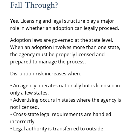
Fall Through?
Yes
. Licensing and legal structure play a major
role in whether an adoption can legally proceed.
Adoption laws are governed at the state level.
When an adoption involves more than one state,
the agency must be properly licensed and
prepared to manage the process.
Disruption risk increases when:
• An agency operates nationally but is licensed in
only a few states.
• Advertising occurs in states where the agency is
not licensed.
• Cross-state legal requirements are handled
incorrectly.
• Legal authority is transferred to outside