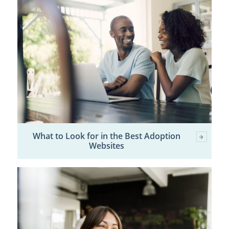
What to Look for in the Best Adoption
Websites