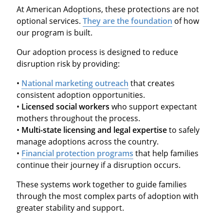
At American Adoptions, these protections are not
optional services.
They are the foundation
of how
our program is built.
Our adoption process is designed to reduce
disruption risk by providing:
•
National marketing outreach
that creates
consistent adoption opportunities.
•
Licensed social workers
who support expectant
mothers throughout the process.
•
Multi-state licensing and legal expertise
to safely
manage adoptions across the country.
•
Financial protection programs
that help families
continue their journey if a disruption occurs.
These systems work together to guide families
through the most complex parts of adoption with
greater stability and support.