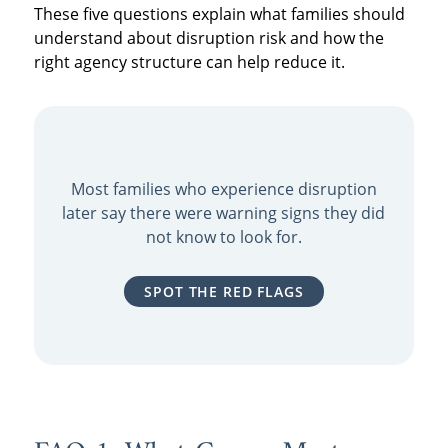
These five questions explain what families should
understand about disruption risk and how the
right agency structure can help reduce it.
Most families who experience disruption
later say there were warning signs they did
not know to look for.
SPOT THE RED FLAGS