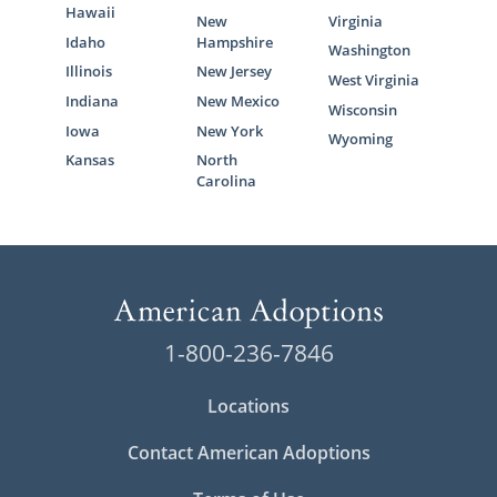
Hawaii
New
Virginia
Idaho
Hampshire
Washington
Illinois
New Jersey
West Virginia
Indiana
New Mexico
Wisconsin
Iowa
New York
Wyoming
Kansas
North
Carolina
1-800-236-7846
Locations
Contact American Adoptions