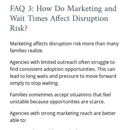
FAQ 3: How Do Marketing and
Wait Times Affect Disruption
Risk?
Marketing affects disruption risk more than many
families realize.
Agencies with limited outreach often struggle to
find consistent adoption opportunities. This can
lead to long waits and pressure to move forward
simply to stop waiting.
Families sometimes accept situations that feel
unstable because opportunities are scarce.
Agencies with strong marketing reach are better
able to: