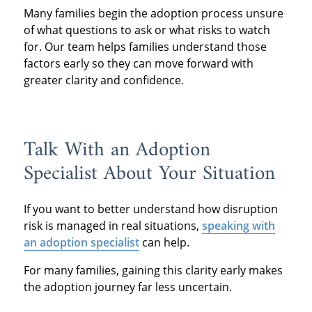
Many families begin the adoption process unsure
of what questions to ask or what risks to watch
for. Our team helps families understand those
factors early so they can move forward with
greater clarity and confidence.
Talk With an Adoption
Specialist About Your Situation
If you want to better understand how disruption
risk is managed in real situations,
speaking with
an adoption specialist
can help.
For many families, gaining this clarity early makes
the adoption journey far less uncertain.