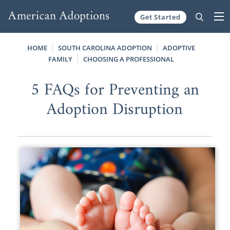
Get Started
Skip to content
HOME
SOUTH CAROLINA ADOPTION
ADOPTIVE
FAMILY
CHOOSING A PROFESSIONAL
5 FAQs for Preventing an
Adoption Disruption