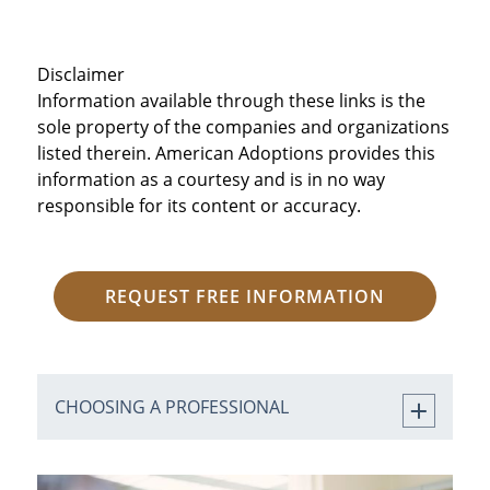
Disclaimer
Information available through these links is the
sole property of the companies and organizations
listed therein. American Adoptions provides this
information as a courtesy and is in no way
responsible for its content or accuracy.
REQUEST FREE INFORMATION
CHOOSING A PROFESSIONAL