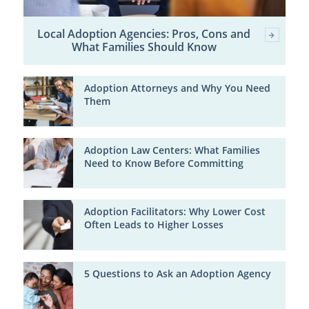
Local Adoption Agencies: Pros, Cons and
What Families Should Know
Adoption Attorneys and Why You Need
Them
Adoption Law Centers: What Families
Need to Know Before Committing
Adoption Facilitators: Why Lower Cost
Often Leads to Higher Losses
5 Questions to Ask an Adoption Agency