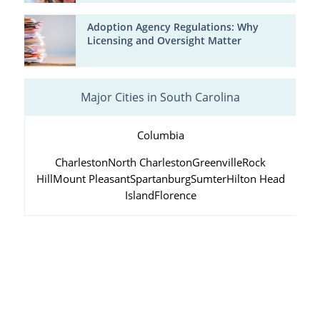
Adoption Agency Regulations: Why
Licensing and Oversight Matter
Major Cities in South Carolina
Columbia
Charleston
North Charleston
Greenville
Rock
Hill
Mount Pleasant
Spartanburg
Sumter
Hilton Head
Island
Florence