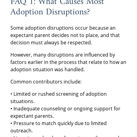
FAQ 1: What Causes Most
Adoption Disruptions?
Some adoption disruptions occur because an
expectant parent decides not to place, and that
decision must always be respected.
However, many disruptions are influenced by
factors earlier in the process that relate to how an
adoption situation was handled.
Common contributors include:
• Limited or rushed screening of adoption
situations.
• Inadequate counseling or ongoing support for
expectant parents.
• Pressure to match quickly due to limited
outreach.