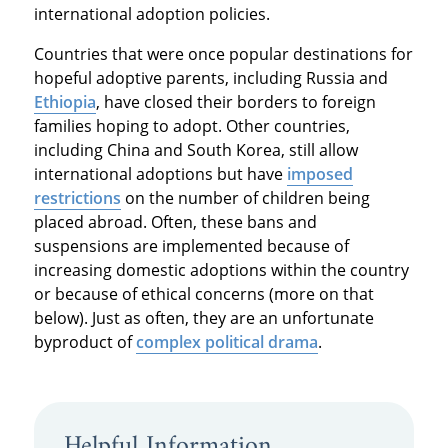
international adoption policies.
Countries that were once popular destinations for
hopeful adoptive parents, including Russia and
Ethiopia
, have closed their borders to foreign
families hoping to adopt. Other countries,
including China and South Korea, still allow
international adoptions but have
imposed
restrictions
on the number of children being
placed abroad. Often, these bans and
suspensions are implemented because of
increasing domestic adoptions within the country
or because of ethical concerns (more on that
below). Just as often, they are an unfortunate
byproduct of
complex political drama
.
Helpful Information