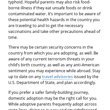
typhoid. Hopeful parents may also risk food-
borne illness if they eat unsafe foods or drink
contaminated water. It’s important to be aware of
these potential health hazards in the country you
are traveling to and to get the necessary
vaccinations and take other precautions ahead of
time.
There may be certain security concerns in the
country from which you are adopting, as well. Be
aware of any current terrorism threats in your
child’s birth country, as well as any anti-American
sentiment you may experience while abroad. Stay
up to date on any
travel advisories
issued by the
U.S. Department of State, and plan accordingly.
If you prefer a safer family-building journey,
domestic adoption may be the right call for you.
While adoptive parents frequently adopt across