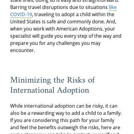
state lines, doing so is easy and straightforward.
Barring travel disruptions due to situations
like
COVID-19
, traveling to adopt a child within the
United States is safe and commonly done. And,
when you work with American Adoptions, your
specialist will guide you every step of the way and
prepare you for any challenges you may
encounter.
Minimizing the Risks of
International Adoption
While international adoption can be risky, it can
also be a rewarding way to add a child to a family.
If you are considering this path for your family
and feel the benefits outweigh the risks, here are