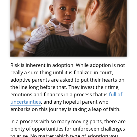
Risk is inherent in adoption. While adoption is not
really a sure thing until it is finalized in court,
adoptive parents are asked to put their hearts on
the line long before that. They invest their time,
emotions and finances in a process that is
full of
uncertainties
, and any hopeful parent who
embarks on this journey is taking a leap of faith.
In a process with so many moving parts, there are
plenty of opportunities for unforeseen challenges
to arise. No matter which type of adoption you