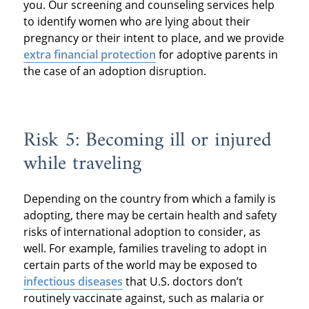
you. Our screening and counseling services help
to identify women who are lying about their
pregnancy or their intent to place, and we provide
extra financial protection
for adoptive parents in
the case of an adoption disruption.
Risk 5: Becoming ill or injured
while traveling
Depending on the country from which a family is
adopting, there may be certain health and safety
risks of international adoption to consider, as
well. For example, families traveling to adopt in
certain parts of the world may be exposed to
infectious diseases
that U.S. doctors don’t
routinely vaccinate against, such as malaria or