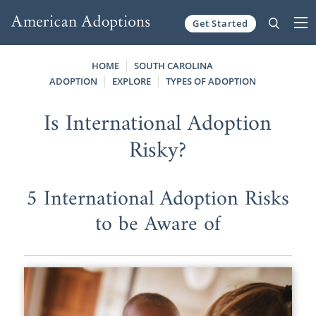
Get Started
Skip to content
HOME
SOUTH CAROLINA
ADOPTION
EXPLORE
TYPES OF ADOPTION
Is International Adoption
Risky?
5 International Adoption Risks
to be Aware of