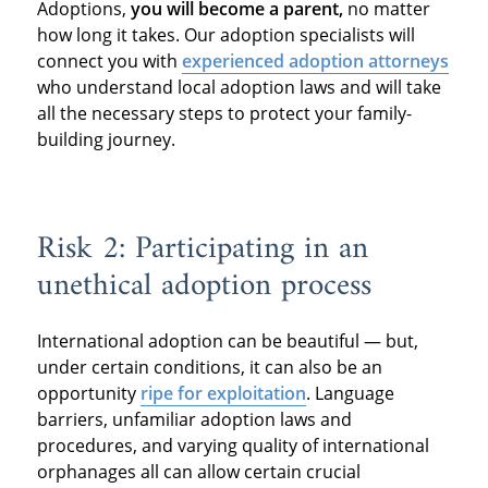
Adoptions,
you will become a parent,
no matter
how long it takes. Our adoption specialists will
connect you with
experienced adoption attorneys
who understand local adoption laws and will take
all the necessary steps to protect your family-
building journey.
Risk 2: Participating in an
unethical adoption process
International adoption can be beautiful — but,
under certain conditions, it can also be an
opportunity
ripe for exploitation
. Language
barriers, unfamiliar adoption laws and
procedures, and varying quality of international
orphanages all can allow certain crucial