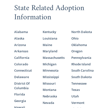
State Related Adoption
Information
Alabama
Kentucky
North Dakota
Alaska
Louisiana
Ohio
Arizona
Maine
Oklahoma
Arkansas
Maryland
Oregon
California
Massachusetts
Pennsylvania
Colorado
Michigan
Rhode Island
Connecticut
Minnesota
South Carolina
Delaware
Mississippi
South Dakota
District Of
Missouri
Tennessee
Columbia
Montana
Texas
Florida
Nebraska
Utah
Georgia
Nevada
Vermont
Hawaii