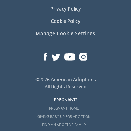
Privacy Policy
Cookie Policy
Manage Cookie Settings
©2026 American Adoptions
All Rights Reserved
PREGNANT?
PREGNANT HOME
GIVING BABY UP FOR ADOPTION
FIND AN ADOPTIVE FAMILY