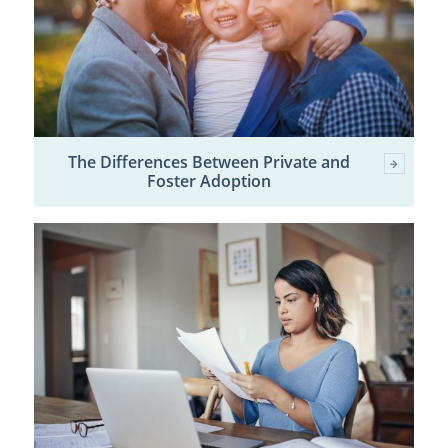
The Differences Between Private and
Foster Adoption