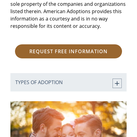
sole property of the companies and organizations
listed therein. American Adoptions provides this
information as a courtesy and is in no way
responsible for its content or accuracy.
REQUEST FREE INFORMATION
TYPES OF ADOPTION