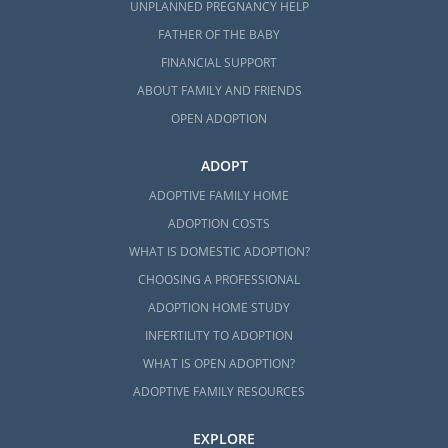
UNPLANNED PREGNANCY HELP
FATHER OF THE BABY
FINANCIAL SUPPORT
ABOUT FAMILY AND FRIENDS
OPEN ADOPTION
ADOPT
ADOPTIVE FAMILY HOME
ADOPTION COSTS
WHAT IS DOMESTIC ADOPTION?
CHOOSING A PROFESSIONAL
ADOPTION HOME STUDY
INFERTILITY TO ADOPTION
WHAT IS OPEN ADOPTION?
ADOPTIVE FAMILY RESOURCES
EXPLORE