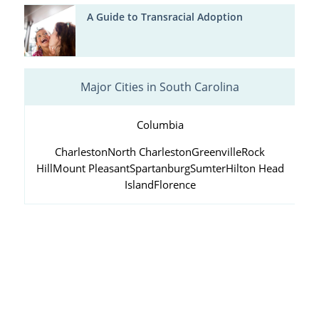
A Guide to Transracial Adoption
Major Cities in South Carolina
Columbia
Charleston
North Charleston
Greenville
Rock
Hill
Mount Pleasant
Spartanburg
Sumter
Hilton Head
Island
Florence