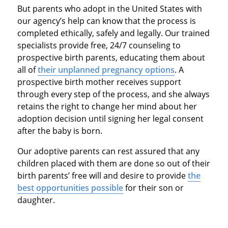
But parents who adopt in the United States with
our agency’s help can know that the process is
completed ethically, safely and legally. Our trained
specialists provide free, 24/7 counseling to
prospective birth parents, educating them about
all of
their unplanned pregnancy options
. A
prospective birth mother receives support
through every step of the process, and she always
retains the right to change her mind about her
adoption decision until signing her legal consent
after the baby is born.
Our adoptive parents can rest assured that any
children placed with them are done so out of their
birth parents’ free will and desire to provide
the
best opportunities possible
for their son or
daughter.