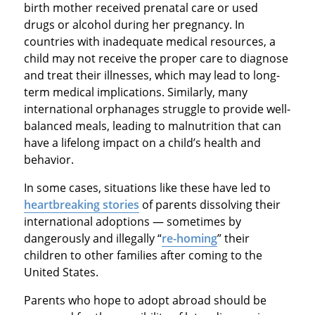
birth mother received prenatal care or used
drugs or alcohol during her pregnancy. In
countries with inadequate medical resources, a
child may not receive the proper care to diagnose
and treat their illnesses, which may lead to long-
term medical implications. Similarly, many
international orphanages struggle to provide well-
balanced meals, leading to malnutrition that can
have a lifelong impact on a child’s health and
behavior.
In some cases, situations like these have led to
heartbreaking stories
of parents dissolving their
international adoptions — sometimes by
dangerously and illegally “
re-homing
” their
children to other families after coming to the
United States.
Parents who hope to adopt abroad should be