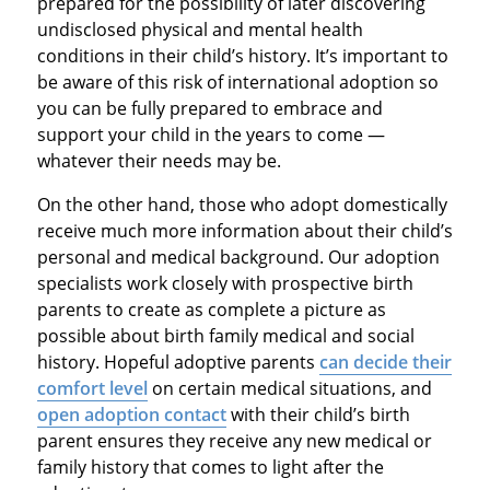
prepared for the possibility of later discovering
undisclosed physical and mental health
conditions in their child’s history. It’s important to
be aware of this risk of international adoption so
you can be fully prepared to embrace and
support your child in the years to come —
whatever their needs may be.
On the other hand, those who adopt domestically
receive much more information about their child’s
personal and medical background. Our adoption
specialists work closely with prospective birth
parents to create as complete a picture as
possible about birth family medical and social
history. Hopeful adoptive parents
can decide their
comfort level
on certain medical situations, and
open adoption contact
with their child’s birth
parent ensures they receive any new medical or
family history that comes to light after the