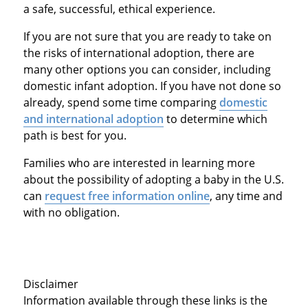
recommendations and more.
a safe, successful, ethical experience.
anyone without checking with your agency
first.
If you are not sure that you are ready to take on
the risks of international adoption, there are
many other options you can consider, including
domestic infant adoption. If you have not done so
already, spend some time comparing
domestic
and international adoption
to determine which
path is best for you.
Families who are interested in learning more
about the possibility of adopting a baby in the U.S.
can
request free information online
, any time and
with no obligation.
Disclaimer
Information available through these links is the