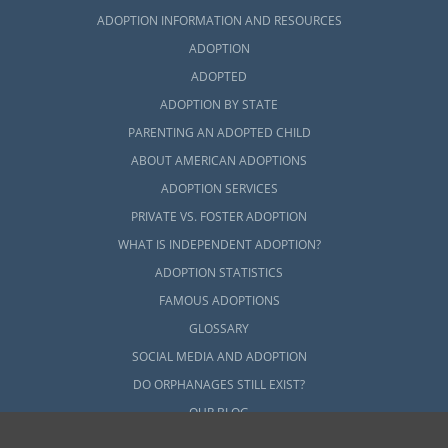
ADOPTION INFORMATION AND RESOURCES
ADOPTION
ADOPTED
ADOPTION BY STATE
PARENTING AN ADOPTED CHILD
ABOUT AMERICAN ADOPTIONS
ADOPTION SERVICES
PRIVATE VS. FOSTER ADOPTION
WHAT IS INDEPENDENT ADOPTION?
ADOPTION STATISTICS
FAMOUS ADOPTIONS
GLOSSARY
SOCIAL MEDIA AND ADOPTION
DO ORPHANAGES STILL EXIST?
OUR BLOG