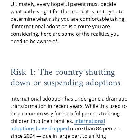
Ultimately, every hopeful parent must decide
what path is right for them, and it is up to you to
determine what risks you are comfortable taking.
If international adoption is a route you are
considering, here are some of the realities you
need to be aware of.
Risk 1: The country shutting
down or suspending adoptions
International adoption has undergone a dramatic
transformation in recent years. While this used to
be a common way for hopeful parents to bring
children into their families,
international
adoptions have dropped
more than 84 percent
since 2004 — due in large part to shifting