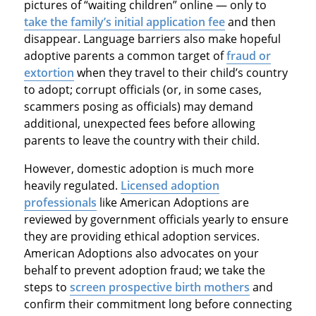
pictures of “waiting children” online — only to
take the family’s initial application fee
and then
disappear. Language barriers also make hopeful
adoptive parents a common target of
fraud or
extortion
when they travel to their child’s country
to adopt; corrupt officials (or, in some cases,
scammers posing as officials) may demand
additional, unexpected fees before allowing
parents to leave the country with their child.
However, domestic adoption is much more
heavily regulated.
Licensed adoption
professionals
like American Adoptions are
reviewed by government officials yearly to ensure
they are providing ethical adoption services.
American Adoptions also advocates on your
behalf to prevent adoption fraud; we take the
steps to
screen prospective birth mothers
and
confirm their commitment long before connecting