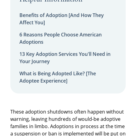
Benefits of Adoption [And How They
Affect You]
6 Reasons People Choose American
Adoptions
13 Key Adoption Services You'll Need in
Your Journey
What is Being Adopted Like? [The
Adoptee Experience]
These adoption shutdowns often happen without
warning, leaving hundreds of would-be adoptive
families in limbo. Adoptions in process at the time
a suspension or ban is implemented will be put on