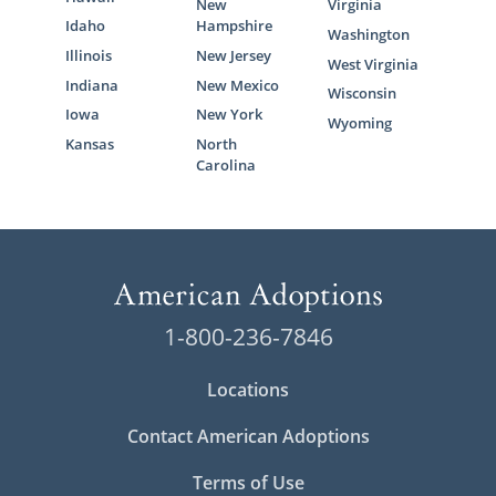
New
Virginia
Idaho
Hampshire
Washington
Illinois
New Jersey
West Virginia
Indiana
New Mexico
Wisconsin
Iowa
New York
Wyoming
Kansas
North
Carolina
1-800-236-7846
Locations
Contact American Adoptions
Terms of Use