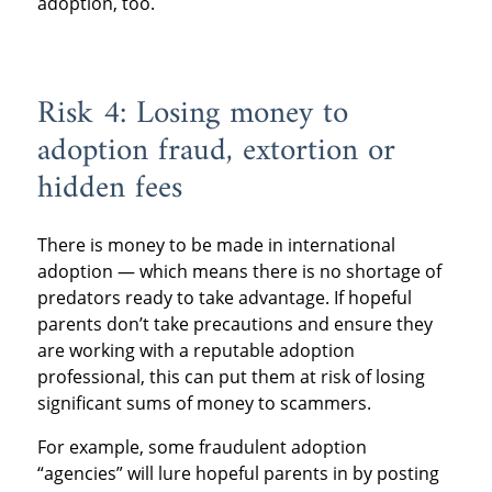
adoption, too.
Risk 4: Losing money to
adoption fraud, extortion or
hidden fees
There is money to be made in international
adoption — which means there is no shortage of
predators ready to take advantage. If hopeful
parents don’t take precautions and ensure they
are working with a reputable adoption
professional, this can put them at risk of losing
significant sums of money to scammers.
For example, some fraudulent adoption
“agencies” will lure hopeful parents in by posting