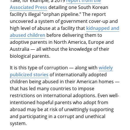
Take, for example, a 2019
report from the
Associated Press
detailing one South Korean
facility’s illegal “orphan pipeline.” The report
uncovered a system of government cover-up and
high level of abuse at a facility that
kidnapped and
abused children
before delivering them to
adoptive parents in North America, Europe and
Australia — all without the knowledge of their
biological parents.
It is this type of corruption — along with
widely
publicized stories
of internationally adopted
children being abused in their American homes —
that has led many countries to impose
restrictions on international adoptions. Even well-
intentioned hopeful parents who adopt from
abroad may be at risk of unwittingly supporting
and participating in a corrupt and unethical
system.