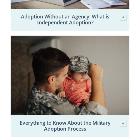
Adoption Without an Agency: What is
Independent Adoption?
Everything to Know About the Military
Adoption Process