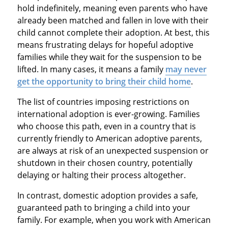
hold indefinitely, meaning even parents who have
already been matched and fallen in love with their
child cannot complete their adoption. At best, this
means frustrating delays for hopeful adoptive
families while they wait for the suspension to be
lifted. In many cases, it means a family
may never
get the opportunity to bring their child home
.
The list of countries imposing restrictions on
international adoption is ever-growing. Families
who choose this path, even in a country that is
currently friendly to American adoptive parents,
are always at risk of an unexpected suspension or
shutdown in their chosen country, potentially
delaying or halting their process altogether.
In contrast, domestic adoption provides a safe,
guaranteed path to bringing a child into your
family. For example, when you work with American