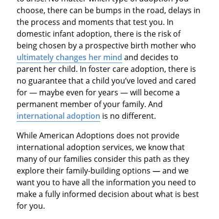
choose, there can be bumps in the road, delays in
the process and moments that test you. In
domestic infant adoption, there is the risk of
being chosen by a prospective birth mother who
ultimately changes her mind
and decides to
parent her child. In foster care adoption, there is
no guarantee that a child you’ve loved and cared
for — maybe even for years — will become a
permanent member of your family. And
international adoption
is no different.
While American Adoptions does not provide
international adoption services, we know that
many of our families consider this path as they
explore their family-building options
—
and we
want you to have all the information you need to
make a fully informed decision about what is best
for you.