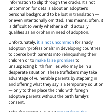
information to slip through the cracks. It’s not
uncommon for details about an adoptee’s
personal background to be lost in translation —
or even intentionally omitted. This means, often, it
is difficult to verify whether a child actually
qualifies as an orphan in need of adoption.
Unfortunately,
it is not uncommon
for shady
adoption “professionals” in developing countries
to coerce birth parents into relinquishing their
children or to
make false promises
to
unsuspecting birth families who may be in a
desperate situation. These traffickers may take
advantage of vulnerable parents by stepping in
and offering what they say is a temporary solution
— only to then place the child with foreign
adoptive parents without the birth family’s
consent.