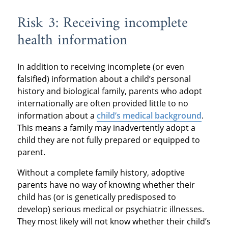
Risk 3: Receiving incomplete
health information
In addition to receiving incomplete (or even
falsified) information about a child’s personal
history and biological family, parents who adopt
internationally are often provided little to no
information about a
child’s medical background
.
This means a family may inadvertently adopt a
child they are not fully prepared or equipped to
parent.
Without a complete family history, adoptive
parents have no way of knowing whether their
child has (or is genetically predisposed to
develop) serious medical or psychiatric illnesses.
They most likely will not know whether their child’s